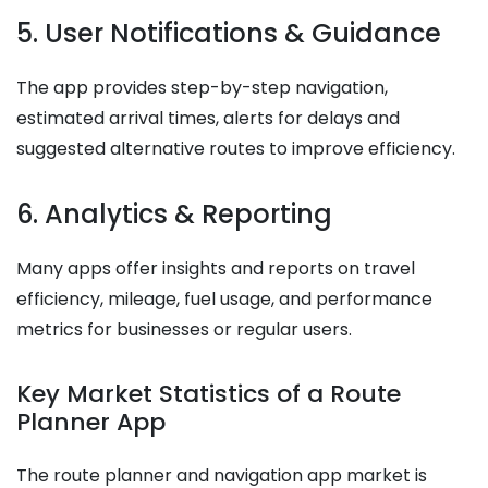
5. User Notifications & Guidance
The app provides step-by-step navigation,
estimated arrival times, alerts for delays and
suggested alternative routes to improve efficiency.
6. Analytics & Reporting
Many apps offer insights and reports on travel
efficiency, mileage, fuel usage, and performance
metrics for businesses or regular users.
Key Market Statistics of a Route
Planner App
The route planner and navigation app market is