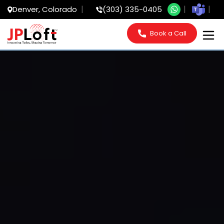
Denver, Colorado
(303) 335-0405
Book a Call