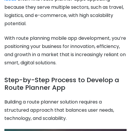
because they serve multiple sectors, such as travel,
logistics, and e-commerce, with high scalability
potential.
With route planning mobile app development, you’re
positioning your business for innovation, efficiency,
and growth in a market that is increasingly reliant on
smart, digital solutions.
Step-by-Step Process to Develop a
Route Planner App
Building a route planner solution requires a
structured approach that balances user needs,
technology, and scalability.