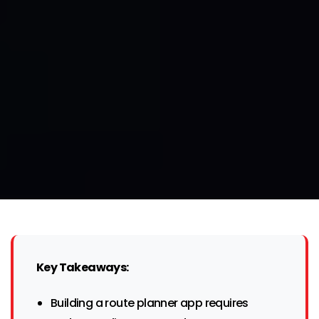
Key Takeaways:
Building a route planner app requires