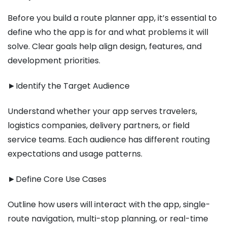
Before you build a route planner app, it’s essential to
define who the app is for and what problems it will
solve. Clear goals help align design, features, and
development priorities.
►Identify the Target Audience
Understand whether your app serves travelers,
logistics companies, delivery partners, or field
service teams. Each audience has different routing
expectations and usage patterns.
►Define Core Use Cases
Outline how users will interact with the app, single-
route navigation, multi-stop planning, or real-time