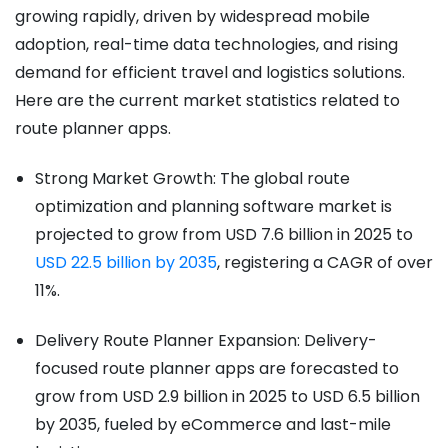
growing rapidly, driven by widespread mobile
adoption, real-time data technologies, and rising
demand for efficient travel and logistics solutions.
Here are the current market statistics related to
route planner apps.
Strong Market Growth: The global route
optimization and planning software market is
projected to grow from USD 7.6 billion in 2025 to
USD 22.5 billion by 2035
, registering a CAGR of over
11%.
Delivery Route Planner Expansion: Delivery-
focused route planner apps are forecasted to
grow from USD 2.9 billion in 2025 to USD 6.5 billion
by 2035, fueled by eCommerce and last-mile