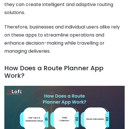
they can create intelligent and adaptive routing
solutions.
Therefore, businesses and individual users alike rely
on these apps to streamline operations and
enhance decision-making while travelling or
managing deliveries.
How Does a Route Planner App
Work?