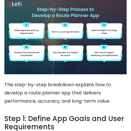
This step-by-step breakdown explains how to
develop a route planner app that delivers
performance, accuracy, and long-term value.
Step 1: Define App Goals and User
Requirements