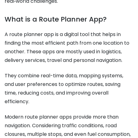
real‑world challenges.
What is a Route Planner App?
A route planner app is a digital tool that helps in
finding the most efficient path from one location to
another. These apps are mostly used in logistics,
delivery services, travel and personal navigation.
They combine real-time data, mapping systems,
and user preferences to optimize routes, saving
time, reducing costs, and improving overall
efficiency.
Modern route planner apps provide more than
navigation. Considering traffic conditions, road
closures, multiple stops, and even fuel consumption,