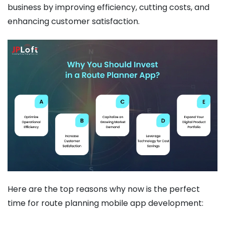
business by improving efficiency, cutting costs, and
enhancing customer satisfaction.
Here are the top reasons why now is the perfect
time for route planning mobile app development: