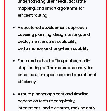
understanding user needs, accurate
mapping, and smart algorithms for
efficient routing.
A structured development approach
covering planning, design, testing, and
deployment ensures scalability,
performance, and long-term usability.
Features like live traffic updates, multi-
stop routing, offline maps, and analytics
enhance user experience and operational
efficiency.
A route planner app cost and timeline
depend on feature complexity,
integrations, and platforms, making early