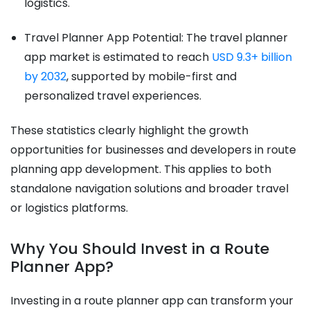
logistics.
Travel Planner App Potential: The travel planner
app market is estimated to reach
USD 9.3+ billion
by 2032
, supported by mobile-first and
personalized travel experiences.
These statistics clearly highlight the growth
opportunities for businesses and developers in route
planning app development. This applies to both
standalone navigation solutions and broader travel
or logistics platforms.
Why You Should Invest in a Route
Planner App?
Investing in a route planner app can transform your