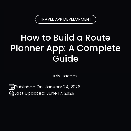
TRAVEL APP DEVELOPMENT
How to Build a Route
Planner App: A Complete
Guide
Kris Jacobs
Published On:
January 24, 2026
Last Updated:
June 17, 2026