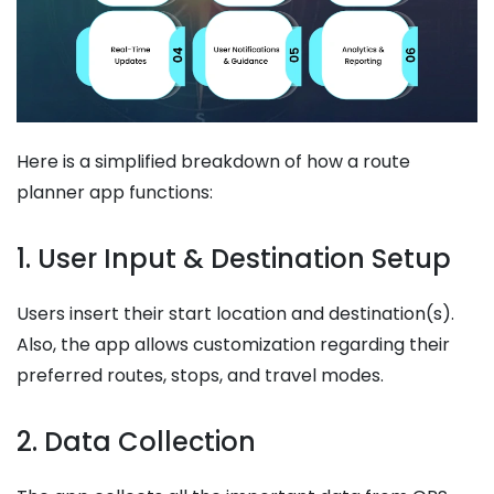
Here is a simplified breakdown of how a route
planner app functions:
1. User Input & Destination Setup
Users insert their start location and destination(s).
Also, the app allows customization regarding their
preferred routes, stops, and travel modes.
2. Data Collection