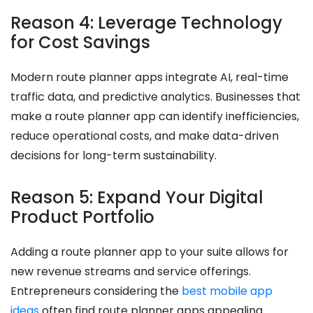
Reason 4: Leverage Technology
for Cost Savings
Modern route planner apps integrate AI, real-time
traffic data, and predictive analytics. Businesses that
make a route planner app can identify inefficiencies,
reduce operational costs, and make data-driven
decisions for long-term sustainability.
Reason 5: Expand Your Digital
Product Portfolio
Adding a route planner app to your suite allows for
new revenue streams and service offerings.
Entrepreneurs considering the
best mobile app
ideas
often find route planner apps appealing