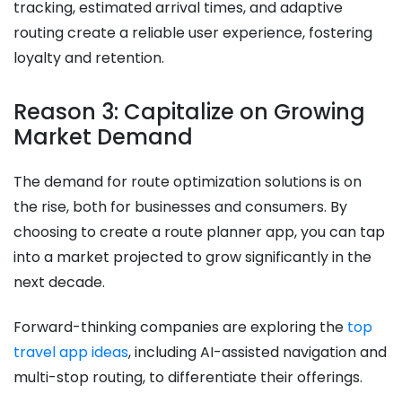
tracking, estimated arrival times, and adaptive
routing create a reliable user experience, fostering
loyalty and retention.
Reason 3: Capitalize on Growing
Market Demand
The demand for route optimization solutions is on
the rise, both for businesses and consumers. By
choosing to create a route planner app, you can tap
into a market projected to grow significantly in the
next decade.
Forward-thinking companies are exploring the
top
travel app ideas
, including AI-assisted navigation and
multi-stop routing, to differentiate their offerings.