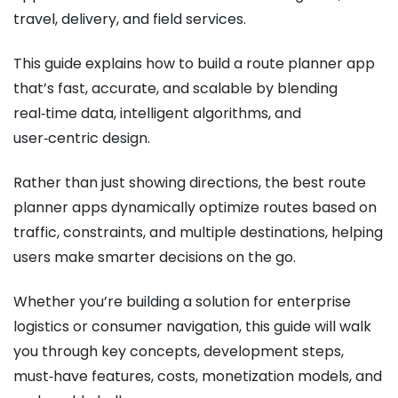
travel, delivery, and field services.
This guide explains how to build a route planner app
that’s fast, accurate, and scalable by blending
real‑time data, intelligent algorithms, and
user‑centric design.
Rather than just showing directions, the best route
planner apps dynamically optimize routes based on
traffic, constraints, and multiple destinations, helping
users make smarter decisions on the go.
Whether you’re building a solution for enterprise
logistics or consumer navigation, this guide will walk
you through key concepts, development steps,
must‑have features, costs, monetization models, and