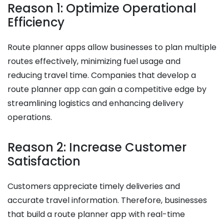
Reason 1: Optimize Operational
Efficiency
Route planner apps allow businesses to plan multiple
routes effectively, minimizing fuel usage and
reducing travel time. Companies that develop a
route planner app can gain a competitive edge by
streamlining logistics and enhancing delivery
operations.
Reason 2: Increase Customer
Satisfaction
Customers appreciate timely deliveries and
accurate travel information. Therefore, businesses
that build a route planner app with real-time