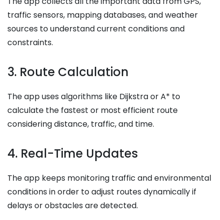
The app collects all the important data from GPS,
traffic sensors, mapping databases, and weather
sources to understand current conditions and
constraints.
3. Route Calculation
The app uses algorithms like Dijkstra or A* to
calculate the fastest or most efficient route
considering distance, traffic, and time.
4. Real-Time Updates
The app keeps monitoring traffic and environmental
conditions in order to adjust routes dynamically if
delays or obstacles are detected.