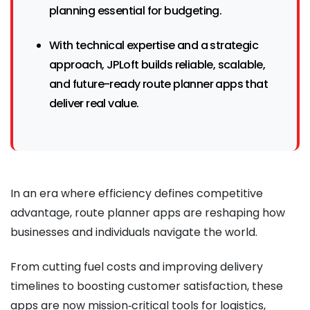
planning essential for budgeting.
With technical expertise and a strategic
approach, JPLoft builds reliable, scalable,
and future-ready route planner apps that
deliver real value.
In an era where efficiency defines competitive
advantage, route planner apps are reshaping how
businesses and individuals navigate the world.
From cutting fuel costs and improving delivery
timelines to boosting customer satisfaction, these
apps are now mission‑critical tools for logistics,