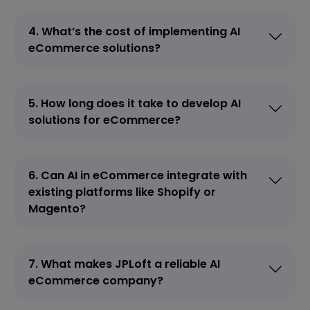
4. What’s the cost of implementing AI
eCommerce solutions?
5. How long does it take to develop AI
solutions for eCommerce?
6. Can AI in eCommerce integrate with
existing platforms like Shopify or
Magento?
7. What makes JPLoft a reliable AI
eCommerce company?