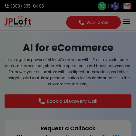
(303) 335-0405
Book a Call
AI for eCommerce
Leverage the power of AI for eCommerce with JPLoft to revolutionize
customer experience, streamline operations, and boost conversions.
Empower your online store with intelligent automation, predictive
insights, and real-time personalization for scalable success in the
eCommerce industry.
Book a Discovery Call
Request a Callback