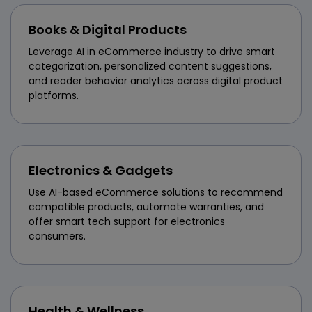
Books & Digital Products
Leverage AI in eCommerce industry to drive smart
categorization, personalized content suggestions,
and reader behavior analytics across digital product
platforms.
Electronics & Gadgets
Use AI-based eCommerce solutions to recommend
compatible products, automate warranties, and
offer smart tech support for electronics
consumers.
Health & Wellness