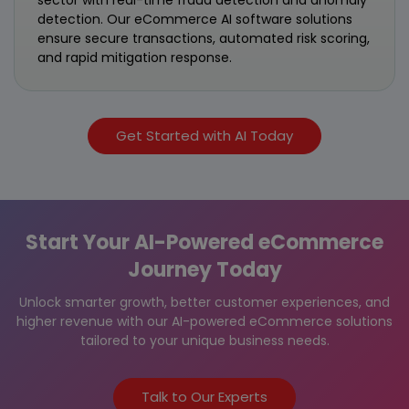
detection. Our eCommerce AI software solutions
ensure secure transactions, automated risk scoring,
and rapid mitigation response.
Get Started with AI Today
Start Your AI-Powered eCommerce
Journey Today
Unlock smarter growth, better customer experiences, and
higher revenue with our AI-powered eCommerce solutions
tailored to your unique business needs.
Talk to Our Experts