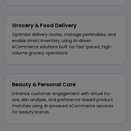
Grocery & Food Delivery
Optimize delivery routes, manage perishables, and
enable smart inventory using AI-driven
eCommerce solutions built for fast-paced, high-
volume grocery operations.
Beauty & Personal Care
Enhance customer engagement with virtual try-
ons, skin analysis, and preference-based product
matches using AI-powered eCommerce services
for beauty brands.