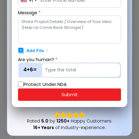
+1
Message
*
2
Are you human?
*
4+6=
Protect Under NDA
Submit
3
Rated
5.0
by
1250+
Happy Customers.
16+ Years
of Industry-experience.