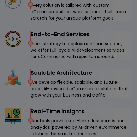
Every solution is tailored with custom
eCommerce AI software solutions built from
scratch for your unique platform goals.
End-to-End Services
From strategy to deployment and support,
we offer full-cycle AI development services
for eCommerce with rapid turnaround.
Scalable Architecture
We develop flexible, scalable, and future-
proof AI-powered eCommerce solutions that
grow with your business and traffic.
Real-Time Insights
Our tools provide real-time dashboards and
analytics, powered by AI-driven eCommerce
solutions for smarter decisions.