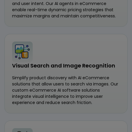
and user intent. Our AI agents in eCommerce
enable real-time dynamic pricing strategies that
maximize margins and maintain competitiveness.
Visual Search and Image Recognition
Simplify product discovery with AI eCommerce
solutions that allow users to search via images. Our
custom eCommerce AI software solutions
integrate visual intelligence to improve user
experience and reduce search friction.