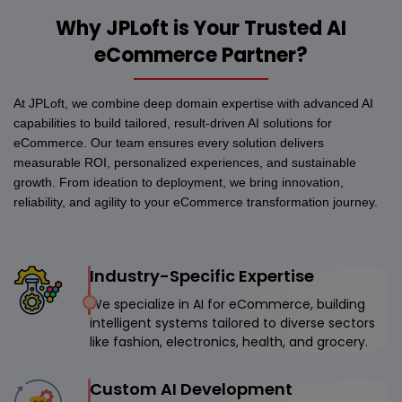
Why JPLoft is Your Trusted AI
eCommerce Partner?
At JPLoft, we combine deep domain expertise with advanced AI
capabilities to build tailored, result-driven AI solutions for
eCommerce. Our team ensures every solution delivers
measurable ROI, personalized experiences, and sustainable
growth. From ideation to deployment, we bring innovation,
reliability, and agility to your eCommerce transformation journey.
Industry-Specific Expertise
We specialize in AI for eCommerce, building
intelligent systems tailored to diverse sectors
like fashion, electronics, health, and grocery.
Custom AI Development