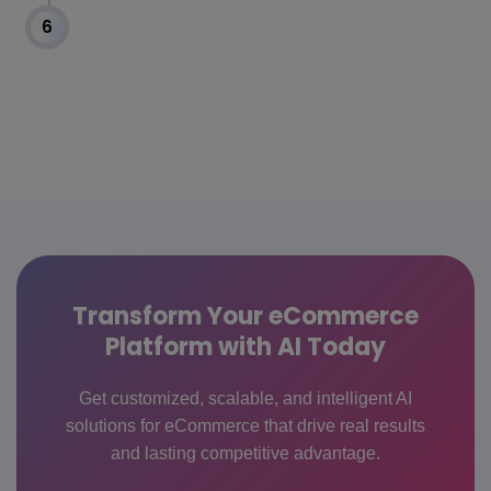
6
Transform Your eCommerce
Platform with AI Today
Get customized, scalable, and intelligent AI
solutions for eCommerce that drive real results
and lasting competitive advantage.