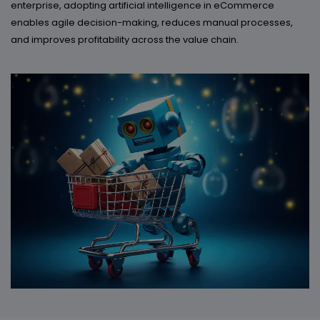
enterprise, adopting artificial intelligence in eCommerce
enables agile decision-making, reduces manual processes,
and improves profitability across the value chain.