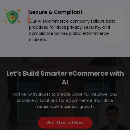
Secure & Compliant
Our AI eCommerce company follows best
practices for data privacy, security, and
compliance across global eCommerce
markets.
Let’s Build Smarter eCommerce with
AI
Partner with JPLoft to create powerful, intuitive, and
scalable AI solutions for eCommerce that drive
measurable business growth.
Get Started Now