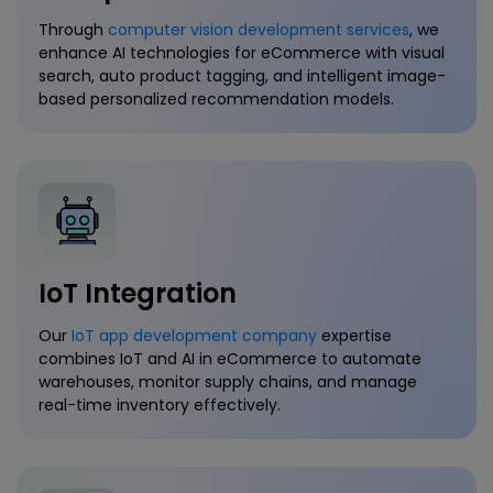
Through
computer vision development services
, we
enhance AI technologies for eCommerce with visual
search, auto product tagging, and intelligent image-
based personalized recommendation models.
IoT Integration
Our
IoT app development company
expertise
combines IoT and AI in eCommerce to automate
warehouses, monitor supply chains, and manage
real-time inventory effectively.