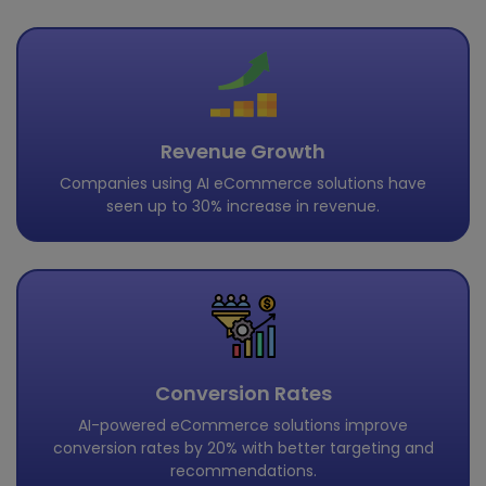
Revenue Growth
Companies using AI eCommerce solutions have
seen up to 30% increase in revenue.
Conversion Rates
AI-powered eCommerce solutions improve
conversion rates by 20% with better targeting and
recommendations.