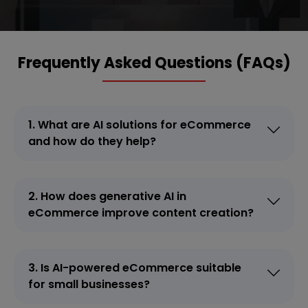
Frequently Asked Questions (FAQs)
1. What are AI solutions for eCommerce
and how do they help?
2. How does generative AI in
eCommerce improve content creation?
3. Is AI-powered eCommerce suitable
for small businesses?