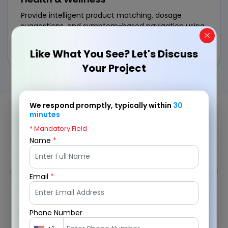
Provide intelligent product matching, dosage
suggestions, and symptom-based navigation using
custom eCommerce AI software solutions designed
for the wellness sector.
Like What You See? Let's Discuss
Your Project
We respond promptly, typically within
30
minutes
Our AI eCommerce Development
* Mandatory Field
Workflow
Name
*
We follow a strategic, data-first approach to deliver scalable AI
solutions for eCommerce that align with your business goals and
Email
*
customer needs.
Phone Number
1