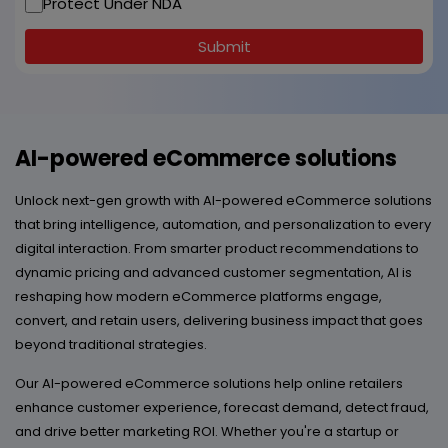
Protect Under NDA
Submit
AI-powered eCommerce solutions
Unlock next-gen growth with AI-powered eCommerce solutions
that bring intelligence, automation, and personalization to every
digital interaction. From smarter product recommendations to
dynamic pricing and advanced customer segmentation, AI is
reshaping how modern eCommerce platforms engage,
convert, and retain users, delivering business impact that goes
beyond traditional strategies.
Our AI-powered eCommerce solutions help online retailers
enhance customer experience, forecast demand, detect fraud,
and drive better marketing ROI. Whether you're a startup or