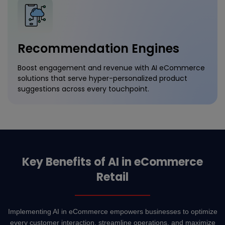
Recommendation Engines
Boost engagement and revenue with AI eCommerce
solutions that serve hyper-personalized product
suggestions across every touchpoint.
Key Benefits of AI in eCommerce
Retail
Implementing AI in eCommerce empowers businesses to optimize
every customer interaction, streamline operations, and maximize