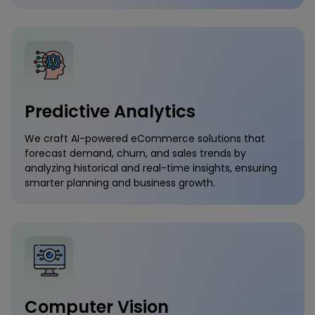
Predictive Analytics
We craft AI-powered eCommerce solutions that
forecast demand, churn, and sales trends by
analyzing historical and real-time insights, ensuring
smarter planning and business growth.
Computer Vision