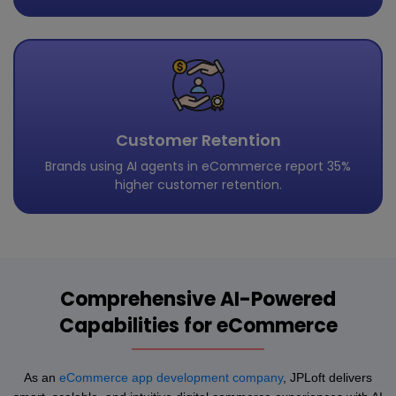
Customer Retention
Brands using AI agents in eCommerce report 35%
higher customer retention.
Comprehensive AI-Powered
Capabilities for eCommerce
As an
eCommerce app development company
, JPLoft delivers