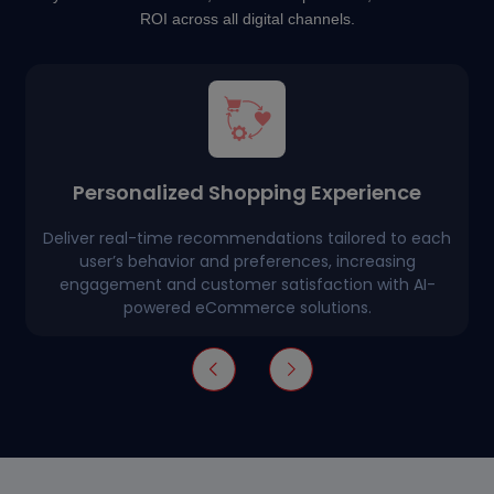
ROI across all digital channels.
Personalized Shopping Experience
Deliver real-time recommendations tailored to each
user’s behavior and preferences, increasing
engagement and customer satisfaction with AI-
powered eCommerce solutions.