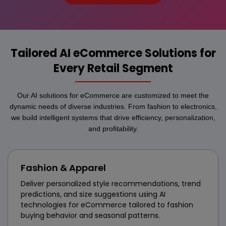
Tailored AI eCommerce Solutions for
Every Retail Segment
Our AI solutions for eCommerce are customized to meet the
dynamic needs of diverse industries. From fashion to electronics,
we build intelligent systems that drive efficiency, personalization,
and profitability.
Fashion & Apparel
Deliver personalized style recommendations, trend
predictions, and size suggestions using AI
technologies for eCommerce tailored to fashion
buying behavior and seasonal patterns.