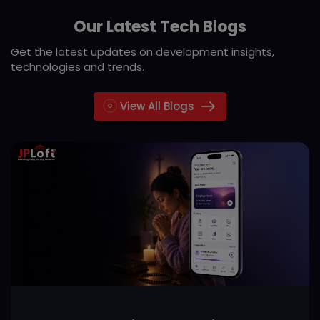
Our Latest Tech Blogs
Get the latest updates on development insights,
technologies and trends.
View All Blogs