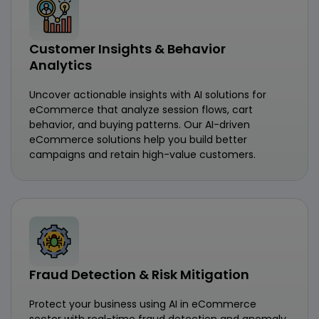
Customer Insights & Behavior
Analytics
Uncover actionable insights with AI solutions for
eCommerce that analyze session flows, cart
behavior, and buying patterns. Our AI-driven
eCommerce solutions help you build better
campaigns and retain high-value customers.
Fraud Detection & Risk Mitigation
Protect your business using AI in eCommerce
sector with real-time fraud detection and anomaly