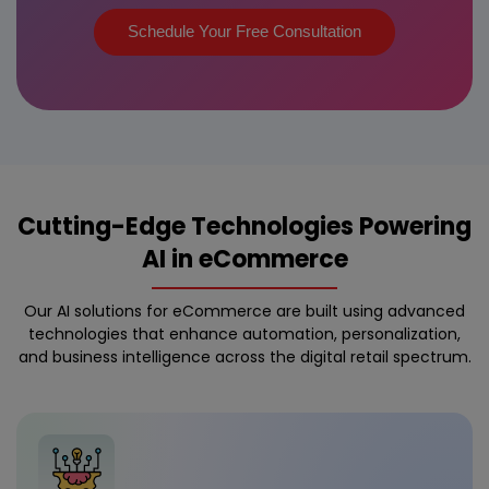
Schedule Your Free Consultation
Cutting-Edge Technologies Powering
AI in eCommerce
Our AI solutions for eCommerce are built using advanced
technologies that enhance automation, personalization,
and business intelligence across the digital retail spectrum.