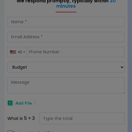
We respond promptly, typically within
30
minutes
+1
5
+
3
What Is