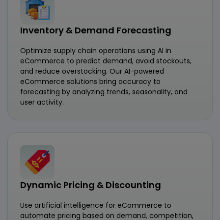
Inventory & Demand Forecasting
Optimize supply chain operations using AI in
eCommerce to predict demand, avoid stockouts,
and reduce overstocking. Our AI-powered
eCommerce solutions bring accuracy to
forecasting by analyzing trends, seasonality, and
user activity.
Dynamic Pricing & Discounting
Use artificial intelligence for eCommerce to
automate pricing based on demand, competition,