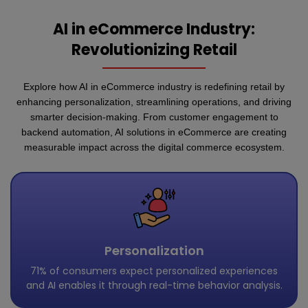
AI in eCommerce Industry:
Revolutionizing Retail
Explore how AI in eCommerce industry is redefining retail by
enhancing personalization, streamlining operations, and driving
smarter decision-making. From customer engagement to
backend automation, AI solutions in eCommerce are creating
measurable impact across the digital commerce ecosystem.
Personalization
71% of consumers expect personalized experiences
and AI enables it through real-time behavior analysis.