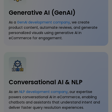
Generative AI (GenAI)
As a
GenAI development company
, we create
product content, automate reviews, and generate
personalized visuals using generative AI in
eCommerce for engagement.
Conversational AI & NLP
As an
NLP development company
, our expertise
powers conversational AI in eCommerce, enabling
chatbots and assistants that understand intent and
deliver faster query resolution experiences.