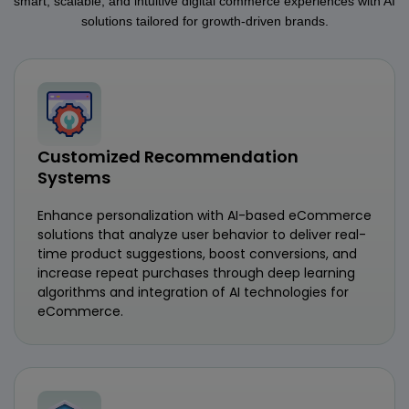
smart, scalable, and intuitive digital commerce experiences with AI
solutions tailored for growth-driven brands.
Customized Recommendation
Systems
Enhance personalization with AI-based eCommerce
solutions that analyze user behavior to deliver real-
time product suggestions, boost conversions, and
increase repeat purchases through deep learning
algorithms and integration of AI technologies for
eCommerce.