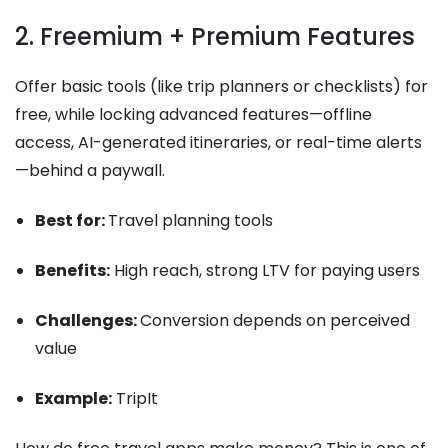
2. Freemium + Premium Features
Offer basic tools (like trip planners or checklists) for
free, while locking advanced features—offline
access, AI-generated itineraries, or real-time alerts
—behind a paywall.
Best for:
Travel planning tools
Benefits:
High reach, strong LTV for paying users
Challenges:
Conversion depends on perceived
value
Example:
TripIt