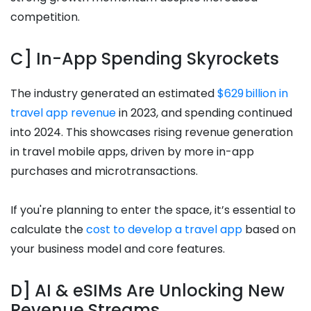
competition.
C] In-App Spending Skyrockets
The industry generated an estimated
$629 billion in
travel app revenue
in 2023, and spending continued
into 2024. This showcases rising revenue generation
in travel mobile apps, driven by more in-app
purchases and microtransactions.
If you're planning to enter the space, it’s essential to
calculate the
cost to develop a travel app
based on
your business model and core features.
D] AI & eSIMs Are Unlocking New
Revenue Streams