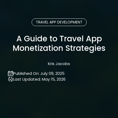
TRAVEL APP DEVELOPMENT
A Guide to Travel App
Monetization Strategies
Kris Jacobs
Published On:
July 09, 2025
Last Updated:
May 15, 2026