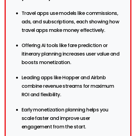
Travel apps use models like commissions,
ads, and subscriptions, each showing how
travel apps make money effectively.
Offering AI tools like fare prediction or
itinerary planning increases user value and
boosts monetization.
Leading apps like Hopper and Airbnb
combine revenue streams for maximum
ROI and flexibility.
Early monetization planning helps you
scale faster and improve user
engagement from the start.