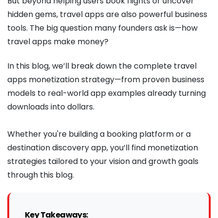
But beyond helping users book flights or uncover
hidden gems, travel apps are also powerful business
tools. The big question many founders ask is—how
travel apps make money?
In this blog, we’ll break down the complete travel
apps monetization strategy—from proven business
models to real-world app examples already turning
downloads into dollars.
Whether you're building a booking platform or a
destination discovery app, you’ll find monetization
strategies tailored to your vision and growth goals
through this blog.
Key Takeaways: