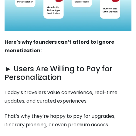
Here’s why founders can’t afford to ignore
monetization:
► Users Are Willing to Pay for
Personalization
Today’s travelers value convenience, real-time
updates, and curated experiences.
That’s why they’re happy to pay for upgrades,
itinerary planning, or even premium access.