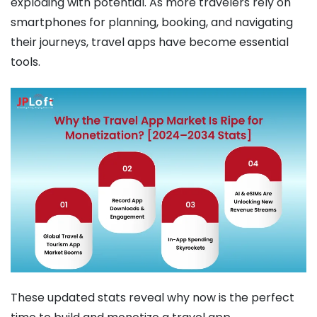
exploding with potential. As more travelers rely on
smartphones for planning, booking, and navigating
their journeys, travel apps have become essential
tools.
These updated stats reveal why now is the perfect