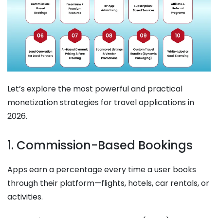
Let’s explore the most powerful and practical
monetization strategies for travel applications in
2026.
1. Commission-Based Bookings
Apps earn a percentage every time a user books
through their platform—flights, hotels, car rentals, or
activities.