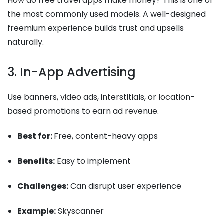
How do free travel apps make money? This is one of
the most commonly used models. A well-designed
freemium experience builds trust and upsells
naturally.
3. In-App Advertising
Use banners, video ads, interstitials, or location-
based promotions to earn ad revenue.
Best for:
Free, content-heavy apps
Benefits:
Easy to implement
Challenges:
Can disrupt user experience
Example:
Skyscanner