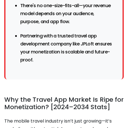
There's no one-size-fits-all—your revenue
model depends on your audience,
purpose, and app flow.
Partnering with a trusted travel app
development company like JPLoft ensures
your monetization is scalable and future-
proof.
Why the Travel App Market Is Ripe for
Monetization? [2024–2034 Stats]
The mobile travel industry isn’t just growing—it’s