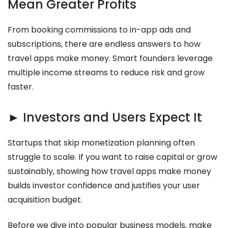
Mean Greater Profits
From booking commissions to in-app ads and
subscriptions, there are endless answers to how
travel apps make money. Smart founders leverage
multiple income streams to reduce risk and grow
faster.
► Investors and Users Expect It
Startups that skip monetization planning often
struggle to scale. If you want to raise capital or grow
sustainably, showing how travel apps make money
builds investor confidence and justifies your user
acquisition budget.
Before we dive into popular business models, make