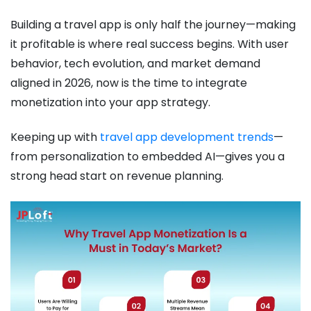
Building a travel app is only half the journey—making
it profitable is where real success begins. With user
behavior, tech evolution, and market demand
aligned in 2026, now is the time to integrate
monetization into your app strategy.
Keeping up with
travel app development trends
—
from personalization to embedded AI—gives you a
strong head start on revenue planning.