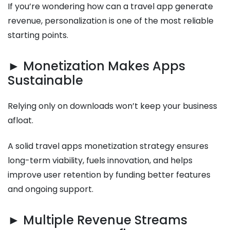
If you’re wondering how can a travel app generate
revenue, personalization is one of the most reliable
starting points.
► Monetization Makes Apps
Sustainable
Relying only on downloads won’t keep your business
afloat.
A solid travel apps monetization strategy ensures
long-term viability, fuels innovation, and helps
improve user retention by funding better features
and ongoing support.
► Multiple Revenue Streams