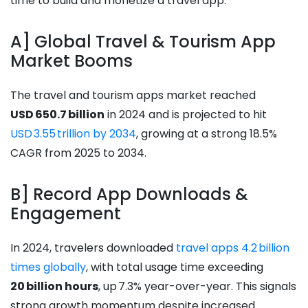
time to build and monetize a travel app.
A] Global Travel & Tourism App
Market Booms
The travel and tourism apps market reached
USD 650.7 billion
in 2024 and is projected to hit
USD 3.55 trillion by 2034
, growing at a strong 18.5%
CAGR from 2025 to 2034.
B] Record App Downloads &
Engagement
In 2024, travelers downloaded
travel apps 4.2 billion
times globally
, with total usage time exceeding
20 billion hours
, up 7.3% year-over-year. This signals
strong growth momentum despite increased