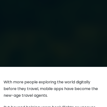
With more people exploring the world digitally
before they travel, mobile apps have become the
new-age travel agents.