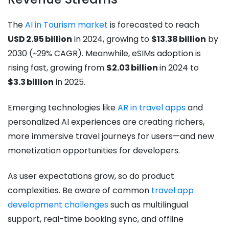
The
AI in Tourism market
is forecasted to reach
USD 2.95 billion
in 2024, growing to
$13.38 billion
by
2030 (~29% CAGR). Meanwhile, eSIMs adoption is
rising fast, growing from
$2.03 billion
in 2024 to
$3.3 billion
in 2025.
Emerging technologies like
AR in travel apps
and
personalized AI experiences are creating richers,
more immersive travel journeys for users—and new
monetization opportunities for developers.
As user expectations grow, so do product
complexities. Be aware of common
travel app
development challenges
such as multilingual
support, real-time booking sync, and offline