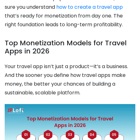
sure you understand
how to create a travel app
that’s ready for monetization from day one. The
right foundation leads to long-term profitability.
Top Monetization Models for Travel
Apps in 2026
Your travel app isn’t just a product—it’s a business.
And the sooner you define how travel apps make
money, the better your chances of building a
sustainable, scalable platform.