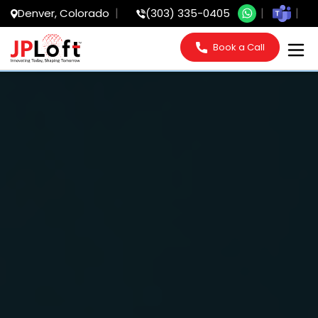
Denver, Colorado
(303) 335-0405
Book a Call