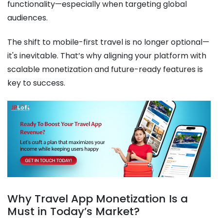
functionality—especially when targeting global
audiences.
The shift to mobile-first travel is no longer optional—
it's inevitable. That’s why aligning your platform with
scalable monetization and future-ready features is
key to success.
Why Travel App Monetization Is a
Must in Today’s Market?