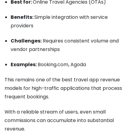
Best for:
Online Travel Agencies (OTAs)
Benefits:
Simple integration with service
providers
Challenges:
Requires consistent volume and
vendor partnerships
Examples:
Booking.com, Agoda
This remains one of the best travel app revenue
models for high-traffic applications that process
frequent bookings.
With a reliable stream of users, even small
commissions can accumulate into substantial
revenue.