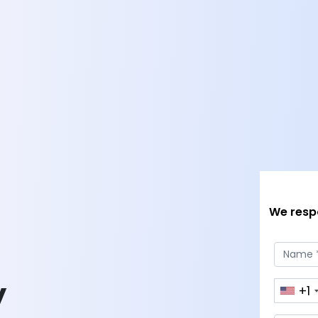
We respo
y
+1