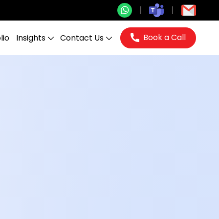
Book a Call
lio
Insights
Contact Us