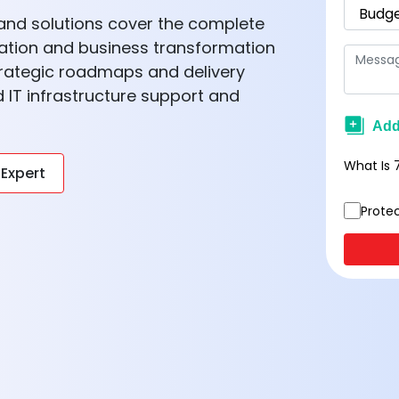
s and solutions cover the complete
ation and business transformation
trategic roadmaps and delivery
IT infrastructure support and
What Is
 Expert
Prote