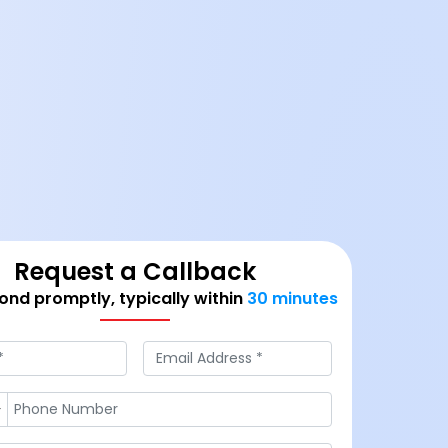
Request a Callback
nd promptly, typically within
30 minutes