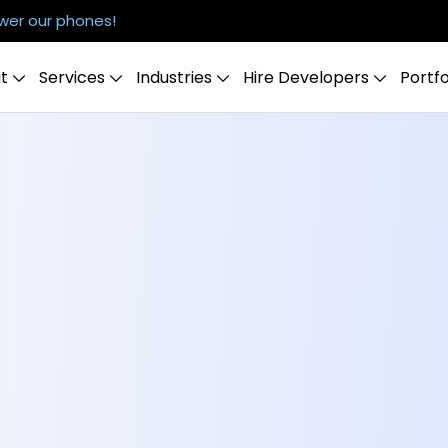
er our phones!
t
Services
Industries
Hire Developers
Portfo