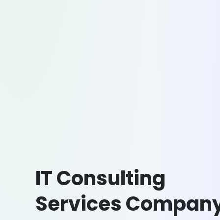
IT Consulting
Services Compan