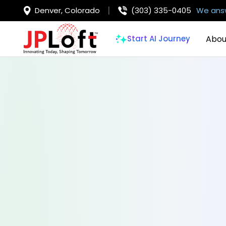
Denver, Colorado
(303) 335-0405
We answ
Abou
Start AI Journey