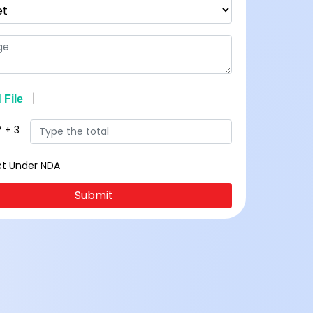
7
+
3
ct Under NDA
Submit