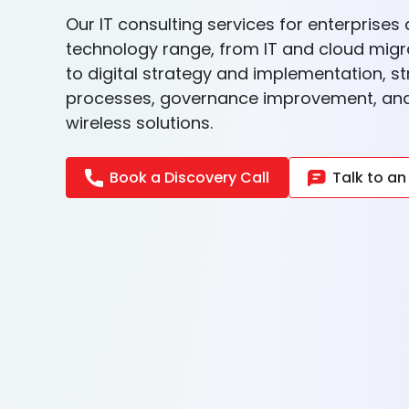
Our IT consulting services for enterprise
technology range, from IT and cloud migr
to digital strategy and implementation, s
processes, governance improvement, and 
wireless solutions.
Book a Discovery Call
Talk to an