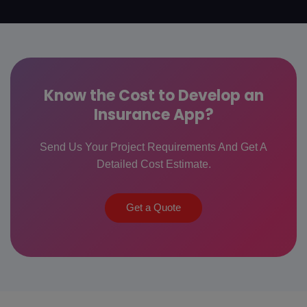
Know the Cost to Develop an
Insurance App?
Send Us Your Project Requirements And Get A
Detailed Cost Estimate.
Get a Quote