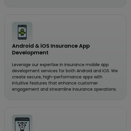
Android & iOS Insurance App
Development
Leverage our expertise in insurance mobile app
development services for both Android and iOS. We
create secure, high-performance apps with
intuitive features that enhance customer
engagement and streamline insurance operations.