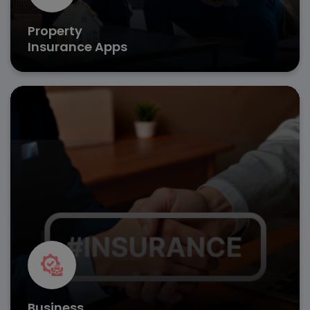
Property
Insurance Apps
Ensure seamless risk management with custom
insurance app development that covers liabilities,
assets, and employee benefits.
Business risk assessment
Policy customization tools
Fast claim settlements
Get in Touch
Business