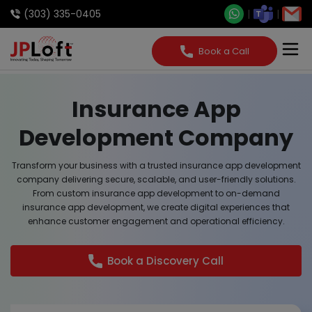
(303) 335-0405
Book a Call
Insurance App
Development Company
Transform your business with a trusted insurance app development
company delivering secure, scalable, and user-friendly solutions.
From custom insurance app development to on-demand
insurance app development, we create digital experiences that
enhance customer engagement and operational efficiency.
Book a Discovery Call