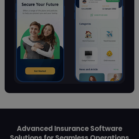
Advanced Insurance Software
Solutions for Seamless Operations