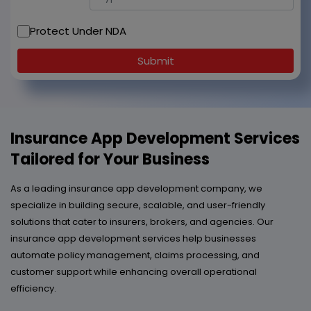
Protect Under NDA
Submit
Insurance App Development Services
Tailored for Your Business
As a leading insurance app development company, we
specialize in building secure, scalable, and user-friendly
solutions that cater to insurers, brokers, and agencies. Our
insurance app development services help businesses
automate policy management, claims processing, and
customer support while enhancing overall operational
efficiency.