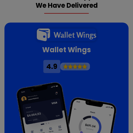
We Have Delivered
Wallet Wings
4.9