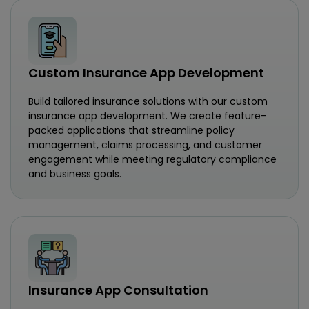
Custom Insurance App Development
Build tailored insurance solutions with our custom
insurance app development. We create feature-
packed applications that streamline policy
management, claims processing, and customer
engagement while meeting regulatory compliance
and business goals.
Insurance App Consultation