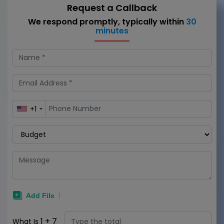
Request a Callback
We respond promptly, typically within
30
minutes
+1
1
+
7
What Is