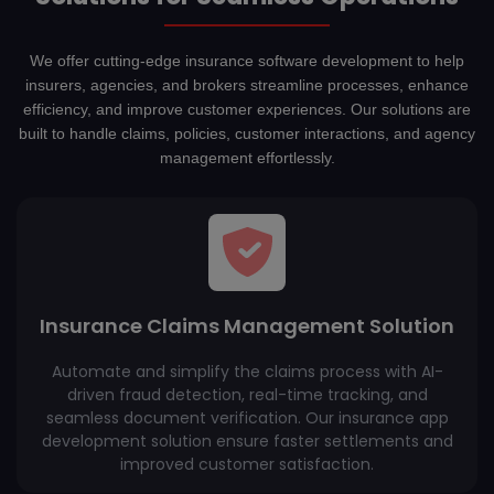
We offer cutting-edge insurance software development to help
insurers, agencies, and brokers streamline processes, enhance
efficiency, and improve customer experiences. Our solutions are
built to handle claims, policies, customer interactions, and agency
management effortlessly.
Insurance Claims Management Solution
Automate and simplify the claims process with AI-
driven fraud detection, real-time tracking, and
seamless document verification. Our insurance app
development solution ensure faster settlements and
improved customer satisfaction.