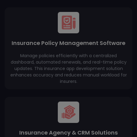
Insurance Policy Management Software
Manage policies efficiently with a centralized
dashboard, automated renewals, and real-time policy
updates. This insurance app development solution
enhances accuracy and reduces manual workload for
insurers.
Insurance Agency & CRM Solutions