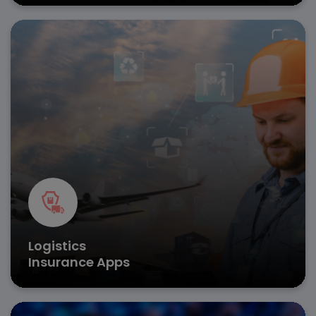
Protect cargo and fleets with on-demand insurance
app development for instant policy activation and
claims processing.
Real-time tracking
AI-powered loss assessment
Automated premium calculations
Get in Touch
Logistics
Insurance Apps