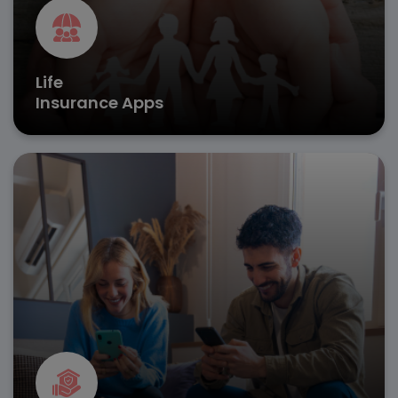
Life
Insurance Apps
Streamline property coverage with insurance software
development, enabling automated risk evaluation and
real-time damage assessments.
Instant claim submissions
AI-powered damage analysis
Policy renewal tracking
Get in Touch