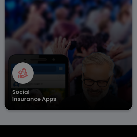
Facilitate public welfare programs with insurance app
development that enhances benefit distribution,
claims, and eligibility verification.
Secure user authentication
Paperless claim processing
Real-time benefits tracking
Get in Touch
Social
Insurance Apps