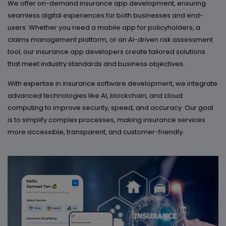
We offer on-demand insurance app development, ensuring
seamless digital experiences for both businesses and end-
users. Whether you need a mobile app for policyholders, a
claims management platform, or an AI-driven risk assessment
tool, our insurance app developers create tailored solutions
that meet industry standards and business objectives.
With expertise in insurance software development, we integrate
advanced technologies like AI, blockchain, and cloud
computing to improve security, speed, and accuracy. Our goal
is to simplify complex processes, making insurance services
more accessible, transparent, and customer-friendly.