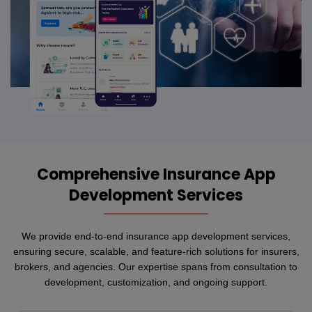
Comprehensive Insurance App
Development Services
We provide end-to-end insurance app development services,
ensuring secure, scalable, and feature-rich solutions for insurers,
brokers, and agencies. Our expertise spans from consultation to
development, customization, and ongoing support.