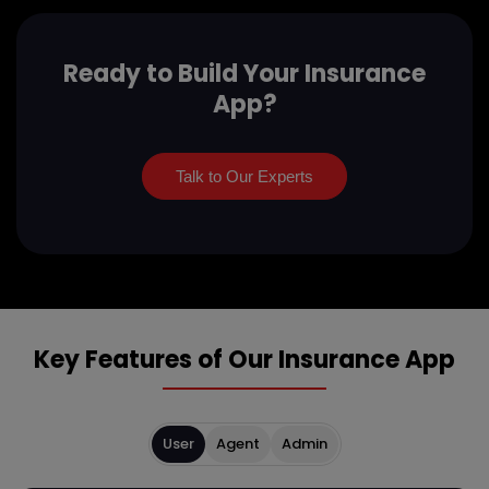
Ready to Build Your Insurance
App?
Talk to Our Experts
Key Features of Our Insurance App
User
Agent
Admin