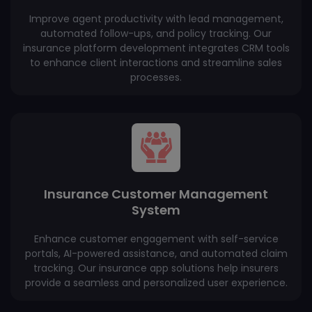
Improve agent productivity with lead management,
automated follow-ups, and policy tracking. Our
insurance platform development integrates CRM tools
to enhance client interactions and streamline sales
processes.
Insurance Customer Management
System
Enhance customer engagement with self-service
portals, AI-powered assistance, and automated claim
tracking. Our insurance app solutions help insurers
provide a seamless and personalized user experience.