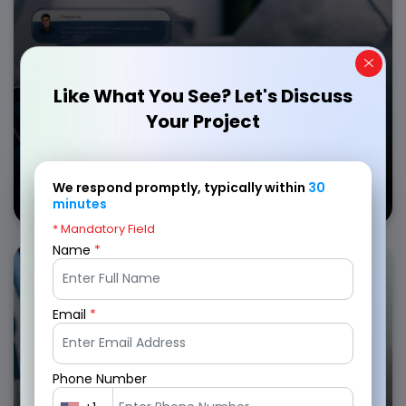
AI-driven risk assessment
Instant claim processing
Get in Touch
Like What You See? Let's Discuss
Your Project
Car
We respond promptly, typically within
30
Insurance Apps
minutes
* Mandatory Field
Name
*
Optimize policyholder experience with insurance
mobile app development services for managing
medical claims, benefits, and provider networks.
Email
*
Secure medical records
Easy claim submissions
Phone Number
Real-time policy updates