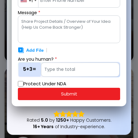
+1
Get in Touch
Message
*
Health
Insurance Apps
Are you human?
*
5+3=
Empower customers with insurance app solutions that
simplify policy tracking, premium payments, and
Protect Under NDA
beneficiary management.
Submit
Automated policy reminders
Secure document storage
Rated
5.0
by
1250+
Happy Customers.
Personalized coverage plans
16+ Years
of Industry-experience.
Get in Touch