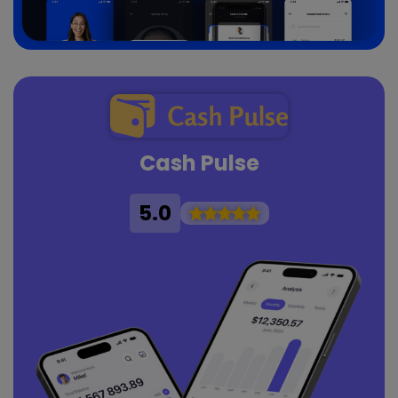
Cash Pulse
5.0