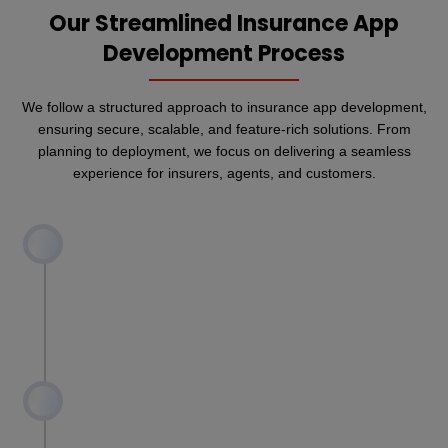
Our Streamlined Insurance App
Development Process
We follow a structured approach to insurance app development,
ensuring secure, scalable, and feature-rich solutions. From
planning to deployment, we focus on delivering a seamless
experience for insurers, agents, and customers.