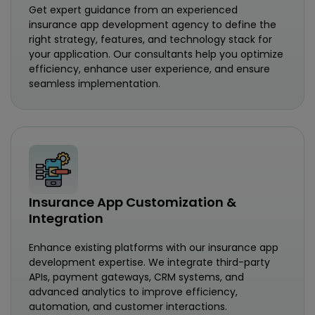
Get expert guidance from an experienced
insurance app development agency to define the
right strategy, features, and technology stack for
your application. Our consultants help you optimize
efficiency, enhance user experience, and ensure
seamless implementation.
Insurance App Customization &
Integration
Enhance existing platforms with our insurance app
development expertise. We integrate third-party
APIs, payment gateways, CRM systems, and
advanced analytics to improve efficiency,
automation, and customer interactions.