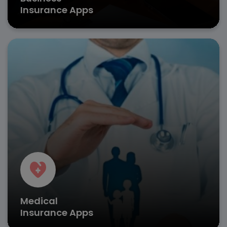
Insurance Apps
Revolutionize healthcare coverage with insurance
platform development services that simplify policy
access and hospital network integration.
Digital health cards
Pre-authorization requests
Provider network search
Get in Touch
Medical
Insurance Apps