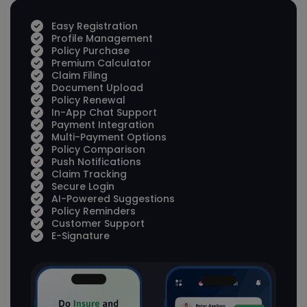
Easy Registration
Profile Management
Policy Purchase
Premium Calculator
Claim Filing
Document Upload
Policy Renewal
In-App Chat Support
Payment Integration
Multi-Payment Options
Policy Comparison
Push Notifications
Claim Tracking
Secure Login
AI-Powered Suggestions
Policy Reminders
Customer Support
E-Signature