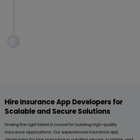
Hire Insurance App Developers for
Scalable and Secure Solutions
Finding the right talent is crucial for building high-quality
insurance applications. Our experienced insurance app
developers for hire specialize in creating secure, scalable, and