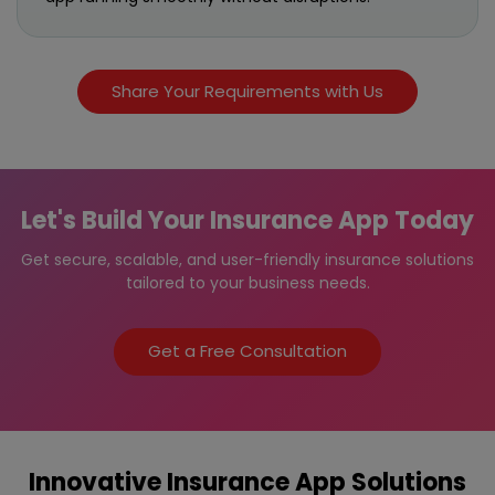
Share Your Requirements with Us
Let's Build Your Insurance App Today
Get secure, scalable, and user-friendly insurance solutions
tailored to your business needs.
Get a Free Consultation
Innovative Insurance App Solutions