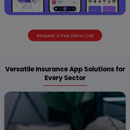
Request A Free Demo Call
Versatile Insurance App Solutions for
Every Sector
Enhance vehicle policy management with our custom
insurance app development for seamless claim
processing and instant premium calculations.
Digital policy access