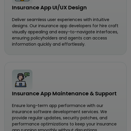
Insurance App UI/UX Design
Deliver seamless user experiences with intuitive
designs. Our insurance app developers for hire craft
visually appealing and easy-to-navigate interfaces,
ensuring policyholders and agents can access
information quickly and effortlessly.
Insurance App Maintenance & Support
Ensure long-term app performance with our
insurance software development services. We
provide regular updates, security patches, and
performance optimizations to keep your insurance
app running smoothly without disruptions.