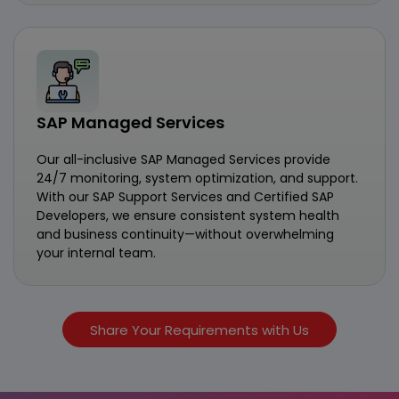
SAP Managed Services
Our all-inclusive SAP Managed Services provide
24/7 monitoring, system optimization, and support.
With our SAP Support Services and Certified SAP
Developers, we ensure consistent system health
and business continuity—without overwhelming
your internal team.
Share Your Requirements with Us