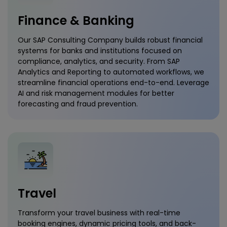
Finance & Banking
Our SAP Consulting Company builds robust financial
systems for banks and institutions focused on
compliance, analytics, and security. From SAP
Analytics and Reporting to automated workflows, we
streamline financial operations end-to-end. Leverage
AI and risk management modules for better
forecasting and fraud prevention.
Travel
Transform your travel business with real-time
booking engines, dynamic pricing tools, and back-