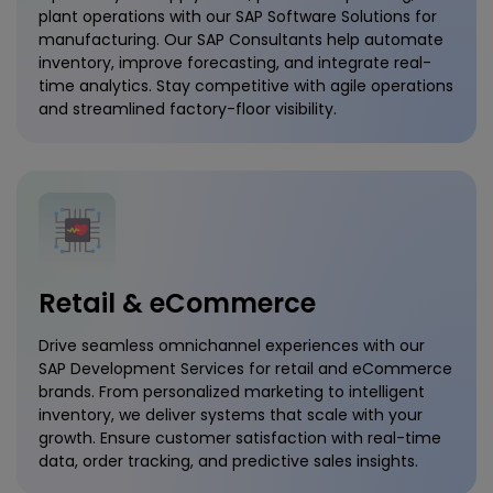
plant operations with our SAP Software Solutions for
manufacturing. Our SAP Consultants help automate
inventory, improve forecasting, and integrate real-
time analytics. Stay competitive with agile operations
and streamlined factory-floor visibility.
Retail & eCommerce
Drive seamless omnichannel experiences with our
SAP Development Services for retail and eCommerce
brands. From personalized marketing to intelligent
inventory, we deliver systems that scale with your
growth. Ensure customer satisfaction with real-time
data, order tracking, and predictive sales insights.