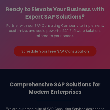
Ready to Elevate Your Business with
Expert SAP Solutions?
Partner with our SAP Consulting Company to implement,
customize, and scale powerful SAP Software Solutions
tailored to your needs.
Schedule Your Free SAP Consultation
Comprehensive SAP Solutions for
Modern Enterprises
Explore our broad suite of SAP Consulting Services designed to