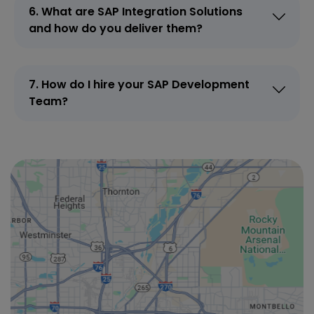
6. What are SAP Integration Solutions
and how do you deliver them?
7. How do I hire your SAP Development
Team?