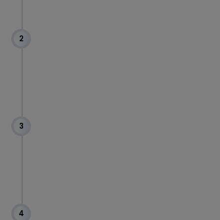
2
3
4