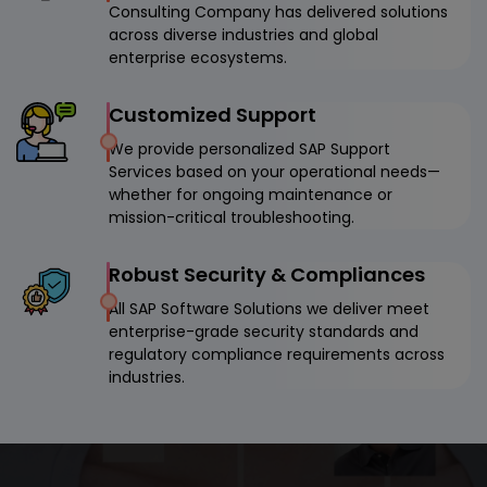
Consulting Company has delivered solutions
across diverse industries and global
enterprise ecosystems.
Customized Support
We provide personalized SAP Support
Services based on your operational needs—
whether for ongoing maintenance or
mission-critical troubleshooting.
Robust Security & Compliances
All SAP Software Solutions we deliver meet
enterprise-grade security standards and
regulatory compliance requirements across
industries.