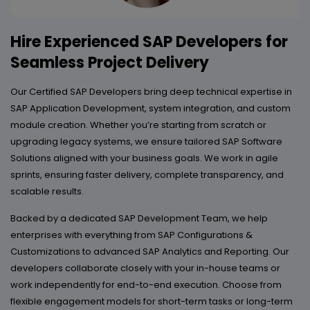
Hire Experienced SAP Developers for
Seamless Project Delivery
Our Certified SAP Developers bring deep technical expertise in
SAP Application Development, system integration, and custom
module creation. Whether you’re starting from scratch or
upgrading legacy systems, we ensure tailored SAP Software
Solutions aligned with your business goals. We work in agile
sprints, ensuring faster delivery, complete transparency, and
scalable results.
Backed by a dedicated SAP Development Team, we help
enterprises with everything from SAP Configurations &
Customizations to advanced SAP Analytics and Reporting. Our
developers collaborate closely with your in-house teams or
work independently for end-to-end execution. Choose from
flexible engagement models for short-term tasks or long-term