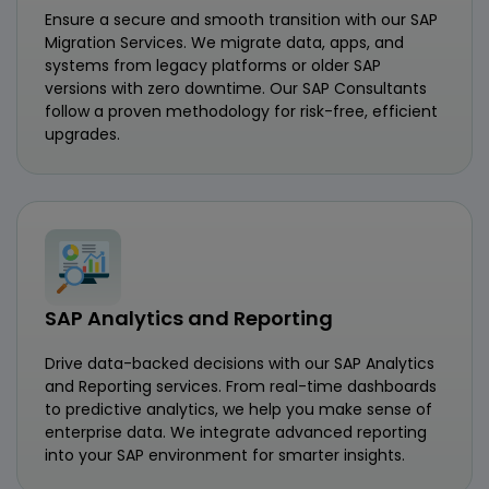
Ensure a secure and smooth transition with our SAP
Migration Services. We migrate data, apps, and
systems from legacy platforms or older SAP
versions with zero downtime. Our SAP Consultants
follow a proven methodology for risk-free, efficient
upgrades.
SAP Analytics and Reporting
Drive data-backed decisions with our SAP Analytics
and Reporting services. From real-time dashboards
to predictive analytics, we help you make sense of
enterprise data. We integrate advanced reporting
into your SAP environment for smarter insights.