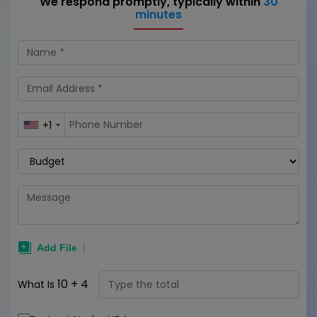
We respond promptly, typically within
30
minutes
+1
10
+
4
What Is