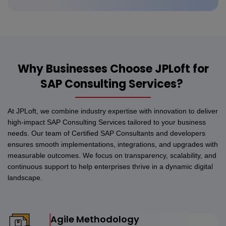
Why Businesses Choose JPLoft for
SAP Consulting Services?
At JPLoft, we combine industry expertise with innovation to deliver
high-impact SAP Consulting Services tailored to your business
needs. Our team of Certified SAP Consultants and developers
ensures smooth implementations, integrations, and upgrades with
measurable outcomes. We focus on transparency, scalability, and
continuous support to help enterprises thrive in a dynamic digital
landscape.
Agile Methodology