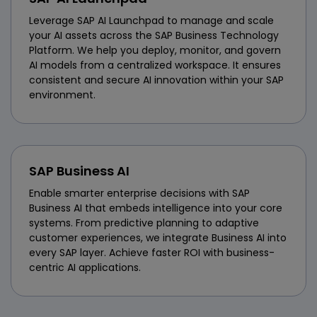
Leverage SAP AI Launchpad to manage and scale
your AI assets across the SAP Business Technology
Platform. We help you deploy, monitor, and govern
AI models from a centralized workspace. It ensures
consistent and secure AI innovation within your SAP
environment.
SAP Business AI
Enable smarter enterprise decisions with SAP
Business AI that embeds intelligence into your core
systems. From predictive planning to adaptive
customer experiences, we integrate Business AI into
every SAP layer. Achieve faster ROI with business-
centric AI applications.