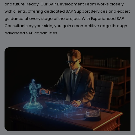
and future-ready. Our SAP Development Team works closely
with clients, offering dedicated SAP Support Services and expert
guidance at every stage of the project. With Experienced SAP
Consultants by your side, you gain a competitive edge through
advanced SAP capabilities.