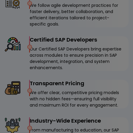
We follow agile development practices for
faster delivery, better collaboration, and
efficient iterations tailored to project-
specific goals.
Certified SAP Developers
Our Certified SAP Developers bring expertise
across modules to ensure precision in SAP
development, integration, and system
enhancements.
Transparent Pricing
We offer clear, competitive pricing models
with no hidden fees—ensuring full visibility
and maximum ROI for every engagement.
Industry-Wide Experience
From manufacturing to education, our SAP