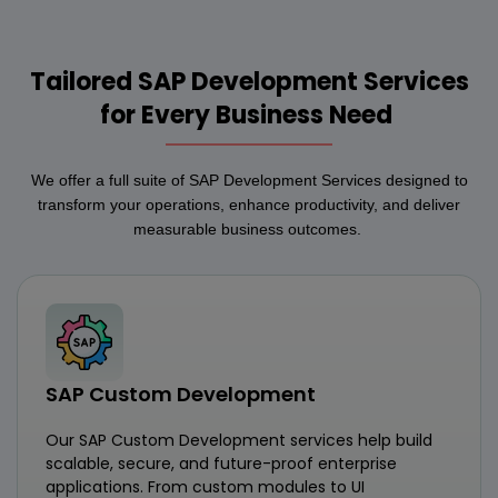
Tailored SAP Development Services
for Every Business Need
We offer a full suite of SAP Development Services designed to
transform your operations, enhance productivity, and deliver
measurable business outcomes.
SAP Custom Development
Our SAP Custom Development services help build
scalable, secure, and future-proof enterprise
applications. From custom modules to UI