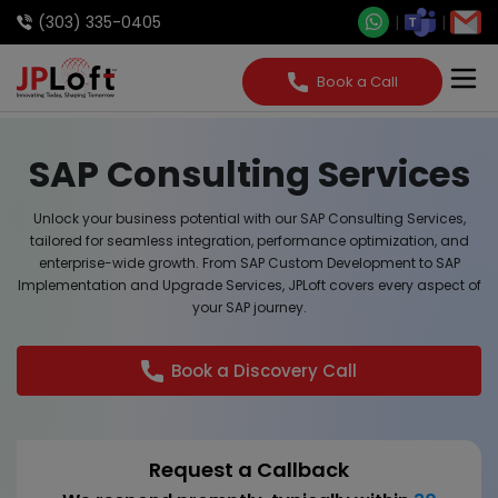
(303) 335-0405
Book a Call
SAP Consulting Services
Unlock your business potential with our SAP Consulting Services,
tailored for seamless integration, performance optimization, and
enterprise-wide growth. From SAP Custom Development to SAP
Implementation and Upgrade Services, JPLoft covers every aspect of
your SAP journey.
Book a Discovery Call
Request a Callback