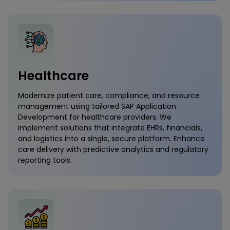
Healthcare
Modernize patient care, compliance, and resource
management using tailored SAP Application
Development for healthcare providers. We
implement solutions that integrate EHRs, financials,
and logistics into a single, secure platform. Enhance
care delivery with predictive analytics and regulatory
reporting tools.