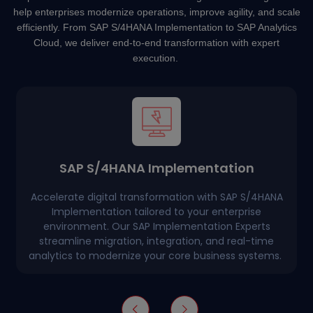
help enterprises modernize operations, improve agility, and scale
efficiently. From SAP S/4HANA Implementation to SAP Analytics
Cloud, we deliver end-to-end transformation with expert
execution.
SAP S/4HANA Implementation
Accelerate digital transformation with SAP S/4HANA
Implementation tailored to your enterprise
environment. Our SAP Implementation Experts
streamline migration, integration, and real-time
analytics to modernize your core business systems.