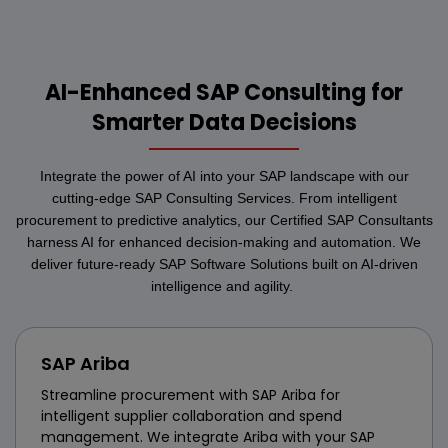
AI-Enhanced SAP Consulting for
Smarter Data Decisions
Integrate the power of AI into your SAP landscape with our
cutting-edge SAP Consulting Services. From intelligent
procurement to predictive analytics, our Certified SAP Consultants
harness AI for enhanced decision-making and automation. We
deliver future-ready SAP Software Solutions built on AI-driven
intelligence and agility.
SAP Ariba
Streamline procurement with SAP Ariba for
intelligent supplier collaboration and spend
management. We integrate Ariba with your SAP