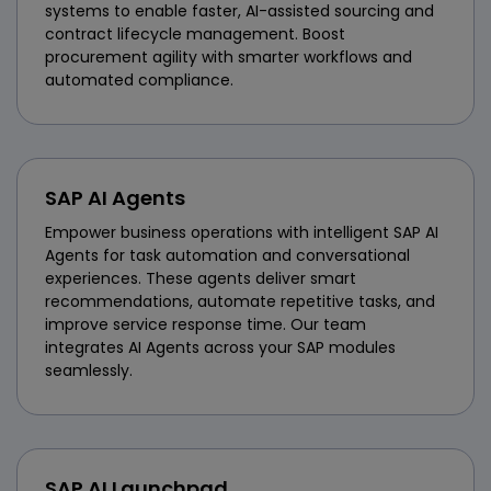
systems to enable faster, AI-assisted sourcing and
contract lifecycle management. Boost
procurement agility with smarter workflows and
automated compliance.
SAP AI Agents
Empower business operations with intelligent SAP AI
Agents for task automation and conversational
experiences. These agents deliver smart
recommendations, automate repetitive tasks, and
improve service response time. Our team
integrates AI Agents across your SAP modules
seamlessly.
SAP AI Launchpad