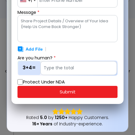
+1
Message
*
Our SAP Implementation Process
Built for Efficiency
Are you human?
*
We follow a structured, agile-driven approach to deliver reliable
SAP Implementation and Upgrade Services. Each phase is
3+4=
designed to ensure seamless integration, reduced risk, and faster
time-to-value across your enterprise systems.
Protect Under NDA
Submit
1
Rated
5.0
by
1250+
Happy Customers.
16+ Years
of Industry-experience.