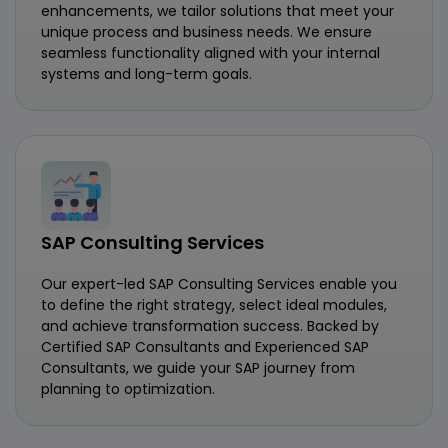
enhancements, we tailor solutions that meet your
unique process and business needs. We ensure
seamless functionality aligned with your internal
systems and long-term goals.
SAP Consulting Services
Our expert-led SAP Consulting Services enable you
to define the right strategy, select ideal modules,
and achieve transformation success. Backed by
Certified SAP Consultants and Experienced SAP
Consultants, we guide your SAP journey from
planning to optimization.