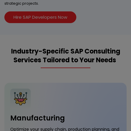
strategic projects.
Hire SAP Developers Now
Industry-Specific SAP Consulting
Services Tailored to Your Needs
Manufacturing
Optimize your supply chain, production planning, and