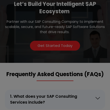
Let’s Build Your Intelligent SAP
Ecosystem
Partner with our SAP Consulting Company to implement
scalable, secure, and future-ready SAP Software Solutions
that drive results.
Get Started Today
Frequently Asked Questions (FAQs)
1. What does your SAP Consulting
Services include?