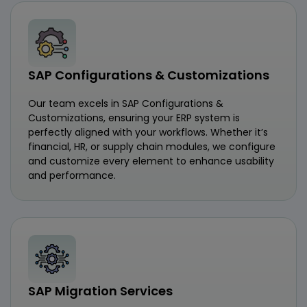
SAP Configurations & Customizations
Our team excels in SAP Configurations &
Customizations, ensuring your ERP system is
perfectly aligned with your workflows. Whether it’s
financial, HR, or supply chain modules, we configure
and customize every element to enhance usability
and performance.
SAP Migration Services