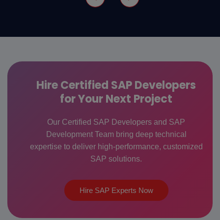
Hire Certified SAP Developers
for Your Next Project
Our Certified SAP Developers and SAP
Development Team bring deep technical
expertise to deliver high-performance, customized
SAP solutions.
Hire SAP Experts Now