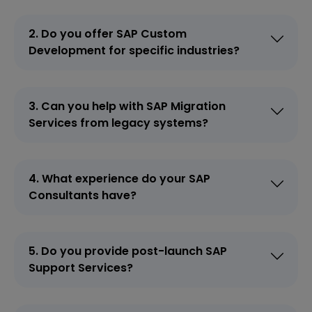
2. Do you offer SAP Custom
Development for specific industries?
3. Can you help with SAP Migration
Services from legacy systems?
4. What experience do your SAP
Consultants have?
5. Do you provide post-launch SAP
Support Services?