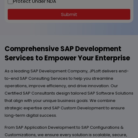
Protect Under NDA
Submit
Comprehensive SAP Development
Services to Empower Your Enterprise
As a leading SAP Development Company, JPLoft delivers end-
to-end SAP Consulting Services to help you streamline
operations, improve efficiency, and drive innovation. Our
Certified SAP Consultants design tailored SAP Software Solutions
that align with your unique business goals. We combine
strategic expertise and SAP Custom Development to ensure
long-term digital success.
From SAP Application Development to SAP Configurations &
Customizations, we ensure every solution is scalable, secure,