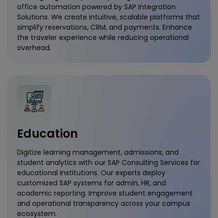
office automation powered by SAP Integration
Solutions. We create intuitive, scalable platforms that
simplify reservations, CRM, and payments. Enhance
the traveler experience while reducing operational
overhead.
Education
Digitize learning management, admissions, and
student analytics with our SAP Consulting Services for
educational institutions. Our experts deploy
customized SAP systems for admin, HR, and
academic reporting. Improve student engagement
and operational transparency across your campus
ecosystem.