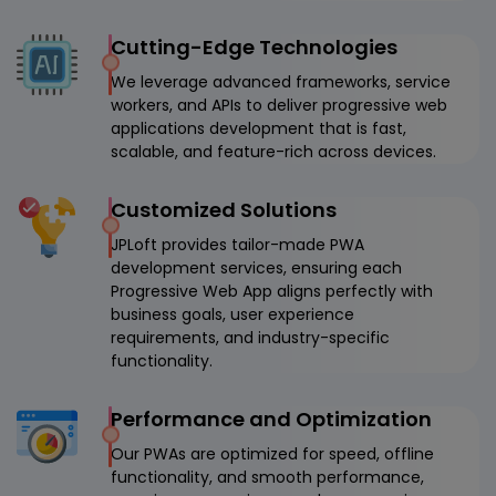
Cutting-Edge Technologies
We leverage advanced frameworks, service
workers, and APIs to deliver progressive web
applications development that is fast,
scalable, and feature-rich across devices.
Customized Solutions
JPLoft provides tailor-made PWA
development services, ensuring each
Progressive Web App aligns perfectly with
business goals, user experience
requirements, and industry-specific
functionality.
Performance and Optimization
Our PWAs are optimized for speed, offline
functionality, and smooth performance,