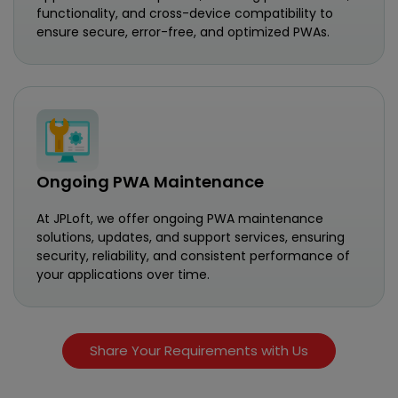
functionality, and cross-device compatibility to
ensure secure, error-free, and optimized PWAs.
Ongoing PWA Maintenance
At JPLoft, we offer ongoing PWA maintenance
solutions, updates, and support services, ensuring
security, reliability, and consistent performance of
your applications over time.
Share Your Requirements with Us