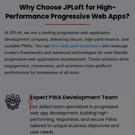
Why Choose JPLoft for High-
Performance Progressive Web Apps?
At JPLoft, we are a leading progressive web application
development company, delivering secure, high-performance, and
scalable PWAs. You can
hire dedicated developers
who leverage
modern frameworks and advanced technologies for user-friendly
progressive web applications development. These solutions drive
engagement, conversions, and seamless cross-platform
performance for businesses of all sizes.
Expert PWA Development Team
Our skilled team specializes in progressive
web app development, building high-
performing, responsive, and secure PWAs
tailored to unique business objectives and
user needs.