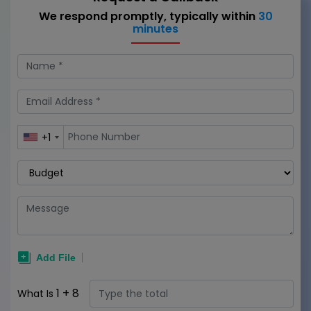
We respond promptly, typically within
30
minutes
+1
1
+
8
What Is