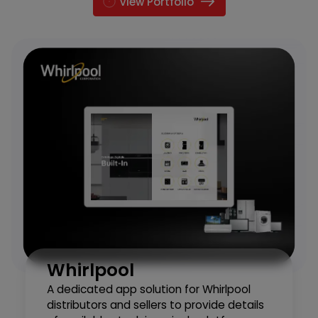
View Portfolio
Whirlpool
A dedicated app solution for Whirlpool
distributors and sellers to provide details