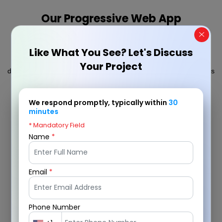
Our Progressive Web App
Development Process
Like What You See? Let's Discuss
We follow a structured approach to progressive web app
Your Project
development, ensuring each stage from planning to deployment is
meticulously executed to deliver high-performance, secure, and
scalable PWAs that meet business goals.
We respond promptly, typically within
30
minutes
* Mandatory Field
Name
*
Email
*
Phone Number