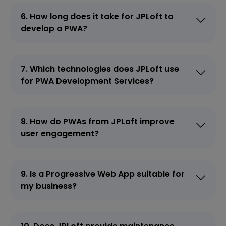
6. How long does it take for JPLoft to
develop a PWA?
7. Which technologies does JPLoft use
for PWA Development Services?
8. How do PWAs from JPLoft improve
user engagement?
9. Is a Progressive Web App suitable for
my business?