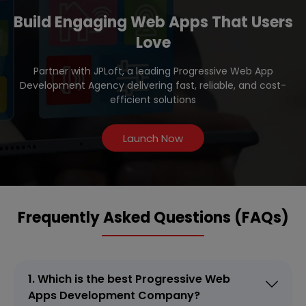
Build Engaging Web Apps That Users
Love
Partner with JPLoft, a leading Progressive Web App
Development Agency delivering fast, reliable, and cost-
efficient solutions
Launch Now
Frequently Asked Questions (FAQs)
1. Which is the best Progressive Web
Apps Development Company?