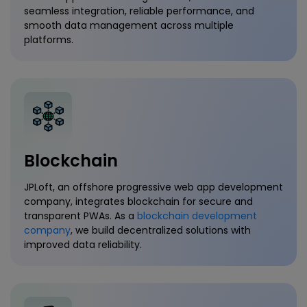
seamless integration, reliable performance, and
smooth data management across multiple
platforms.
Blockchain
JPLoft, an offshore progressive web app development
company, integrates blockchain for secure and
transparent PWAs. As a
blockchain development
company
, we build decentralized solutions with
improved data reliability.