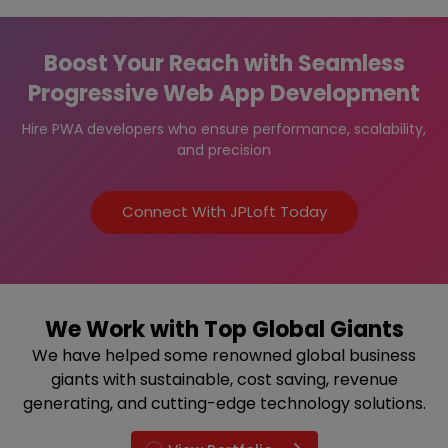
Boost Your Reach with Seamless
Progressive Web App Development
Hire PWA developers who ensure performance, scalability,
and precision
Connect With JPLoft Today
We Work with Top Global Giants
We have helped some renowned global business
giants with sustainable, cost saving, revenue
generating, and cutting-edge technology solutions.