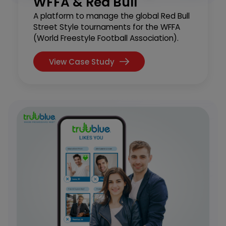
WFFA & Red Bull
A platform to manage the global Red Bull
Street Style tournaments for the WFFA
(World Freestyle Football Association).
View Case Study