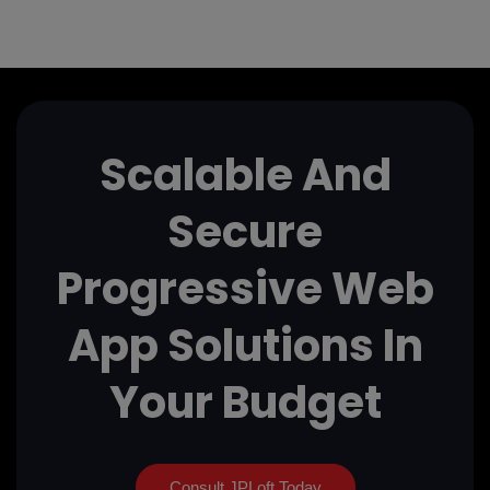
Scalable And
Secure
Progressive Web
App Solutions In
Your Budget
Consult JPLoft Today