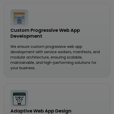
Custom Progressive Web App
Development
We ensure custom progressive web app
development with service workers, manifests, and
modular architecture, ensuring scalable,
maintainable, and high-performing solutions for
your business.
Adaptive Web App Design