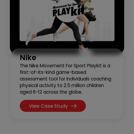
Nike
The Nike Movement For Sport Playkit is a
first-of-its-kind game-based
assessment tool for individuals coaching
physical activity to 2.5 million children
aged 6-12 across the globe.
View Case Study