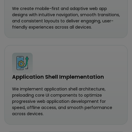
We create mobile-first and adaptive web app
designs with intuitive navigation, smooth transitions,
and consistent layouts to deliver engaging, user-
friendly experiences across all devices.
Application Shell Implementation
We implement application shell architecture,
preloading core UI components to optimize
progressive web application development for
speed, offline access, and smooth performance
across devices.