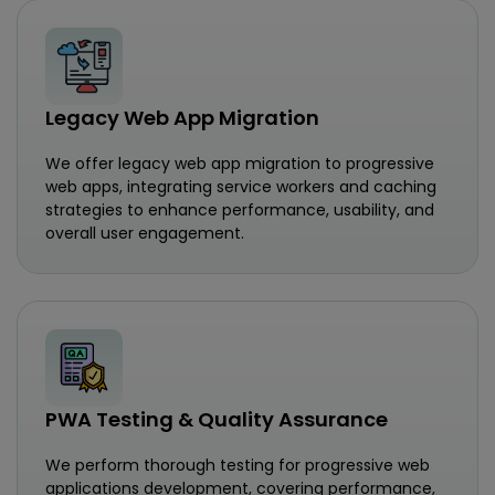
Legacy Web App Migration
We offer legacy web app migration to progressive
web apps, integrating service workers and caching
strategies to enhance performance, usability, and
overall user engagement.
PWA Testing & Quality Assurance
We perform thorough testing for progressive web
applications development, covering performance,