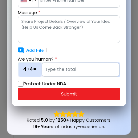
+1
Message
*
Are you human?
*
4+4=
Protect Under NDA
Submit
Rated
5.0
by
1250+
Happy Customers.
16+ Years
of Industry-experience.