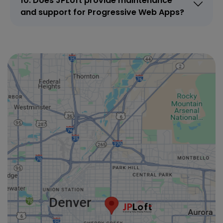
10. Does JPLoft provide maintenance
and support for Progressive Web Apps?