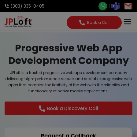
(303) 335-0405
Book a Call
Progressive Web App
Development Company
JPLoft is a trusted progressive web app development company
delivering high-performance, secure, and scalable progressive web
apps that combine the flexibility of the web with the reliability and
functionality of native mobile applications.
Book a Discovery Call
Request a Callback