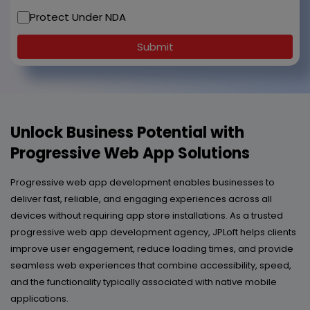
Protect Under NDA
Submit
Unlock Business Potential with
Progressive Web App Solutions
Progressive web app development enables businesses to
deliver fast, reliable, and engaging experiences across all
devices without requiring app store installations. As a trusted
progressive web app development agency, JPLoft helps clients
improve user engagement, reduce loading times, and provide
seamless web experiences that combine accessibility, speed,
and the functionality typically associated with native mobile
applications.