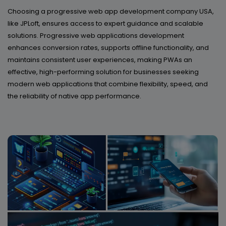
Choosing a progressive web app development company USA,
like JPLoft, ensures access to expert guidance and scalable
solutions. Progressive web applications development
enhances conversion rates, supports offline functionality, and
maintains consistent user experiences, making PWAs an
effective, high-performing solution for businesses seeking
modern web applications that combine flexibility, speed, and
the reliability of native app performance.