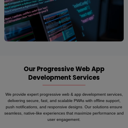
Our Progressive Web App
Development Services
We provide expert progressive web & app development services,
delivering secure, fast, and scalable PWAs with offline support,
push notifications, and responsive designs. Our solutions ensure
seamless, native-like experiences that maximize performance and
user engagement.