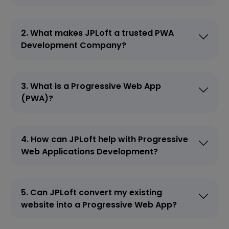
2. What makes JPLoft a trusted PWA
Development Company?
3. What is a Progressive Web App
(PWA)?
4. How can JPLoft help with Progressive
Web Applications Development?
5. Can JPLoft convert my existing
website into a Progressive Web App?