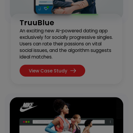
TruuBlue
An exciting new AI-powered dating app
exclusively for socially progressive singles.
Users can rate their passions on vital
social issues, and the algorithm suggests
ideal matches.
View Case Study