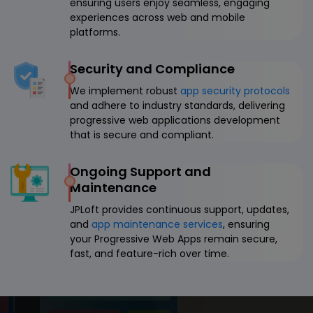
ensuring users enjoy seamless, engaging
experiences across web and mobile
platforms.
Security and Compliance
We implement robust
app security protocols
and adhere to industry standards, delivering
progressive web applications development
that is secure and compliant.
Ongoing Support and
Maintenance
JPLoft provides continuous support, updates,
and
app maintenance services
, ensuring
your Progressive Web Apps remain secure,
fast, and feature-rich over time.