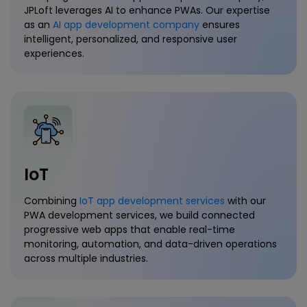
JPLoft leverages AI to enhance PWAs. Our expertise
as an
AI app development company
ensures
intelligent, personalized, and responsive user
experiences.
IoT
Combining
IoT app development services
with our
PWA development services, we build connected
progressive web apps that enable real-time
monitoring, automation, and data-driven operations
across multiple industries.