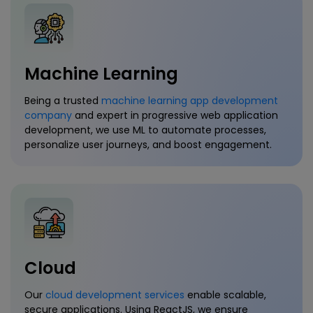
Machine Learning
Being a trusted
machine learning app development
company
and expert in progressive web application
development, we use ML to automate processes,
personalize user journeys, and boost engagement.
Cloud
Our
cloud development services
enable scalable,
secure applications. Using ReactJS, we ensure