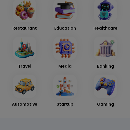
Restaurant
Education
Healthcare
Travel
Media
Banking
Automotive
Startup
Gaming