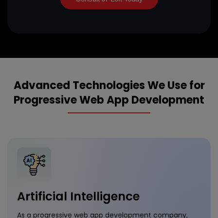
Advanced Technologies We Use for
Progressive Web App Development
Artificial Intelligence
As a progressive web app development company,