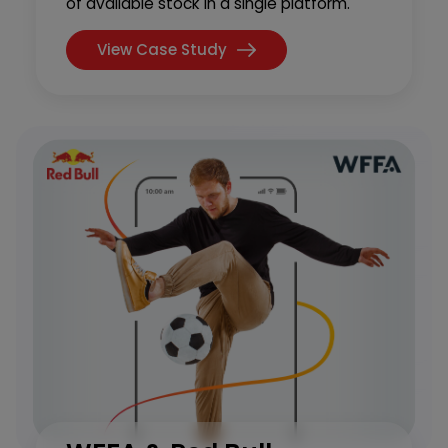
of available stock in a single platform.
View Case Study