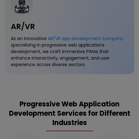
AR/VR
As an innovative
AR/VR app development company
specializing in progressive web applications
development, we craft immersive PWAs that
enhance interactivity, engagement, and user
experience across diverse sectors.
Progressive Web Application
Development Services for Different
Industries