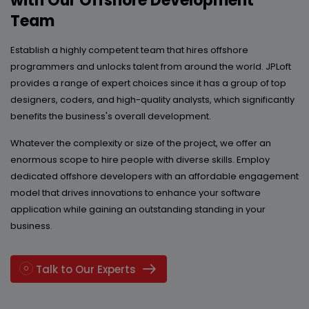
with Our Offshore Development
Team
Establish a highly competent team that hires offshore
programmers and unlocks talent from around the world. JPLoft
provides a range of expert choices since it has a group of top
designers, coders, and high-quality analysts, which significantly
benefits the business's overall development.
Whatever the complexity or size of the project, we offer an
enormous scope to hire people with diverse skills. Employ
dedicated offshore developers with an affordable engagement
model that drives innovations to enhance your software
application while gaining an outstanding standing in your
business.
Talk to Our Experts