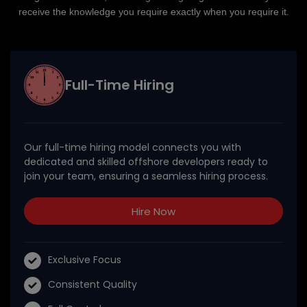
receive the knowledge you require exactly when you require it.
Full-Time Hiring
Our full-time hiring model connects you with
dedicated and skilled offshore developers ready to
join your team, ensuring a seamless hiring process.
Hire Now
Exclusive Focus
Consistent Quality