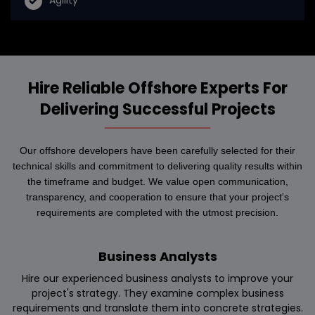
Agility
Hire Reliable Offshore Experts For
Delivering Successful Projects
Our offshore developers have been carefully selected for their
technical skills and commitment to delivering quality results within
the timeframe and budget. We value open communication,
transparency, and cooperation to ensure that your project's
requirements are completed with the utmost precision.
Business Analysts
Hire our experienced business analysts to improve your
project's strategy. They examine complex business
requirements and translate them into concrete strategies.