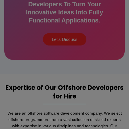
Developers To Turn Your
Innovative Ideas Into Fully
Functional Applications.
Let's Discuss
Expertise of Our Offshore Developers
for Hire
We are an offshore software development company. We select
offshore programmers from a vast collection of skilled experts
with expertise in various disciplines and technologies. Our