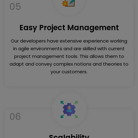
05
Easy Project Management
Our developers have extensive experience working
in agile environments and are skilled with current
project management tools. This allows them to
adapt and convey complex notions and theories to
your customers.
06
Scalability