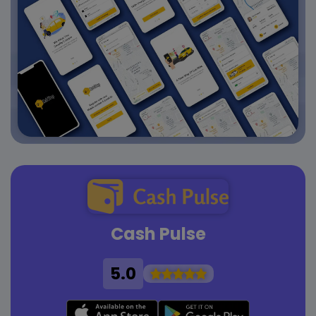
Cash Pulse
5.0