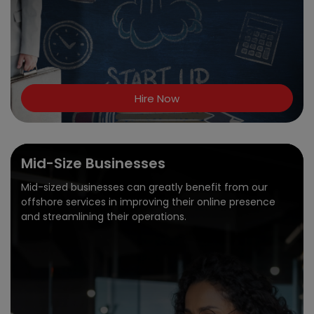
Hire Now
Mid-Size Businesses
Mid-sized businesses can greatly benefit from our
offshore services in improving their online presence
and streamlining their operations.