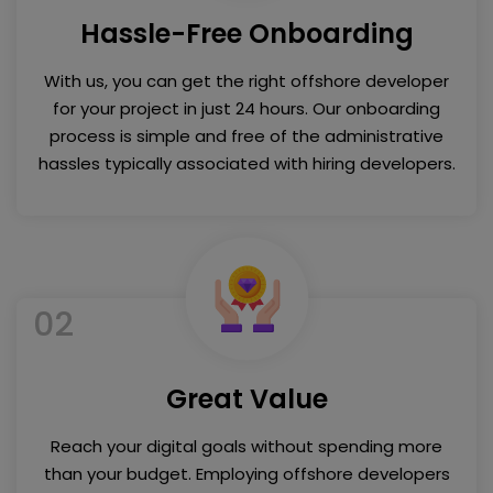
Hassle-Free Onboarding
With us, you can get the right offshore developer
for your project in just 24 hours. Our onboarding
process is simple and free of the administrative
hassles typically associated with hiring developers.
02
Great Value
Reach your digital goals without spending more
than your budget. Employing offshore developers