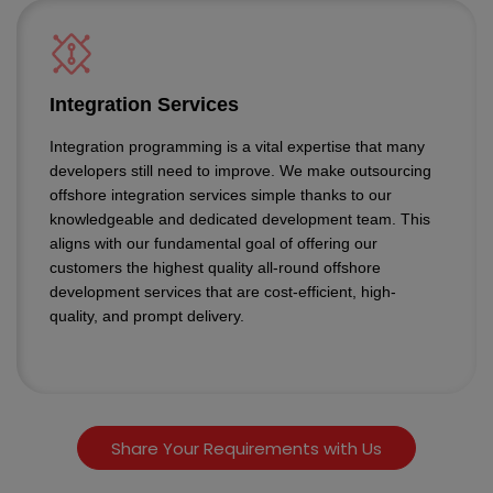
Integration Services
Integration programming is a vital expertise that many
developers still need to improve. We make outsourcing
offshore integration services simple thanks to our
knowledgeable and dedicated development team. This
aligns with our fundamental goal of offering our
customers the highest quality all-round offshore
development services that are cost-efficient, high-
quality, and prompt delivery.
Share Your Requirements with Us