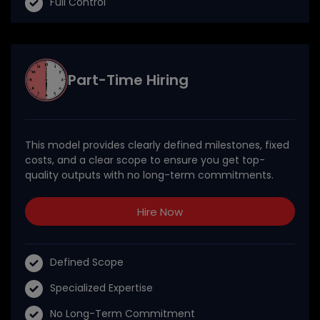
Full Control
Part-Time Hiring
This model provides clearly defined milestones, fixed
costs, and a clear scope to ensure you get top-
quality outputs with no long-term commitments.
Hire Now
Defined Scope
Specialized Expertise
No Long-Term Commitment