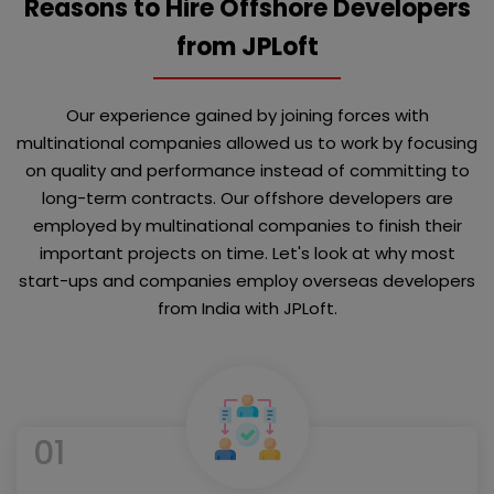
Reasons to Hire Offshore Developers
from JPLoft
Our experience gained by joining forces with
multinational companies allowed us to work by focusing
on quality and performance instead of committing to
long-term contracts. Our offshore developers are
employed by multinational companies to finish their
important projects on time. Let's look at why most
start-ups and companies employ overseas developers
from India with JPLoft.
01