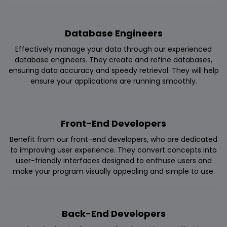
Database Engineers
Effectively manage your data through our experienced
database engineers. They create and refine databases,
ensuring data accuracy and speedy retrieval. They will help
ensure your applications are running smoothly.
Front-End Developers
Benefit from our front-end developers, who are dedicated
to improving user experience. They convert concepts into
user-friendly interfaces designed to enthuse users and
make your program visually appealing and simple to use.
Back-End Developers