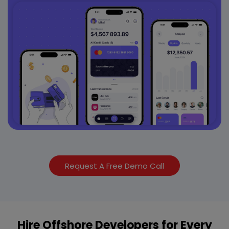
Request A Free Demo Call
Hire Offshore Developers for Every