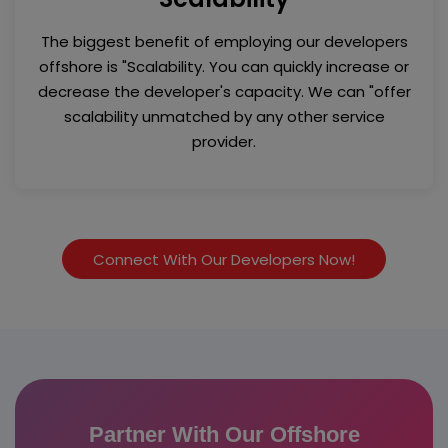
The biggest benefit of employing our developers
offshore is "Scalability. You can quickly increase or
decrease the developer's capacity. We can "offer
scalability unmatched by any other service
provider.
Connect With Our Developers Now!
Partner With Our Offshore