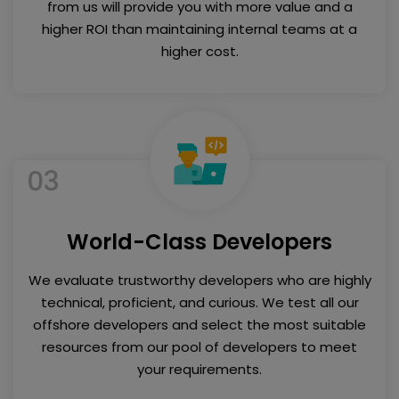
from us will provide you with more value and a
higher ROI than maintaining internal teams at a
higher cost.
03
World-Class Developers
We evaluate trustworthy developers who are highly
technical, proficient, and curious. We test all our
offshore developers and select the most suitable
resources from our pool of developers to meet
your requirements.