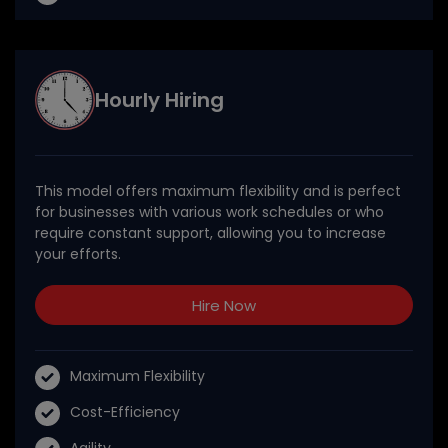
Hourly Hiring
This model offers maximum flexibility and is perfect
for businesses with various work schedules or who
require constant support, allowing you to increase
your efforts.
Hire Now
Maximum Flexibility
Cost-Efficiency