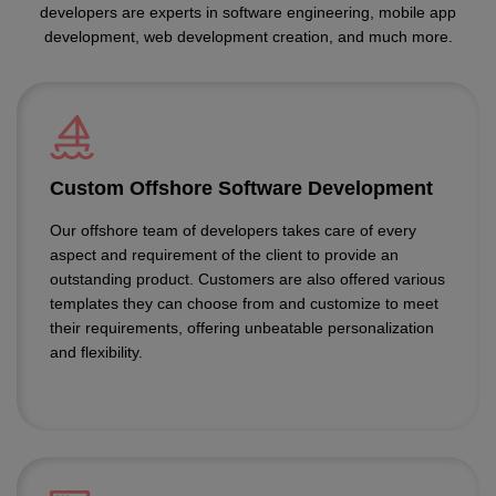
developers are experts in software engineering, mobile app
development, web development creation, and much more.
Custom Offshore Software Development
Our offshore team of developers takes care of every
aspect and requirement of the client to provide an
outstanding product. Customers are also offered various
templates they can choose from and customize to meet
their requirements, offering unbeatable personalization
and flexibility.