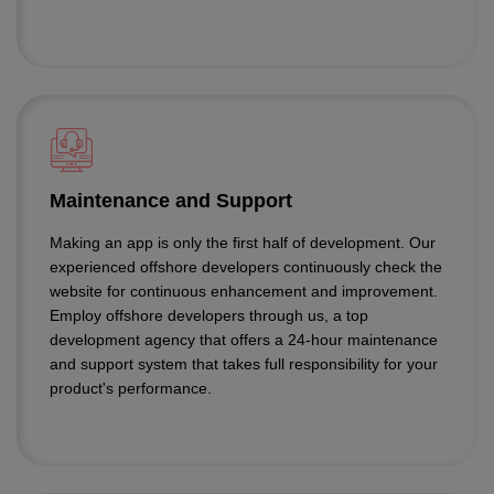
Maintenance and Support
Making an app is only the first half of development. Our
experienced offshore developers continuously check the
website for continuous enhancement and improvement.
Employ offshore developers through us, a top
development agency that offers a 24-hour maintenance
and support system that takes full responsibility for your
product's performance.