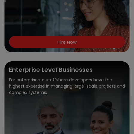
Hire Now
Enterprise Level Businesses
For enterprises, our offshore developers have the
highest expertise in managing large-scale projects and
complex systems.