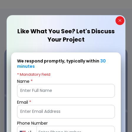
Engaging Applications Crafted by
Our Offshore Developers
Like What You See? Let's Discuss
Your Project
We respond promptly, typically within
30
minutes
* Mandatory Field
CabStop
Name
*
4.9
Email
*
Phone Number