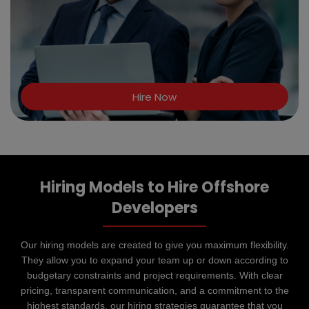
Hire Now
Hiring Models to Hire Offshore
Developers
Our hiring models are created to give you maximum flexibility.
They allow you to expand your team up or down according to
budgetary constraints and project requirements. With clear
pricing, transparent communication, and a commitment to the
highest standards, our hiring strategies guarantee that you