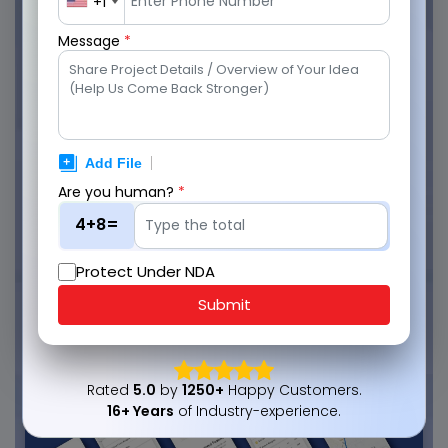
+1
Message
*
Are you human?
*
4+8=
Protect Under NDA
Submit
Rated
5.0
by
1250+
Happy Customers.
16+ Years
of Industry-experience.