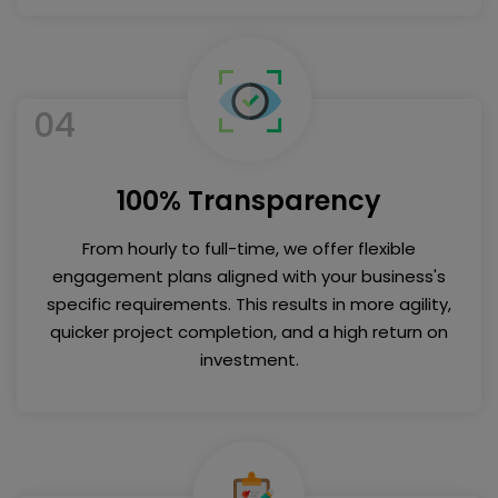
04
100% Transparency
From hourly to full-time, we offer flexible
engagement plans aligned with your business's
specific requirements. This results in more agility,
quicker project completion, and a high return on
investment.