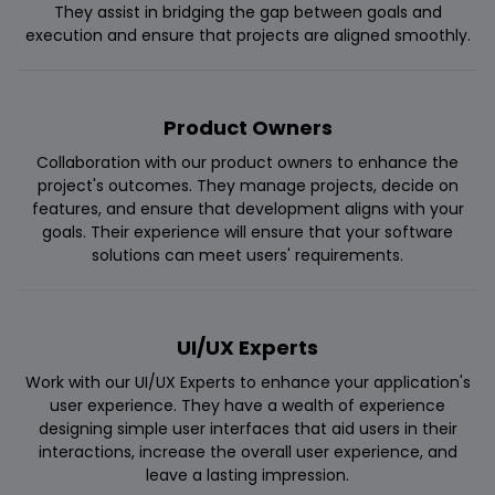
They assist in bridging the gap between goals and
execution and ensure that projects are aligned smoothly.
Product Owners
Collaboration with our product owners to enhance the
project's outcomes. They manage projects, decide on
features, and ensure that development aligns with your
goals. Their experience will ensure that your software
solutions can meet users' requirements.
UI/UX Experts
Work with our UI/UX Experts to enhance your application's
user experience. They have a wealth of experience
designing simple user interfaces that aid users in their
interactions, increase the overall user experience, and
leave a lasting impression.