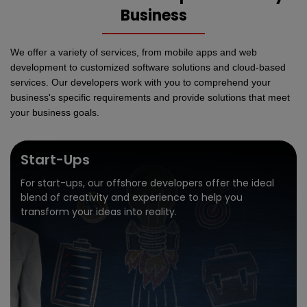
Business
We offer a variety of services, from mobile apps and web
development to customized software solutions and cloud-based
services. Our developers work with you to comprehend your
business's specific requirements and provide solutions that meet
your business goals.
Start-Ups
For start-ups, our offshore developers offer the ideal
blend of creativity and experience to help you
transform your ideas into reality.