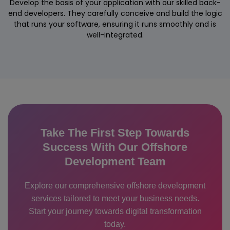
Develop the basis of your application with our skilled back-
end developers. They carefully conceive and build the logic
that runs your software, ensuring it runs smoothly and is
well-integrated.
Take The First Step Towards
Success With Our Offshore
Development Team
Explore our comprehensive offshore development
services tailored to meet your business needs.
Start your journey towards digital transformation
today.