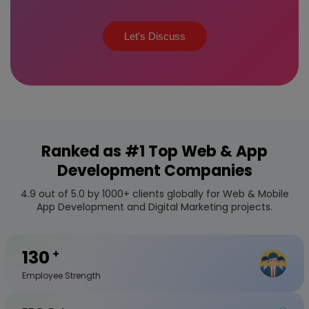
Let's Discuss
Ranked as #1 Top Web & App
Development Companies
4.9 out of 5.0 by 1000+ clients globally for Web & Mobile
App Development and Digital Marketing projects.
130
+
Employee Strength