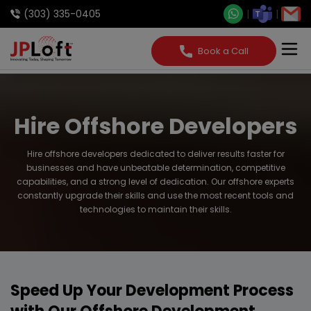
(303) 335-0405
Book a Call
Hire Offshore Developers
Hire offshore developers dedicated to deliver results faster for
businesses and have unbeatable determination, competitive
capabilities, and a strong level of dedication. Our offshore experts
constantly upgrade their skills and use the most recent tools and
technologies to maintain their skills.
Speed Up Your Development Process