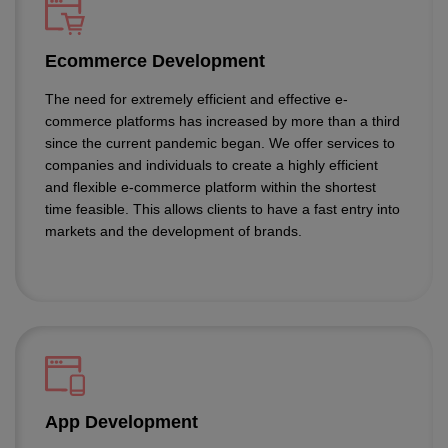
Ecommerce Development
The need for extremely efficient and effective e-
commerce platforms has increased by more than a third
since the current pandemic began. We offer services to
companies and individuals to create a highly efficient
and flexible e-commerce platform within the shortest
time feasible. This allows clients to have a fast entry into
markets and the development of brands.
App Development