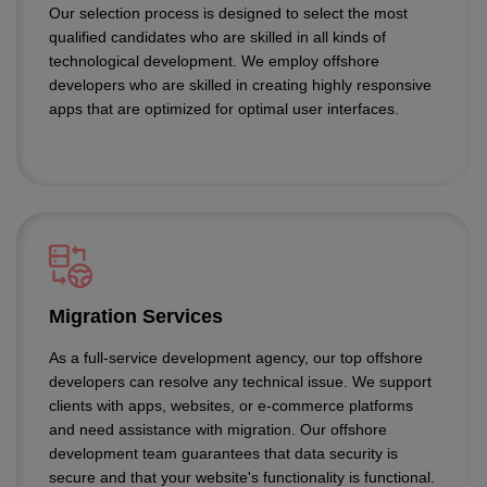
Our selection process is designed to select the most
qualified candidates who are skilled in all kinds of
technological development. We employ offshore
developers who are skilled in creating highly responsive
apps that are optimized for optimal user interfaces.
Migration Services
As a full-service development agency, our top offshore
developers can resolve any technical issue. We support
clients with apps, websites, or e-commerce platforms
and need assistance with migration. Our offshore
development team guarantees that data security is
secure and that your website's functionality is functional.