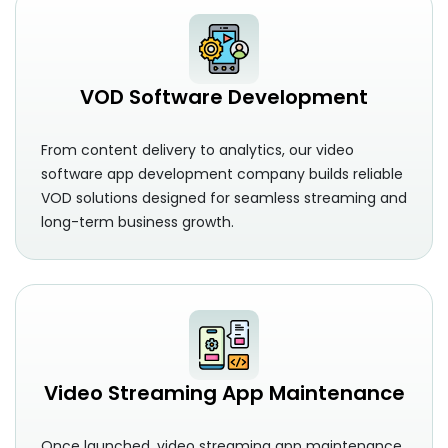
VOD Software Development
From content delivery to analytics, our video
software app development company builds reliable
VOD solutions designed for seamless streaming and
long-term business growth.
Video Streaming App Maintenance
Once launched, video streaming app maintenance