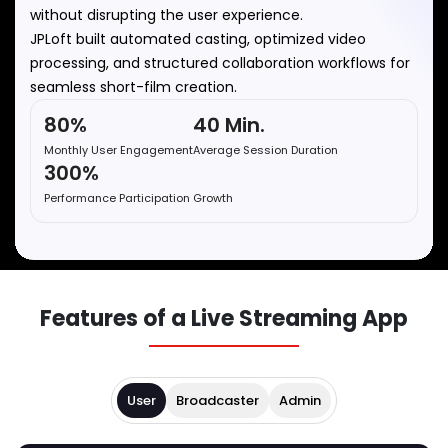
without disrupting the user experience.
JPLoft built automated casting, optimized video
processing, and structured collaboration workflows for
seamless short-film creation.
80%
40 Min.
Monthly User Engagement
Average Session Duration
300%
Performance Participation Growth
Features of a Live Streaming App
User
Broadcaster
Admin