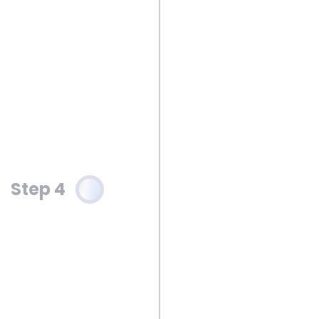
Step 4