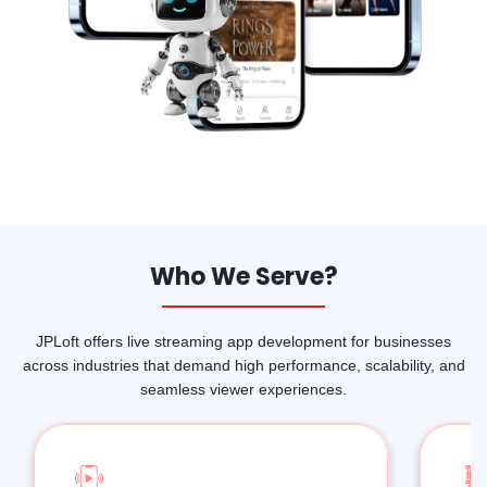
Who We Serve?
JPLoft offers live streaming app development for businesses
across industries that demand high performance, scalability, and
seamless viewer experiences.