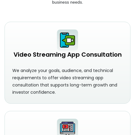
business needs.
Video Streaming App Consultation
We analyze your goals, audience, and technical
requirements to offer video streaming app
consultation that supports long-term growth and
investor confidence.