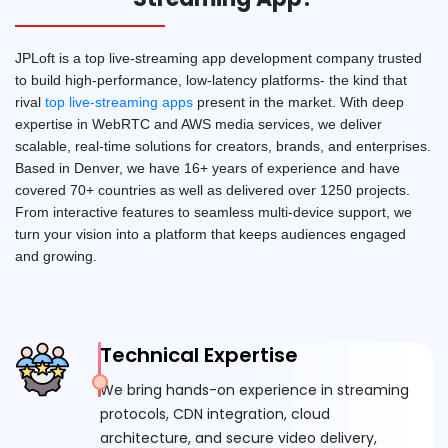
JPLoft is a top live-streaming app development company trusted
to build high-performance, low-latency platforms- the kind that
rival
top live-streaming apps
present in the market. With deep
expertise in WebRTC and AWS media services, we deliver
scalable, real-time solutions for creators, brands, and enterprises.
Based in Denver, we have 16+ years of experience and have
covered 70+ countries as well as delivered over 1250 projects.
From interactive features to seamless multi-device support, we
turn your vision into a platform that keeps audiences engaged
and growing.
Technical Expertise
We bring hands-on experience in streaming
protocols, CDN integration, cloud
architecture, and secure video delivery,