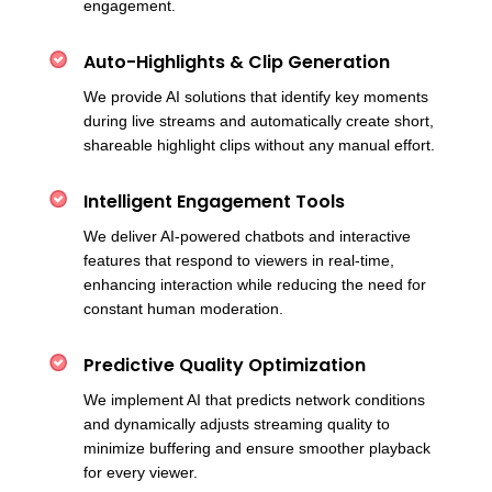
engagement.
Auto-Highlights & Clip Generation
We provide AI solutions that identify key moments
during live streams and automatically create short,
shareable highlight clips without any manual effort.
Intelligent Engagement Tools
We deliver AI-powered chatbots and interactive
features that respond to viewers in real-time,
enhancing interaction while reducing the need for
constant human moderation.
Predictive Quality Optimization
We implement AI that predicts network conditions
and dynamically adjusts streaming quality to
minimize buffering and ensure smoother playback
for every viewer.