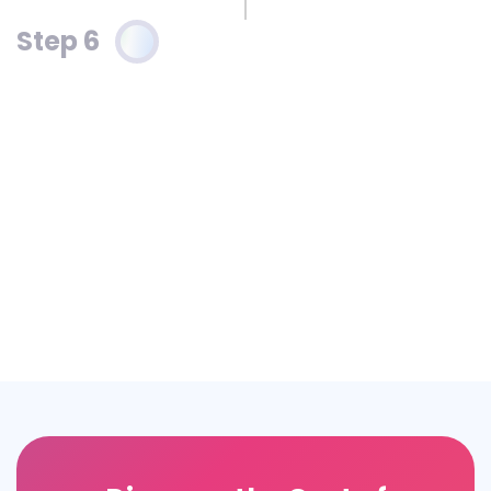
Step 6