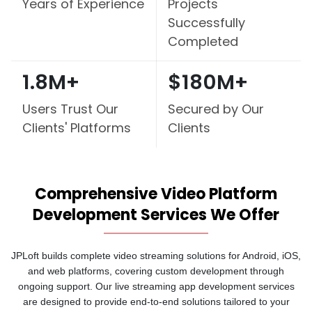
Years of
Experience
Projects
Successfully
Completed
1.8M+
$180M+
Users Trust Our
Secured by Our
Clients' Platforms
Clients
Comprehensive Video Platform
Development Services We Offer
JPLoft builds complete video streaming solutions for Android, iOS,
and web platforms, covering custom development through
ongoing support. Our live streaming app development services
are designed to provide end-to-end solutions tailored to your