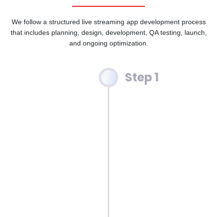
We follow a structured live streaming app development process
that includes planning, design, development, QA testing, launch,
and ongoing optimization.
Step 1