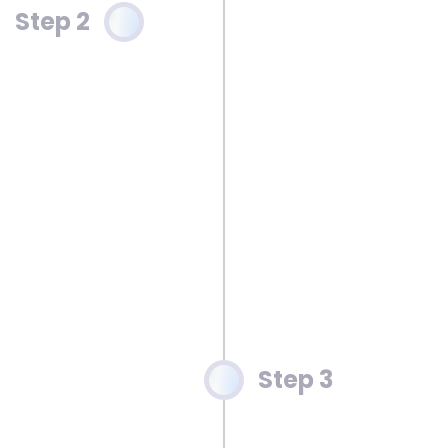
Step 2
Step 3