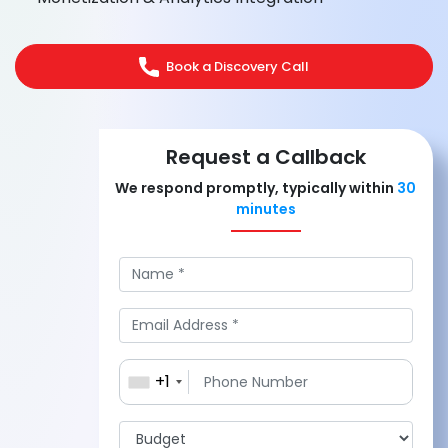
Book a Discovery Call
Request a Callback
We respond promptly, typically within
30
minutes
+1