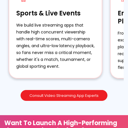
Sports & Live Events
En
Pl
We build live streaming apps that
handle high concurrent viewership
From
with real-time scores, multi-camera
excl
angles, and ultra-low latency playback,
plat
so fans never miss a critical moment,
reco
whether it's a match, tournament, or
suppo
global sporting event.
flexi
Consult Video Streaming App Experts
Want To Launch A High-Performing