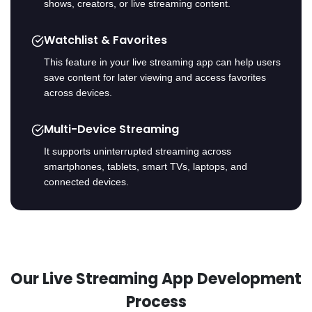
shows, creators, or live streaming content.
Watchlist & Favorites
This feature in your live streaming app can help users
save content for later viewing and access favorites
across devices.
Multi-Device Streaming
It supports uninterrupted streaming across
smartphones, tablets, smart TVs, laptops, and
connected devices.
Our Live Streaming App Development
Process