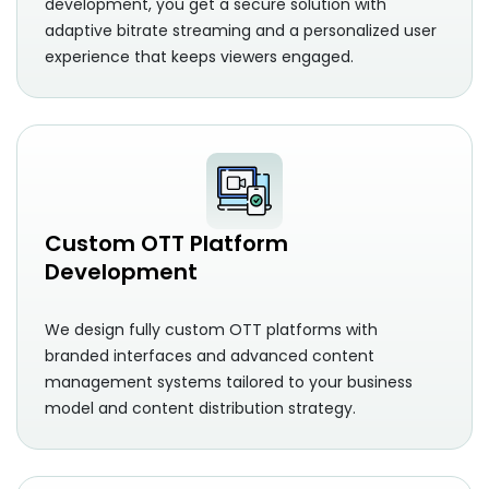
development, you get a secure solution with
adaptive bitrate streaming and a personalized user
experience that keeps viewers engaged.
Custom OTT Platform
Development
We design fully custom OTT platforms with
branded interfaces and advanced content
management systems tailored to your business
model and content distribution strategy.