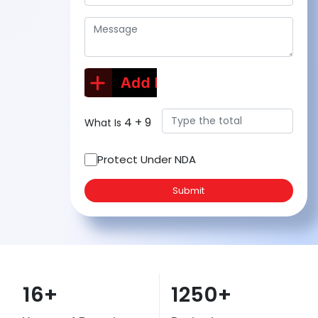
4
+
9
What Is
Protect Under NDA
Submit
16+
1250+