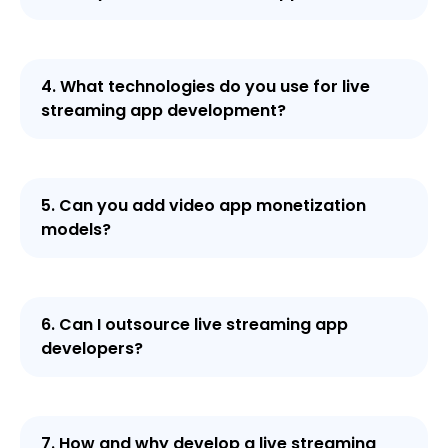
4. What technologies do you use for live
streaming app development?
5. Can you add video app monetization
models?
6. Can I outsource live streaming app
developers?
7. How and why develop a live streaming