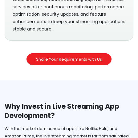
services offer continuous monitoring, performance
optimization, security updates, and feature
enhancements to keep your streaming applications
stable and secure.
Share Your Requirements with Us
Why Invest in Live Streaming App
Development?
With the market dominance of apps like Netflix, Hulu, and
Amazon Prime, the live streaming market is far from saturated.