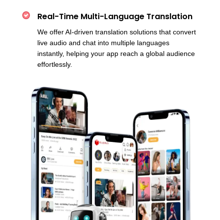
Real-Time Multi-Language Translation
We offer AI-driven translation solutions that convert
live audio and chat into multiple languages
instantly, helping your app reach a global audience
effortlessly.