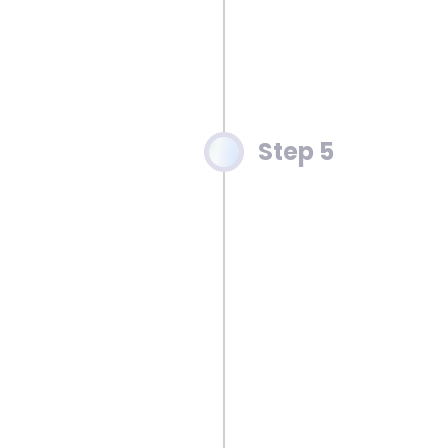
Step 5