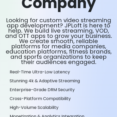
Company
Looking for custom video streaming
app development? JPLoft is here to
help. We build live streaming, VOD,
and OTT apps to grow your business.
We create smooth, reliable
platforms for media companies,
education platforms, fitness brands,
and sports organizations to keep
their audiences engaged.
Real-Time Ultra-Low Latency
Stunning 4k & Adaptive Streaming
Enterprise-Grade DRM Security
Cross-Platform Compatibility
High-Volume Scalability
Monetization & Analytics Integration