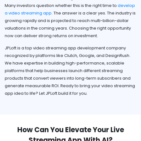
Many investors question whether this is the right time to
develop
a video streaming app
. The answer is a clear yes. The industry is
growing rapidly and is projected to reach multi-billion-dollar
valuations in the coming years. Choosing the right opportunity
now can deliver strong returns on investment.
JPLoft is a top video streaming app development company
recognized by platforms like Clutch, Google, and DesignRush.
We have expertise in building high-performance, scalable
platforms that help businesses launch different streaming
products that convert viewers into long-term subscribers and
generate measurable ROI. Ready to bring your video streaming
app idea to life? Let JPLoft build it for you.
How Can You Elevate Your Live
Streaming App With AI?