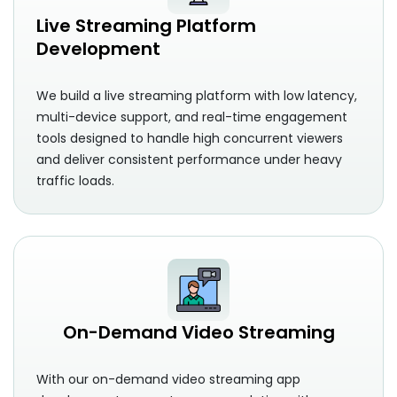
Live Streaming Platform
Development
We build a live streaming platform with low latency,
multi-device support, and real-time engagement
tools designed to handle high concurrent viewers
and deliver consistent performance under heavy
traffic loads.
On-Demand Video Streaming
With our on-demand video streaming app