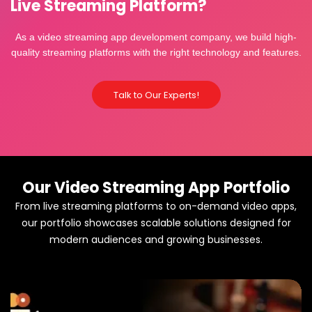
Live Streaming Platform?
As a video streaming app development company, we build high-
quality streaming platforms with the right technology and features.
Talk to Our Experts!
Our Video Streaming App Portfolio
From live streaming platforms to on-demand video apps,
our portfolio showcases scalable solutions designed for
modern audiences and growing businesses.