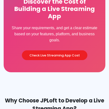
Discover the Cost of
Building a Live Streaming
App
Share your requirements, and get a clear estimate
based on your features, platform, and business
goals.
Check Live Streaming App Cost
Why Choose JPLoft to Develop a Live
Streaming App?