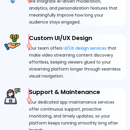
We integrate AI-driven moderation,
analytics, and personalization features that
meaningfully improve how long your
audience stays engaged.
Custom UI/UX Design
Our team offers
UI/UX design services
that
make video streaming content discovery
effortless, keeping viewers glued to your
streaming platform longer through seamless
visual navigation.
Support & Maintenance
Our dedicated app maintenance services
offer continuous support, proactive
monitoring, and timely updates, so your
platform keeps running smoothly long after