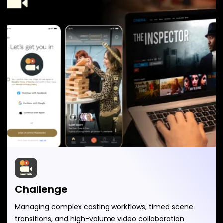
Challenge
Managing complex casting workflows, timed scene
transitions, and high-volume video collaboration