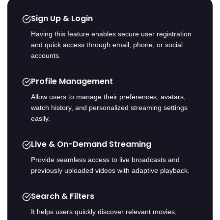
Sign Up & Login
Having this feature enables secure user registration
and quick access through email, phone, or social
accounts.
Profile Management
Allow users to manage their preferences, avatars,
watch history, and personalized streaming settings
easily.
Live & On-Demand Streaming
Provide seamless access to live broadcasts and
previously uploaded videos with adaptive playback.
Search & Filters
It helps users quickly discover relevant movies,