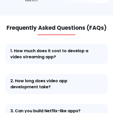
launch.
Frequently Asked Questions (FAQs)
1. How much does it cost to develop a
video streaming app?
2. How long does video app
development take?
3. Can you build Netflix-like apps?