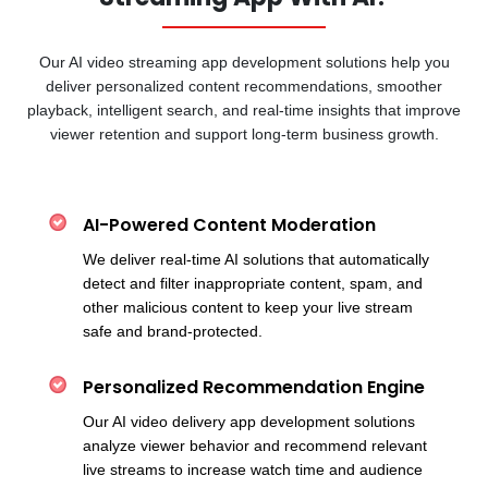
Our AI video streaming app development solutions help you
deliver personalized content recommendations, smoother
playback, intelligent search, and real-time insights that improve
viewer retention and support long-term business growth.
AI-Powered Content Moderation
We deliver real-time AI solutions that automatically
detect and filter inappropriate content, spam, and
other malicious content to keep your live stream
safe and brand-protected.
Personalized Recommendation Engine
Our AI video delivery app development solutions
analyze viewer behavior and recommend relevant
live streams to increase watch time and audience