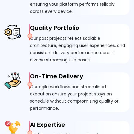
ensuring your platform performs reliably
across every device.
Quality Portfolio
Our past projects reflect scalable
architecture, engaging user experiences, and
consistent delivery performance across
diverse streaming use cases.
On-Time Delivery
Our agile workflows and streamlined
execution ensure your project stays on
schedule without compromising quality or
performance.
AI Expertise