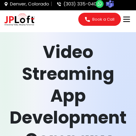
Denver, Colorado
(303) 335-0405
Book a Call
Video
Streaming
App
Development