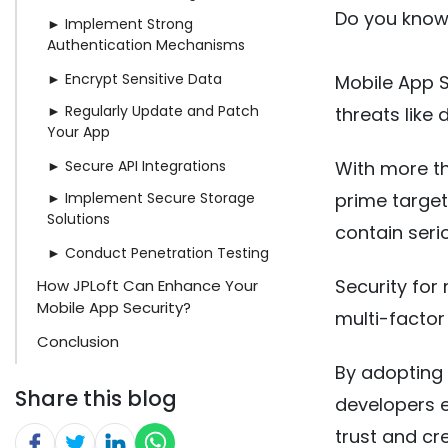
Do you know 
► Implement Strong
Authentication Mechanisms
► Encrypt Sensitive Data
Mobile App S
► Regularly Update and Patch
threats like
Your App
► Secure API Integrations
With more th
► Implement Secure Storage
prime target
Solutions
contain serio
► Conduct Penetration Testing
Security for
How JPLoft Can Enhance Your
Mobile App Security?
multi-factor
Conclusion
By adopting 
Share this blog
developers e
trust and cr