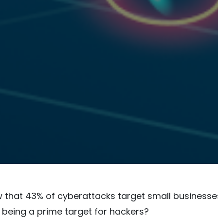
 that 43% of cyberattacks target small businesses
being a prime target for hackers?