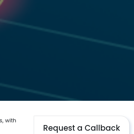
, with
Request a Callback