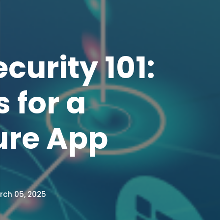
curity 101:
 for a
ure App
ch 05, 2025