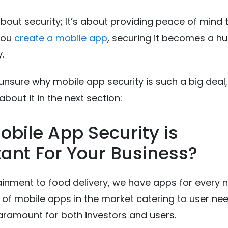
 about security; It’s about providing peace of mind 
you
create a mobile app
, securing it becomes a h
y.
ll unsure why mobile app security is such a big deal, 
bout it in the next section:
bile App Security is
ant For Your Business?
inment to food delivery, we have apps for every 
s of mobile apps in the market catering to user ne
paramount for both investors and users.