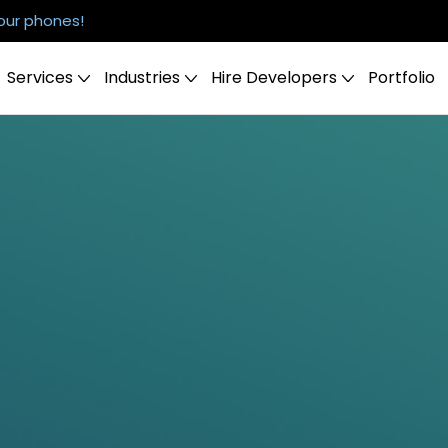
our phones!
Services
Industries
Hire Developers
Portfolio