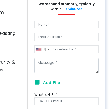
We respond promptly, typically
within
30 minutes
om
xisting
+1
urity &
s.
What Is
4
+
14