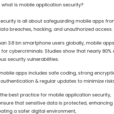
what is mobile application security?
ecurity is all about safeguarding mobile apps fr
 data breaches, hacking, and unauthorized access.
an 3.8 bn smartphone users globally, mobile apps
 for cybercriminals. Studies show that nearly 80%
us security vulnerabilities.
 mobile apps includes safe coding, strong encrypti
 authentication & regular updates to minimize risk
the best practice for mobile application security,
nsure that sensitive data is protected, enhancing
eating a safer digital environment,