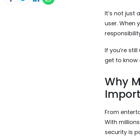
It’s not just
user. When 
responsibilit
If you’re sti
get to know a
Why Mo
Import
From enterta
With million
security is 