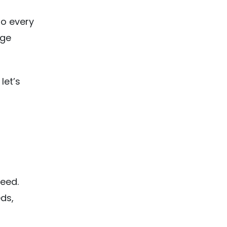
to every
uge
let’s
need.
eds,