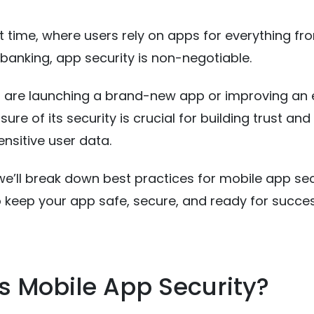
nt time, where users rely on apps for everything fr
banking, app security is non-negotiable.
 are launching a brand-new app or improving an e
ure of its security is crucial for building trust and
ensitive user data.
, we’ll break down best practices for mobile app sec
o keep your app safe, secure, and ready for succes
s Mobile App Security?