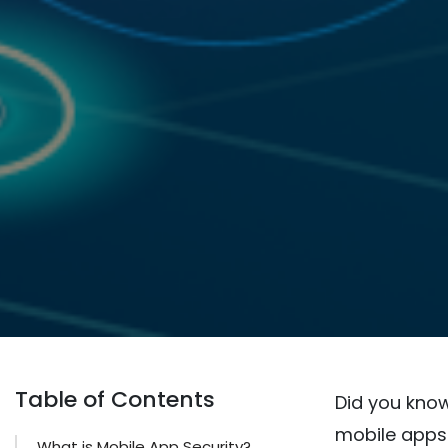
Table of Contents
Did you know
mobile apps 
What is Mobile App Security?