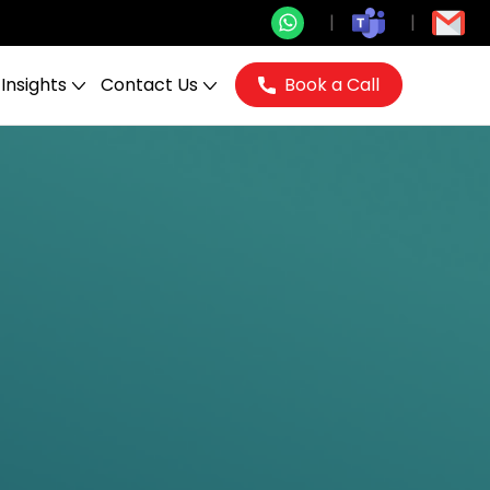
Insights
Contact Us
Book a Call