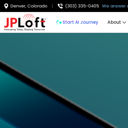
Denver, Colorado
(303) 335-0405
We answer 
About
Start AI Journey