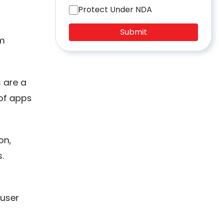
Protect Under NDA
Submit
om
 are a
 of apps
on,
s.
 user