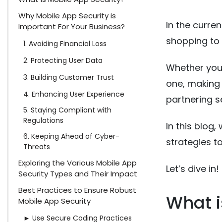
Why Mobile App Security is
In the curre
Important For Your Business?
shopping to 
1. Avoiding Financial Loss
2. Protecting User Data
Whether you
3. Building Customer Trust
one, making s
4. Enhancing User Experience
partnering s
5. Staying Compliant with
Regulations
In this blog
6. Keeping Ahead of Cyber-
strategies t
Threats
Exploring the Various Mobile App
Let’s dive in!
Security Types and Their Impact
Best Practices to Ensure Robust
What i
Mobile App Security
► Use Secure Coding Practices