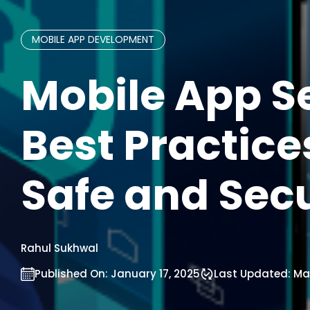
MOBILE APP DEVELOPMENT
Mobile App Se
Best Practices
Safe and Sec
Rahul Sukhwal
Published On:
January 17, 2025
Last Updated:
Mar