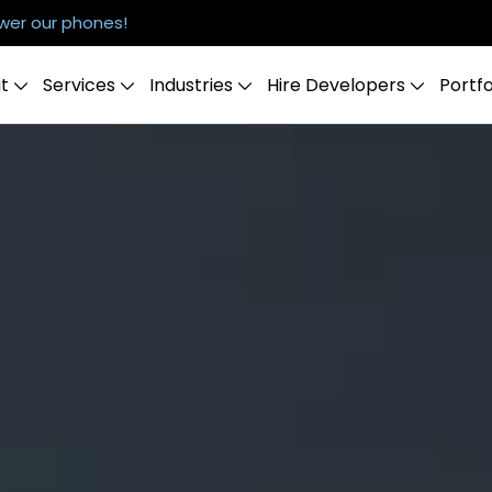
er our phones!
t
Services
Industries
Hire Developers
Portfo