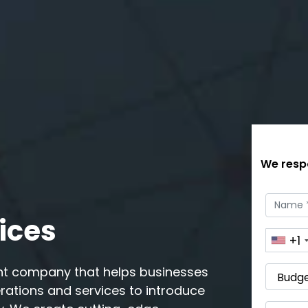
We respo
ices
+1
nt company that helps businesses
erations and services to introduce