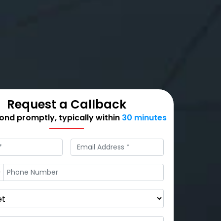
Request a Callback
nd promptly, typically within
30 minutes