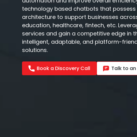
automation and improve overall efficienc
technology based chatbots that possess 
architecture to support businesses across
education, healthcare, fintech, etc. Leve
services and gain a competitive edge in th
intelligent, adaptable, and platform-frie
solutions.
Book a Discovery Call
Talk to an