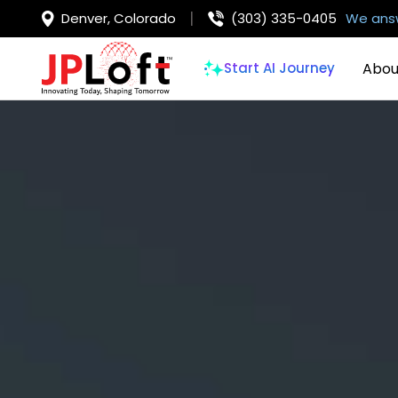
Denver, Colorado
(303) 335-0405
We answ
Abou
Start AI Journey