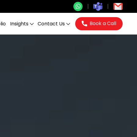
Book a Call
lio
Insights
Contact Us