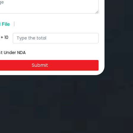
+
10
ct Under NDA
Submit