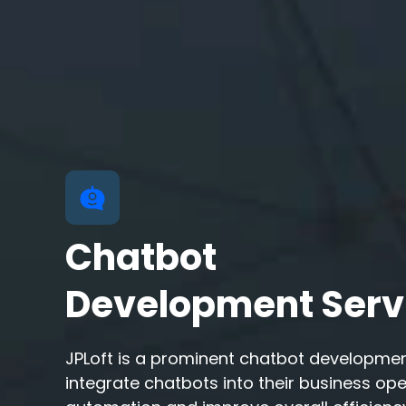
Chatbot
Development Serv
JPLoft is a prominent chatbot developme
integrate chatbots into their business op