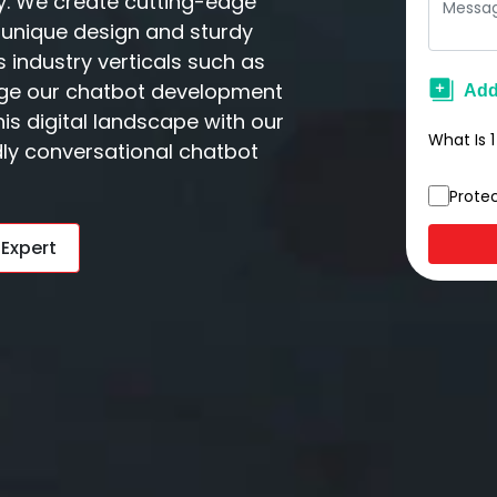
y. We create cutting-edge
unique design and sturdy
 industry verticals such as
rage our chatbot development
is digital landscape with our
What Is
1
ndly conversational chatbot
Prote
 Expert