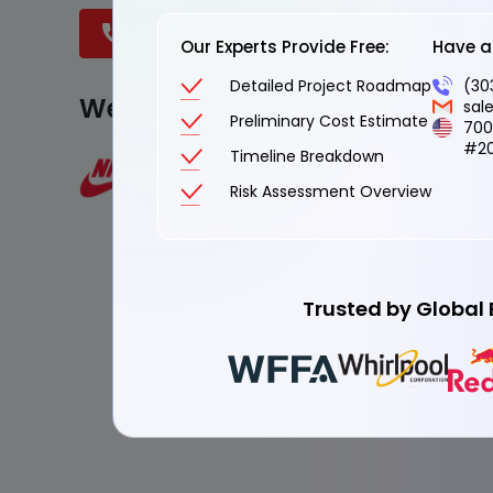
Book a Discovery Call
Talk to an
Our Experts Provide Free:
Have a 
Detailed Project Roadmap
(30
We are Trusted by
sal
Preliminary Cost Estimate
700
#20
Timeline Breakdown
Risk Assessment Overview
Trusted by Global