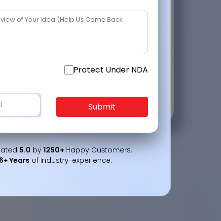
2
+
2
Protect Under NDA
ct Under NDA
Submit
Submit
Rated
5.0
by
1250+
Happy Customers.
16+ Years
of Industry-experience.