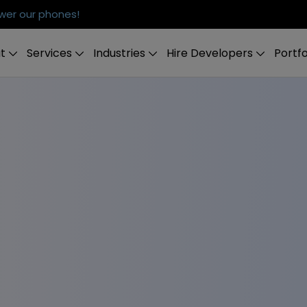
er our phones!
t
Services
Industries
Hire Developers
Portfo