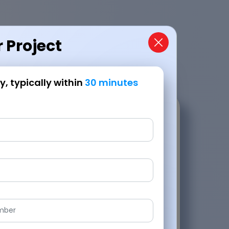
 Project
, typically within
30 minutes
Request a Callback
nd promptly, typically within
30 minutes
roach,
Handling last-minute changes and challeng
lopment.
JPLoft delivered exceptionally.
Jake Adler
Owner - Groupii, Music Streaming Platform
5.0
d Review
Verified Revi