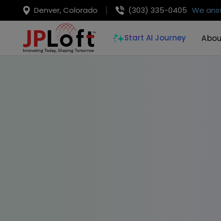
Denver, Colorado
(303) 335-0405
We answ
Abou
Start AI Journey