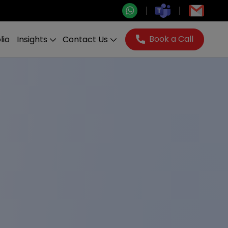
Book a Call
lio
Insights
Contact Us