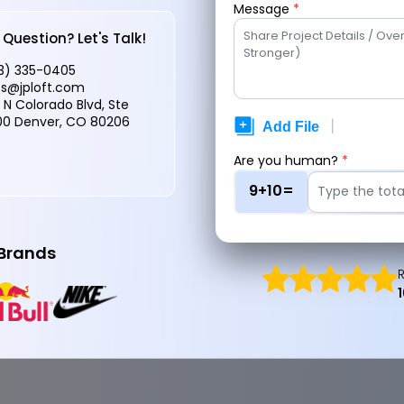
Message
*
 Expert
Question? Let's Talk!
3) 335-0405
es@jploft.com
 N Colorado Blvd, Ste
What Is
0 Denver, CO 80206
Prote
Are you human?
*
9+10=
 Brands