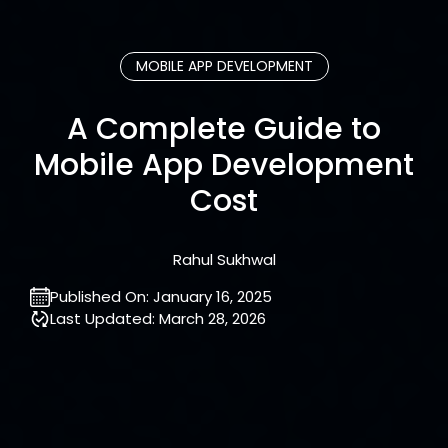
MOBILE APP DEVELOPMENT
A Complete Guide to
Mobile App Development
Cost
Rahul Sukhwal
Published On:
January 16, 2025
Last Updated:
March 28, 2026