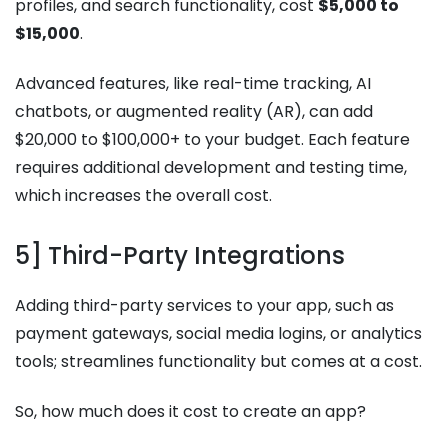
profiles, and search functionality, cost
$5,000 to
$15,000
.
Advanced features, like real-time tracking, AI
chatbots, or augmented reality (AR), can add
$20,000 to $100,000+ to your budget. Each feature
requires additional development and testing time,
which increases the overall cost.
5] Third-Party Integrations
Adding third-party services to your app, such as
payment gateways, social media logins, or analytics
tools; streamlines functionality but comes at a cost.
So, how much does it cost to create an app?