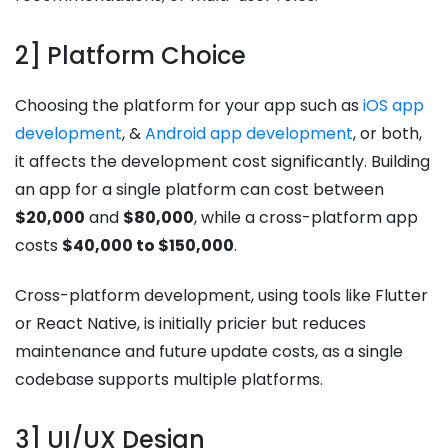
2] Platform Choice
Choosing the platform for your app such as
iOS app
development
, &
Android app development
, or both,
it affects the development cost significantly. Building
an app for a single platform can cost between
$20,000
and
$80,000
, while a cross-platform app
costs
$40,000 to $150,000
.
Cross-platform development, using tools like Flutter
or React Native, is initially pricier but reduces
maintenance and future update costs, as a single
codebase supports multiple platforms.
3] UI/UX Design