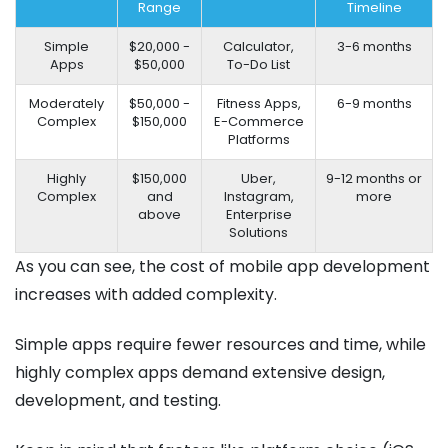
Range
Timeline
Simple
$20,000 -
Calculator,
3-6 months
Apps
$50,000
To-Do List
Moderately
$50,000 -
Fitness Apps,
6-9 months
Complex
$150,000
E-Commerce
Platforms
Highly
$150,000
Uber,
9-12 months or
Complex
and
Instagram,
more
above
Enterprise
Solutions
As you can see, the cost of mobile app development
increases with added complexity.
Simple apps require fewer resources and time, while
highly complex apps demand extensive design,
development, and testing.