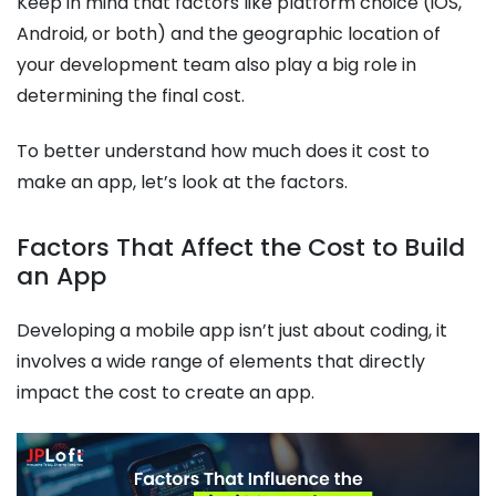
Keep in mind that factors like platform choice (iOS,
Android, or both) and the geographic location of
your development team also play a big role in
determining the final cost.
To better understand how much does it cost to
make an app, let’s look at the factors.
Factors That Affect the Cost to Build
an App
Developing a mobile app isn’t just about coding, it
involves a wide range of elements that directly
impact the cost to create an app.