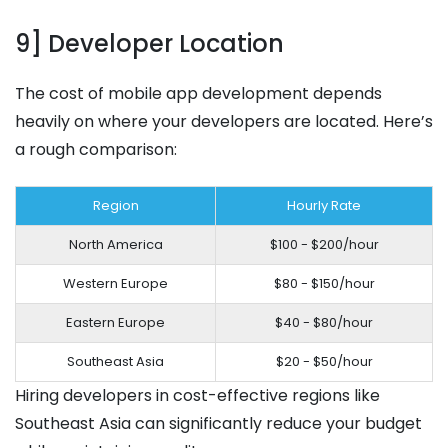
9] Developer Location
The cost of mobile app development depends
heavily on where your developers are located. Here’s
a rough comparison:
Region
Hourly Rate
North America
$100 - $200/hour
Western Europe
$80 - $150/hour
Eastern Europe
$40 - $80/hour
Southeast Asia
$20 - $50/hour
Hiring developers in cost-effective regions like
Southeast Asia can significantly reduce your budget