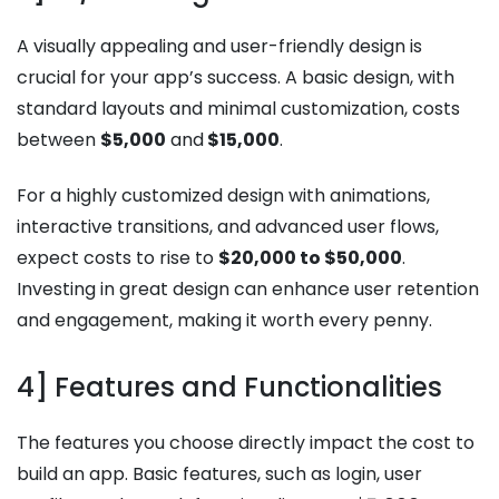
A visually appealing and user-friendly design is
crucial for your app’s success. A basic design, with
standard layouts and minimal customization, costs
between
$5,000
and
$15,000
.
For a highly customized design with animations,
interactive transitions, and advanced user flows,
expect costs to rise to
$20,000 to $50,000
.
Investing in great design can enhance user retention
and engagement, making it worth every penny.
4] Features and Functionalities
The features you choose directly impact the cost to
build an app. Basic features, such as login, user