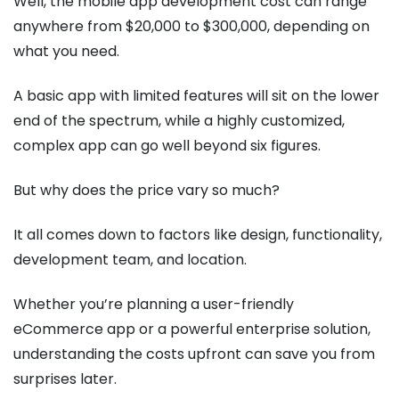
Well, the mobile app development cost can range
anywhere from $20,000 to $300,000, depending on
what you need.
A basic app with limited features will sit on the lower
end of the spectrum, while a highly customized,
complex app can go well beyond six figures.
But why does the price vary so much?
It all comes down to factors like design, functionality,
development team, and location.
Whether you’re planning a user-friendly
eCommerce app or a powerful enterprise solution,
understanding the costs upfront can save you from
surprises later.