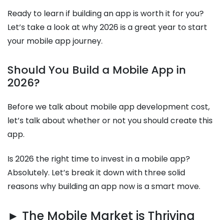
Ready to learn if building an app is worth it for you?
Let’s take a look at why 2026 is a great year to start
your mobile app journey.
Should You Build a Mobile App in
2026?
Before we talk about mobile app development cost,
let’s talk about whether or not you should create this
app.
Is 2026 the right time to invest in a mobile app?
Absolutely. Let’s break it down with three solid
reasons why building an app now is a smart move.
► The Mobile Market is Thriving