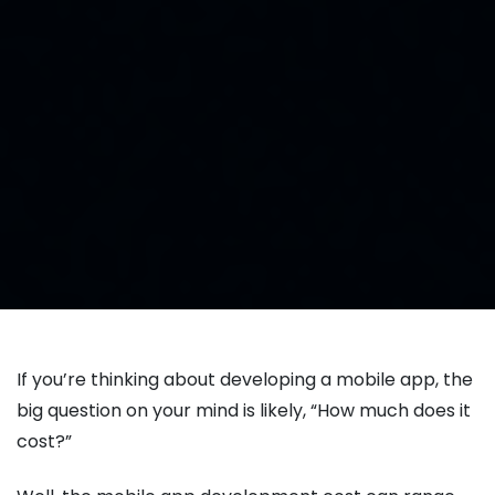
If you’re thinking about developing a mobile app, the
big question on your mind is likely, “How much does it
cost?”