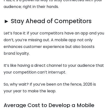
audience; right in their hands.
► Stay Ahead of Competitors
Let’s face it: if your competitors have an app and you
don’t, you’re missing out. A mobile app not only
enhances customer experience but also boosts
brand loyalty.
It’s like having a direct channel to your audience that
your competition can’t interrupt.
So, why wait? If you’ve been on the fence, 2026 is
your year to make the leap.
Average Cost to Develop a Mobile