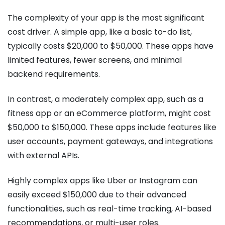
The complexity of your app is the most significant
cost driver. A simple app, like a basic to-do list,
typically costs $20,000 to $50,000. These apps have
limited features, fewer screens, and minimal
backend requirements.
In contrast, a moderately complex app, such as a
fitness app or an eCommerce platform, might cost
$50,000 to $150,000. These apps include features like
user accounts, payment gateways, and integrations
with external APIs.
Highly complex apps like Uber or Instagram can
easily exceed $150,000 due to their advanced
functionalities, such as real-time tracking, AI-based
recommendations, or multi-user roles.