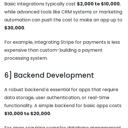
Basic integrations typically cost
$2,000 to $10,000
,
while advanced tools like CRM systems or marketing
automation can push the cost to make an app up to
$30,000
.
For example, integrating Stripe for payments is less
expensive than custom-building a payment
processing system.
6] Backend Development
A robust backend is essential for apps that require
data storage, user authentication, or real-time
functionality. A simple backend for basic apps costs
$10,000 to $20,000
.
For apps requiring complex database management,