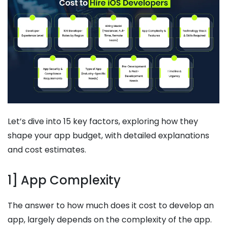
Let’s dive into 15 key factors, exploring how they
shape your app budget, with detailed explanations
and cost estimates.
1] App Complexity
The answer to how much does it cost to develop an
app, largely depends on the complexity of the app.