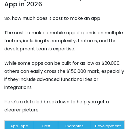
App in 2026
So, how much does it cost to make an app
The cost to make a mobile app depends on multiple
factors, including its complexity, features, and the
development team's expertise.
While some apps can be built for as low as $20,000,
others can easily cross the $150,000 mark, especially
if they include advanced functionalities or
integrations.
Here’s a detailed breakdown to help you get a
clearer picture:
App Type
Cost
Examples
Development