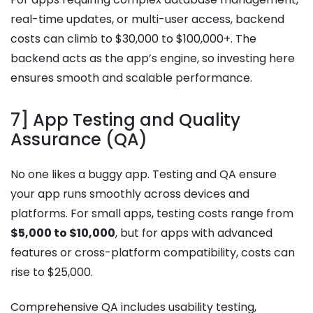
real-time updates, or multi-user access, backend
costs can climb to $30,000 to $100,000+. The
backend acts as the app’s engine, so investing here
ensures smooth and scalable performance.
7] App Testing and Quality
Assurance (QA)
No one likes a buggy app. Testing and QA ensure
your app runs smoothly across devices and
platforms. For small apps, testing costs range from
$5,000 to $10,000
, but for apps with advanced
features or cross-platform compatibility, costs can
rise to $25,000.
Comprehensive QA includes usability testing,