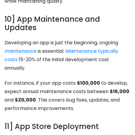
while maintaining quality.
10] App Maintenance and
Updates
Developing an app is just the beginning, ongoing
maintenance
is essential.
Maintenance typically
costs
15-20% of the initial development cost
annually.
For instance, if your app costs
$100,000
to develop,
expect annual maintenance costs between
$15,000
and
$20,000
. This covers bug fixes, updates, and
performance improvements.
11] App Store Deployment