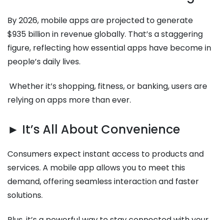
By 2026, mobile apps are projected to generate
$935 billion in revenue globally. That’s a staggering
figure, reflecting how essential apps have become in
people’s daily lives.
Whether it’s shopping, fitness, or banking, users are
relying on apps more than ever.
► It’s All About Convenience
Consumers expect instant access to products and
services. A mobile app allows you to meet this
demand, offering seamless interaction and faster
solutions.
Plus, it’s a powerful way to stay connected with your