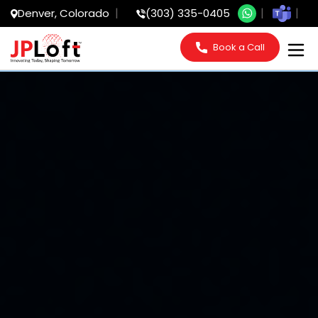
Denver, Colorado
(303) 335-0405
Book a Call