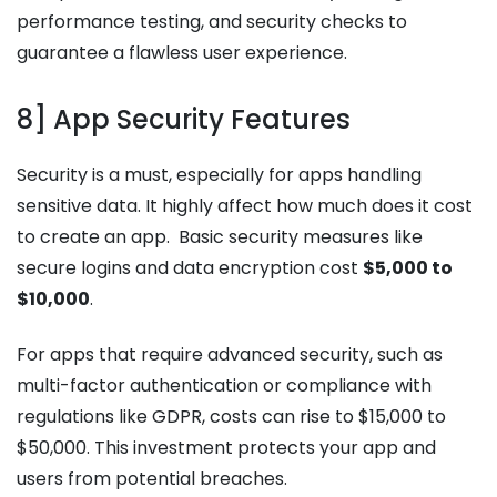
performance testing, and security checks to
guarantee a flawless user experience.
8] App Security Features
Security is a must, especially for apps handling
sensitive data. It highly affect how much does it cost
to create an app. Basic security measures like
secure logins and data encryption cost
$5,000 to
$10,000
.
For apps that require advanced security, such as
multi-factor authentication or compliance with
regulations like GDPR, costs can rise to $15,000 to
$50,000. This investment protects your app and
users from potential breaches.