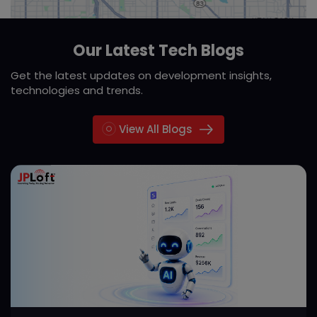
Our Latest Tech Blogs
Get the latest updates on development insights,
technologies and trends.
View All Blogs