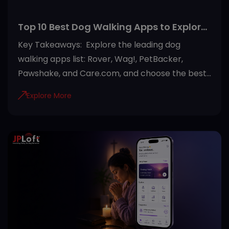
Top 10 Best Dog Walking Apps to Explore
in 2026
Key Takeaways: Explore the leading dog
walking apps list: Rover, Wag!, PetBacker,
Pawshake, and Care.com, and choose the best
option. Choose a dog walking app based on
Explore More
your needs by comparing features, pricing, user
reviews, and safety measures. Most modern
dog walking apps offer GPS tracking, secure
payments, in-app messaging, and verified
walker profiles for a safer experience. Beyond
dog walking, many platforms also provide pet
sitting, house boarding, and pet healthcare
services in one place. Reading reviews,
checking walker