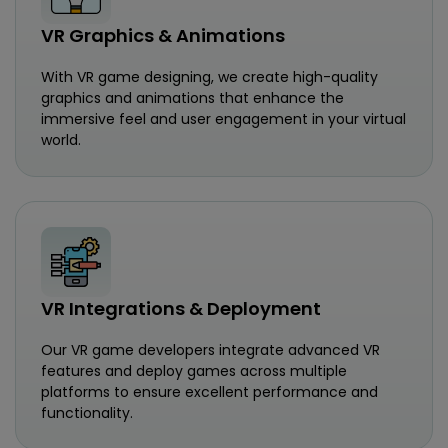
VR Graphics & Animations
With VR game designing, we create high-quality
graphics and animations that enhance the
immersive feel and user engagement in your virtual
world.
VR Integrations & Deployment
Our VR game developers integrate advanced VR
features and deploy games across multiple
platforms to ensure excellent performance and
functionality.