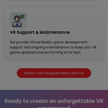
VR Support & Maintenance
We provide Virtual Reality game development
support and ongoing maintenance to keep your VR
game updated and performing at its best.
Share Your Requirements with Us
Ready to create an unforgettable VR