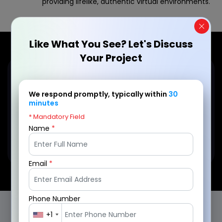
providing lifelike, authentic virtual environments.
Like What You See? Let's Discuss
Your Project
Eager to turn your VR game
We respond promptly, typically within
30
concept into reality?
minutes
* Mandatory Field
Name
*
Connect Today!
Email
*
Phone Number
+1