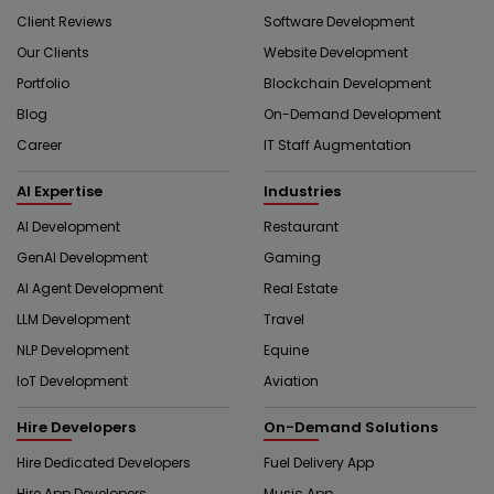
Client Reviews
Software Development
Our Clients
Website Development
Portfolio
Blockchain Development
Blog
On-Demand Development
Career
IT Staff Augmentation
AI Expertise
Industries
AI Development
Restaurant
GenAI Development
Gaming
AI Agent Development
Real Estate
LLM Development
Travel
NLP Development
Equine
IoT Development
Aviation
Hire Developers
On-Demand Solutions
Hire Dedicated Developers
Fuel Delivery App
Hire App Developers
Music App