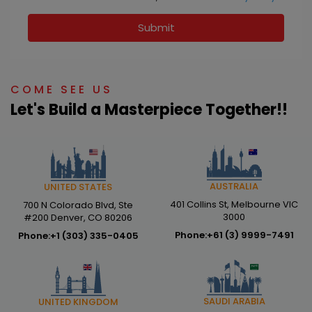
Submit
COME SEE US
Let's Build a Masterpiece Together!!
AUSTRALIA
UNITED STATES
401 Collins St, Melbourne VIC
700 N Colorado Blvd, Ste
3000
#200 Denver, CO 80206
Phone:
+61 (3) 9999-7491
Phone:
+1 (303) 335-0405
SAUDI ARABIA
UNITED KINGDOM