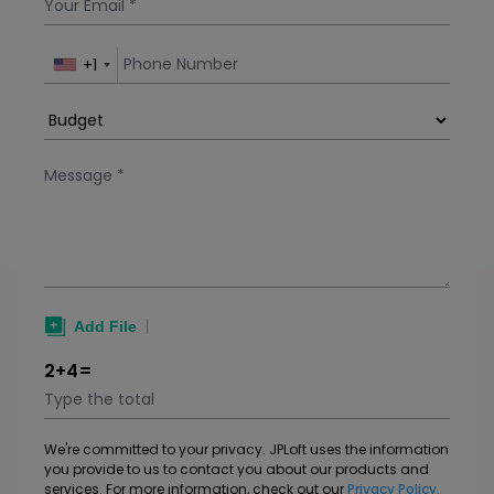
apps. Factors that af
+1
2+4=
We're committed to your privacy. JPLoft uses the information
you provide to us to contact you about our products and
services. For more information, check out our
Privacy Policy.