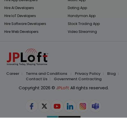
Hire AI Developers
Dating App
Hire IoT Developers
Handyman App
Hire Software Developers
Stock Trading App
Hire Web Developers
Video Streaming
Career
Terms and Conditions
Privacy Policy
Blog
Contact Us
Government Contracting
Copyright 2026 ©
JPLoft
All rights reserved.