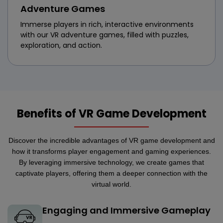
Adventure Games
Immerse players in rich, interactive environments
with our VR adventure games, filled with puzzles,
exploration, and action.
Benefits of VR Game Development
Discover the incredible advantages of VR game development and
how it transforms player engagement and gaming experiences.
By leveraging immersive technology, we create games that
captivate players, offering them a deeper connection with the
virtual world.
Engaging and Immersive Gameplay