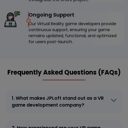
Ongoing Support
Our Virtual Reality game developers provide
continuous support, ensuring your game
remains updated, functional, and optimized
for users post-launch.
Frequently Asked Questions (FAQs)
1. What makes JPLoft stand out as a VR
game development company?
2. How experienced are your VR game