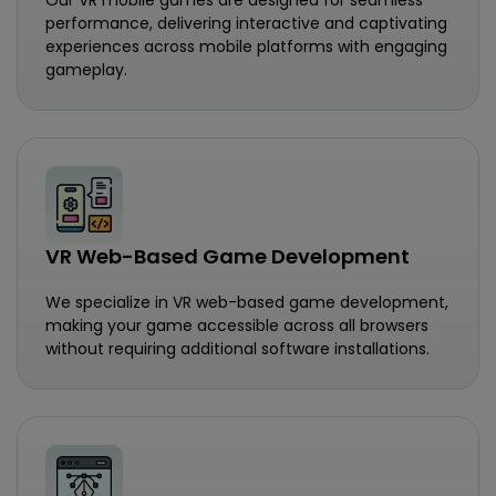
performance, delivering interactive and captivating
experiences across mobile platforms with engaging
gameplay.
VR Web-Based Game Development
We specialize in VR web-based game development,
making your game accessible across all browsers
without requiring additional software installations.