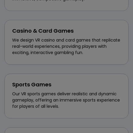
Casino & Card Games
We design VR casino and card games that replicate
real-world experiences, providing players with
exciting, interactive gambling fun.
Sports Games
Our VR sports games deliver realistic and dynamic
gameplay, offering an immersive sports experience
for players of all levels.