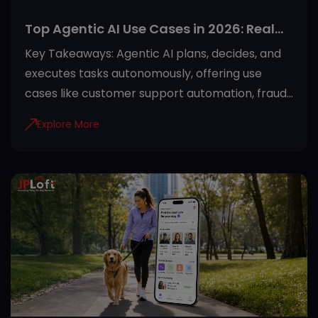
Top Agentic AI Use Cases in 2026: Real
Applications Across Industries
Key Takeaways: Agentic AI plans, decides, and
executes tasks autonomously, offering use
cases like customer support automation, fraud
detection, and predictive maintenance. Proper
Explore More
guardrails like role-based access and audit
trails make agentic AI safe for regulated
industries. Healthcare, finance, manufacturing,
retail, and SaaS see the fastest returns from
agentic AI adoption. Starting with one high-
impact use case and clean data sets the
foundation for successful deployment. JPLoft
helps businesses turn agentic AI use cases into
secure, scalable systems built aro