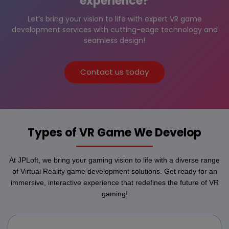
experience?
Let’s bring your vision to life with expert VR game
development services with cutting-edge technology and
seamless design!
Contact us today
Types of VR Game We Develop
At JPLoft, we bring your gaming vision to life with a diverse range
of Virtual Reality game development solutions. Get ready for an
immersive, interactive experience that redefines the future of VR
gaming!