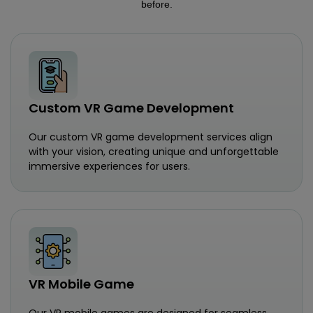
before.
Custom VR Game Development
Our custom VR game development services align
with your vision, creating unique and unforgettable
immersive experiences for users.
VR Mobile Game
Our VR mobile games are designed for seamless