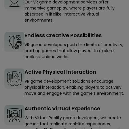
Our VR game development services offer
immersive gameplay, where players are fully
absorbed in lifelike, interactive virtual
environments.
Endless Creative Possibilities
VR game developers push the limits of creativity,
crafting games that allow players to explore
endless, unique worlds.
Active Physical Interaction
VR game development solutions encourage
physical interaction, enabling players to actively
move and engage with the game’s environment.
Authentic Virtual Experience
With Virtual Reality game developers, we create
games that replicate real-life experiences,