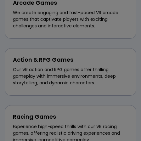
Arcade Games
We create engaging and fast-paced VR arcade
games that captivate players with exciting
challenges and interactive elements.
Action & RPG Games
Our VR action and RPG games offer thrilling
gameplay with immersive environments, deep
storytelling, and dynamic characters.
Racing Games
Experience high-speed thrills with our VR racing
games, offering realistic driving experiences and
immersive, competitive gameplay.