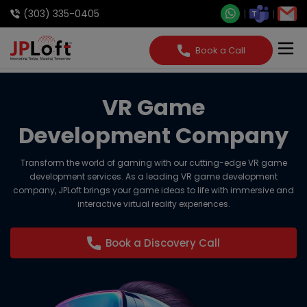
(303) 335-0405
Book a Call
VR Game
Development Company
Transform the world of gaming with our cutting-edge VR game
development services. As a leading VR game development
company, JPLoft brings your game ideas to life with immersive and
interactive virtual reality experiences.
Book a Discovery Call