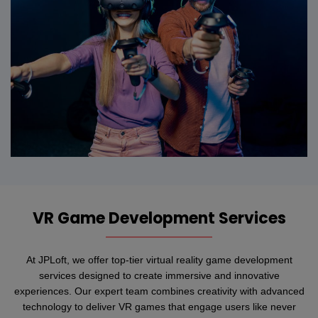
VR Game Development Services
At JPLoft, we offer top-tier virtual reality game development
services designed to create immersive and innovative
experiences. Our expert team combines creativity with advanced
technology to deliver VR games that engage users like never