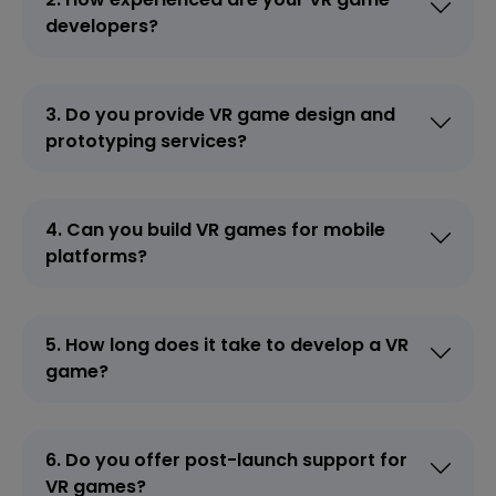
developers?
3. Do you provide VR game design and
prototyping services?
4. Can you build VR games for mobile
platforms?
5. How long does it take to develop a VR
game?
6. Do you offer post-launch support for
VR games?