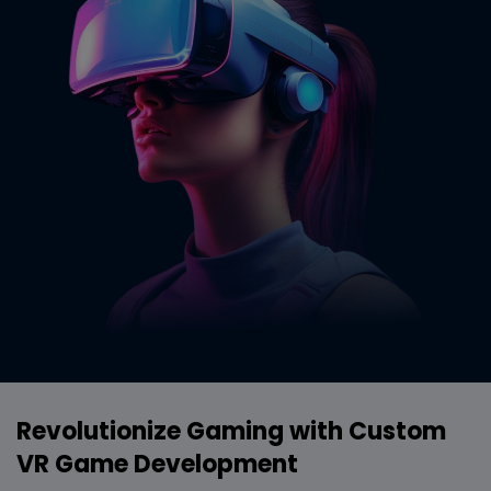
Revolutionize Gaming with Custom
VR Game Development