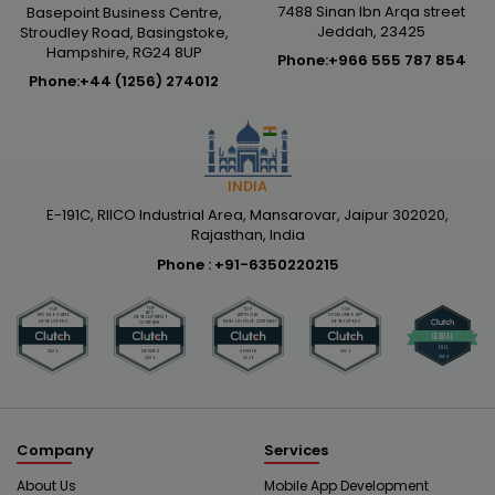
7488 Sinan Ibn Arqa street
Basepoint Business Centre,
Jeddah, 23425
Stroudley Road, Basingstoke,
Hampshire, RG24 8UP
Phone:
+966 555 787 854
Phone:
+44 (1256) 274012
INDIA
E-191C, RIICO Industrial Area, Mansarovar, Jaipur 302020,
Rajasthan, India
Phone :
+91-6350220215
Company
Services
About Us
Mobile App Development