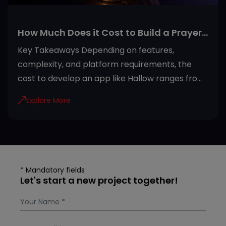
How Much Does it Cost to Build a Prayer
App Like Hallow?
Key Takeaways Depending on features,
complexity, and platform requirements, the
cost to develop an app like Hallow ranges from
USD 20,000 to USD 100,000+. Development
Explore More
steps of the Hallow app include efficient
planning, architecture development, adding
security, testing quality, and maintenance.
Invest in developing a Hallow-like app due to
rising demand, recurring subscriptions, AI
* Mandatory fields
personalization, and global accessibility.
Let's start a new project together!
Subscription plans, freemium access, in-app
purchases, donations, and partnerships are
most preferred revenue models for prayer