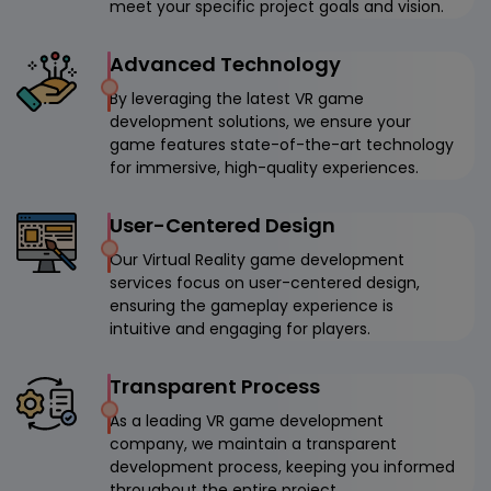
meet your specific project goals and vision.
Advanced Technology
By leveraging the latest VR game
development solutions, we ensure your
game features state-of-the-art technology
for immersive, high-quality experiences.
User-Centered Design
Our Virtual Reality game development
services focus on user-centered design,
ensuring the gameplay experience is
intuitive and engaging for players.
Transparent Process
As a leading VR game development
company, we maintain a transparent
development process, keeping you informed
throughout the entire project.