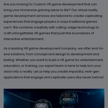
Are you looking for Custom VR game development that can
bring your immersive gaming ideas to life? Our virtual reality
game development services are tailored to create captivating
experiences that engage players in ways traditional games
can’t. We combine creativity with cutting-edge technology to
craft unforgettable VR games that push the boundaries of
interactive entertainment.
As a leading VR game development company, we offer end-to-
end solutions, from concept and design to development and
testing. Whether you want to build a VR game for entertainment,
education, or training, our expert team is here to help turn your
vision into a reality. Let us help you create impactful, next-gen
applications that engage and captivate users like never before!