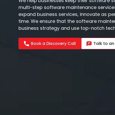
We help businesses keep their software s
multi-step software maintenance services
expand business services, innovate as p
time. We ensure that the software mainte
business strategy and use top-notch tech
Book a Discovery Call
Talk to an