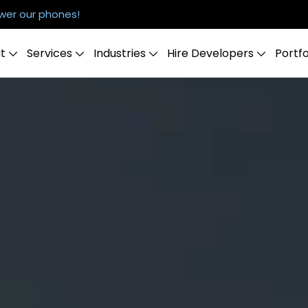
er our phones!
t
Services
Industries
Hire Developers
Portfo