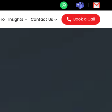
Book a Call
lio
Insights
Contact Us