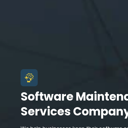
Software Mainten
Services Compan