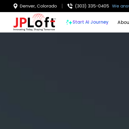
Denver, Colorado
(303) 335-0405
We answ
Abou
Start AI Journey