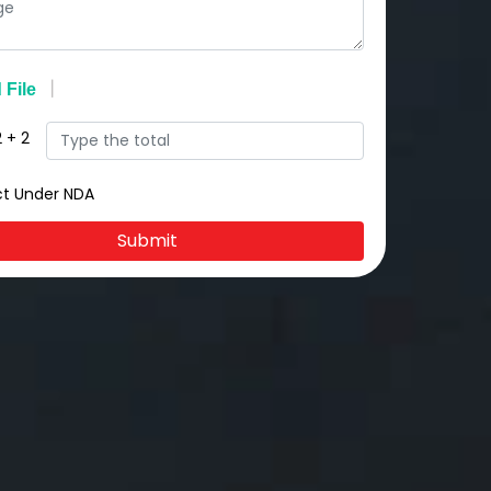
2
+
2
ct Under NDA
Submit