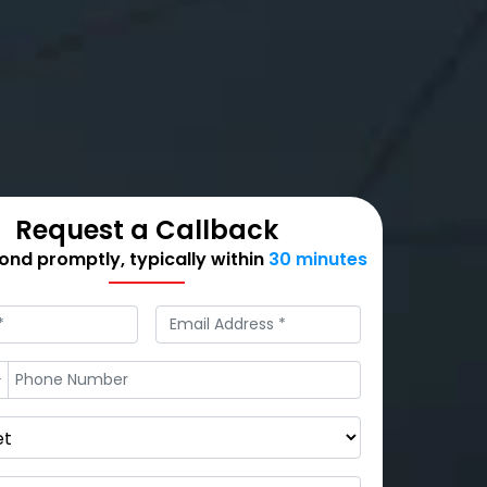
Request a Callback
nd promptly, typically within
30 minutes