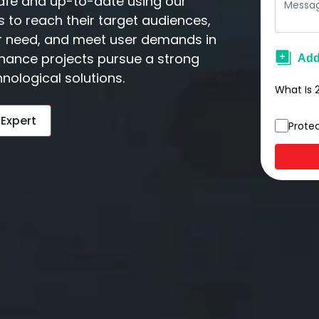
afe and up-to-date using our
 to reach their target audiences,
er need, and meet user demands in
nance projects pursue a strong
nological solutions.
What Is
 Expert
Prote