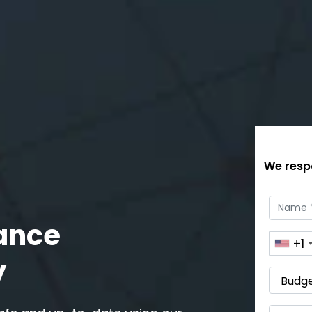
We respo
ance
+1
y