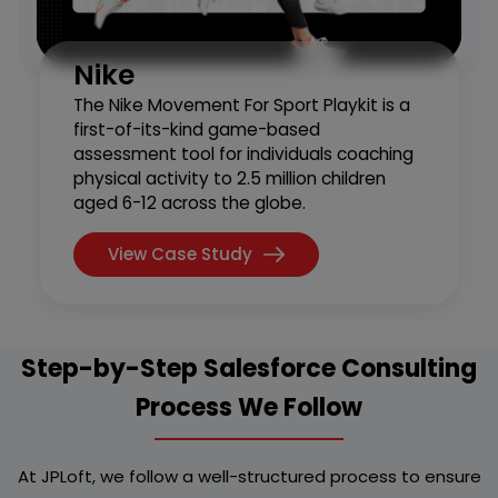
Nike
The Nike Movement For Sport Playkit is a
first-of-its-kind game-based
assessment tool for individuals coaching
physical activity to 2.5 million children
aged 6-12 across the globe.
View Case Study
Step-by-Step Salesforce Consulting
Process We Follow
At JPLoft, we follow a well-structured process to ensure