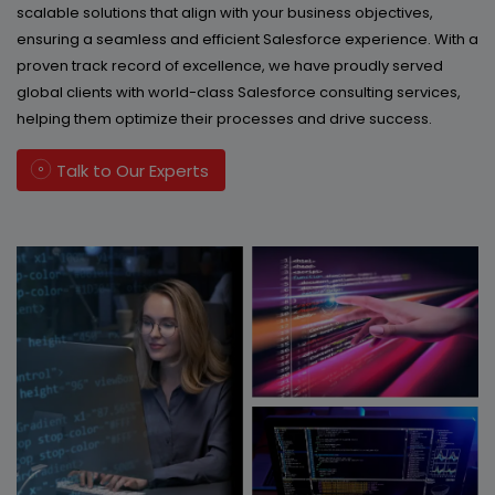
scalable solutions that align with your business objectives,
ensuring a seamless and efficient Salesforce experience. With a
proven track record of excellence, we have proudly served
global clients with world-class Salesforce consulting services,
helping them optimize their processes and drive success.
Talk to Our Experts