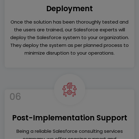
Deployment
Once the solution has been thoroughly tested and
the users are trained, our Salesforce experts will
deploy the Salesforce system to your organization.
They deploy the system as per planned process to
minimize disruption to your operations.
06
Post-Implementation Support
Being a reliable Salesforce consulting services
company, we offer ongoing support and