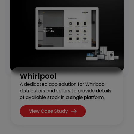
Whirlpool
A dedicated app solution for Whirlpool
distributors and sellers to provide details
of available stock in a single platform.
View Case Study