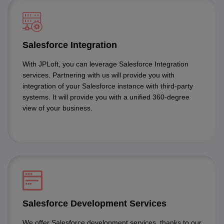
Salesforce Integration
With JPLoft, you can leverage Salesforce Integration
services. Partnering with us will provide you with
integration of your Salesforce instance with third-party
systems. It will provide you with a unified 360-degree
view of your business.
Salesforce Development Services
We offer Salesforce development services, thanks to our