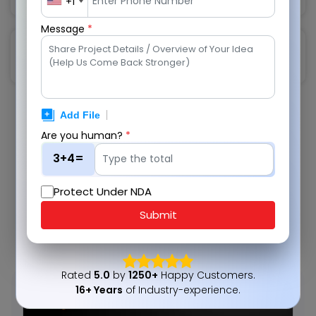
+1
Message
*
Training and User Adoption
Are you human?
*
We Work with Top Global Giants
3+4=
We have helped some renowned global business
giants with sustainable, cost saving, revenue
Protect Under NDA
generating, and cutting-edge technology solutions.
Submit
View Portfolio
Rated
5.0
by
1250+
Happy Customers.
16+ Years
of Industry-experience.