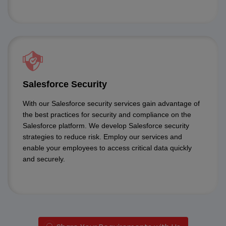
Salesforce Security
With our Salesforce security services gain advantage of
the best practices for security and compliance on the
Salesforce platform. We develop Salesforce security
strategies to reduce risk. Employ our services and
enable your employees to access critical data quickly
and securely.