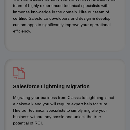
team of highly experienced technical specialists with
immense knowledge in the domain. Hire our team of
certified Salesforce developers and design & develop
custom apps to significantly improve your operational
efficiency.
Salesforce Lightning Migration
Migrating your business from Classic to Lightning is not
a cakewalk and you will require expert help for sure.
Hire our technical specialists to simply migrate your
business without any hassle and unlock the true
potential of ROI.