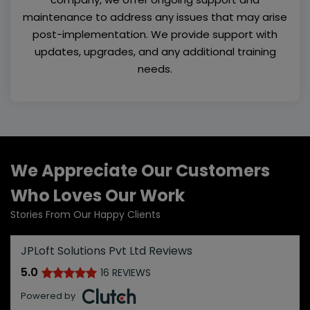
maintenance to address any issues that may arise
post-implementation. We provide support with
updates, upgrades, and any additional training
needs.
We Appreciate Our Customers
Who Loves Our Work
Stories From Our Happy Clients
JPLoft Solutions Pvt Ltd Reviews
5.0
16 REVIEWS
Powered by