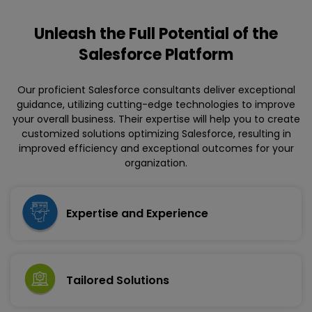
Unleash the Full Potential
of the
Salesforce Platform
Our proficient Salesforce consultants deliver exceptional
guidance, utilizing cutting-edge technologies to improve
your overall business. Their expertise will help you to create
customized solutions optimizing Salesforce, resulting in
improved efficiency and exceptional outcomes for your
organization.
Expertise and Experience
Tailored Solutions