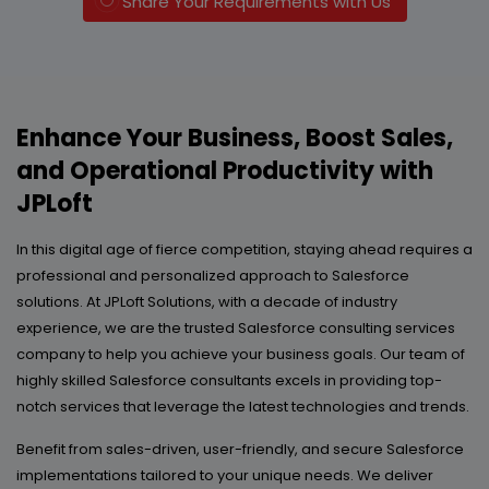
Share Your Requirements with Us
Enhance Your Business, Boost Sales,
and Operational Productivity with
JPLoft
In this digital age of fierce competition, staying ahead requires a
professional and personalized approach to Salesforce
solutions. At JPLoft Solutions, with a decade of industry
experience, we are the trusted Salesforce consulting services
company to help you achieve your business goals. Our team of
highly skilled Salesforce consultants excels in providing top-
notch services that leverage the latest technologies and trends.
Benefit from sales-driven, user-friendly, and secure Salesforce
implementations tailored to your unique needs. We deliver