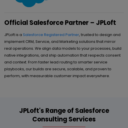
Official Salesforce Partner – JPLoft
JPLoft is a
Salesforce Registered Partner
, trusted to design and
implement CRM, Service, and Marketing solutions that mirror
real operations. We align data models to your processes, build
native integrations, and ship automation that respects consent
and context. From faster lead routing to smarter service
playbooks, our builds are secure, scalable, and proven to
perform, with measurable customer impact everywhere.
JPLoft's Range of Salesforce
Consulting Services