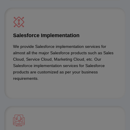
Salesforce Implementation
We provide Salesforce implementation services for
almost all the major Salesforce products such as Sales
Cloud, Service Cloud, Marketing Cloud, etc. Our
Salesforce implementation services for Salesforce
products are customized as per your business
requirements.