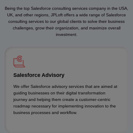
Being the top Salesforce consulting services company in the USA,
UK, and other regions, JPLoft offers a wide range of Salesforce
consulting services to our global clients to solve their business
challenges, grow their organization, and maximize overall
investment.
Salesforce Advisory
We offer Salesforce advisory services that are aimed at
guiding businesses on their digital transformation
journey and helping them create a customer-centric
roadmap necessary for implementing innovation to the
business processes and workflow.