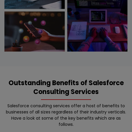
Outstanding Benefits of Salesforce
Consulting Services
Salesforce consulting services offer a host of benefits to
businesses of all sizes regardless of their industry verticals.
Have a look at some of the key benefits which are as
follows.