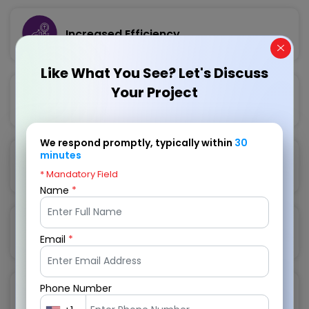
Increased Efficiency
Like What You See? Let's Discuss
Your Project
Enhanced Customer Experience
We respond promptly, typically within
30
minutes
Data-Driven Insights
* Mandatory Field
Name
*
Integration with Third-Party Apps
Email
*
Phone Number
Scalability and Flexibility