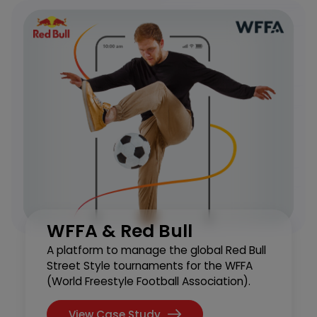
WFFA & Red Bull
A platform to manage the global Red Bull
Street Style tournaments for the WFFA
(World Freestyle Football Association).
View Case Study