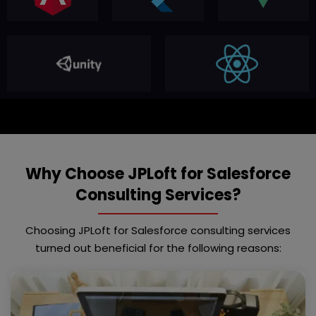
Why Choose JPLoft for Salesforce
Consulting Services?
Choosing JPLoft for Salesforce consulting services
turned out beneficial for the following reasons: