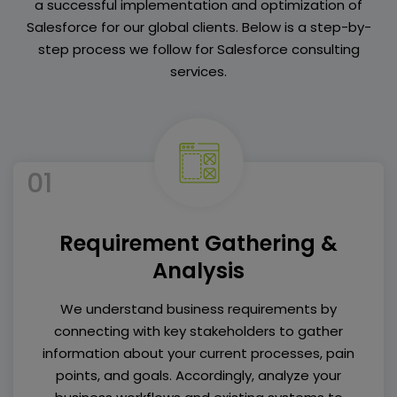
a successful implementation and optimization of
Salesforce for our global clients. Below is a step-by-
step process we follow for Salesforce consulting
services.
01
Requirement Gathering &
Analysis
We understand business requirements by
connecting with key stakeholders to gather
information about your current processes, pain
points, and goals. Accordingly, analyze your