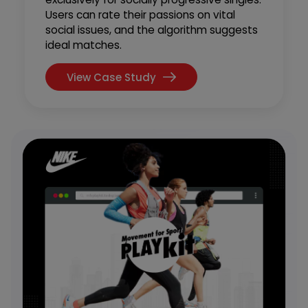
Users can rate their passions on vital
social issues, and the algorithm suggests
ideal matches.
View Case Study