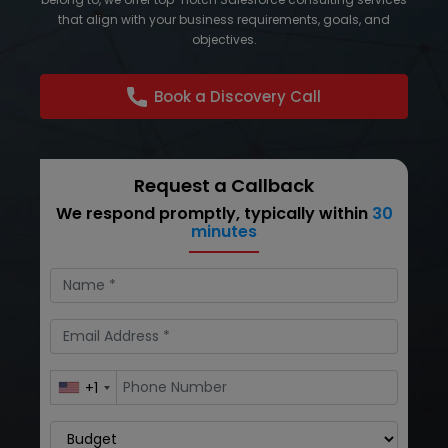
that align with your business requirements, goals, and
objectives.
Book a Discovery Call
Request a Callback
We respond promptly, typically within
30
minutes
+1