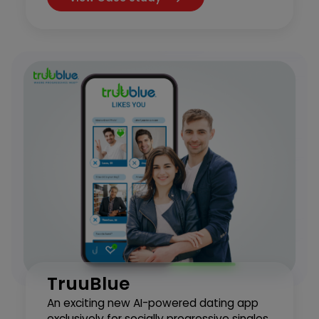
TruuBlue
An exciting new AI-powered dating app
exclusively for socially progressive singles.