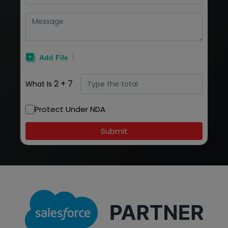
2
+
7
What Is
Protect Under NDA
Submit