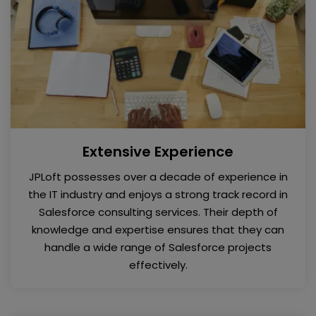
Extensive Experience
JPLoft possesses over a decade of experience in
the IT industry and enjoys a strong track record in
Salesforce consulting services. Their depth of
knowledge and expertise ensures that they can
handle a wide range of Salesforce projects
effectively.