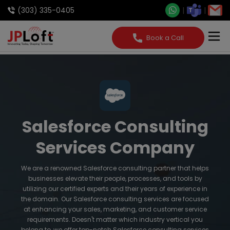
(303) 335-0405
Book a Call
Salesforce Consulting
Services Company
We are a renowned Salesforce consulting partner that helps
businesses elevate their people, processes, and tools by
utilizing our certified experts and their years of experience in
the domain. Our Salesforce consulting services are focused
at enhancing your sales, marketing, and customer service
requirements. Doesn't matter which industry vertical you
belong to, we offer top-notch Salesforce consulting services