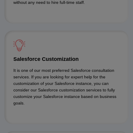
without any need to hire full-time staff.
Salesforce Customization
It is one of our most preferred Salesforce consultation
services. If you are looking for expert help for the
customization of your Salesforce instance, you can
consider our Salesforce customization services to fully
customize your Salesforce instance based on business
goals.