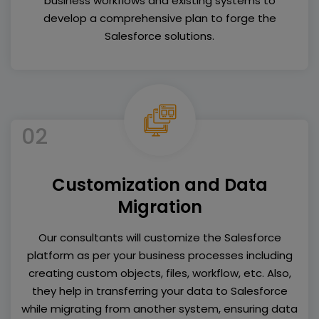
business workflows and existing systems to
develop a comprehensive plan to forge the
Salesforce solutions.
02
Customization and Data
Migration
Our consultants will customize the Salesforce
platform as per your business processes including
creating custom objects, files, workflow, etc. Also,
they help in transferring your data to Salesforce
while migrating from another system, ensuring data