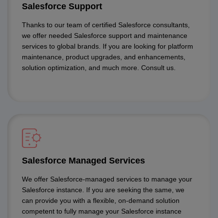
Salesforce Support
Thanks to our team of certified Salesforce consultants,
we offer needed Salesforce support and maintenance
services to global brands. If you are looking for platform
maintenance, product upgrades, and enhancements,
solution optimization, and much more. Consult us.
Salesforce Managed Services
We offer Salesforce-managed services to manage your
Salesforce instance. If you are seeking the same, we
can provide you with a flexible, on-demand solution
competent to fully manage your Salesforce instance