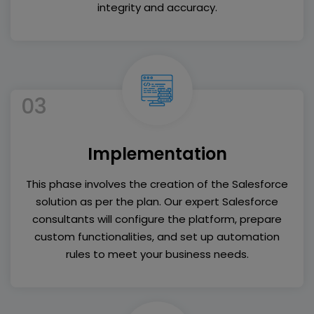
integrity and accuracy.
03
Implementation
This phase involves the creation of the Salesforce
solution as per the plan. Our expert Salesforce
consultants will configure the platform, prepare
custom functionalities, and set up automation
rules to meet your business needs.