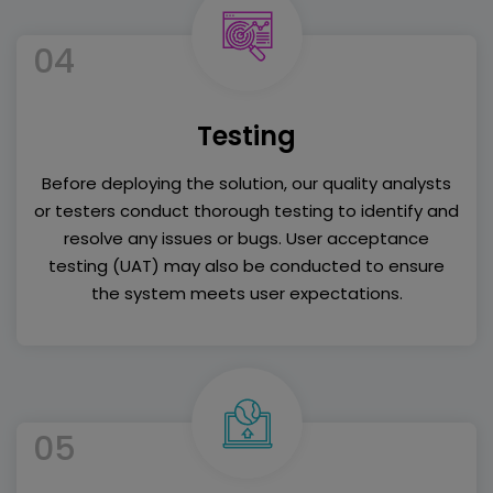
04
Testing
Before deploying the solution, our quality analysts
or testers conduct thorough testing to identify and
resolve any issues or bugs. User acceptance
testing (UAT) may also be conducted to ensure
the system meets user expectations.
05