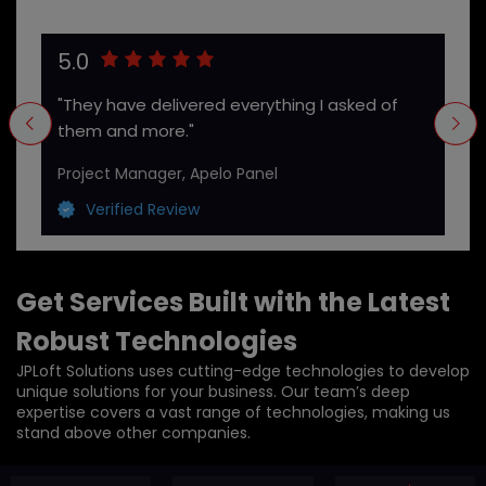
5.0
"They have delivered everything I asked of
them and more."
Project Manager, Apelo Panel
Verified Review
Get Services Built with the Latest
Robust Technologies
JPLoft Solutions uses cutting-edge technologies to develop
unique solutions for your business. Our team’s deep
expertise covers a vast range of technologies, making us
stand above other companies.