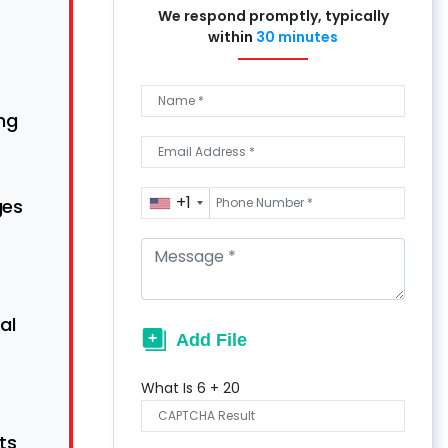
We respond promptly, typically
within
30 minutes
ng
+1
ges
al
What Is
6
+
20
ts