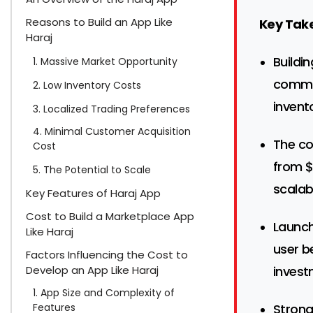
Reasons to Build an App Like
Key Tak
Haraj
Buildi
1. Massive Market Opportunity
commer
2. Low Inventory Costs
invent
3. Localized Trading Preferences
4. Minimal Customer Acquisition
The co
Cost
from $
5. The Potential to Scale
scalabi
Key Features of Haraj App
Cost to Build a Marketplace App
Launch
Like Haraj
user b
Factors Influencing the Cost to
Develop an App Like Haraj
invest
1. App Size and Complexity of
Features
Strong