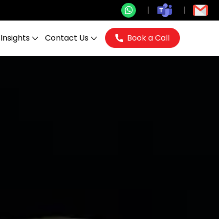
Insights
Contact Us
Book a Call