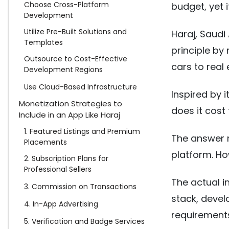
Choose Cross-Platform
budget, yet 
Development
Utilize Pre-Built Solutions and
Haraj, Saudi 
Templates
principle by
Outsource to Cost-Effective
cars to real
Development Regions
Use Cloud-Based Infrastructure
Inspired by
Monetization Strategies to
does it cost
Include in an App Like Haraj
1. Featured Listings and Premium
The answer r
Placements
platform. Ho
2. Subscription Plans for
Professional Sellers
The actual 
3. Commission on Transactions
stack, devel
4. In-App Advertising
requirement
5. Verification and Badge Services