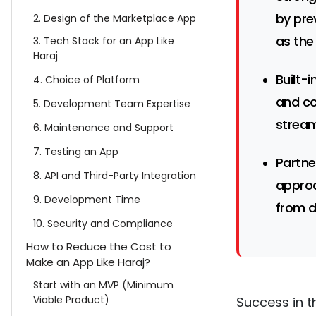
by pre
2. Design of the Marketplace App
as the
3. Tech Stack for an App Like
Haraj
Built-i
4. Choice of Platform
and co
5. Development Team Expertise
stream
6. Maintenance and Support
7. Testing an App
Partne
8. API and Third-Party Integration
approa
9. Development Time
from d
10. Security and Compliance
How to Reduce the Cost to
Make an App Like Haraj?
Start with an MVP (Minimum
Viable Product)
Success in t