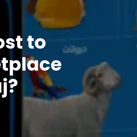
st to
etplace
j?