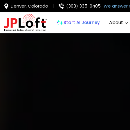
Denver, Colorado
(303) 335-0405
We answer 
About
Start AI Journey