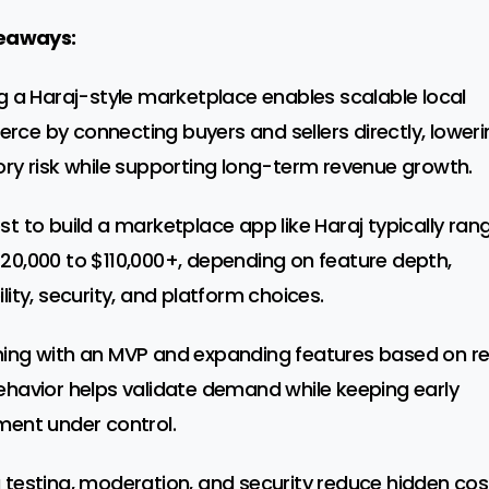
eaways:
ng a Haraj-style marketplace enables scalable local
ce by connecting buyers and sellers directly, loweri
ory risk while supporting long-term revenue growth.
st to build a marketplace app like Haraj typically ran
20,000 to $110,000+, depending on feature depth,
lity, security, and platform choices.
ing with an MVP and expanding features based on re
ehavior helps validate demand while keeping early
ment under control.
 testing, moderation, and security reduce hidden cos