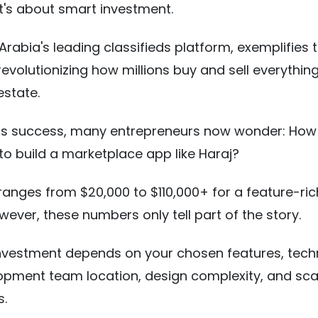
it's about smart investment.
Arabia's leading classifieds platform, exemplifies t
 revolutionizing how millions buy and sell everythin
 estate.
 its success, many entrepreneurs now wonder: Ho
 to build a marketplace app like Haraj?
anges from $20,000 to $110,000+ for a feature-ric
wever, these numbers only tell part of the story.
investment depends on your chosen features, tec
opment team location, design complexity, and scal
s.