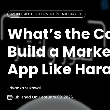
MOBILE APP DEVELOPMENT IN SAUDI ARABIA
What’s the Co
Build a Mark
App Like Hara
Priyanka Sukhwal
Published On:
February 02, 2026