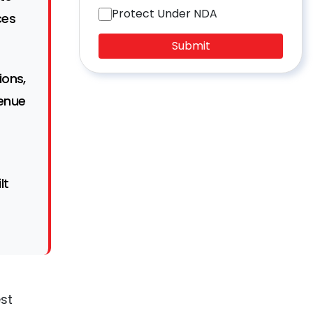
Protect Under NDA
ces
Submit
ions,
enue
lt
est