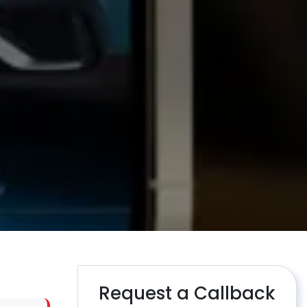
Request a Callback