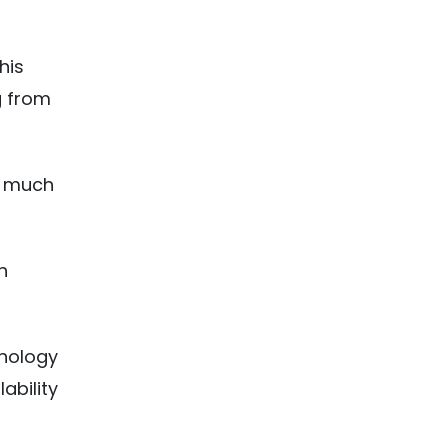
his
g from
w much
h
hnology
ability