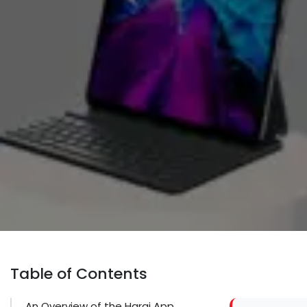
Table of Contents
An Overview of the Haraj App