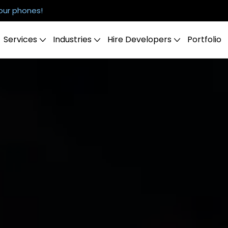
our phones!
Services
Industries
Hire Developers
Portfolio