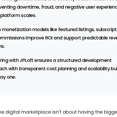
venting downtime, fraud, and negative user experien
 platform scales.
n monetization models like featured listings, subscript
mmissions improve ROI and support predictable rev
s.
ring with JPLoft ensures a structured development
ch with transparent cost planning and scalability bui
ay one.
he digital marketplace isn't about having the bigg