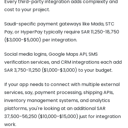
Every third-party integration adds complexity and
cost to your project.
Saudi-specific payment gateways like Mada, STC
Pay, or HyperPay typically require SAR 11,250-18,750
($3,000-$5,000) per integration.
Social media logins, Google Maps API, SMS
verification services, and CRM integrations each add
SAR 3,750-11,250 ($1,000-$3,000) to your budget.
If your app needs to connect with multiple external
services, say, payment processing, shipping APIs,
inventory management systems, and analytics
platforms, you're looking at an additional SAR
37,500–56,250 ($10,000–$15,000) just for integration
work.