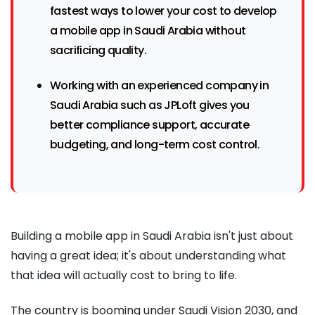
fastest ways to lower your cost to develop
a mobile app in Saudi Arabia without
sacrificing quality.
Working with an experienced company in
Saudi Arabia such as JPLoft gives you
better compliance support, accurate
budgeting, and long-term cost control.
Building a mobile app in Saudi Arabia isn't just about
having a great idea; it's about understanding what
that idea will actually cost to bring to life.
The country is booming under Saudi Vision 2030, and