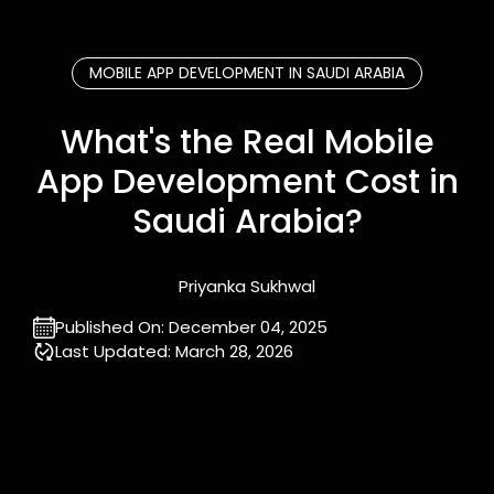
MOBILE APP DEVELOPMENT IN SAUDI ARABIA
What's the Real Mobile
App Development Cost in
Saudi Arabia?
Priyanka Sukhwal
Published On:
December 04, 2025
Last Updated:
March 28, 2026