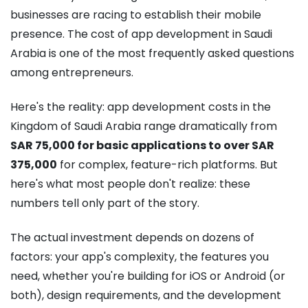
businesses are racing to establish their mobile
presence. The cost of app development in Saudi
Arabia is one of the most frequently asked questions
among entrepreneurs.
Here's the reality: app development costs in the
Kingdom of Saudi Arabia range dramatically from
SAR 75,000 for basic applications to over SAR
375,000
for complex, feature-rich platforms.
But
here's what most people don't realize: these
numbers tell only part of the story.
The actual investment depends on dozens of
factors: your app's complexity, the features you
need, whether you're building for iOS or Android (or
both), design requirements, and the development