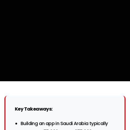
Key Takeaways:
Building an app in Saudi Arabia typically