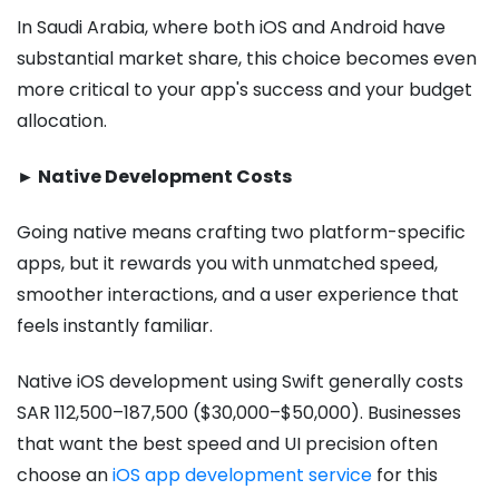
In Saudi Arabia, where both iOS and Android have
substantial market share, this choice becomes even
more critical to your app's success and your budget
allocation.
► Native Development Costs
Going native means crafting two platform-specific
apps, but it rewards you with unmatched speed,
smoother interactions, and a user experience that
feels instantly familiar.
Native iOS development using Swift generally costs
SAR 112,500–187,500 ($30,000–$50,000). Businesses
that want the best speed and UI precision often
choose an
iOS app development service
for this