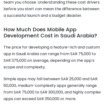
team you choose. Understanding these cost drivers
before you start can mean the difference between
a successful launch and a budget disaster.
How Much Does Mobile App
Development Cost in Saudi Arabia?
The price for developing a feature-rich and custom
app in Saudi Arabia can range from SAR 75,000 to
SAR 375,000 on average, depending on the app’s
scope and complexity.
Simple apps may fall between SAR 25,000 and SAR
60,000, medium-complexity apps generally range
from SAR 75,000 to SAR 300,000, and highly complex
apps can exceed SAR 350,000 or more.