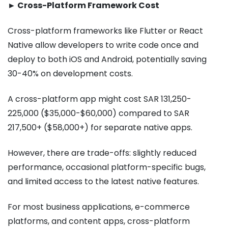
► Cross-Platform Framework Cost
Cross-platform frameworks like Flutter or React
Native allow developers to write code once and
deploy to both iOS and Android, potentially saving
30-40% on development costs.
A cross-platform app might cost SAR 131,250-
225,000 ($35,000-$60,000) compared to SAR
217,500+ ($58,000+) for separate native apps.
However, there are trade-offs: slightly reduced
performance, occasional platform-specific bugs,
and limited access to the latest native features.
For most business applications, e-commerce
platforms, and content apps, cross-platform