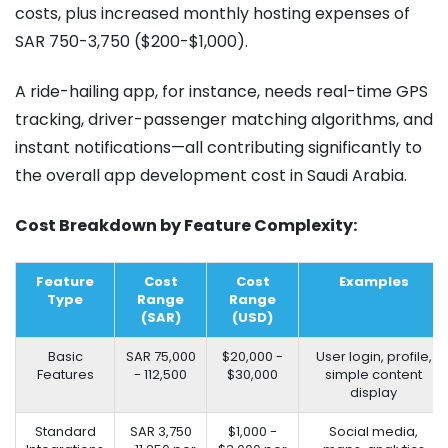
costs, plus increased monthly hosting expenses of
SAR 750-3,750 ($200-$1,000).
A ride-hailing app, for instance, needs real-time GPS
tracking, driver-passenger matching algorithms, and
instant notifications—all contributing significantly to
the overall app development cost in Saudi Arabia.
Cost Breakdown by Feature Complexity:
Feature
Cost
Cost
Examples
Type
Range
Range
(SAR)
(USD)
Basic
SAR 75,000
$20,000 -
User login, profile,
Features
- 112,500
$30,000
simple content
display
Standard
SAR 3,750
$1,000 -
Social media,