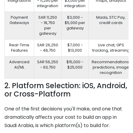
Integrations
- 11,250 per
$3,000 per
maps, analytics
integration
integration
Payment
SAR 11,250
$3,000 -
Mada, STC Pay,
Gateways
- 18,750
$5,000 per
credit cards
per
gateway
gateway
Real-Time
SAR 26,250
$7,000 -
Live chat, GPS
Features
- 48,750
$13,000
tracking, streaming
Advanced
SAR 56,250
$15,000 -
Recommendations,
AI/ML
- 93,750
$25,000
predictions, image
recognition
2. Platform Selection: iOS, Android,
or Cross-Platform
One of the first decisions you'll make, and one that
dramatically affects your cost to build an app in
Saudi Arabia, is which platform(s) to build for.