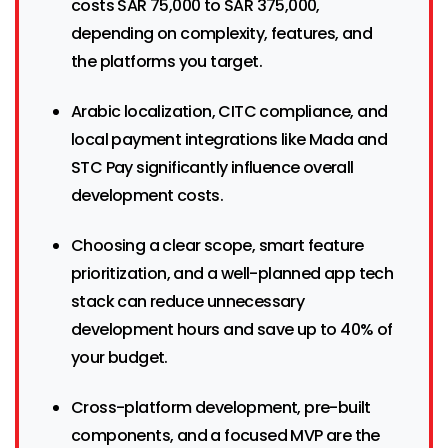
costs SAR 75,000 to SAR 375,000,
depending on complexity, features, and
the platforms you target.
Arabic localization, CITC compliance, and
local payment integrations like Mada and
STC Pay significantly influence overall
development costs.
Choosing a clear scope, smart feature
prioritization, and a well-planned app tech
stack can reduce unnecessary
development hours and save up to 40% of
your budget.
Cross-platform development, pre-built
components, and a focused MVP are the