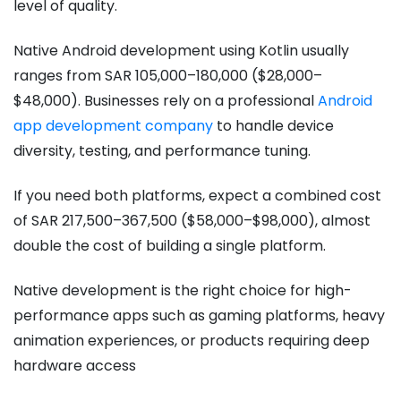
level of quality.
Native Android development using Kotlin usually
ranges from SAR 105,000–180,000 ($28,000–
$48,000). Businesses rely on a professional
Android
app development company
to handle device
diversity, testing, and performance tuning.
If you need both platforms, expect a combined cost
of SAR 217,500–367,500 ($58,000–$98,000), almost
double the cost of building a single platform.
Native development is the right choice for high-
performance apps such as gaming platforms, heavy
animation experiences, or products requiring deep
hardware access