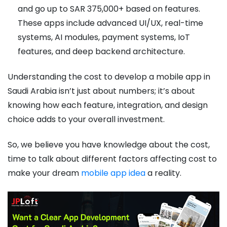
and go up to SAR 375,000+ based on features.
These apps include advanced UI/UX, real-time
systems, AI modules, payment systems, IoT
features, and deep backend architecture.
Understanding the cost to develop a mobile app in
Saudi Arabia isn’t just about numbers; it’s about
knowing how each feature, integration, and design
choice adds to your overall investment.
So, we believe you have knowledge about the cost,
time to talk about different factors affecting cost to
make your dream
mobile app idea
a reality.