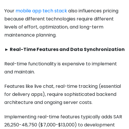
Your
mobile app tech stack
also influences pricing
because different technologies require different
levels of effort, optimization, and long-term
maintenance planning.
► Real-Time Features and Data Synchronization
Real-time functionality is expensive to implement
and maintain.
Features like live chat, real-time tracking (essential
for delivery apps), require sophisticated backend
architecture and ongoing server costs.
Implementing real-time features typically adds SAR
26,250-48,750 ($7,000-$13,000) to development