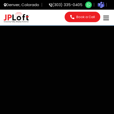
Denver, Colorado
(303) 335-0405
Book a Call