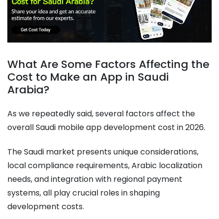
What Are Some Factors Affecting the
Cost to Make an App in Saudi
Arabia?
As we repeatedly said, several factors affect the
overall Saudi mobile app development cost in 2026.
The Saudi market presents unique considerations,
local compliance requirements, Arabic localization
needs, and integration with regional payment
systems, all play crucial roles in shaping
development costs.