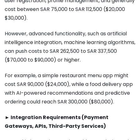
user registration, profile management, and generally
cost between SAR 75,000 to SAR 112,500 ($20,000
$30,000).
However, advanced functionality, such as artificial
intelligence integration, machine learning algorithms,
can push costs to SAR 262,500 to SAR 337,500
($70,000 to $90,000) or higher.
For example, a simple restaurant menu app might
cost SAR 90,000 ($24,000), while a food delivery app
with AI-powered recommendations and predictive
ordering could reach SAR 300,000 ($80,000).
► Integration Requirements (Payment
Gateways, APIs, Third-Party Services)