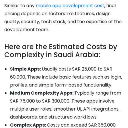
Similar to any
mobile app development cost
, final
pricing depends on factors like features, design
quality, security, tech stack, and the expertise of the
development team.
Here are the Estimated Costs by
Complexity in Saudi Arabia:
Simple Apps:
Usually costs SAR 25,000 to SAR
60,000. These include basic features such as login,
profiles, and simple form-based functionality.
Medium Complexity Apps:
Typically range from
SAR 75,000 to SAR 300,000. These apps involve
multiple user roles, smoother UI, API integrations,
dashboards, and structured workflows.
Complex Apps:
Costs can exceed SAR 350,000