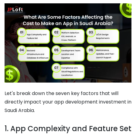
Let's break down the seven key factors that will
directly impact your app development investment in
Saudi Arabia.
1. App Complexity and Feature Set