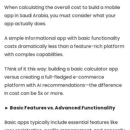
When calculating the overall cost to build a mobile
app in Saudi Arabia, you must consider what your
app actually does.
A simple informational app with basic functionality
costs dramatically less than a feature-rich platform
with complex capabilities.
Think of it this way: building a basic calculator app
versus creating a full-fledged e-commerce
platform with AI recommendations—the difference
in cost can be 5x or more.
► Basic Features vs. Advanced Functionality
Basic apps typically include essential features like