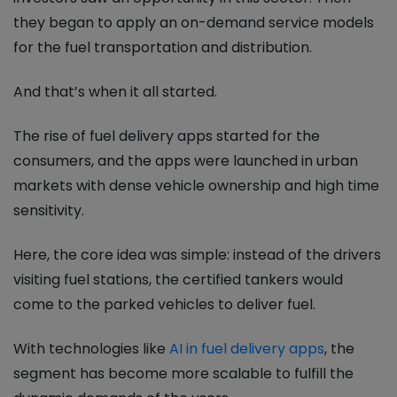
they began to apply an on-demand service models
for the fuel transportation and distribution.
And that’s when it all started.
The rise of fuel delivery apps started for the
consumers, and the apps were launched in urban
markets with dense vehicle ownership and high time
sensitivity.
Here, the core idea was simple: instead of the drivers
visiting fuel stations, the certified tankers would
come to the parked vehicles to deliver fuel.
With technologies like
AI in fuel delivery apps
, the
segment has become more scalable to fulfill the