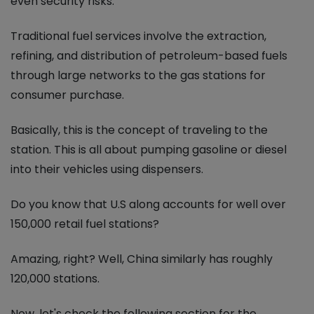
even security risks.
Traditional fuel services involve the extraction,
refining, and distribution of petroleum-based fuels
through large networks to the gas stations for
consumer purchase.
Basically, this is the concept of traveling to the
station. This is all about pumping gasoline or diesel
into their vehicles using dispensers.
Do you know that U.S along accounts for well over
150,000 retail fuel stations?
Amazing, right? Well, China similarly has roughly
120,000 stations.
Now, let's check the following section for the