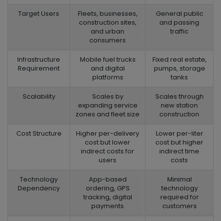
Target Users
Fleets, businesses,
General public
construction sites,
and passing
and urban
traffic
consumers
Infrastructure
Mobile fuel trucks
Fixed real estate,
Requirement
and digital
pumps, storage
platforms
tanks
Scalability
Scales by
Scales through
expanding service
new station
zones and fleet size
construction
Cost Structure
Higher per-delivery
Lower per-liter
cost but lower
cost but higher
indirect costs for
indirect time
users
costs
Technology
App-based
Minimal
Dependency
ordering, GPS
technology
tracking, digital
required for
payments
customers