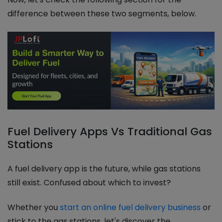
difference between these two segments, below.
Fuel Delivery Apps Vs Traditional Gas
Stations
A fuel delivery app is the future, while gas stations
still exist. Confused about which to invest?
Whether you
start an online fuel delivery business
or
stick to the gas stations, let's discover the