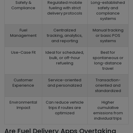
Safety &
Regulated mobile
Long-established
Compliance
fueling with strict
safety and
delivery protocols
compliance
systems
Fuel
Centralized
Manual tracking
Management
tracking, analytics,
or basic POS
and reporting
systems
Use-Case Fit
Ideal for scheduled,
Best for
bulk, or off-hour
spontaneous or
refueling
long-distance
travel
Customer
Service-oriented
Transaction-
Experience
and personalized
oriented and
standardized
Environmental
Can reduce vehicle
Higher
Impact
trips if routes are
cumulative
optimized
emissions from
individual trips
Are Fuel Delivery Apps Overtaking