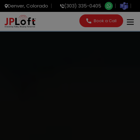
Denver, Colorado
(303) 335-0405
Book a Call