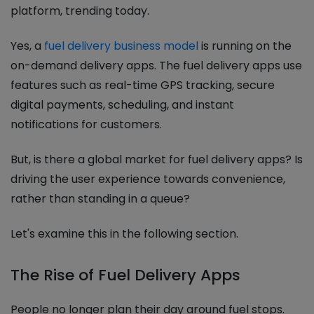
platform, trending today.
Yes, a
fuel delivery business model
is running on the
on-demand delivery apps. The fuel delivery apps use
features such as real-time GPS tracking, secure
digital payments, scheduling, and instant
notifications for customers.
But, is there a global market for fuel delivery apps? Is
driving the user experience towards convenience,
rather than standing in a queue?
Let's examine this in the following section.
The Rise of Fuel Delivery Apps
People no longer plan their day around fuel stops.