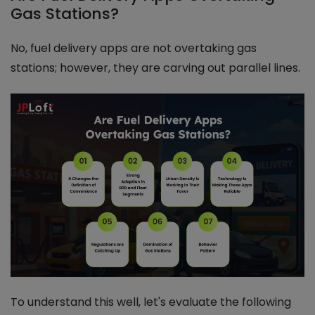
Gas Stations?
No, fuel delivery apps are not overtaking gas
stations; however, they are carving out parallel lines.
To understand this well, let's evaluate the following