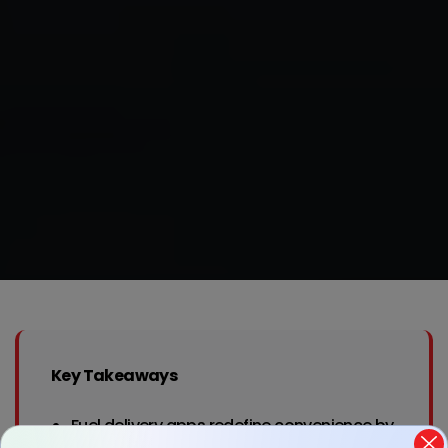
Key Takeaways
Fuel delivery apps redefine convenience by