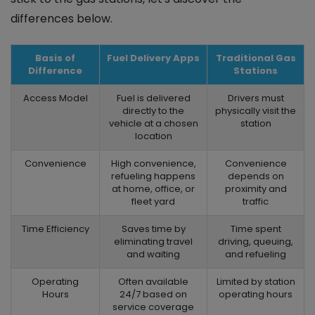
differences below.
Basis of
Fuel Delivery Apps
Traditional Gas
Difference
Stations
Access Model
Fuel is delivered
Drivers must
directly to the
physically visit the
vehicle at a chosen
station
location
Convenience
High convenience,
Convenience
refueling happens
depends on
at home, office, or
proximity and
fleet yard
traffic
Time Efficiency
Saves time by
Time spent
eliminating travel
driving, queuing,
and waiting
and refueling
Operating
Often available
Limited by station
Hours
24/7 based on
operating hours
service coverage