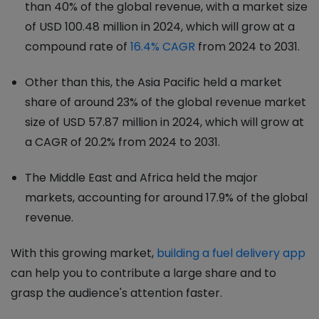
than 40% of the global revenue, with a market size
of USD 100.48 million in 2024, which will grow at a
compound rate of
16.4% CAGR
from 2024 to 2031.
Other than this, the Asia Pacific held a market
share of around 23% of the global revenue market
size of USD 57.87 million in 2024, which will grow at
a CAGR of 20.2% from 2024 to 2031.
The Middle East and Africa held the major
markets, accounting for around 17.9% of the global
revenue.
With this growing market,
building a fuel delivery app
can help you to contribute a large share and to
grasp the audience's attention faster.