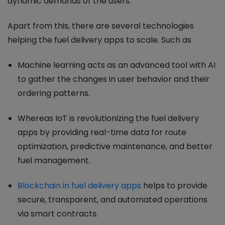
dynamic demands of the users.
Apart from this, there are several technologies
helping the fuel delivery apps to scale. Such as
Machine learning acts as an advanced tool with AI
to gather the changes in user behavior and their
ordering patterns.
Whereas IoT is revolutionizing the fuel delivery
apps by providing real-time data for route
optimization, predictive maintenance, and better
fuel management.
Blockchain in fuel delivery apps
helps to provide
secure, transparent, and automated operations
via smart contracts.