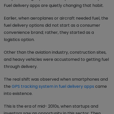
Fuel delivery apps are quietly changing that habit.
Earlier, when aeroplanes or aircraft needed fuel, the
fuel delivery options did not start as a consumer
convenience brand; rather, they started as a
logistics option.
Other than the aviation industry, construction sites,
and heavy vehicles were accustomed to getting fuel
through delivery.
The real shift was observed when smartphones and
the
GPS tracking system in fuel delivery apps
came
into existence.
This is the era of mid- 2010s, when startups and
investors saw an opportunity in this sector. Then