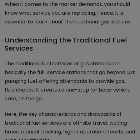
When it comes to the market demands, you should
know what service you are replacing. Hence, it is
essential to learn about the traditional gas stations.
Understanding the Traditional Fuel
Services
The traditional fuel services or gas stations are
basically the full-service stations that go beyond just
pumping fuel, offering attendants to provide gas,
fluid checks. It creates a one-stop for basic vehicle
care, on the go.
Here, the key characteristics and drawbacks of
traditional fuel services are off-site travel, waiting
times, manual tracking, higher operational costs, and