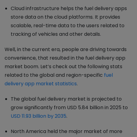
Cloud infrastructure helps the fuel delivery apps
store data on the cloud platforms. It provides
scalable, real-time data to the users related to
tracking of vehicles and other details.
Well, in the current era, people are driving towards
convenience, that resulted in the fuel delivery app
market boom. Let’s check out the following stats
related to the global and region-specific
fuel
delivery app market statistics
.
The global fuel delivery market is projected to
grow significantly from USD 5.84 billion in 2025 to
USD 11.93 billion by 2035
.
North America held the major market of more