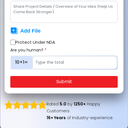
stations dominating highways and rural
areas, while currently, fuel delivery apps
expand in cities, enterprises, and logistics
hubs.
Protect Under NDA
JPLoft enables this shift by building
Are you human?
*
scalable fuel delivery apps, combining
real-time tracking and performance-
10+1=
driven design for long-term growth.
Submit
Are fuel delivery apps overtaking the gas stations?
Rated
5.0
by
1250+
Happy
Customers.
16+ Years
of Industry-experience.
This question is reshaping the entire fuel industry
landscape. Imagine never waiting in long queues at