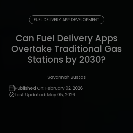
FUEL DELIVERY APP DEVELOPMENT
Can Fuel Delivery Apps
Overtake Traditional Gas
Stations by 2030?
Savannah Bustos
Published On:
February 02, 2026
Last Updated:
May 05, 2026