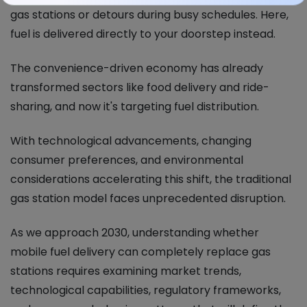
gas stations or detours during busy schedules. Here,
fuel is delivered directly to your doorstep instead.
The convenience-driven economy has already
transformed sectors like food delivery and ride-
sharing, and now it's targeting fuel distribution.
With technological advancements, changing
consumer preferences, and environmental
considerations accelerating this shift, the traditional
gas station model faces unprecedented disruption.
As we approach 2030, understanding whether
mobile fuel delivery can completely replace gas
stations requires examining market trends,
technological capabilities, regulatory frameworks,