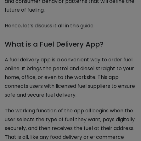
and consumer behavior patterns that will define the
future of fueling.
Hence, let’s discuss it all in this guide.
What is a Fuel Delivery App?
A fuel delivery app is a convenient way to order fuel
online. It brings the petrol and diesel straight to your
home, office, or even to the worksite. This app
connects users with licensed fuel suppliers to ensure
safe and secure fuel delivery.
The working function of the app all begins when the
user selects the type of fuel they want, pays digitally
securely, and then receives the fuel at their address.
That is all, like any food delivery or e-commerce