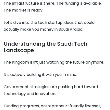
The infrastructure is there. The funding is available.
The market is ready.
Let's dive into the tech startup ideas that could
actually make you money in Saudi Arabia.
Understanding the Saudi Tech
Landscape
The Kingdom isn’t just watching the future anymore.
It’s actively building it with you in mind.
Government strategies are pushing hard toward
technology and innovation.
Funding programs, entrepreneur-friendly licenses,