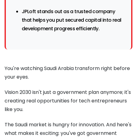
JPLoft stands out as a trusted company
that helps you put secured capital into real
development progress efficiently.
You're watching Saudi Arabia transform right before
your eyes.
Vision 2030 isn't just a government plan anymore; it's
creating real opportunities for tech entrepreneurs
like you.
The Saudi market is hungry for innovation. And here's
what makes it exciting: you've got government