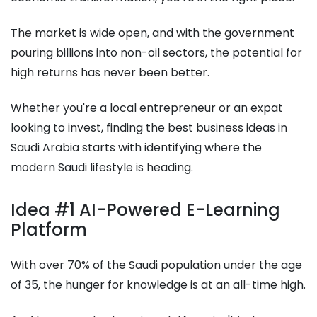
The market is wide open, and with the government
pouring billions into non-oil sectors, the potential for
high returns has never been better.
Whether you're a local entrepreneur or an expat
looking to invest, finding the best business ideas in
Saudi Arabia starts with identifying where the
modern Saudi lifestyle is heading.
Idea #1 AI-Powered E-Learning
Platform
With over 70% of the Saudi population under the age
of 35, the hunger for knowledge is at an all-time high.