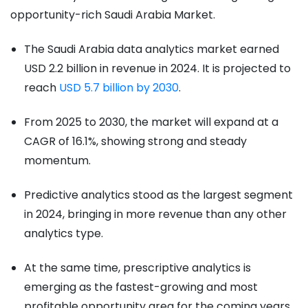
opportunity-rich Saudi Arabia Market.
The Saudi Arabia data analytics market earned
USD 2.2 billion in revenue in 2024. It is projected to
reach
USD 5.7 billion by 2030
.
From 2025 to 2030, the market will expand at a
CAGR of 16.1%, showing strong and steady
momentum.
Predictive analytics stood as the largest segment
in 2024, bringing in more revenue than any other
analytics type.
At the same time, prescriptive analytics is
emerging as the fastest-growing and most
profitable opportunity area for the coming years.