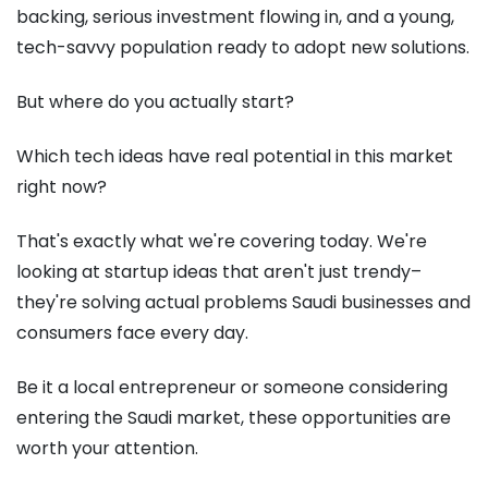
backing, serious investment flowing in, and a young,
tech-savvy population ready to adopt new solutions.
But where do you actually start?
Which tech ideas have real potential in this market
right now?
That's exactly what we're covering today. We're
looking at startup ideas that aren't just trendy–
they're solving actual problems Saudi businesses and
consumers face every day.
Be it a local entrepreneur or someone considering
entering the Saudi market, these opportunities are
worth your attention.