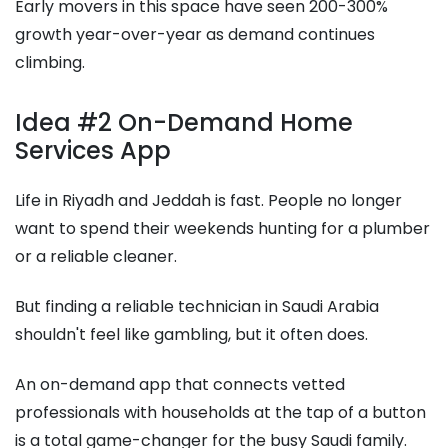
Early movers in this space have seen 200-300%
growth year-over-year as demand continues
climbing.
Idea #2 On-Demand Home
Services App
Life in Riyadh and Jeddah is fast. People no longer
want to spend their weekends hunting for a plumber
or a reliable cleaner.
But finding a reliable technician in Saudi Arabia
shouldn't feel like gambling, but it often does.
An on-demand app that connects vetted
professionals with households at the tap of a button
is a total game-changer for the busy Saudi family.