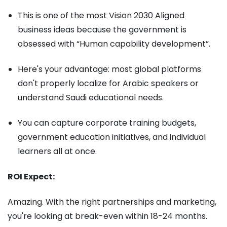
This is one of the most Vision 2030 Aligned
business ideas because the government is
obsessed with “Human capability development”.
Here's your advantage: most global platforms
don't properly localize for Arabic speakers or
understand Saudi educational needs.
You can capture corporate training budgets,
government education initiatives, and individual
learners all at once.
ROI Expect:
Amazing. With the right partnerships and marketing,
you're looking at break-even within 18-24 months.