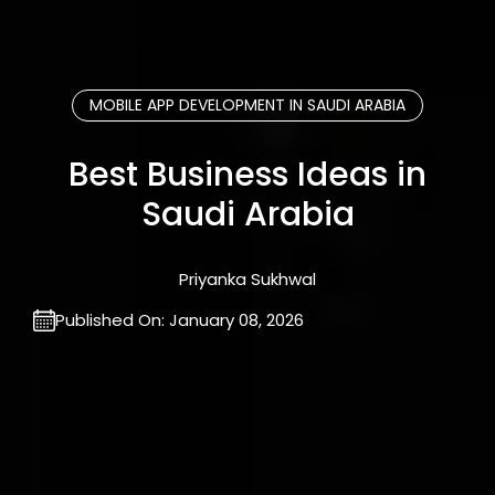
MOBILE APP DEVELOPMENT IN SAUDI ARABIA
Best Business Ideas in
Saudi Arabia
Priyanka Sukhwal
Published On:
January 08, 2026