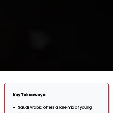
Key Takeaways:
Saudi Arabia offers a rare mix of young