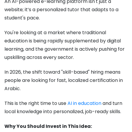
An AI-powered e-learning platform isn't just a
website; it’s a personalized tutor that adapts to a
student's pace.
You're looking at a market where traditional
education is being rapidly supplemented by digital
learning, and the government is actively pushing for
upskilling across every sector.
In 2026, the shift toward "skill-based" hiring means
people are looking for fast, localized certification in
Arabic.
This is the right time to use
AI in education
and turn
local knowledge into personalized, job-ready skills.
Why You Should Invest in This Idea: