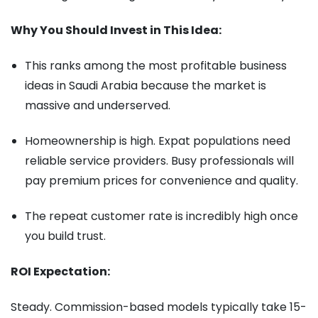
Why You Should Invest in This Idea:
This ranks among the most profitable business
ideas in Saudi Arabia because the market is
massive and underserved.
Homeownership is high. Expat populations need
reliable service providers. Busy professionals will
pay premium prices for convenience and quality.
The repeat customer rate is incredibly high once
you build trust.
ROI Expectation:
Steady. Commission-based models typically take 15-