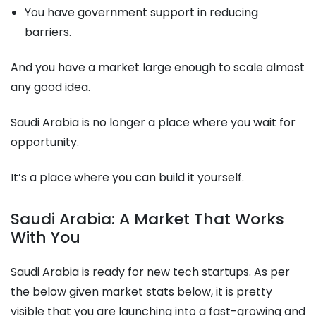
You have government support in reducing
barriers.
And you have a market large enough to scale almost
any good idea.
Saudi Arabia is no longer a place where you wait for
opportunity.
It’s a place where you can build it yourself.
Saudi Arabia: A Market That Works
With You
Saudi Arabia is ready for new tech startups. As per
the below given market stats below, it is pretty
visible that you are launching into a fast-growing and