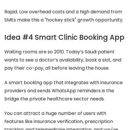
Rapid. Low overhead costs and a high demand from
SMEs make this a "hockey stick" growth opportunity.
Idea #4 Smart Clinic Booking App
Waiting rooms are so 2010. Today’s Saudi patient
wants to see a doctor’s availability, book a slot, and
pay their co-pay, all before leaving the house.
A smart booking app that integrates with insurance
providers and sends WhatsApp reminders is the
bridge the private healthcare sector needs.
You can attract a huge number of users with
features like insurance verification, prescription
tracking, and telemedicine integration, and you've