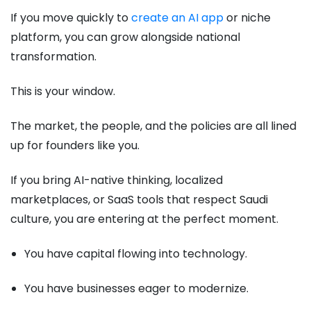
If you move quickly to
create an AI app
or niche
platform, you can grow alongside national
transformation.
This is your window.
The market, the people, and the policies are all lined
up for founders like you.
If you bring AI-native thinking, localized
marketplaces, or SaaS tools that respect Saudi
culture, you are entering at the perfect moment.
You have capital flowing into technology.
You have businesses eager to modernize.