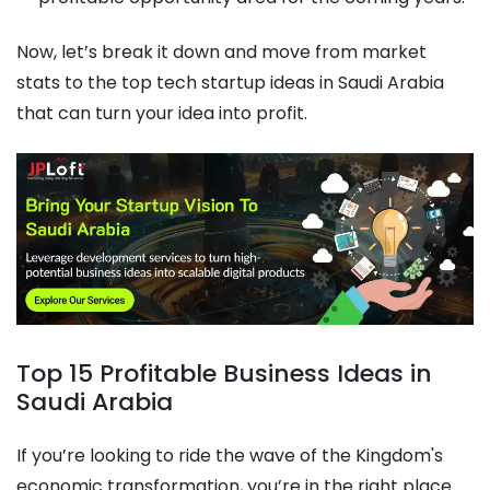
Now, let’s break it down and move from market
stats to the top tech startup ideas in Saudi Arabia
that can turn your idea into profit.
Top 15 Profitable Business Ideas in
Saudi Arabia
If you’re looking to ride the wave of the Kingdom's
economic transformation, you’re in the right place.