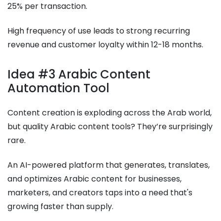
25% per transaction.
High frequency of use leads to strong recurring
revenue and customer loyalty within 12-18 months.
Idea #3 Arabic Content
Automation Tool
Content creation is exploding across the Arab world,
but quality Arabic content tools? They’re surprisingly
rare.
An AI-powered platform that generates, translates,
and optimizes Arabic content for businesses,
marketers, and creators taps into a need that's
growing faster than supply.