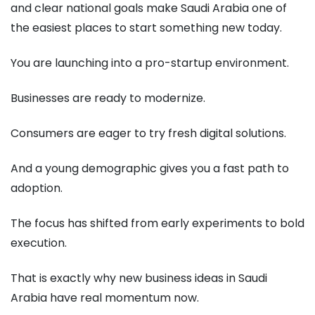
and clear national goals make Saudi Arabia one of
the easiest places to start something new today.
You are launching into a pro-startup environment.
Businesses are ready to modernize.
Consumers are eager to try fresh digital solutions.
And a young demographic gives you a fast path to
adoption.
The focus has shifted from early experiments to bold
execution.
That is exactly why new business ideas in Saudi
Arabia have real momentum now.