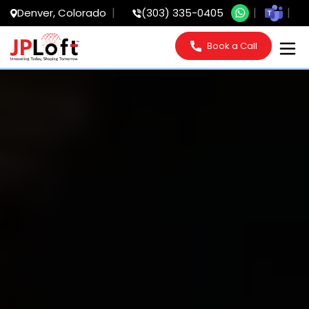
Denver, Colorado
(303) 335-0405
Book a Call