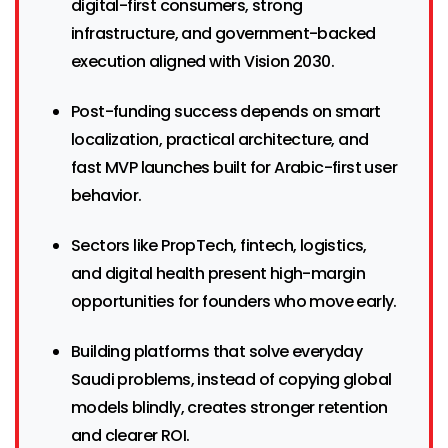
digital-first consumers, strong
infrastructure, and government-backed
execution aligned with Vision 2030.
Post-funding success depends on smart
localization, practical architecture, and
fast MVP launches built for Arabic-first user
behavior.
Sectors like PropTech, fintech, logistics,
and digital health present high-margin
opportunities for founders who move early.
Building platforms that solve everyday
Saudi problems, instead of copying global
models blindly, creates stronger retention
and clearer ROI.