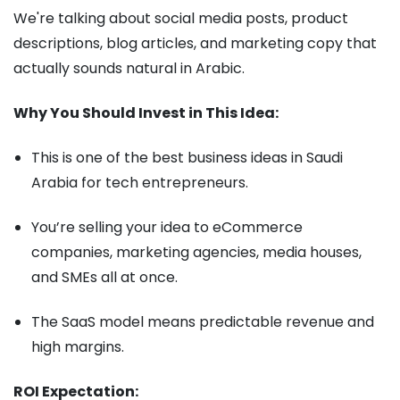
We're talking about social media posts, product
descriptions, blog articles, and marketing copy that
actually sounds natural in Arabic.
Why You Should Invest in This Idea:
This is one of the best business ideas in Saudi
Arabia for tech entrepreneurs.
You’re selling your idea to eCommerce
companies, marketing agencies, media houses,
and SMEs all at once.
The SaaS model means predictable revenue and
high margins.
ROI Expectation: