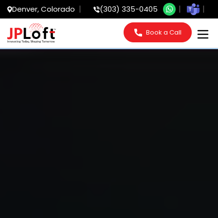
Denver, Colorado
(303) 335-0405
Book a Call