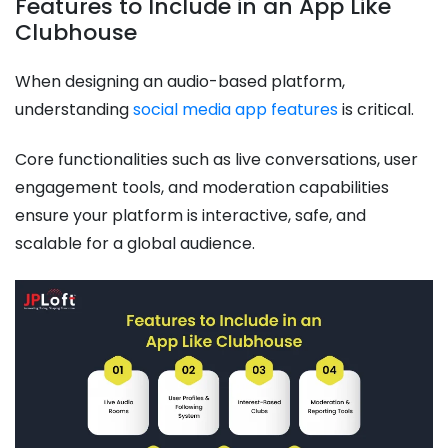
Features to Include in an App Like
Clubhouse
When designing an audio-based platform,
understanding
social media app features
is critical.
Core functionalities such as live conversations, user
engagement tools, and moderation capabilities
ensure your platform is interactive, safe, and
scalable for a global audience.