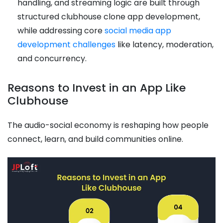
handling, and streaming logic are built through
structured clubhouse clone app development,
while addressing core
social media app
development challenges
like latency, moderation,
and concurrency.
Reasons to Invest in an App Like
Clubhouse
The audio-social economy is reshaping how people
connect, learn, and build communities online.