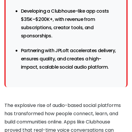
Developing a Clubhouse-like app costs
$35K–$200K+, with revenue from
subscriptions, creator tools, and
sponsorships.
Partnering with JPLoft accelerates delivery,
ensures quality, and creates a high-
impact, scalable social audio platform.
The explosive rise of audio-based social platforms
has transformed how people connect, learn, and
build communities online. Apps like Clubhouse
proved that real-time voice conversations can