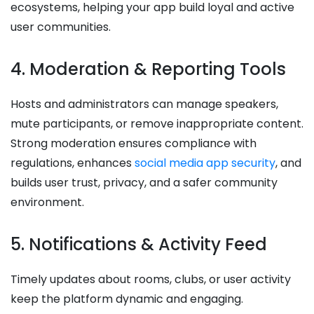
ecosystems, helping your app build loyal and active
user communities.
4. Moderation & Reporting Tools
Hosts and administrators can manage speakers,
mute participants, or remove inappropriate content.
Strong moderation ensures compliance with
regulations, enhances
social media app security
, and
builds user trust, privacy, and a safer community
environment.
5. Notifications & Activity Feed
Timely updates about rooms, clubs, or user activity
keep the platform dynamic and engaging.