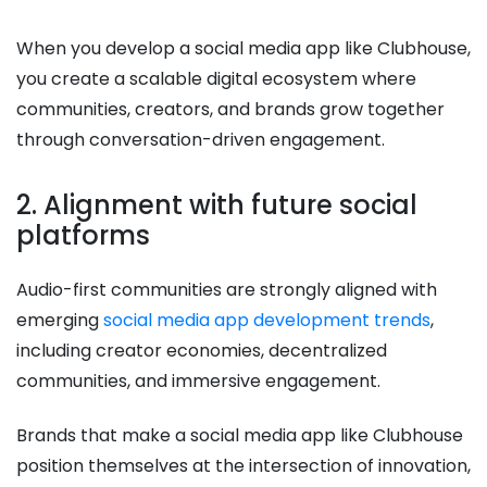
When you develop a social media app like Clubhouse,
you create a scalable digital ecosystem where
communities, creators, and brands grow together
through conversation-driven engagement.
2. Alignment with future social
platforms
Audio-first communities are strongly aligned with
emerging
social media app development trends
,
including creator economies, decentralized
communities, and immersive engagement.
Brands that make a social media app like Clubhouse
position themselves at the intersection of innovation,