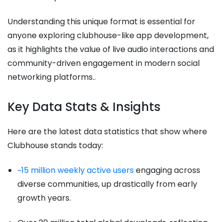
Understanding this unique format is essential for
anyone exploring clubhouse-like app development,
as it highlights the value of live audio interactions and
community-driven engagement in modern social
networking platforms..
Key Data Stats & Insights
Here are the latest data statistics that show where
Clubhouse stands today:
~15 million weekly active users
engaging across
diverse communities, up drastically from early
growth years.