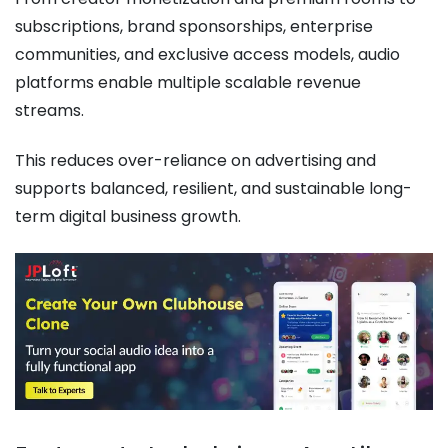
subscriptions, brand sponsorships, enterprise
communities, and exclusive access models, audio
platforms enable multiple scalable revenue
streams.
This reduces over-reliance on advertising and
supports balanced, resilient, and sustainable long-
term digital business growth.