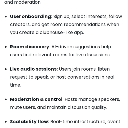
and moderation.
User onboarding:
Sign up, select interests, follow
creators, and get room recommendations when
you create a clubhouse-like app.
Room discovery:
AI-driven suggestions help
users find relevant rooms for live discussions.
Live audio sessions:
Users join rooms, listen,
request to speak, or host conversations in real
time.
Moderation & control
: Hosts manage speakers,
mute users, and maintain discussion quality.
Scalability flow:
Real-time infrastructure, event