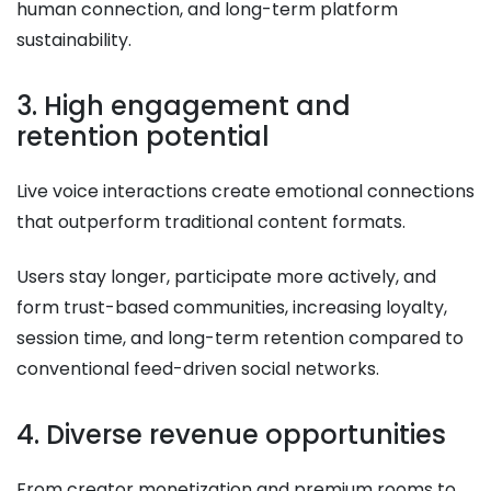
human connection, and long-term platform
sustainability.
3. High engagement and
retention potential
Live voice interactions create emotional connections
that outperform traditional content formats.
Users stay longer, participate more actively, and
form trust-based communities, increasing loyalty,
session time, and long-term retention compared to
conventional feed-driven social networks.
4. Diverse revenue opportunities
From creator monetization and premium rooms to