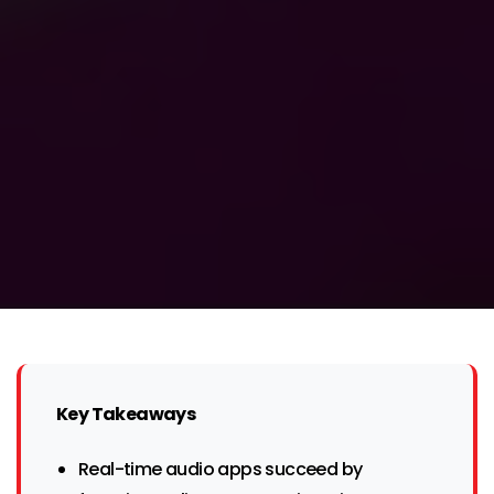
Key Takeaways
Real-time audio apps succeed by