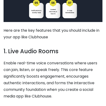
Here are the key features that you should include in
your app like Clubhouse
1. Live Audio Rooms
Enable real-time voice conversations where users
can join, listen, or speak freely. This core feature
significantly boosts engagement, encourages
authentic interactions, and forms the interactive
community foundation when you create a social
media app like Clubhouse.