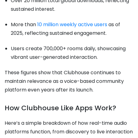
Over 20 million total global downloads, reflecting
sustained interest.
More than
10 million weekly active users
as of
2025, reflecting sustained engagement.
Users create 700,000+ rooms daily, showcasing
vibrant user-generated interaction.
These figures show that Clubhouse continues to
maintain relevance as a voice-based community
platform even years after its launch.
How Clubhouse Like Apps Work?
Here’s a simple breakdown of how real-time audio
platforms function, from discovery to live interaction