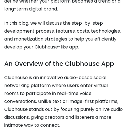
define whether your platform becomes a trend or a
long-term digital brand.
In this blog, we will discuss the step-by-step
development process, features, costs, technologies,
and monetization strategies to help you efficiently
develop your Clubhouse-like app.
An Overview of the Clubhouse App
Clubhouse is an innovative audio-based social
networking platform where users enter virtual
rooms to participate in real-time voice
conversations. Unlike text or image-first platforms,
Clubhouse stands out by focusing purely on live audio
discussions, giving creators and listeners a more
intimate way to connect.