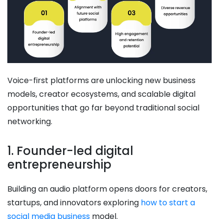
Voice-first platforms are unlocking new business
models, creator ecosystems, and scalable digital
opportunities that go far beyond traditional social
networking.
1. Founder-led digital
entrepreneurship
Building an audio platform opens doors for creators,
startups, and innovators exploring
how to start a
social media business
model.