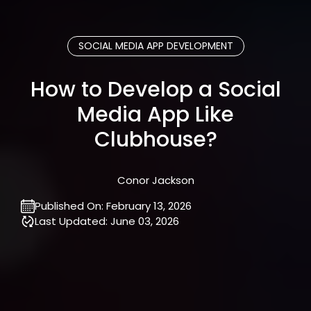
SOCIAL MEDIA APP DEVELOPMENT
How to Develop a Social
Media App Like
Clubhouse?
Conor Jackson
Published On:
February 13, 2026
Last Updated:
June 03, 2026