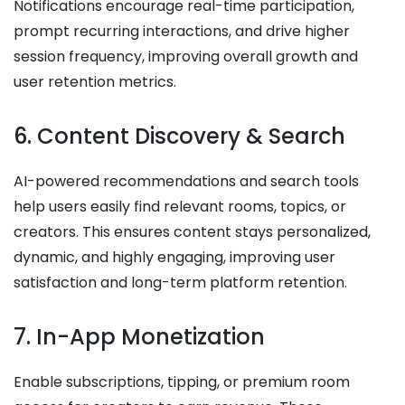
Notifications encourage real-time participation,
prompt recurring interactions, and drive higher
session frequency, improving overall growth and
user retention metrics.
6. Content Discovery & Search
AI-powered recommendations and search tools
help users easily find relevant rooms, topics, or
creators. This ensures content stays personalized,
dynamic, and highly engaging, improving user
satisfaction and long-term platform retention.
7. In-App Monetization
Enable subscriptions, tipping, or premium room