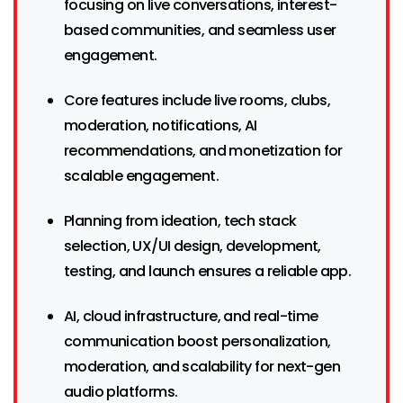
focusing on live conversations, interest-
based communities, and seamless user
engagement.
Core features include live rooms, clubs,
moderation, notifications, AI
recommendations, and monetization for
scalable engagement.
Planning from ideation, tech stack
selection, UX/UI design, development,
testing, and launch ensures a reliable app.
AI, cloud infrastructure, and real-time
communication boost personalization,
moderation, and scalability for next-gen
audio platforms.