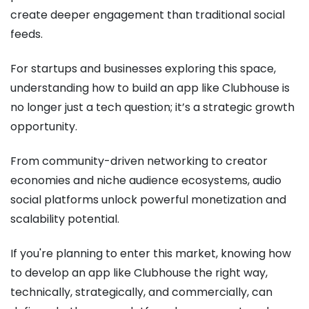
create deeper engagement than traditional social
feeds.
For startups and businesses exploring this space,
understanding how to build an app like Clubhouse is
no longer just a tech question; it’s a strategic growth
opportunity.
From community-driven networking to creator
economies and niche audience ecosystems, audio
social platforms unlock powerful monetization and
scalability potential.
If you're planning to enter this market, knowing how
to develop an app like Clubhouse the right way,
technically, strategically, and commercially, can