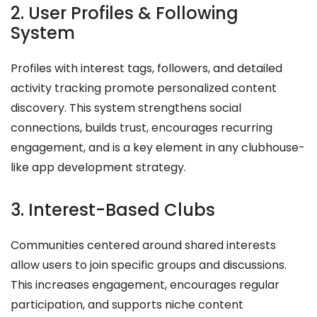
2. User Profiles & Following
System
Profiles with interest tags, followers, and detailed
activity tracking promote personalized content
discovery. This system strengthens social
connections, builds trust, encourages recurring
engagement, and is a key element in any clubhouse-
like app development strategy.
3. Interest-Based Clubs
Communities centered around shared interests
allow users to join specific groups and discussions.
This increases engagement, encourages regular
participation, and supports niche content