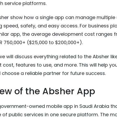
h service platforms.
bsher show how a single app can manage multiple 
ng speed, safety, and easy access. For business pl
imilar app, the average development cost ranges 
R 750,000+ ($25,000 to $200,000+).
 we will discuss everything related to the Absher li
cost, features to use, and more. This will help yo
choose a reliable partner for future success.
ew of the Absher App
 government-owned mobile app in Saudi Arabia tha
 of public services in one secure platform. The mo