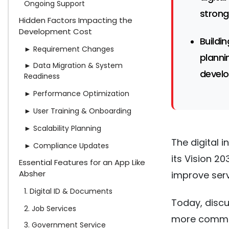
Ongoing Support
strong
Hidden Factors Impacting the
Development Cost
Buildi
► Requirement Changes
planni
► Data Migration & System
develo
Readiness
► Performance Optimization
► User Training & Onboarding
► Scalability Planning
The digital i
► Compliance Updates
its Vision 2
Essential Features for an App Like
Absher
improve serv
1. Digital ID & Documents
Today, discu
2. Job Services
more common
3. Government Service