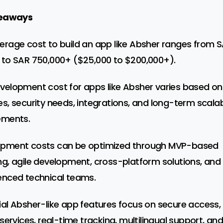
eaways
erage cost to build an app like Absher ranges from 
 to SAR 750,000+ ($25,000 to $200,000+).
velopment cost for apps like Absher varies based on
es, security needs, integrations, and long-term scalabi
ements.
opment costs can be optimized through MVP-based
ng, agile development, cross-platform solutions, and
enced technical teams.
ial Absher-like app features focus on secure access,
 services, real-time tracking, multilingual support, an