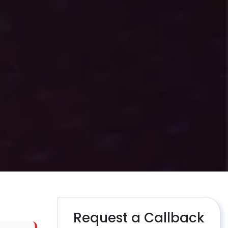
Request a Callback