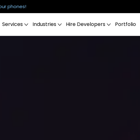
our phones!
Services
Industries
Hire Developers
Portfolio