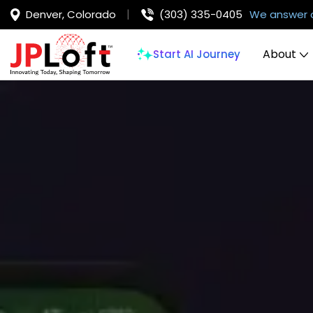
Denver, Colorado
(303) 335-0405
We answer 
About
Start AI Journey