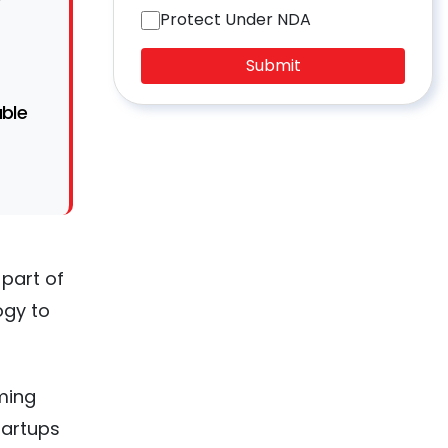
Protect Under NDA
Submit
able
 part of
ogy to
ming
artups