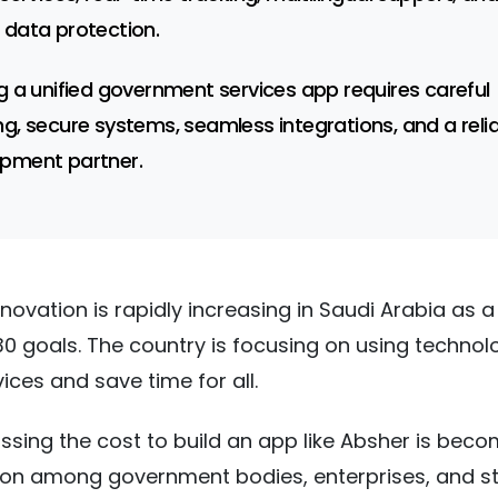
 data protection.
ng a unified government services app requires careful
ng, secure systems, seamless integrations, and a reli
pment partner.
nnovation is rapidly increasing in Saudi Arabia as a
030 goals. The country is focusing on using technol
ices and save time for all.
ssing the cost to build an app like Absher is beco
 among government bodies, enterprises, and st