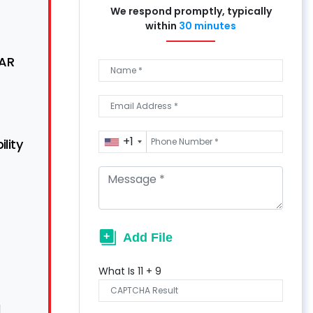
We respond promptly, typically
within
30 minutes
SAR
+1
lity
What Is
11
+
9
d