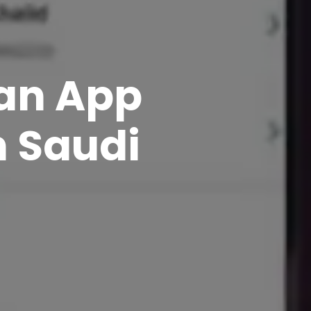
 an App
n Saudi