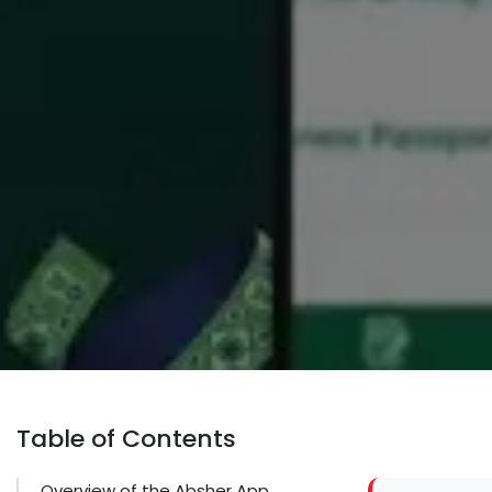
Table of Contents
Overview of the Absher App