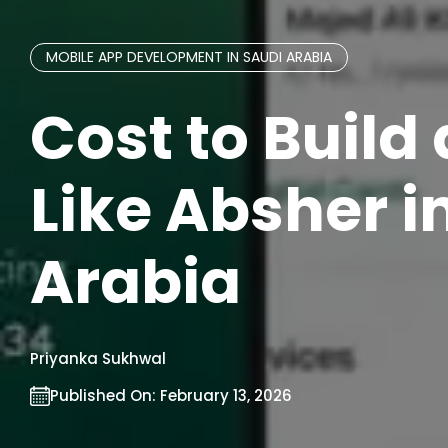
MOBILE APP DEVELOPMENT IN SAUDI ARABIA
Cost to Build
Like Absher i
Arabia
Priyanka Sukhwal
Published On:
February 13, 2026