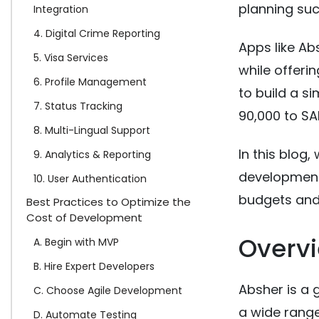
planning suc
Integration
4. Digital Crime Reporting
Apps like A
5. Visa Services
while offeri
6. Profile Management
to build a s
7. Status Tracking
90,000 to SA
8. Multi-Lingual Support
In this blog,
9. Analytics & Reporting
development 
10. User Authentication
budgets and 
Best Practices to Optimize the
Cost of Development
Overvi
A. Begin with MVP
B. Hire Expert Developers
Absher is a
C. Choose Agile Development
a wide range
D. Automate Testing