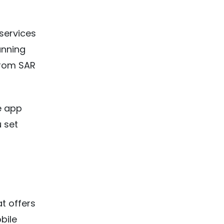
services
anning
from SAR
ke app
u set
t offers
bile