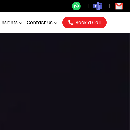
Insights
Contact Us
Book a Call