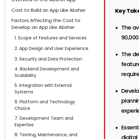
Cost to Build an App Like Absher
Key Tak
Factors Affecting the Cost to
The av
Develop an App Like Absher
90,000
1. Scope of Features and Services
2. App Design and User Experience
The de
3. Security and Data Protection
featur
4. Backend Development and
requir
Scalability
5. Integration with External
Devel
Systems
planni
6. Platform and Technology
Choice
experi
7. Development Team and
Expertise
Essent
8. Testing, Maintenance, and
digital