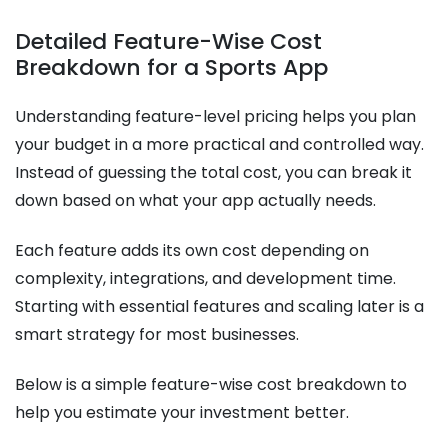
Detailed Feature-Wise Cost
Breakdown for a Sports App
Understanding feature-level pricing helps you plan
your budget in a more practical and controlled way.
Instead of guessing the total cost, you can break it
down based on what your app actually needs.
Each feature adds its own cost depending on
complexity, integrations, and development time.
Starting with essential features and scaling later is a
smart strategy for most businesses.
Below is a simple feature-wise cost breakdown to
help you estimate your investment better.