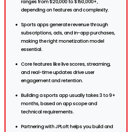
ranges from $20,000 to $150,000+,
depending on features and complexity.
Sports apps generate revenue through
subscriptions, ads, and in-app purchases,
making the right monetization model
essential.
Core features like live scores, streaming,
and real-time updates drive user
engagement and retention.
Building a sports app usually takes 3 to 9+
months, based on app scope and
technical requirements.
Partnering with JPLoft helps you build and