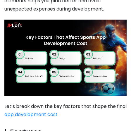
elements helps you plan better and avoid
unexpected expenses during development.
Let’s break down the key factors that shape the final
app development cost
.