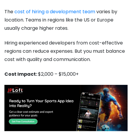
The
cost of hiring a development team
varies by
location. Teams in regions like the US or Europe
usually charge higher rates.
Hiring experienced developers from cost-effective
regions can reduce expenses. But you must balance
cost with quality and communication.
Cost Impact:
$2,000 – $15,000+