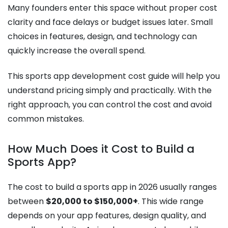
Many founders enter this space without proper cost
clarity and face delays or budget issues later. Small
choices in features, design, and technology can
quickly increase the overall spend.
This sports app development cost guide will help you
understand pricing simply and practically. With the
right approach, you can control the cost and avoid
common mistakes.
How Much Does it Cost to Build a
Sports App?
The cost to build a sports app in 2026 usually ranges
between
$20,000 to $150,000+
. This wide range
depends on your app features, design quality, and