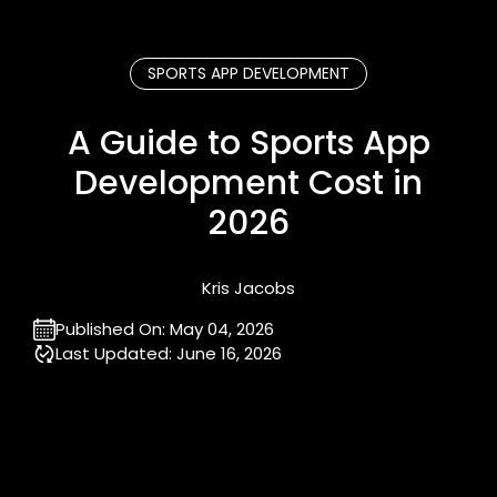
SPORTS APP DEVELOPMENT
A Guide to Sports App
Development Cost in
2026
Kris Jacobs
Published On:
May 04, 2026
Last Updated:
June 16, 2026