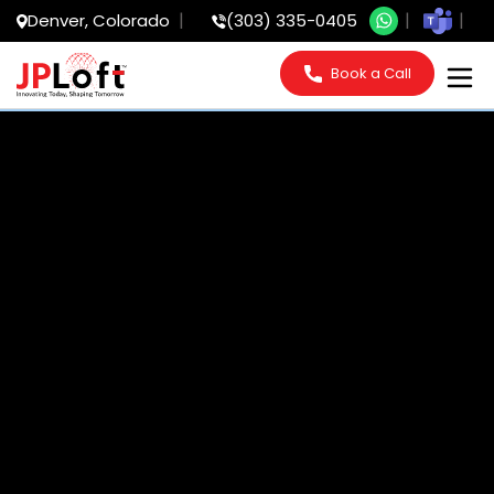
Denver, Colorado
(303) 335-0405
Book a Call