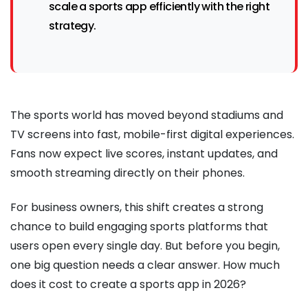
scale a sports app efficiently with the right
strategy.
The sports world has moved beyond stadiums and
TV screens into fast, mobile-first digital experiences.
Fans now expect live scores, instant updates, and
smooth streaming directly on their phones.
For business owners, this shift creates a strong
chance to build engaging sports platforms that
users open every single day. But before you begin,
one big question needs a clear answer. How much
does it cost to create a sports app in 2026?