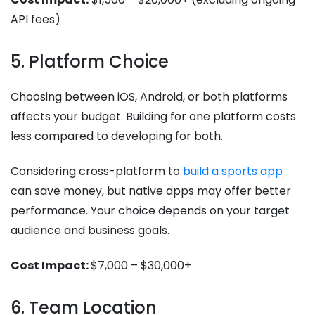
API fees)
5. Platform Choice
Choosing between iOS, Android, or both platforms
affects your budget. Building for one platform costs
less compared to developing for both.
Considering cross-platform to
build a sports app
can save money, but native apps may offer better
performance. Your choice depends on your target
audience and business goals.
Cost Impact:
$7,000 – $30,000+
6. Team Location