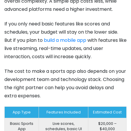
overall complexity. A simple app costs less, while
advanced platforms need a higher investment.
If you only need basic features like scores and
schedules, your budget will stay on the lower side.
But if you plan to
build a mobile app
with features like
live streaming, real-time updates, and user
interaction, costs will increase quickly.
The cost to make a sports app also depends on your
development team and technology stack. Choosing
the right partner can help you avoid delays and
extra expenses.
App Type
Features Included
Estimated Cost
Basic Sports
Live scores,
$20,000 –
App
schedules, basic UI
$40,000