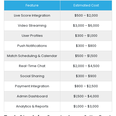
Feature
Estimated Cost
Live Score Integration
$500 – $2,000
Video Streaming
$3,000 – $6,000
User Profiles
$300 – $1,000
Push Notifications
$300 – $800
Match Scheduling & Calendar
$500 – $1,500
Real-Time Chat
$2,000 – $4,500
Social Sharing
$300 – $900
Payment Integration
$800 – $2,500
Admin Dashboard
$1,500 – $4,000
Analytics & Reports
$1,000 – $3,000