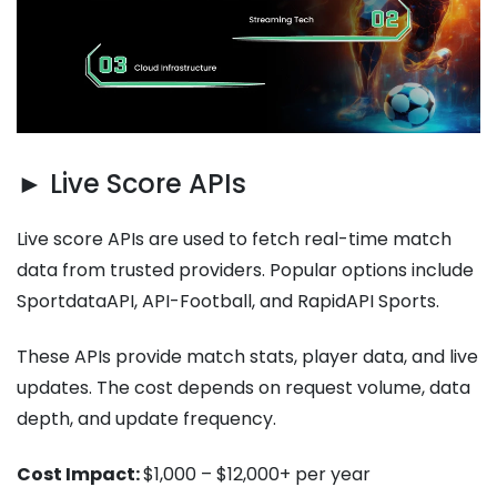
► Live Score APIs
Live score APIs are used to fetch real-time match
data from trusted providers. Popular options include
SportdataAPI, API-Football, and RapidAPI Sports.
These APIs provide match stats, player data, and live
updates. The cost depends on request volume, data
depth, and update frequency.
Cost Impact:
$1,000 – $12,000+ per year