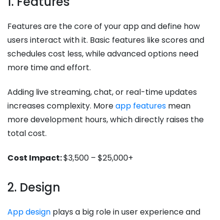
1. Features
Features are the core of your app and define how
users interact with it. Basic features like scores and
schedules cost less, while advanced options need
more time and effort.
Adding live streaming, chat, or real-time updates
increases complexity. More
app features
mean
more development hours, which directly raises the
total cost.
Cost Impact:
$3,500 – $25,000+
2. Design
App design
plays a big role in user experience and