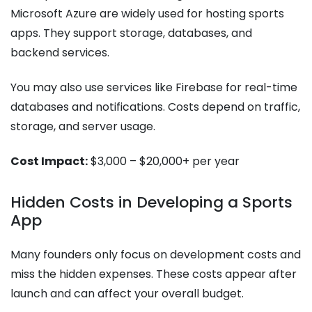
Microsoft Azure are widely used for hosting sports
apps. They support storage, databases, and
backend services.
You may also use services like Firebase for real-time
databases and notifications. Costs depend on traffic,
storage, and server usage.
Cost Impact:
$3,000 – $20,000+ per year
Hidden Costs in Developing a Sports
App
Many founders only focus on development costs and
miss the hidden expenses. These costs appear after
launch and can affect your overall budget.