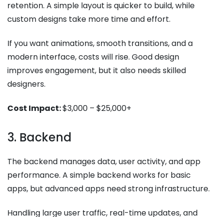
retention. A simple layout is quicker to build, while
custom designs take more time and effort.
If you want animations, smooth transitions, and a
modern interface, costs will rise. Good design
improves engagement, but it also needs skilled
designers.
Cost Impact:
$3,000 – $25,000+
3. Backend
The backend manages data, user activity, and app
performance. A simple backend works for basic
apps, but advanced apps need strong infrastructure.
Handling large user traffic, real-time updates, and