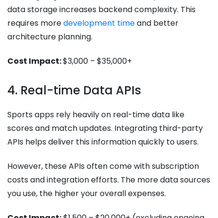
data storage increases backend complexity. This
requires more
development time
and better
architecture planning.
Cost Impact:
$3,000 – $35,000+
4. Real-time Data APIs
Sports apps rely heavily on real-time data like
scores and match updates. Integrating third-party
APIs helps deliver this information quickly to users.
However, these APIs often come with subscription
costs and integration efforts. The more data sources
you use, the higher your overall expenses.
Cost Impact:
$1,500 – $20,000+ (excluding ongoing