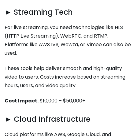
► Streaming Tech
For live streaming, you need technologies like HLS
(HTTP Live Streaming), WebRTC, and RTMP.
Platforms like AWS IVS, Wowza, or Vimeo can also be
used.
These tools help deliver smooth and high-quality
video to users. Costs increase based on streaming
hours, users, and video quality.
Cost Impact:
$10,000 – $50,000+
► Cloud Infrastructure
Cloud platforms like AWS, Google Cloud, and