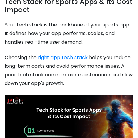
Tech Stack for Sports Apps & Its Cost
Impact
Your tech stack is the backbone of your sports app.
It defines how your app performs, scales, and
handles real-time user demand.
Choosing the
right app tech stack
helps you reduce
long-term costs and avoid performance issues. A
poor tech stack can increase maintenance and slow
down your app's growth.