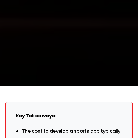
Key Takeaways:
The cost to develop a sports app typically