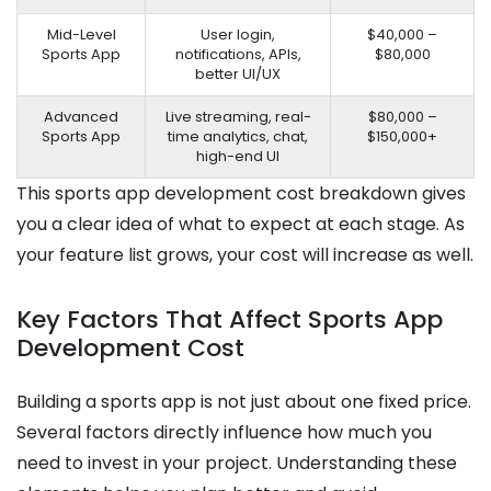
Mid-Level
User login,
$40,000 –
Sports App
notifications, APIs,
$80,000
better UI/UX
Advanced
Live streaming, real-
$80,000 –
Sports App
time analytics, chat,
$150,000+
high-end UI
This sports app development cost breakdown gives
you a clear idea of what to expect at each stage. As
your feature list grows, your cost will increase as well.
Key Factors That Affect Sports App
Development Cost
Building a sports app is not just about one fixed price.
Several factors directly influence how much you
need to invest in your project. Understanding these