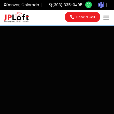
Denver, Colorado
(303) 335-0405
Book a Call