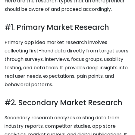
Here are the research types that an entrepreneur
should be aware of and proceed accordingly.
#1. Primary Market Research
Primary app idea market research involves
collecting first-hand data directly from target users
through surveys, interviews, focus groups, usability
testing, and beta trials. It provides deep insights into
real user needs, expectations, pain points, and
behavioral patterns.
#2. Secondary Market Research
Secondary research analyzes existing data from
industry reports, competitor studies, app store
analytics, market surveys, and digital publications. It