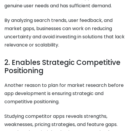
genuine user needs and has sufficient demand.
By analyzing search trends, user feedback, and
market gaps, businesses can work on reducing
uncertainty and avoid investing in solutions that lack
relevance or scalability.
2. Enables Strategic Competitive
Positioning
Another reason to plan for market research before
app development is ensuring strategic and
competitive positioning.
Studying competitor apps reveals strengths,
weaknesses, pricing strategies, and feature gaps.