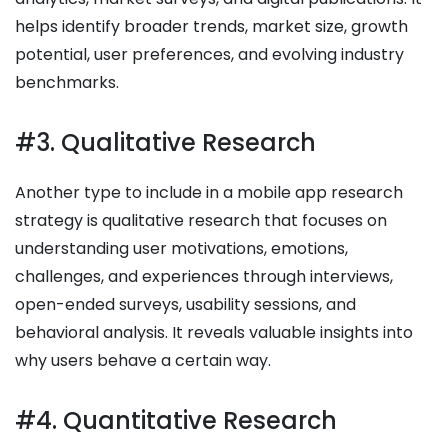
helps identify broader trends, market size, growth
potential, user preferences, and evolving industry
benchmarks.
#3. Qualitative Research
Another type to include in a mobile app research
strategy is qualitative research that focuses on
understanding user motivations, emotions,
challenges, and experiences through interviews,
open-ended surveys, usability sessions, and
behavioral analysis. It reveals valuable insights into
why users behave a certain way.
#4. Quantitative Research