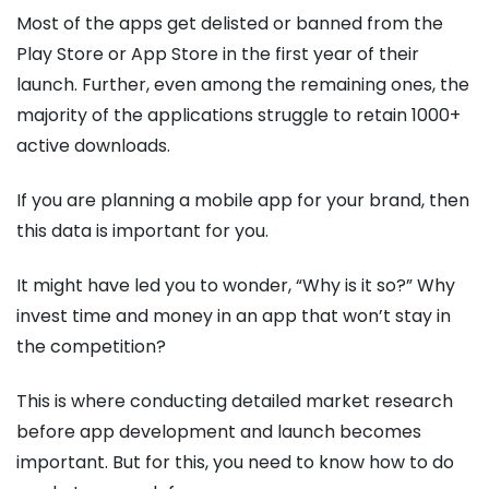
Most of the apps get delisted or banned from the
Play Store or App Store in the first year of their
launch. Further, even among the remaining ones, the
majority of the applications struggle to retain 1000+
active downloads.
If you are planning a mobile app for your brand, then
this data is important for you.
It might have led you to wonder, “Why is it so?” Why
invest time and money in an app that won’t stay in
the competition?
This is where conducting detailed market research
before app development and launch becomes
important. But for this, you need to know how to do