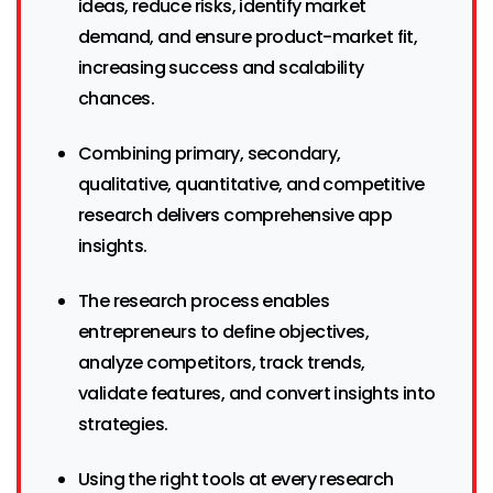
ideas, reduce risks, identify market
demand, and ensure product-market fit,
increasing success and scalability
chances.
Combining primary, secondary,
qualitative, quantitative, and competitive
research delivers comprehensive app
insights.
The research process enables
entrepreneurs to define objectives,
analyze competitors, track trends,
validate features, and convert insights into
strategies.
Using the right tools at every research