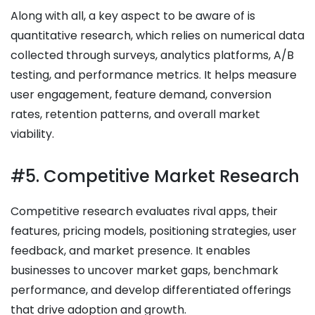
Along with all, a key aspect to be aware of is
quantitative research, which relies on numerical data
collected through surveys, analytics platforms, A/B
testing, and performance metrics. It helps measure
user engagement, feature demand, conversion
rates, retention patterns, and overall market
viability.
#5. Competitive Market Research
Competitive research evaluates rival apps, their
features, pricing models, positioning strategies, user
feedback, and market presence. It enables
businesses to uncover market gaps, benchmark
performance, and develop differentiated offerings
that drive adoption and growth.