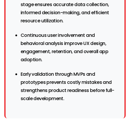
stage ensures accurate data collection,
informed decision-making, and efficient
resource utilization.
Continuous user involvement and
behavioral analysis improve UX design,
engagement, retention, and overall app
adoption.
Early validation through MVPs and
prototypes prevents costly mistakes and
strengthens product readiness before full-
scale development.