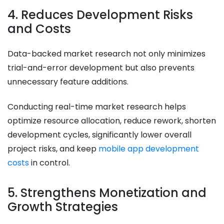
4. Reduces Development Risks
and Costs
Data-backed market research not only minimizes
trial-and-error development but also prevents
unnecessary feature additions.
Conducting real-time market research helps
optimize resource allocation, reduce rework, shorten
development cycles, significantly lower overall
project risks, and keep
mobile app development
costs
in control.
5. Strengthens Monetization and
Growth Strategies