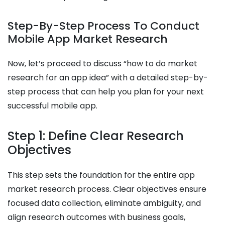
Step-By-Step Process To Conduct
Mobile App Market Research
Now, let’s proceed to discuss “how to do market
research for an app idea​” with a detailed step-by-
step process that can help you plan for your next
successful mobile app.
Step 1: Define Clear Research
Objectives
This step sets the foundation for the entire app
market research process. Clear objectives ensure
focused data collection, eliminate ambiguity, and
align research outcomes with business goals,