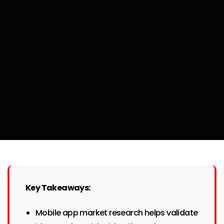
Key Takeaways:
Mobile app market research helps validate