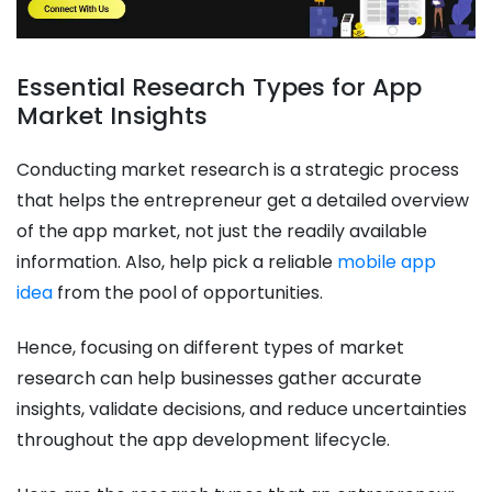
Essential Research Types for App
Market Insights
Conducting market research is a strategic process
that helps the entrepreneur get a detailed overview
of the app market, not just the readily available
information. Also, help pick a reliable
mobile app
idea
from the pool of opportunities.
Hence, focusing on different types of market
research can help businesses gather accurate
insights, validate decisions, and reduce uncertainties
throughout the app development lifecycle.