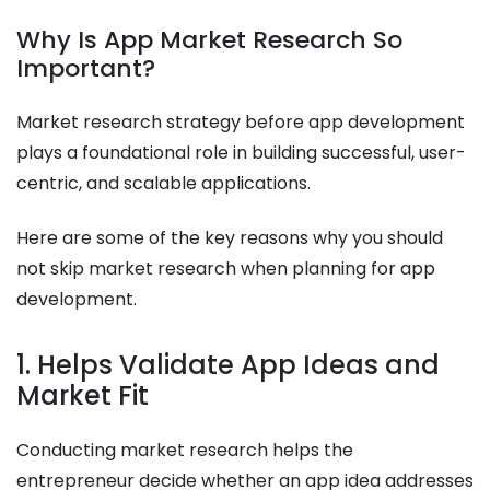
Why Is App Market Research So
Important?
Market research strategy before app development
plays a foundational role in building successful, user-
centric, and scalable applications.
Here are some of the key reasons why you should
not skip market research when planning for app
development.
1. Helps Validate App Ideas and
Market Fit
Conducting market research helps the
entrepreneur decide whether an app idea addresses