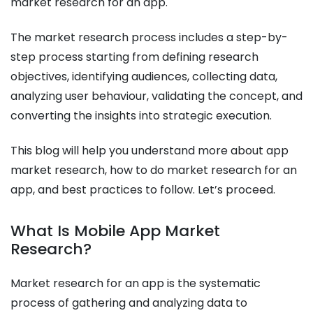
market research for an app.
The market research process includes a step-by-
step process starting from defining research
objectives, identifying audiences, collecting data,
analyzing user behaviour, validating the concept, and
converting the insights into strategic execution.
This blog will help you understand more about app
market research, how to do market research for an
app, and best practices to follow. Let’s proceed.
What Is Mobile App Market
Research?
Market research for an app is the systematic
process of gathering and analyzing data to