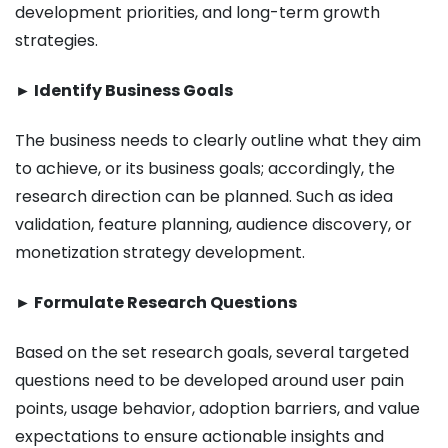
development priorities, and long-term growth
strategies.
► Identify Business Goals
The business needs to clearly outline what they aim
to achieve, or its business goals; accordingly, the
research direction can be planned. Such as idea
validation, feature planning, audience discovery, or
monetization strategy development.
► Formulate Research Questions
Based on the set research goals, several targeted
questions need to be developed around user pain
points, usage behavior, adoption barriers, and value
expectations to ensure actionable insights and