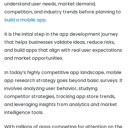
understand user needs, market demand,
competition, and industry trends before planning to
build a mobile app
.
It is the initial step in the app development journey
that helps businesses validate ideas, reduce risks,
and build apps that align with real user expectations
and market opportunities.
In today’s highly competitive app landscape, mobile
app research strategy goes beyond basic surveys. It
involves analyzing user behavior, studying
competitor strategies, tracking app store trends,
and leveraging insights from analytics and market
intelligence tools.
With millions of apps competing for attention on the