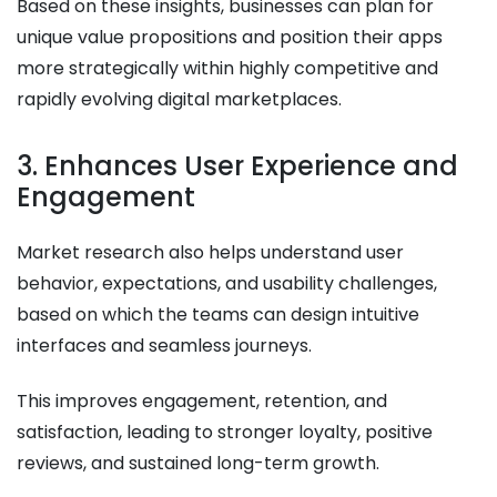
Based on these insights, businesses can plan for
unique value propositions and position their apps
more strategically within highly competitive and
rapidly evolving digital marketplaces.
3. Enhances User Experience and
Engagement
Market research also helps understand user
behavior, expectations, and usability challenges,
based on which the teams can design intuitive
interfaces and seamless journeys.
This improves engagement, retention, and
satisfaction, leading to stronger loyalty, positive
reviews, and sustained long-term growth.