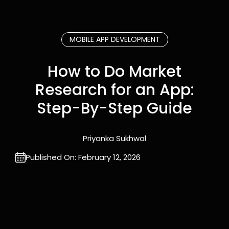
MOBILE APP DEVELOPMENT
How to Do Market
Research for an App:
Step-By-Step Guide
Priyanka Sukhwal
Published On:
February 12, 2026