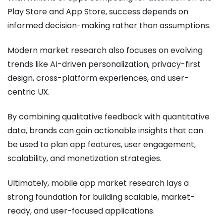
Play Store and App Store, success depends on
informed decision-making rather than assumptions.
Modern market research also focuses on evolving
trends like AI-driven personalization, privacy-first
design, cross-platform experiences, and user-
centric UX.
By combining qualitative feedback with quantitative
data, brands can gain actionable insights that can
be used to plan app features, user engagement,
scalability, and monetization strategies.
Ultimately, mobile app market research lays a
strong foundation for building scalable, market-
ready, and user-focused applications.