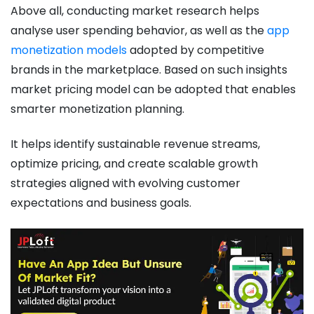
Above all, conducting market research helps
analyse user spending behavior, as well as the
app
monetization models
adopted by competitive
brands in the marketplace. Based on such insights
market pricing model can be adopted that enables
smarter monetization planning.
It helps identify sustainable revenue streams,
optimize pricing, and create scalable growth
strategies aligned with evolving customer
expectations and business goals.