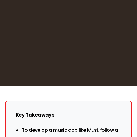
Key Takeaways
To develop a music app like Musi, follow a