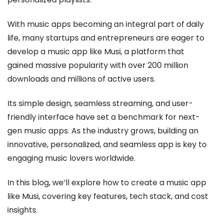
With music apps becoming an integral part of daily
life, many startups and entrepreneurs are eager to
develop a music app like Musi, a platform that
gained massive popularity with over 200 million
downloads and millions of active users.
Its simple design, seamless streaming, and user-
friendly interface have set a benchmark for next-
gen music apps. As the industry grows, building an
innovative, personalized, and seamless app is key to
engaging music lovers worldwide.
In this blog, we’ll explore how to create a music app
like Musi, covering key features, tech stack, and cost
insights.