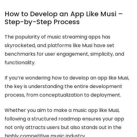
How to Develop an App Like Musi –
Step-by-Step Process
The popularity of music streaming apps has
skyrocketed, and platforms like Musi have set
benchmarks for user engagement, simplicity, and
functionality.
If you’re wondering how to develop an app like Musi,
the key is understanding the entire development
process, from conceptualization to deployment.
Whether you aim to make a music app like Musi,
following a structured roadmap ensures your app
not only attracts users but also stands out in the
highly competitive music industry.