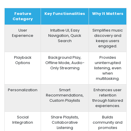
Feature
Key Functionalities
Why It Matters
Category
User
Intuitive UI, Easy
Simplifies music
Experience
Navigation, Quick
discovery and
Search
keeps users
engaged.
Playback
Background Play,
Provides
Options
Offline Mode, Audio-
uninterrupted
Only Streaming
listening, even
when
multitasking.
Personalization
Smart
Enhances user
Recommendations,
retention
Custom Playlists
through tailored
experiences.
Social
Share Playlists,
Builds
Integration
Collaborative
community and
Listening
promotes