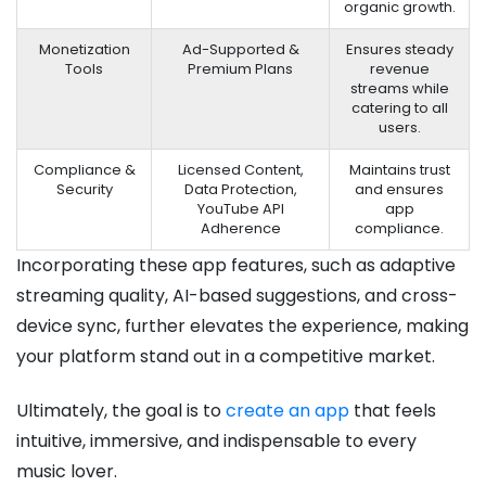
organic growth.
Monetization
Ad-Supported &
Ensures steady
Tools
Premium Plans
revenue
streams while
catering to all
users.
Compliance &
Licensed Content,
Maintains trust
Security
Data Protection,
and ensures
YouTube API
app
Adherence
compliance.
Incorporating these app features, such as adaptive
streaming quality, AI-based suggestions, and cross-
device sync, further elevates the experience, making
your platform stand out in a competitive market.
Ultimately, the goal is to
create an app
that feels
intuitive, immersive, and indispensable to every
music lover.