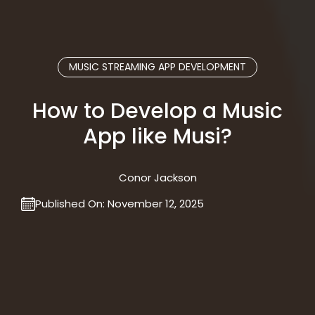
MUSIC STREAMING APP DEVELOPMENT
How to Develop a Music
App like Musi?
Conor Jackson
Published On:
November 12, 2025