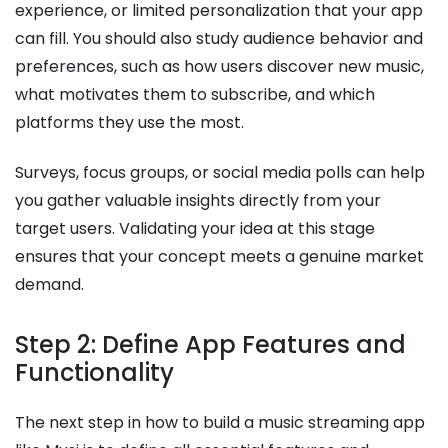
experience, or limited personalization that your app
can fill. You should also study audience behavior and
preferences, such as how users discover new music,
what motivates them to subscribe, and which
platforms they use the most.
Surveys, focus groups, or social media polls can help
you gather valuable insights directly from your
target users. Validating your idea at this stage
ensures that your concept meets a genuine market
demand.
Step 2: Define App Features and
Functionality
The next step in how to build a music streaming app