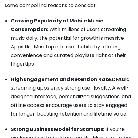
some compelling reasons to consider:
Growing Popularity of Mobile Music
Consumption:
With millions of users streaming
music daily, the potential for growth is massive.
Apps like Musi tap into user habits by offering
convenience and curated playlists right at their
fingertips.
High Engagement and Retention Rates:
Music
streaming apps enjoy strong user loyalty. A well-
designed interface, personalized suggestions, and
offline access encourage users to stay engaged
for longer, boosting retention and lifetime value.
Strong Business Model for Startups:
If you’re
exploring how to build an app like Musi, remember