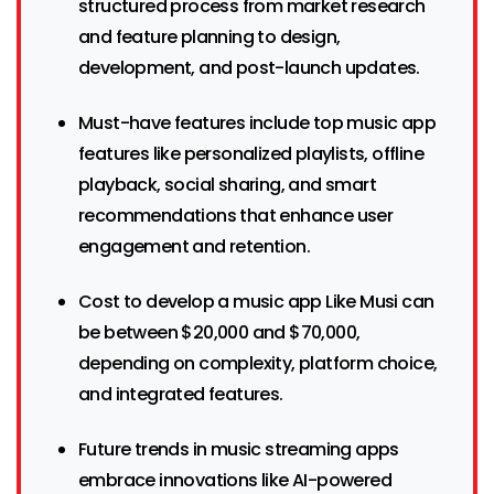
structured process from market research
and feature planning to design,
development, and post-launch updates.
Must-have features include top music app
features like personalized playlists, offline
playback, social sharing, and smart
recommendations that enhance user
engagement and retention.
Cost to develop a music app Like Musi can
be between $20,000 and $70,000,
depending on complexity, platform choice,
and integrated features.
Future trends in music streaming apps
embrace innovations like AI-powered