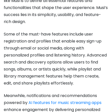
like Musi is to define all essential features and
functionalities that shape the user experience. Musi’s
success lies in its simplicity, usability, and feature-
rich design.
Some of the must-have features include user
registration and profiles that enable easy sign-up
through email or social media, along with
personalized profiles and listening history. Advanced
search and discovery options allow users to find
songs, albums, or artists quickly, while playlist and
library management features help them create,
edit, and share playlists effortlessly.
Meanwhile, notifications and recommendations
powered by
AI features for music streaming apps
enhance engagement by delivering personalized