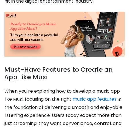
hit in the digital entertainment industry.
Must-Have Features to Create an
App Like Musi
When you’re exploring how to develop a music app
like Musi, focusing on the right
music app features
is
the foundation of delivering a smooth and enjoyable
listening experience. Users today expect more than
just streaming; they want convenience, control, and