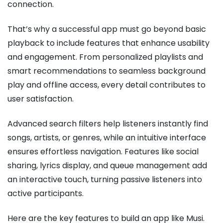
connection.
That’s why a successful app must go beyond basic
playback to include features that enhance usability
and engagement. From personalized playlists and
smart recommendations to seamless background
play and offline access, every detail contributes to
user satisfaction.
Advanced search filters help listeners instantly find
songs, artists, or genres, while an intuitive interface
ensures effortless navigation. Features like social
sharing, lyrics display, and queue management add
an interactive touch, turning passive listeners into
active participants.
Here are the key features to build an app like Musi.