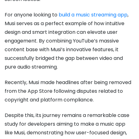
For anyone looking to
build a music streaming app
,
Musi serves as a perfect example of how intuitive
design and smart integration can elevate user
engagement. By combining YouTube’s massive
content base with Musi’s innovative features, it
successfully bridged the gap between video and
pure audio streaming.
Recently, Musi made headlines after being removed
from the App Store following disputes related to
copyright and platform compliance.
Despite this, its journey remains a remarkable case
study for developers aiming to make a music app
like Musi, demonstrating how user-focused design,