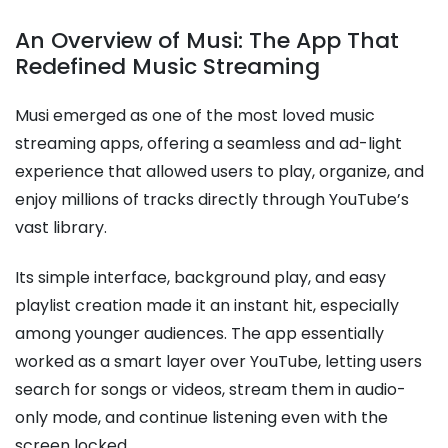
An Overview of Musi: The App That
Redefined Music Streaming
Musi emerged as one of the most loved music
streaming apps, offering a seamless and ad-light
experience that allowed users to play, organize, and
enjoy millions of tracks directly through YouTube’s
vast library.
Its simple interface, background play, and easy
playlist creation made it an instant hit, especially
among younger audiences. The app essentially
worked as a smart layer over YouTube, letting users
search for songs or videos, stream them in audio-
only mode, and continue listening even with the
screen locked.