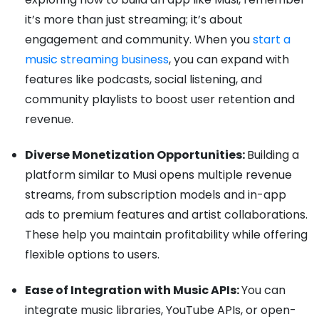
it’s more than just streaming; it’s about
engagement and community. When you
start a
music streaming business
, you can expand with
features like podcasts, social listening, and
community playlists to boost user retention and
revenue.
Diverse Monetization Opportunities:
Building a
platform similar to Musi opens multiple revenue
streams, from subscription models and in-app
ads to premium features and artist collaborations.
These help you maintain profitability while offering
flexible options to users.
Ease of Integration with Music APIs:
You can
integrate music libraries, YouTube APIs, or open-