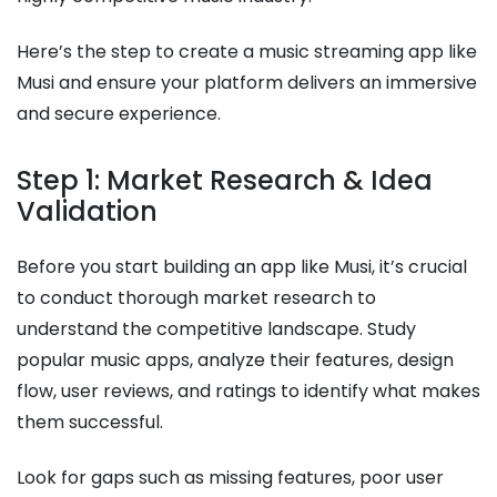
Here’s the step to create a music streaming app like
Musi and ensure your platform delivers an immersive
and secure experience.
Step 1: Market Research & Idea
Validation
Before you start building an app like Musi, it’s crucial
to conduct thorough market research to
understand the competitive landscape. Study
popular music apps, analyze their features, design
flow, user reviews, and ratings to identify what makes
them successful.
Look for gaps such as missing features, poor user