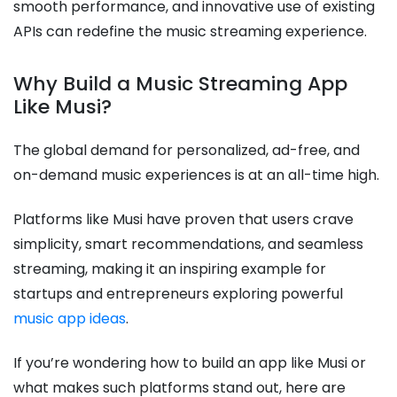
smooth performance, and innovative use of existing
APIs can redefine the music streaming experience.
Why Build a Music Streaming App
Like Musi?
The global demand for personalized, ad-free, and
on-demand music experiences is at an all-time high.
Platforms like Musi have proven that users crave
simplicity, smart recommendations, and seamless
streaming, making it an inspiring example for
startups and entrepreneurs exploring powerful
music app ideas
.
If you’re wondering how to build an app like Musi or
what makes such platforms stand out, here are