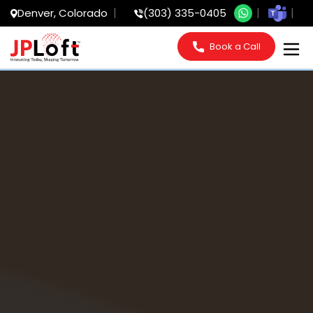
Denver, Colorado
(303) 335-0405
Book a Call