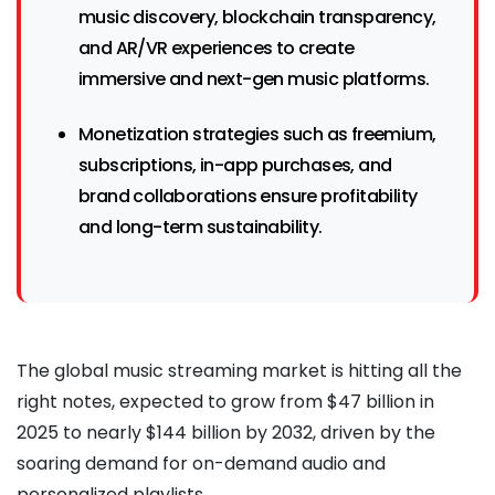
music discovery, blockchain transparency,
and AR/VR experiences to create
immersive and next-gen music platforms.
Monetization strategies such as freemium,
subscriptions, in-app purchases, and
brand collaborations ensure profitability
and long-term sustainability.
The global music streaming market is hitting all the
right notes, expected to grow from $47 billion in
2025 to nearly $144 billion by 2032, driven by the
soaring demand for on-demand audio and
personalized playlists.