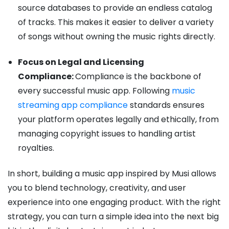
source databases to provide an endless catalog
of tracks. This makes it easier to deliver a variety
of songs without owning the music rights directly.
Focus on Legal and Licensing
Compliance:
Compliance is the backbone of
every successful music app. Following
music
streaming app compliance
standards ensures
your platform operates legally and ethically, from
managing copyright issues to handling artist
royalties.
In short, building a music app inspired by Musi allows
you to blend technology, creativity, and user
experience into one engaging product. With the right
strategy, you can turn a simple idea into the next big