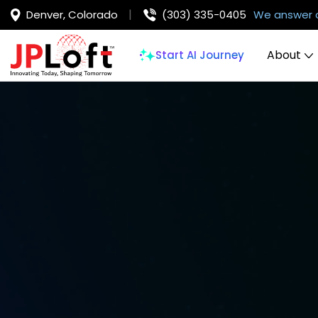
Denver, Colorado
(303) 335-0405
We answer 
About
Start AI Journey