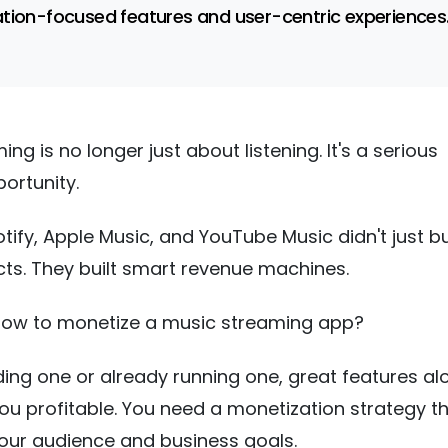
tion-focused features and user-centric experiences
ng is no longer just about listening. It's a serious
ortunity.
otify, Apple Music, and YouTube Music didn't just bu
ts. They built smart revenue machines.
 how to monetize a music streaming app?
ilding one or already running one, great features al
ou profitable. You need a monetization strategy t
your audience and business goals.