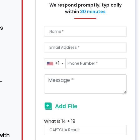
We respond promptly, typically
within
30 minutes
s
+1
n-
What Is
14
+
19
with