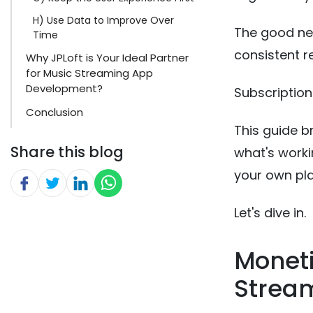
H) Use Data to Improve Over
The good ne
Time
consistent r
Why JPLoft is Your Ideal Partner
for Music Streaming App
Development?
Subscription
Conclusion
This guide b
Share this blog
what's worki
your own pl
Let's dive in.
Moneti
Stream