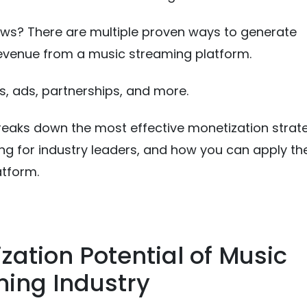
ws? There are multiple proven ways to generate
evenue from a music streaming platform.
s, ads, partnerships, and more.
reaks down the most effective monetization strate
ng for industry leaders, and how you can apply t
atform.
zation Potential of Music
ing Industry