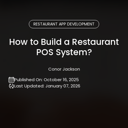
RESTAURANT APP DEVELOPMENT
How to Build a Restaurant
POS System?
Conor Jackson
Published On:
October 16, 2025
Last Updated:
January 07, 2026