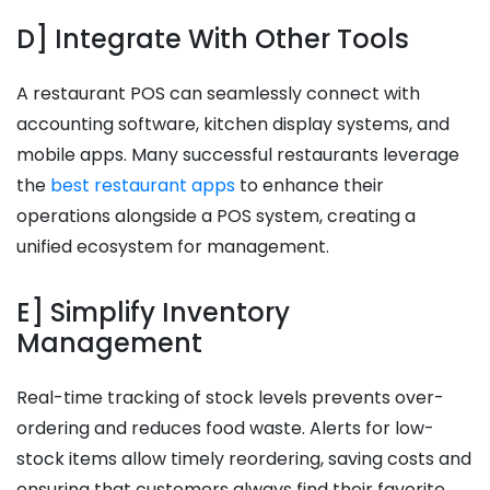
D] Integrate With Other Tools
A restaurant POS can seamlessly connect with
accounting software, kitchen display systems, and
mobile apps. Many successful restaurants leverage
the
best restaurant apps
to enhance their
operations alongside a POS system, creating a
unified ecosystem for management.
E] Simplify Inventory
Management
Real-time tracking of stock levels prevents over-
ordering and reduces food waste. Alerts for low-
stock items allow timely reordering, saving costs and
ensuring that customers always find their favorite