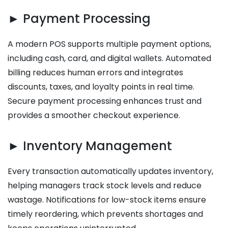
► Payment Processing
A modern POS supports multiple payment options,
including cash, card, and digital wallets. Automated
billing reduces human errors and integrates
discounts, taxes, and loyalty points in real time.
Secure payment processing enhances trust and
provides a smoother checkout experience.
► Inventory Management
Every transaction automatically updates inventory,
helping managers track stock levels and reduce
wastage. Notifications for low-stock items ensure
timely reordering, which prevents shortages and