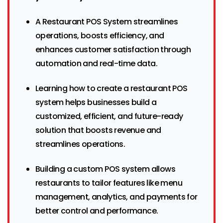
A Restaurant POS System streamlines
operations, boosts efficiency, and
enhances customer satisfaction through
automation and real-time data.
Learning how to create a restaurant POS
system helps businesses build a
customized, efficient, and future-ready
solution that boosts revenue and
streamlines operations.
Building a custom POS system allows
restaurants to tailor features like menu
management, analytics, and payments for
better control and performance.