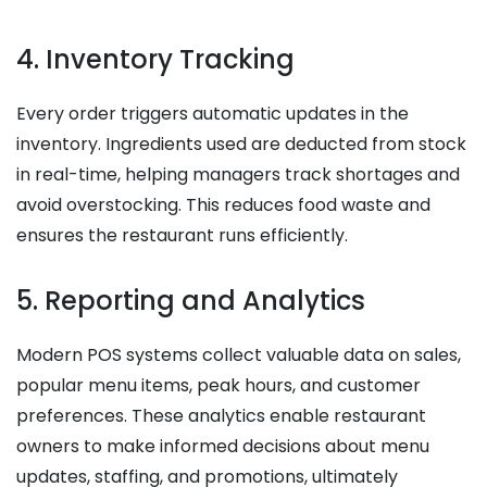
4. Inventory Tracking
Every order triggers automatic updates in the
inventory. Ingredients used are deducted from stock
in real-time, helping managers track shortages and
avoid overstocking. This reduces food waste and
ensures the restaurant runs efficiently.
5. Reporting and Analytics
Modern POS systems collect valuable data on sales,
popular menu items, peak hours, and customer
preferences. These analytics enable restaurant
owners to make informed decisions about menu
updates, staffing, and promotions, ultimately