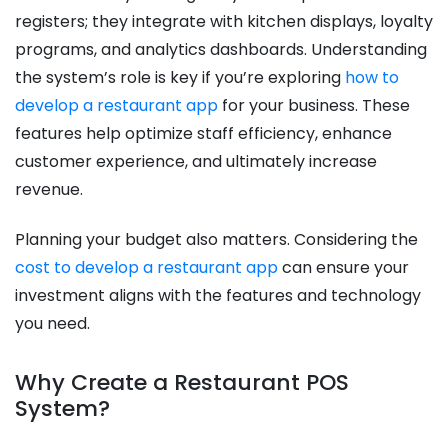
registers; they integrate with kitchen displays, loyalty
programs, and analytics dashboards. Understanding
the system’s role is key if you’re exploring
how to
develop a restaurant app
for your business. These
features help optimize staff efficiency, enhance
customer experience, and ultimately increase
revenue.
Planning your budget also matters. Considering the
cost to develop a restaurant app
can ensure your
investment aligns with the features and technology
you need.
Why Create a Restaurant POS
System?