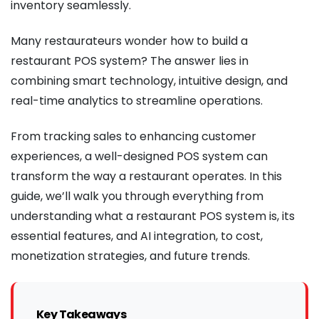
inventory seamlessly.
Many restaurateurs wonder how to build a
restaurant POS system? The answer lies in
combining smart technology, intuitive design, and
real-time analytics to streamline operations.
From tracking sales to enhancing customer
experiences, a well-designed POS system can
transform the way a restaurant operates. In this
guide, we’ll walk you through everything from
understanding what a restaurant POS system is, its
essential features, and AI integration, to cost,
monetization strategies, and future trends.
Key Takeaways