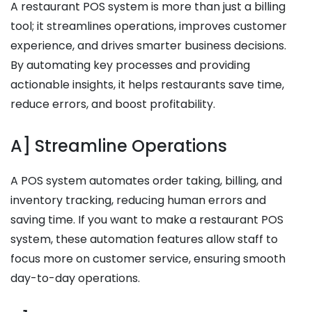
A restaurant POS system is more than just a billing
tool; it streamlines operations, improves customer
experience, and drives smarter business decisions.
By automating key processes and providing
actionable insights, it helps restaurants save time,
reduce errors, and boost profitability.
A] Streamline Operations
A POS system automates order taking, billing, and
inventory tracking, reducing human errors and
saving time. If you want to make a restaurant POS
system, these automation features allow staff to
focus more on customer service, ensuring smooth
day-to-day operations.