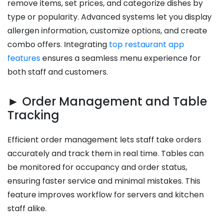
remove items, set prices, and categorize dishes by
type or popularity. Advanced systems let you display
allergen information, customize options, and create
combo offers. Integrating
top restaurant app
features
ensures a seamless menu experience for
both staff and customers.
► Order Management and Table
Tracking
Efficient order management lets staff take orders
accurately and track them in real time. Tables can
be monitored for occupancy and order status,
ensuring faster service and minimal mistakes. This
feature improves workflow for servers and kitchen
staff alike.