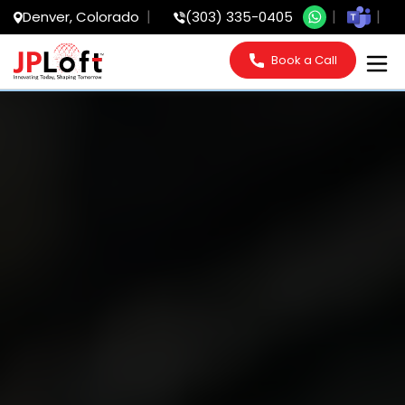
Denver, Colorado
(303) 335-0405
Book a Call