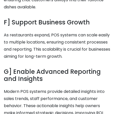
dishes available.
F] Support Business Growth
As restaurants expand, POS systems can scale easily
to multiple locations, ensuring consistent processes
and reporting. This scalability is crucial for businesses
aiming for long-term growth.
G] Enable Advanced Reporting
and Insights
Modern POS systems provide detailed insights into
sales trends, staff performance, and customer
behavior. These actionable insights help owners
make informed strategic decisions, improving ROI