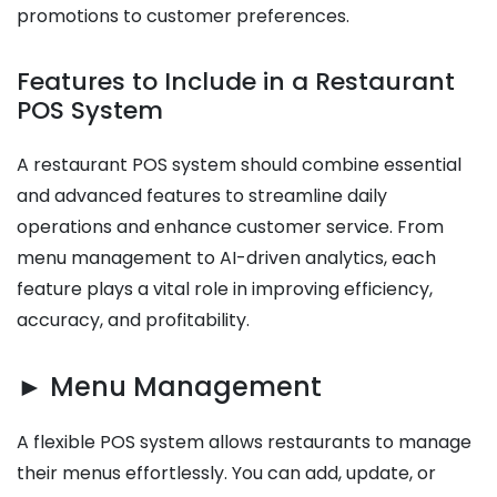
promotions to customer preferences.
Features to Include in a Restaurant
POS System
A restaurant POS system should combine essential
and advanced features to streamline daily
operations and enhance customer service. From
menu management to AI-driven analytics, each
feature plays a vital role in improving efficiency,
accuracy, and profitability.
► Menu Management
A flexible POS system allows restaurants to manage
their menus effortlessly. You can add, update, or