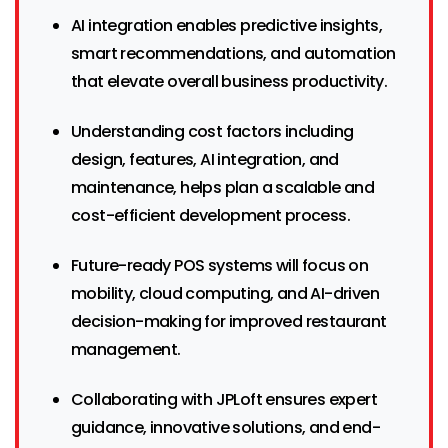
AI integration enables predictive insights,
smart recommendations, and automation
that elevate overall business productivity.
Understanding cost factors including
design, features, AI integration, and
maintenance, helps plan a scalable and
cost-efficient development process.
Future-ready POS systems will focus on
mobility, cloud computing, and AI-driven
decision-making for improved restaurant
management.
Collaborating with JPLoft ensures expert
guidance, innovative solutions, and end-