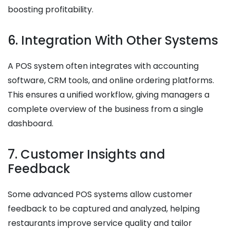
boosting profitability.
6. Integration With Other Systems
A POS system often integrates with accounting
software, CRM tools, and online ordering platforms.
This ensures a unified workflow, giving managers a
complete overview of the business from a single
dashboard.
7. Customer Insights and
Feedback
Some advanced POS systems allow customer
feedback to be captured and analyzed, helping
restaurants improve service quality and tailor