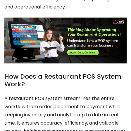
and operational efficiency.
How Does a Restaurant POS System
Work?
A restaurant POS system streamlines the entire
workflow from order placement to payment while
keeping inventory and analytics up to date in real
time. It ensures accuracy, efficiency, and valuable