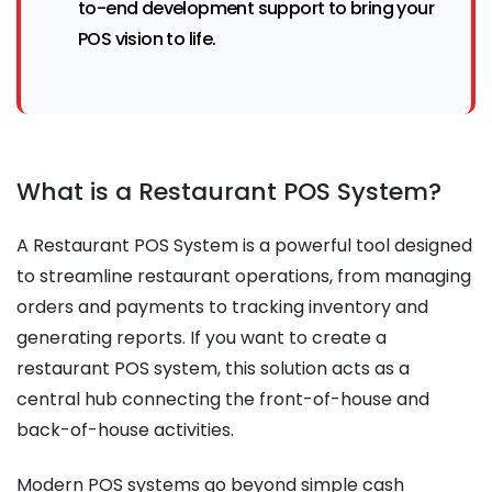
to-end development support to bring your
POS vision to life.
What is a Restaurant POS System?
A Restaurant POS System is a powerful tool designed
to streamline restaurant operations, from managing
orders and payments to tracking inventory and
generating reports. If you want to create a
restaurant POS system, this solution acts as a
central hub connecting the front-of-house and
back-of-house activities.
Modern POS systems go beyond simple cash