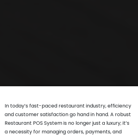
In today’s fast-paced restaurant industry, efficiency
and customer satisfaction go hand in hand. A robust
Restaurant POS System is no longer just a luxury; it’s
a necessity for managing orders, payments, and