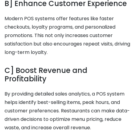
B] Enhance Customer Experience
Modern POS systems offer features like faster
checkouts, loyalty programs, and personalized
promotions. This not only increases customer
satisfaction but also encourages repeat visits, driving
long-term loyalty.
C] Boost Revenue and
Profitability
By providing detailed sales analytics, a POS system
helps identify best-selling items, peak hours, and
customer preferences. Restaurants can make data-
driven decisions to optimize menu pricing, reduce
waste, and increase overall revenue.