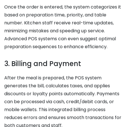
Once the order is entered, the system categorizes it
based on preparation time, priority, and table
number. Kitchen staff receive real-time updates,
minimizing mistakes and speeding up service.
Advanced POS systems can even suggest optimal
preparation sequences to enhance efficiency.
3. Billing and Payment
After the meal is prepared, the POS system
generates the bill, calculates taxes, and applies
discounts or loyalty points automatically. Payments
can be processed via cash, credit/debit cards, or
mobile wallets. This integrated billing process
reduces errors and ensures smooth transactions for
both customers and staff.