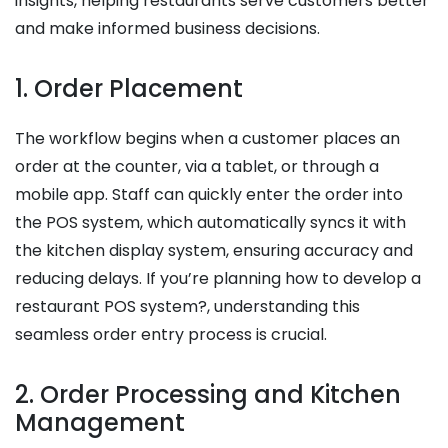
insights, helping restaurants serve customers better
and make informed business decisions.
1. Order Placement
The workflow begins when a customer places an
order at the counter, via a tablet, or through a
mobile app. Staff can quickly enter the order into
the POS system, which automatically syncs it with
the kitchen display system, ensuring accuracy and
reducing delays. If you’re planning how to develop a
restaurant POS system?, understanding this
seamless order entry process is crucial.
2. Order Processing and Kitchen
Management