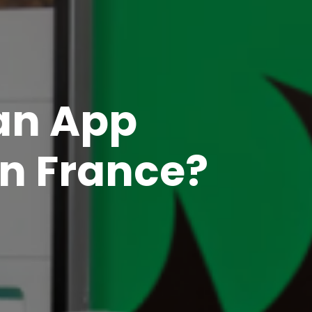
 an App
in France?