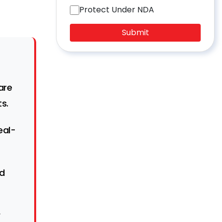
Protect Under NDA
Submit
are
s.
eal-
nd
w