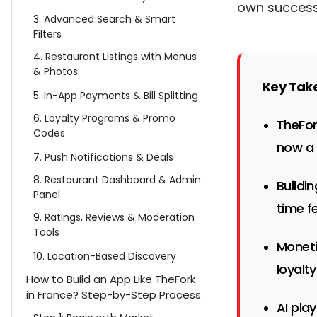
own successf
3. Advanced Search & Smart
Filters
4. Restaurant Listings with Menus
& Photos
Key Tak
5. In-App Payments & Bill Splitting
6. Loyalty Programs & Promo
TheFor
Codes
now a 
7. Push Notifications & Deals
8. Restaurant Dashboard & Admin
Buildi
Panel
time f
9. Ratings, Reviews & Moderation
Tools
Moneti
10. Location-Based Discovery
loyalt
How to Build an App Like TheFork
in France? Step-by-Step Process
AI pla