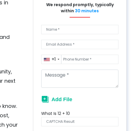
s in
We respond promptly, typically
within
30 minutes
 and
+1
nity,
r next
o know.
What Is
12
+
10
ost,
ch your