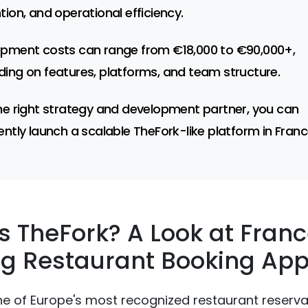
tion, and operational efficiency.
pment costs can range from €18,000 to €90,000+,
ing on features, platforms, and team structure.
he right strategy and development partner, you can
ently launch a scalable TheFork-like platform in Franc
s TheFork? A Look at Franc
g Restaurant Booking Ap
ne of Europe's most recognized restaurant reserva