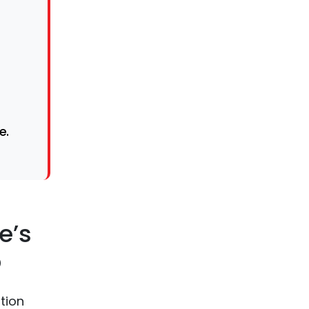
e.
e’s
p
tion