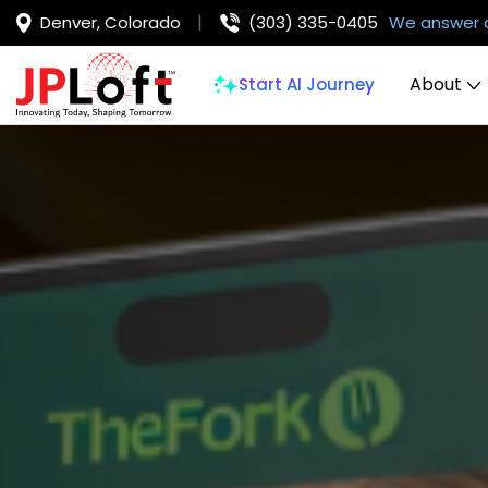
Denver, Colorado
(303) 335-0405
We answer 
About
Start AI Journey