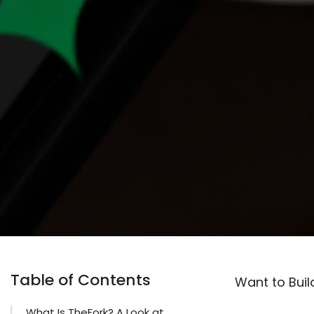
Table of Contents
Want to Buil
What Is TheFork? A Look at