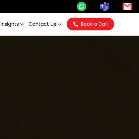
Insights
Contact Us
Book a Call