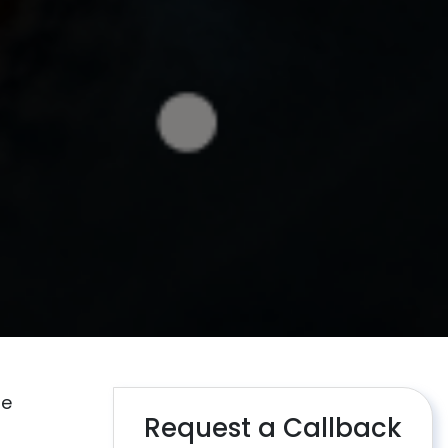
re
Request a Callback