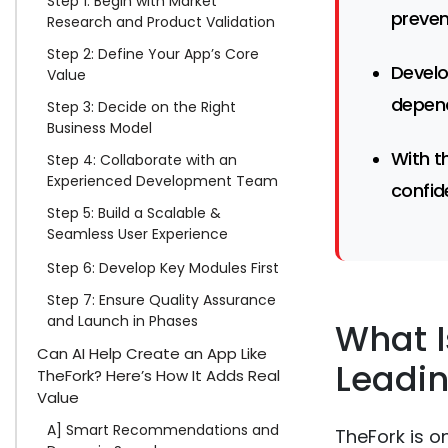
Step 1: Begin with Market
preven
Research and Product Validation
Step 2: Define Your App’s Core
Develo
Value
depend
Step 3: Decide on the Right
Business Model
With t
Step 4: Collaborate with an
Experienced Development Team
confid
Step 5: Build a Scalable &
Seamless User Experience
Step 6: Develop Key Modules First
Step 7: Ensure Quality Assurance
and Launch in Phases
What I
Can AI Help Create an App Like
Leadin
TheFork? Here’s How It Adds Real
Value
A] Smart Recommendations and
TheFork is o