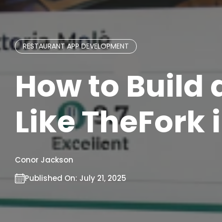
RESTAURANT APP DEVELOPMENT
How to Build
Like TheFork 
Conor Jackson
Published On:
July 21, 2025