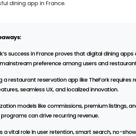
ul dining app in France.
eaways:
k’s success in France proves that digital dining apps 
mainstream preference among users and restaurant
ng a restaurant reservation app like TheFork requires r
eatures, seamless UX, and localized innovation.
zation models like commissions, premium listings, a
y programs can drive recurring revenue.
ys a vital role in user retention, smart search, no-sho