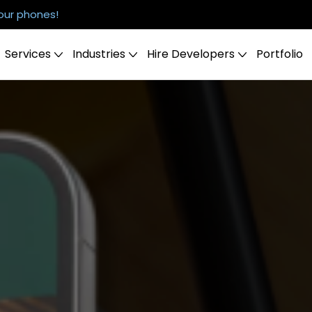
our phones!
Services
Industries
Hire Developers
Portfolio