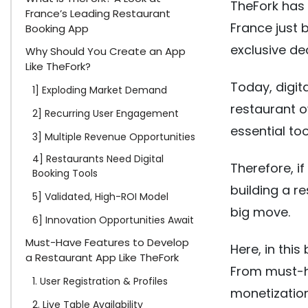
TheFork has 
France’s Leading Restaurant
France just 
Booking App
exclusive de
Why Should You Create an App
Like TheFork?
Today, digita
1] Exploding Market Demand
restaurant 
2] Recurring User Engagement
essential tool
3] Multiple Revenue Opportunities
4] Restaurants Need Digital
Therefore, if
Booking Tools
building a r
5] Validated, High-ROI Model
big move.
6] Innovation Opportunities Await
Must-Have Features to Develop
Here, in thi
a Restaurant App Like TheFork
From must-ha
1. User Registration & Profiles
monetization
2. Live Table Availability