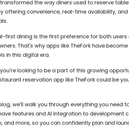
transformed the way diners used to reserve table
by offering convenience, real-time availability, and
als.
l-first dining is the first preference for both users
owners. That's why apps like TheFork have become
s in this digital era.
 you’re looking to be a part of this growing opportu
estaurant reservation app like TheFork could be you
s blog, we’ll walk you through everything you need t
ve features and AI integration to development c
, and more, so you can confidently plan and laun