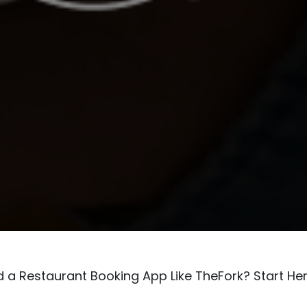
d a Restaurant Booking App Like TheFork? Start He