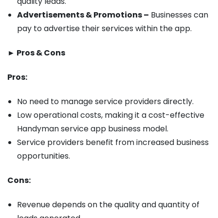
quality leads.
Advertisements & Promotions –
Businesses can
pay to advertise their services within the app.
► Pros & Cons
Pros:
No need to manage service providers directly.
Low operational costs, making it a cost-effective
Handyman service app business model.
Service providers benefit from increased business
opportunities.
Cons:
Revenue depends on the quality and quantity of