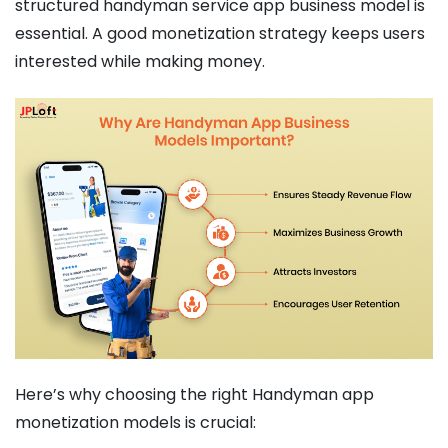
structured handyman service app business model is
essential. A good monetization strategy keeps users
interested while making money.
Here’s why choosing the right Handyman app
monetization models is crucial: