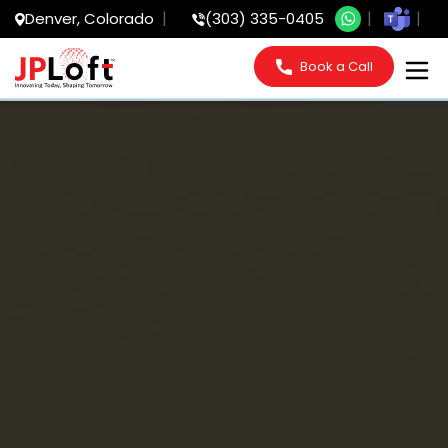
Denver, Colorado
(303) 335-0405
Book a Call