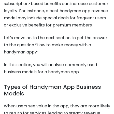
subscription-based benefits can increase customer
loyalty. For instance, a best handyman app revenue
model may include special deals for frequent users
or exclusive benefits for premium members.
Let’s move on to the next section to get the answer
to the question “How to make money with a
handyman app?”
In this section, you will analyse commonly used
business models for a handyman app.
Types of Handyman App Business
Models
When users see value in the app, they are more likely
to return for services, leading to steady revenue