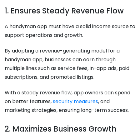
1. Ensures Steady Revenue Flow
A handyman app must have a solid income source to
support operations and growth.
By adopting a revenue-generating model for a
handyman app, businesses can earn through
multiple lines such as service fees, in-app ads, paid
subscriptions, and promoted listings.
With a steady revenue flow, app owners can spend
on better features,
security measures
, and
marketing strategies, ensuring long-term success.
2. Maximizes Business Growth