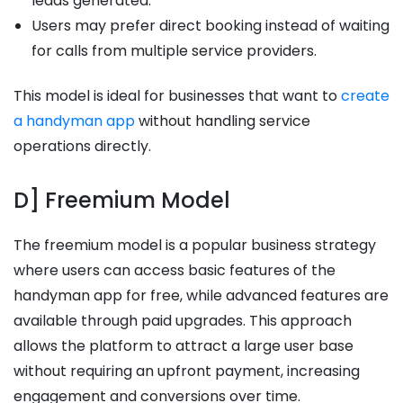
leads generated.
Users may prefer direct booking instead of waiting
for calls from multiple service providers.
This model is ideal for businesses that want to
create
a handyman app
without handling service
operations directly.
D] Freemium Model
The freemium model is a popular business strategy
where users can access basic features of the
handyman app for free, while advanced features are
available through paid upgrades. This approach
allows the platform to attract a large user base
without requiring an upfront payment, increasing
engagement and conversions over time.