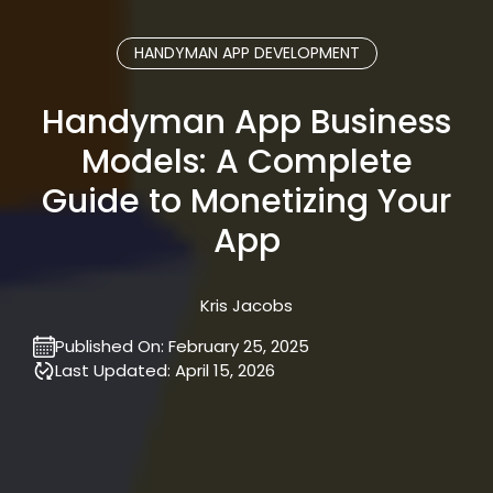
HANDYMAN APP DEVELOPMENT
Handyman App Business
Models: A Complete
Guide to Monetizing Your
App
Kris Jacobs
Published On:
February 25, 2025
Last Updated:
April 15, 2026