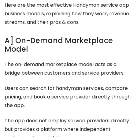
Here are the most effective Handyman service app
business models, explaining how they work, revenue
streams, and their pros & cons.
A] On-Demand Marketplace
Model
The on-demand marketplace model acts as a
bridge between customers and service providers.
Users can search for handyman services, compare
pricing, and book a service provider directly through
the app.
The app does not employ service providers directly
but provides a platform where independent