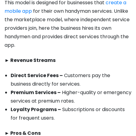
This model is designed for businesses that
create a
mobile app
for their own handyman services. Unlike
the marketplace model, where independent service
providers join, here the business hires its own
handymen and provides direct services through the
app.
► Revenue Streams
Direct Service Fees –
Customers pay the
business directly for services.
Premium Services –
Higher-quality or emergency
services at premium rates.
Loyalty Programs –
Subscriptions or discounts
for frequent users.
► Pros & Cons