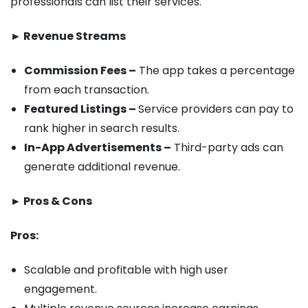
professionals can list their services.
► Revenue Streams
Commission Fees –
The app takes a percentage
from each transaction.
Featured Listings –
Service providers can pay to
rank higher in search results.
In-App Advertisements –
Third-party ads can
generate additional revenue.
► Pros & Cons
Pros:
Scalable and profitable with high user
engagement.