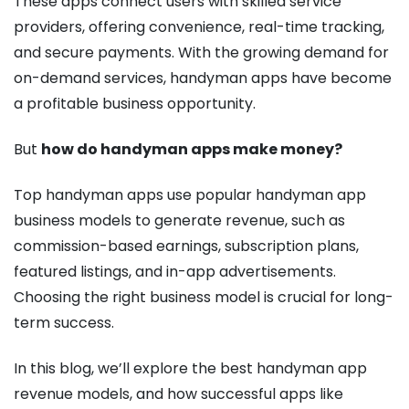
These apps connect users with skilled service
providers, offering convenience, real-time tracking,
and secure payments. With the growing demand for
on-demand services, handyman apps have become
a profitable business opportunity.
But
how do handyman apps make money?
Top handyman apps use popular handyman app
business models to generate revenue, such as
commission-based earnings, subscription plans,
featured listings, and in-app advertisements.
Choosing the right business model is crucial for long-
term success.
In this blog, we’ll explore the best handyman app
revenue models, and how successful apps like