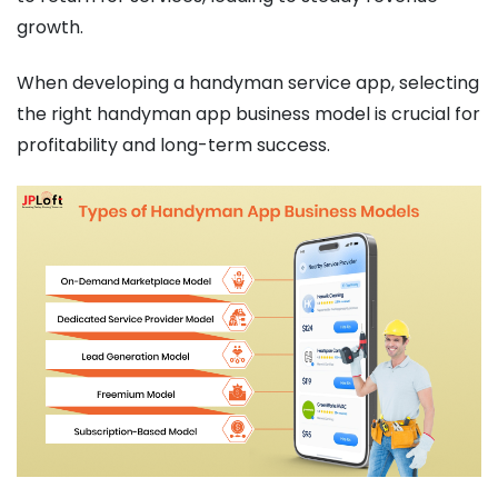
growth.
When developing a handyman service app, selecting
the right handyman app business model is crucial for
profitability and long-term success.