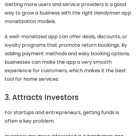
Getting more users and service providers is a good
way to grow a business with the right Handyman app
monetization models.
A well-monetized app can offer deals, discounts, or
loyalty programs that promote return bookings. By
adding payment methods and easy booking options,
businesses can make the app a very smooth
experience for customers, which makes it the best
tool for home services.
3. Attracts Investors
For startups and entrepreneurs, getting funds is
often a key problem.