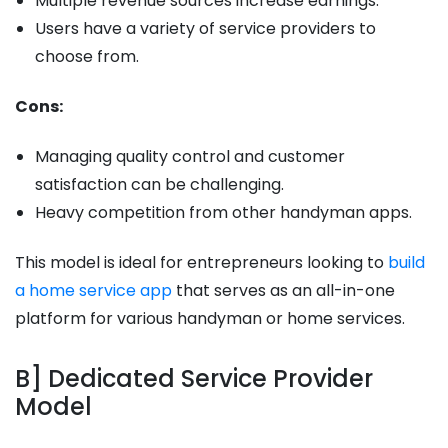
Multiple revenue sources increase earnings.
Users have a variety of service providers to
choose from.
Cons:
Managing quality control and customer
satisfaction can be challenging.
Heavy competition from other handyman apps.
This model is ideal for entrepreneurs looking to
build
a home service app
that serves as an all-in-one
platform for various handyman or home services.
B] Dedicated Service Provider
Model