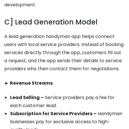
development.
C] Lead Generation Model
A lead generation handyman app helps connect
users with local service providers. Instead of booking
services directly through the app, customers fill out
a request, and the app sends their details to service
providers who then contact them for negotiations.
► Revenue Streams
Lead Selling –
Service providers pay a fee for
each customer lead.
Subscription for Service Providers –
Handyman
businesses pay for exclusive access to high-