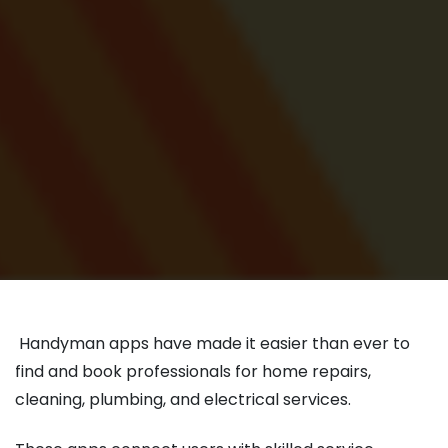
Handyman apps have made it easier than ever to
find and book professionals for home repairs,
cleaning, plumbing, and electrical services.