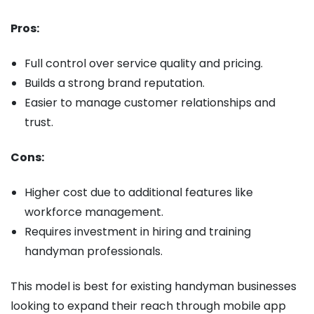
Pros:
Full control over service quality and pricing.
Builds a strong brand reputation.
Easier to manage customer relationships and
trust.
Cons:
Higher cost due to additional features like
workforce management.
Requires investment in hiring and training
handyman professionals.
This model is best for existing handyman businesses
looking to expand their reach through mobile app