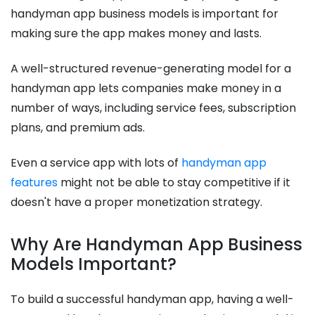
handyman app business models is important for
making sure the app makes money and lasts.
A well-structured revenue-generating model for a
handyman app lets companies make money in a
number of ways, including service fees, subscription
plans, and premium ads.
Even a service app with lots of
handyman app
features
might not be able to stay competitive if it
doesn't have a proper monetization strategy.
Why Are Handyman App Business
Models Important?
To build a successful handyman app, having a well-