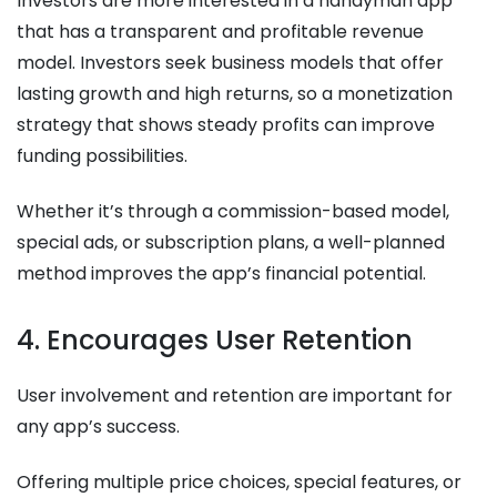
Investors are more interested in a handyman app
that has a transparent and profitable revenue
model. Investors seek business models that offer
lasting growth and high returns, so a monetization
strategy that shows steady profits can improve
funding possibilities.
Whether it’s through a commission-based model,
special ads, or subscription plans, a well-planned
method improves the app’s financial potential.
4. Encourages User Retention
User involvement and retention are important for
any app’s success.
Offering multiple price choices, special features, or