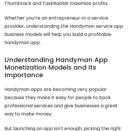
Thumbtack and TaskRabbit maximize profits.
Whether you’re an entrepreneur or a service
provider, understanding the Handyman service app
business models will help you build a profitable
handyman app.
Understanding Handyman App
Monetization Models and Its
Importance
Handyman apps are becoming very popular
because they make it easy for people to book
professional services and give businesses a great
way to make money.
But launching an app isn't enough; picking the right