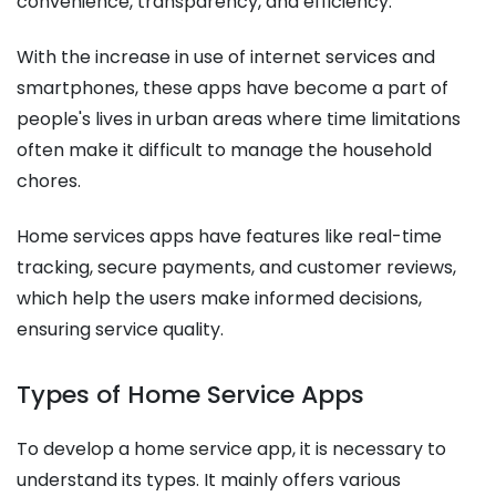
convenience, transparency, and efficiency.
With the increase in use of internet services and
smartphones, these apps have become a part of
people's lives in urban areas where time limitations
often make it difficult to manage the household
chores.
Home services apps have features like real-time
tracking, secure payments, and customer reviews,
which help the users make informed decisions,
ensuring service quality.
Types of Home Service Apps
To develop a home service app, it is necessary to
understand its types. It mainly offers various