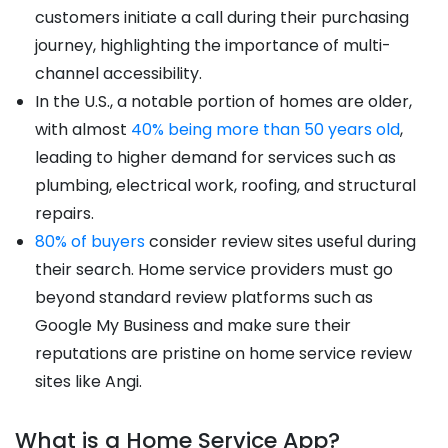
customers initiate a call during their purchasing
journey, highlighting the importance of multi-
channel accessibility.
In the U.S., a notable portion of homes are older,
with almost
40% being more than 50 years old
,
leading to higher demand for services such as
plumbing, electrical work, roofing, and structural
repairs.
80% of buyers
consider review sites useful during
their search. Home service providers must go
beyond standard review platforms such as
Google My Business and make sure their
reputations are pristine on home service review
sites like Angi.
What is a Home Service App?