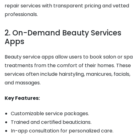
repair services with transparent pricing and vetted
professionals.
2. On-Demand Beauty Services
Apps
Beauty service apps allow users to book salon or spa
treatments from the comfort of their homes. These
services often include hairstyling, manicures, facials,
and massages.
Key Features:
Customizable service packages.
Trained and certified beauticians.
In-app consultation for personalized care.