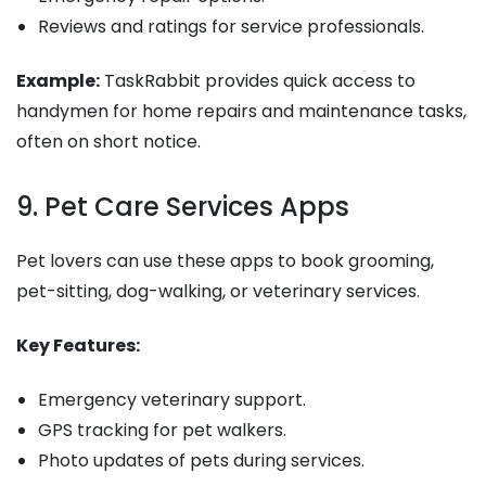
Reviews and ratings for service professionals.
Example:
TaskRabbit provides quick access to
handymen for home repairs and maintenance tasks,
often on short notice.
9. Pet Care Services Apps
Pet lovers can use these apps to book grooming,
pet-sitting, dog-walking, or veterinary services.
Key Features:
Emergency veterinary support.
GPS tracking for pet walkers.
Photo updates of pets during services.