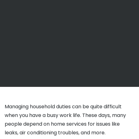
Managing household duties can be quite difficult
when you have a busy work life. These days, many
people depend on home services for issues like
leaks, air conditioning troubles, and more.