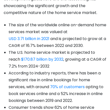
showcasing the significant growth and the
competitive nature of the home service market.
The size of the worldwide online on-demand home
services market was valued at
USD 3.71 billion in 2021
and is projected to grow at a
CAGR of 16.7% between 2022 and 2030.
The U.S. home service market is projected to
reach
$170.87 billion by 2032
, growing at a CAGR of
7.2% from 2024-2032
According to industry reports, there has been a
significant rise in online bookings for home
services, with around
70% of customers
opting to
book services online and a 52% increase in online
bookings between 2019 and 2022.
Consumer trends show 62% of home service