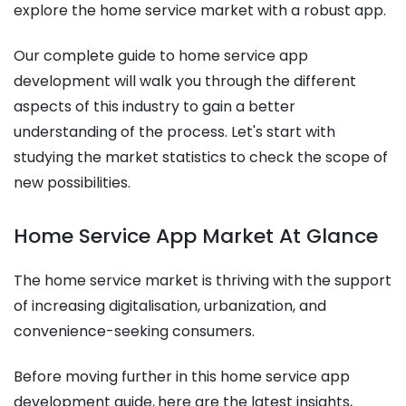
explore the home service market with a robust app.
Our complete guide to home service app
development will walk you through the different
aspects of this industry to gain a better
understanding of the process. Let's start with
studying the market statistics to check the scope of
new possibilities.
Home Service App Market At Glance
The home service market is thriving with the support
of increasing digitalisation, urbanization, and
convenience-seeking consumers.
Before moving further in this home service app
development guide,
here are the latest insights,