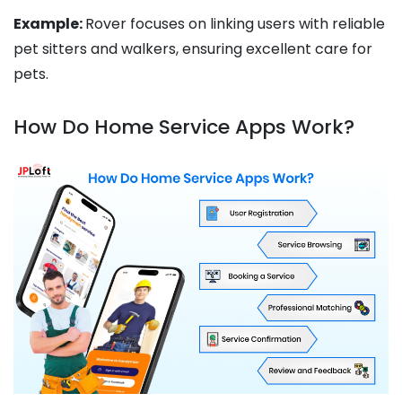
Example:
Rover focuses on linking users with reliable
pet sitters and walkers, ensuring excellent care for
pets.
How Do Home Service Apps Work?