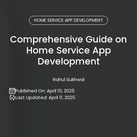
HOME SERVICE APP DEVELOPMENT
Comprehensive Guide on
Home Service App
Development
Rahul Sukhwal
Published On:
April 10, 2025
Last Updated:
April 11, 2025