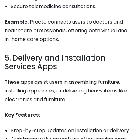
Secure telemedicine consultations.
Example:
Practo connects users to doctors and
healthcare professionals, offering both virtual and
in-home care options.
5. Delivery and Installation
Services Apps
These apps assist users in assembling furniture,
installing appliances, or delivering heavy items like
electronics and furniture.
Key Features:
Step-by-step updates on installation or delivery.