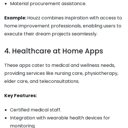
Material procurement assistance.
Example:
Houzz combines inspiration with access to
home improvement professionals, enabling users to
execute their dream projects seamlessly.
4. Healthcare at Home Apps
These apps cater to medical and wellness needs,
providing services like nursing care, physiotherapy,
elder care, and teleconsultations.
Key Features:
Certified medical staff.
Integration with wearable health devices for
monitoring.