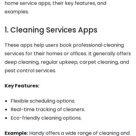
home service apps, their key features, and
examples.
1. Cleaning Services Apps
These apps help users book professional cleaning
services for their homes or offices. It generally offers
deep cleaning, regular upkeep, carpet cleaning, and
pest control services.
Key Features:
Flexible scheduling options.
Real-time tracking of cleaners.
Eco-friendly cleaning options.
Example:
Handy offers a wide range of cleaning and