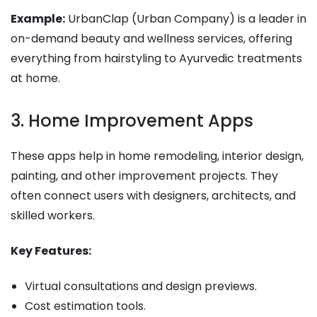
Example:
UrbanClap (Urban Company) is a leader in
on-demand beauty and wellness services, offering
everything from hairstyling to Ayurvedic treatments
at home.
3. Home Improvement Apps
These apps help in home remodeling, interior design,
painting, and other improvement projects. They
often connect users with designers, architects, and
skilled workers.
Key Features:
Virtual consultations and design previews.
Cost estimation tools.