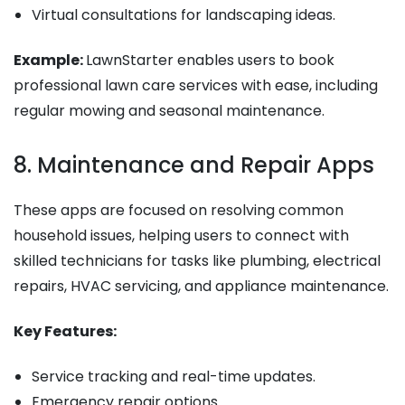
Virtual consultations for landscaping ideas.
Example:
LawnStarter enables users to book
professional lawn care services with ease, including
regular mowing and seasonal maintenance.
8. Maintenance and Repair Apps
These apps are focused on resolving common
household issues, helping users to connect with
skilled technicians for tasks like plumbing, electrical
repairs, HVAC servicing, and appliance maintenance.
Key Features:
Service tracking and real-time updates.
Emergency repair options.