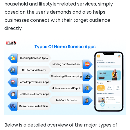
household and lifestyle-related services, simply
based on the user's demands and also helps
businesses connect with their target audience
directly.
Below is a detailed overview of the major types of