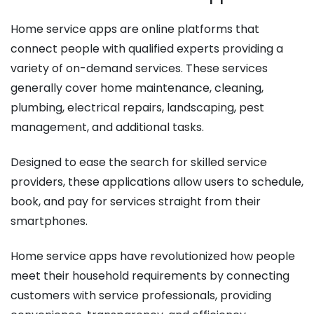
Home service apps are online platforms that
connect people with qualified experts providing a
variety of on-demand services. These services
generally cover home maintenance, cleaning,
plumbing, electrical repairs, landscaping, pest
management, and additional tasks.
Designed to ease the search for skilled service
providers, these applications allow users to schedule,
book, and pay for services straight from their
smartphones.
Home service apps have revolutionized how people
meet their household requirements by connecting
customers with service professionals, providing