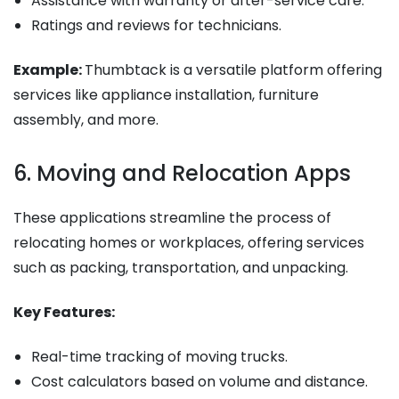
Assistance with warranty or after-service care.
Ratings and reviews for technicians.
Example:
Thumbtack is a versatile platform offering
services like appliance installation, furniture
assembly, and more.
6. Moving and Relocation Apps
These applications streamline the process of
relocating homes or workplaces, offering services
such as packing, transportation, and unpacking.
Key Features:
Real-time tracking of moving trucks.
Cost calculators based on volume and distance.