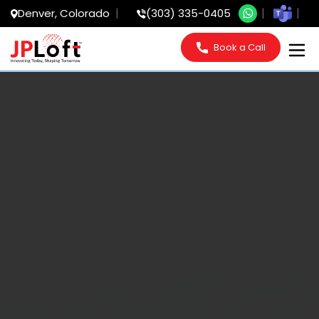
Denver, Colorado
(303) 335-0405
Book a Call