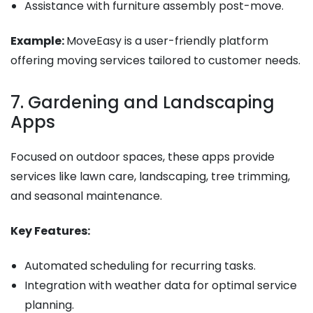
Assistance with furniture assembly post-move.
Example:
MoveEasy is a user-friendly platform
offering moving services tailored to customer needs.
7. Gardening and Landscaping
Apps
Focused on outdoor spaces, these apps provide
services like lawn care, landscaping, tree trimming,
and seasonal maintenance.
Key Features:
Automated scheduling for recurring tasks.
Integration with weather data for optimal service
planning.