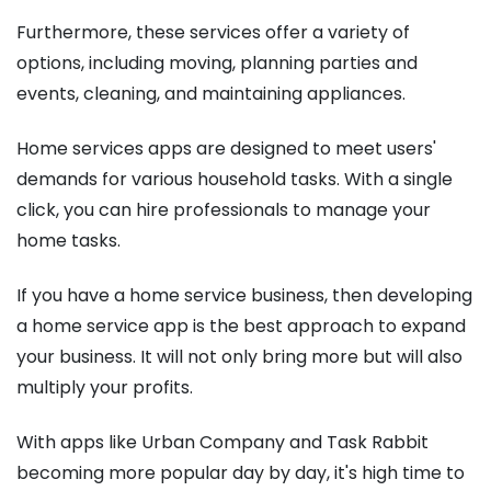
Furthermore, these services offer a variety of
options, including moving, planning parties and
events, cleaning, and maintaining appliances.
Home services apps are designed to meet users'
demands for various household tasks. With a single
click, you can hire professionals to manage your
home tasks.
If you have a home service business, then developing
a home service app is the best approach to expand
your business. It will not only bring more but will also
multiply your profits.
With apps like Urban Company and Task Rabbit
becoming more popular day by day, it's high time to