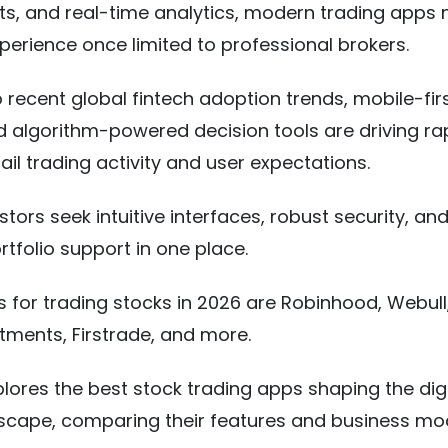
hts, and real-time analytics, modern trading apps
xperience once limited to professional brokers.
 recent global fintech adoption trends, mobile-fir
d algorithm-powered decision tools are driving ra
tail trading activity and user expectations.
tors seek intuitive interfaces, robust security, an
ortfolio support in one place.
 for trading stocks in 2026 are Robinhood, Webull
estments, Firstrade, and more.
plores the best stock trading apps shaping the digi
scape, comparing their features and business mod