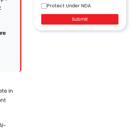
Protect Under NDA
t
Submit
ure
te in
ent
AI-