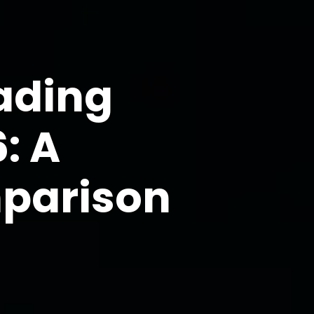
rading
: A
mparison