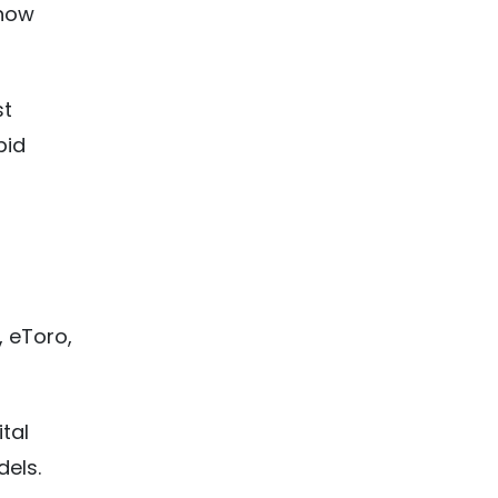
 now
st
pid
d
, eToro,
tal
els.