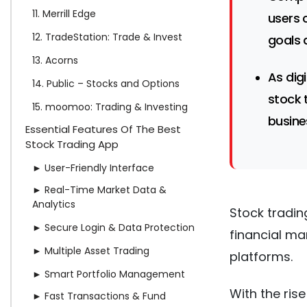
11. Merrill Edge
users 
12. TradeStation: Trade & Invest
goals 
13. Acorns
As dig
14. Public – Stocks and Options
stock 
15. moomoo: Trading & Investing
busine
Essential Features Of The Best
Stock Trading App
► User-Friendly Interface
► Real-Time Market Data &
Analytics
Stock tradin
► Secure Login & Data Protection
financial ma
► Multiple Asset Trading
platforms.
► Smart Portfolio Management
With the rise
► Fast Transactions & Fund