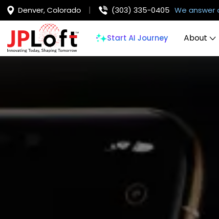
Denver, Colorado
(303) 335-0405
We answer 
About
Start AI Journey