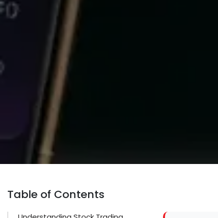
Table of Contents
Understanding Stock Trading