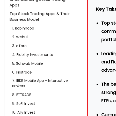
Apps
Key Tak
Top Stock Trading Apps & Their
Business Model
Top st
1. Robinhood
commis
2. Webull
portfo
3. eToro
Leadin
4. Fidelity Investments
and Fi
5. Schwab Mobile
advanc
6. Firstrade
7. IBKR Mobile App - Interactive
The be
Brokers
strong
8. E*TRADE
ETFs, 
9. SoFi Invest
10. Ally Invest
Compar