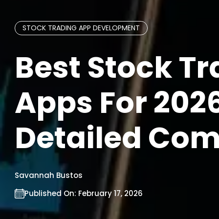
STOCK TRADING APP DEVELOPMENT
Best Stock T
Apps For 2026
Detailed Co
Savannah Bustos
Published On:
February 17, 2026