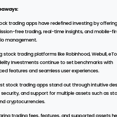
eaways:
ock trading apps have redefined investing by offerin
sion-free trading, real-time insights, and mobile-fir
lio management.
g stock trading platforms like Robinhood, Webull, eTo
delity Investments continue to set benchmarks with
ed features and seamless user experiences.
st stock trading apps stand out through intuitive des
 security, and support for multiple assets such as sto
and cryptocurrencies.
ing trading fees, features, and supported assets he