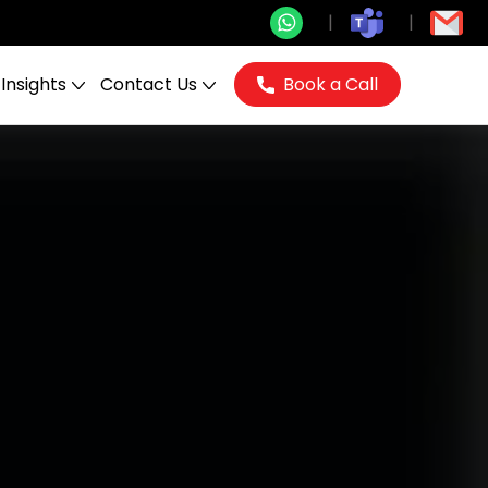
Insights
Contact Us
Book a Call