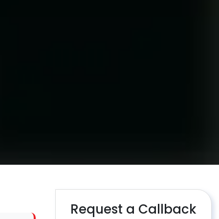
Request a Callback