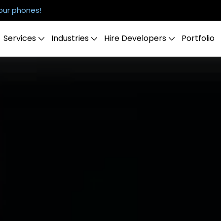
our phones!
Services
Industries
Hire Developers
Portfolio