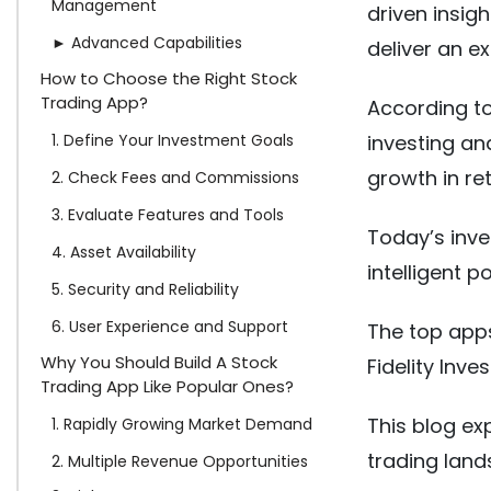
Management
driven insig
► Advanced Capabilities
deliver an e
How to Choose the Right Stock
Trading App?
According to
1. Define Your Investment Goals
investing an
growth in re
2. Check Fees and Commissions
3. Evaluate Features and Tools
Today’s inves
4. Asset Availability
intelligent p
5. Security and Reliability
6. User Experience and Support
The top apps
Why You Should Build A Stock
Fidelity Inv
Trading App Like Popular Ones?
This blog ex
1. Rapidly Growing Market Demand
trading land
2. Multiple Revenue Opportunities