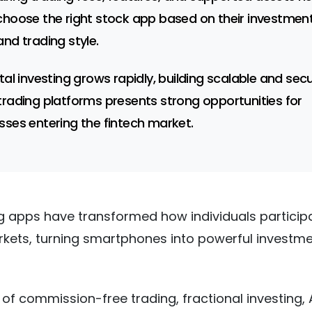
choose the right stock app based on their investmen
and trading style.
ital investing grows rapidly, building scalable and sec
trading platforms presents strong opportunities for
sses entering the fintech market.
g apps have transformed how individuals participa
rkets, turning smartphones into powerful investm
 of commission-free trading, fractional investing, 