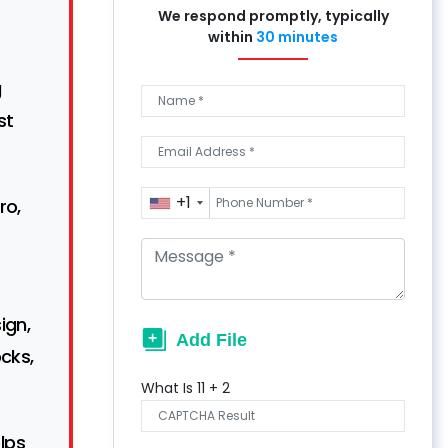
We respond promptly, typically
within
30 minutes
g
st
+1
ro,
ign,
cks,
What Is
11
+
2
lps