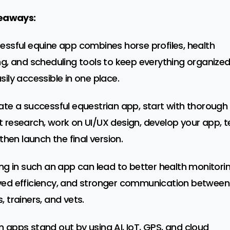
eaways:
essful equine app combines horse profiles, health
ng, and scheduling tools to keep everything organize
sily accessible in one place.
ate a successful equestrian app, start with thorough
 research, work on UI/UX design, develop your app, t
 then launch the final version.
ing in such an app can lead to better health monitorin
ed efficiency, and stronger communication between
, trainers, and vets.
 apps stand out by using AI, IoT, GPS, and cloud