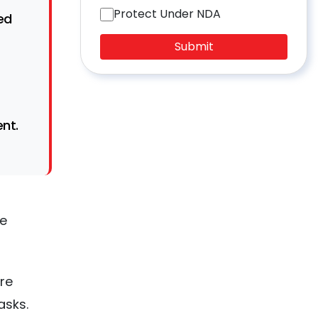
Protect Under NDA
ed
Submit
nt.
re
re
asks.