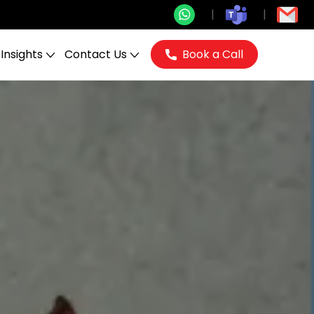
Insights
Contact Us
Book a Call