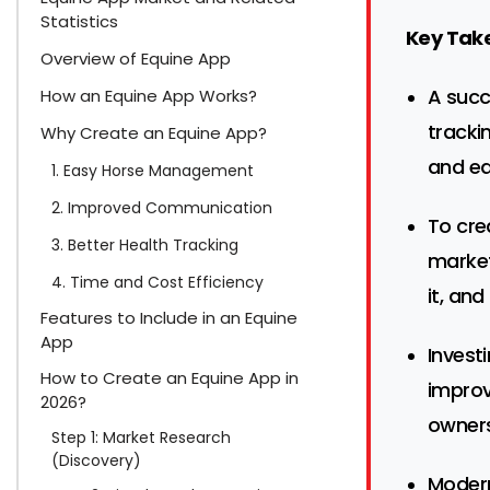
Statistics
Key Tak
Overview of Equine App
A succ
How an Equine App Works?
tracki
Why Create an Equine App?
and ea
1. Easy Horse Management
2. Improved Communication
To cre
3. Better Health Tracking
market
4. Time and Cost Efficiency
it, and
Features to Include in an Equine
App
Invest
How to Create an Equine App in
improv
2026?
owners
Step 1: Market Research
(Discovery)
Modern