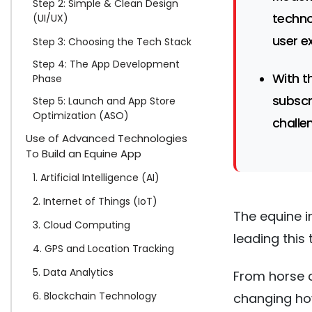
Step 2: Simple & Clean Design
techno
(UI/UX)
user e
Step 3: Choosing the Tech Stack
Step 4: The App Development
With t
Phase
subscr
Step 5: Launch and App Store
Optimization (ASO)
challe
Use of Advanced Technologies
To Build an Equine App
1. Artificial Intelligence (AI)
2. Internet of Things (IoT)
The equine i
3. Cloud Computing
leading this
4. GPS and Location Tracking
5. Data Analytics
From horse c
6. Blockchain Technology
changing how