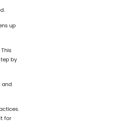
d.
ens up
 This
step by
, and
actices.
t for