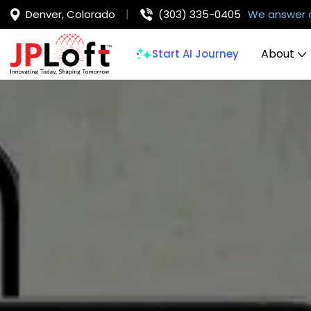
Denver, Colorado
(303) 335-0405
We answer 
About
Start AI Journey