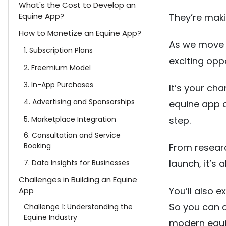
What's the Cost to Develop an
Equine App?
They’re maki
How to Monetize an Equine App?
As we move i
1. Subscription Plans
exciting opp
2. Freemium Model
3. In-App Purchases
It’s your ch
4. Advertising and Sponsorships
equine app 
5. Marketplace Integration
step.
6. Consultation and Service
Booking
From researc
launch, it’s a
7. Data Insights for Businesses
Challenges in Building an Equine
You’ll also 
App
So you can cr
Challenge 1: Understanding the
Equine Industry
modern equi