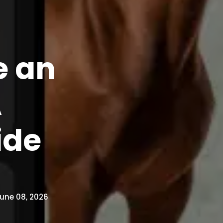
e an
A
ide
une 08, 2026