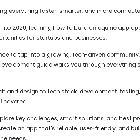
ng everything faster, smarter, and more connecte
nto 2026, learning how to build an equine app op
ortunities for startups and businesses.
ance to tap into a growing, tech-driven community.
development guide walks you through everything 
h and design to tech stack, development, testing
ll covered.
explore key challenges, smart solutions, and best pr
eate an app that’s reliable, user-friendly, and buil
ne needs.