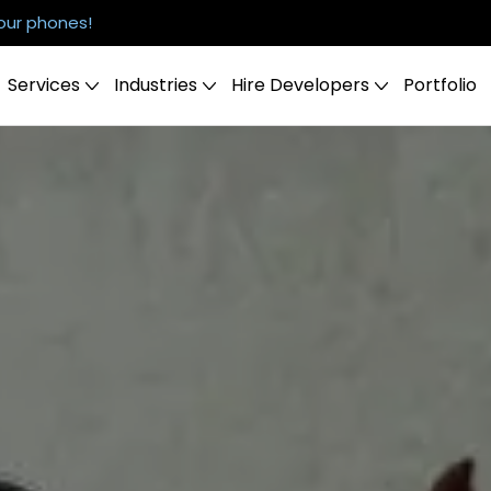
our phones!
Services
Industries
Hire Developers
Portfolio