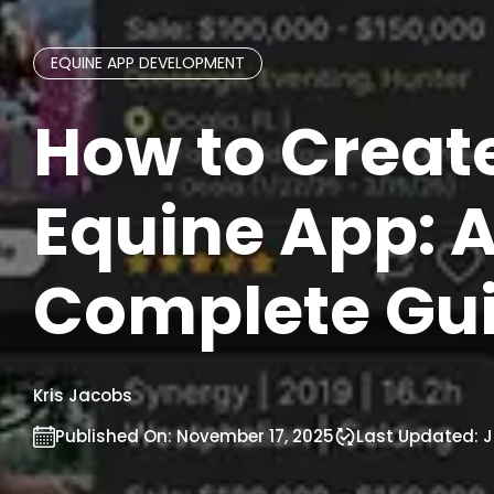
EQUINE APP DEVELOPMENT
How to Creat
Equine App: 
Complete Gu
Kris Jacobs
Published On:
November 17, 2025
Last Updated:
J