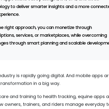
logy to deliver smarter insights and a more connect
xperience.
he right approach, you can monetize through
iptions, services, or marketplaces, while overcoming
nges through smart planning and scalable developme
ndustry is rapidly going digital. And mobile apps a
 transformation in a big way.
are and training to health tracking, equine apps a
 owners, trainers, and riders manage everyday t