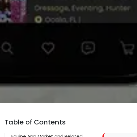
Table of Contents
Equine App Market and Related