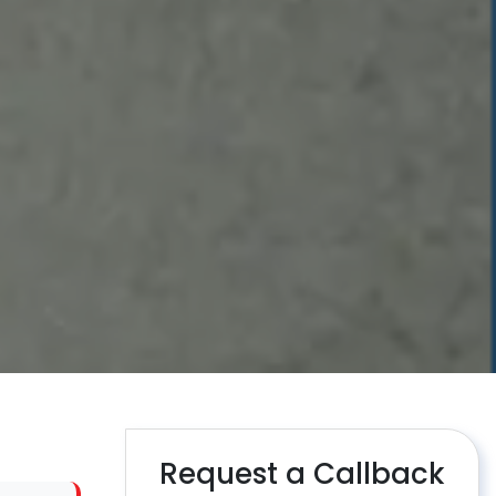
Request a Callback