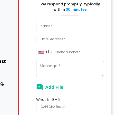
We respond promptly, typically
within
30 minutes
d
+1
est
g,
What Is
19
+
9