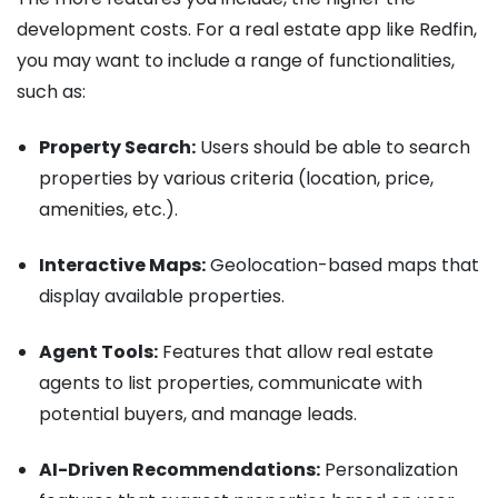
development costs. For a real estate app like Redfin,
you may want to include a range of functionalities,
such as:
Property Search:
Users should be able to search
properties by various criteria (location, price,
amenities, etc.).
Interactive Maps:
Geolocation-based maps that
display available properties.
Agent Tools:
Features that allow real estate
agents to list properties, communicate with
potential buyers, and manage leads.
AI-Driven Recommendations:
Personalization