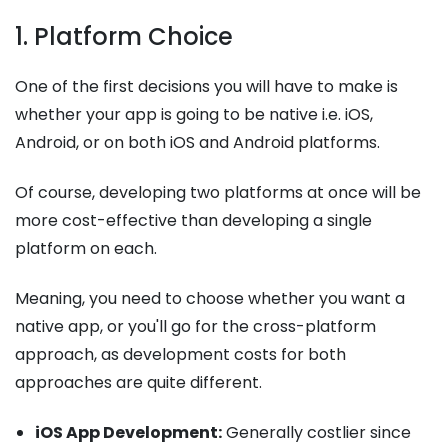
1. Platform Choice
One of the first decisions you will have to make is
whether your app is going to be native i.e. iOS,
Android, or on both iOS and Android platforms.
Of course, developing two platforms at once will be
more cost-effective than developing a single
platform on each.
Meaning, you need to choose whether you want a
native app, or you'll go for the cross-platform
approach, as development costs for both
approaches are quite different.
iOS App Development:
Generally costlier since