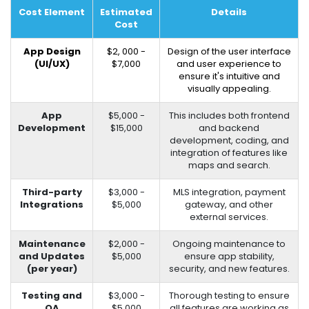
Cost Element
Estimated
Details
Cost
App Design
$2, 000 -
Design of the user interface
(UI/UX)
$7,000
and user experience to
ensure it's intuitive and
visually appealing.
App
$5,000 -
This includes both frontend
Development
$15,000
and backend
development, coding, and
integration of features like
maps and search.
Third-party
$3,000 -
MLS integration, payment
Integrations
$5,000
gateway, and other
external services.
Maintenance
$2,000 -
Ongoing maintenance to
and Updates
$5,000
ensure app stability,
(per year)
security, and new features.
Testing and
$3,000 -
Thorough testing to ensure
QA
$5,000
all features are working as