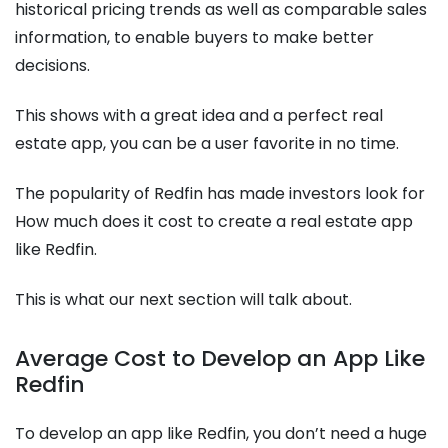
historical pricing trends as well as comparable sales
information, to enable buyers to make better
decisions.
This shows with a great idea and a perfect real
estate app, you can be a user favorite in no time.
The popularity of Redfin has made investors look for
How much does it cost to create a real estate app
like Redfin.
This is what our next section will talk about.
Average Cost to Develop an App Like
Redfin
To develop an app like Redfin, you don’t need a huge