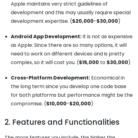
Apple maintains very strict guidelines of
development and this may usually require special
development expertise. (
$20,000
-
$30,000
)
Android App Development:
It is not as expensive
as Apple. Since there are so many options, it will
need to work on different devices and is pretty
complex, so it will cost you. (
$15,000
to
$30,000
)
Cross-Platform Development:
Economical in
the long term since you develop one code base
for both platforms but performance might be the
compromise. (
$10,000
-
$20,000
)
2. Features and Functionalities
The more features you include, the higher the