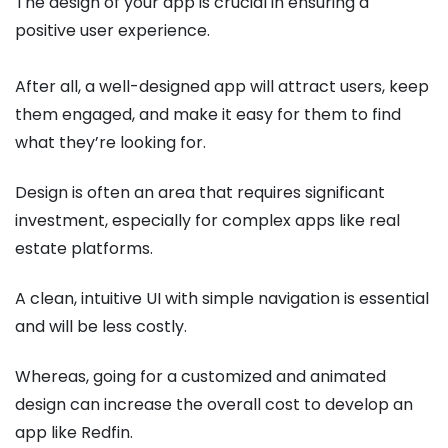
The design of your app is crucial in ensuring a
positive user experience.
After all, a well-designed app will attract users, keep
them engaged, and make it easy for them to find
what they’re looking for.
Design is often an area that requires significant
investment, especially for complex apps like real
estate platforms.
A clean, intuitive UI with simple navigation is essential
and will be less costly.
Whereas, going for a customized and animated
design can increase the overall cost to develop an
app like Redfin.