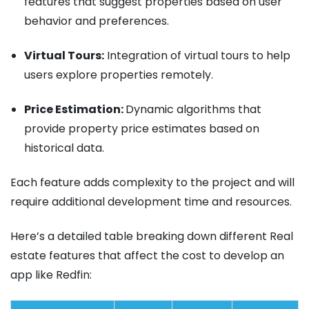
features that suggest properties based on user
behavior and preferences.
Virtual Tours:
Integration of virtual tours to help
users explore properties remotely.
Price Estimation:
Dynamic algorithms that
provide property price estimates based on
historical data.
Each feature adds complexity to the project and will
require additional development time and resources.
Here’s a detailed table breaking down different Real
estate features that affect the cost to develop an
app like Redfin: