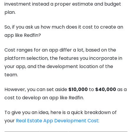
investment instead a proper estimate and budget
plan.
So, if you ask us how much does it cost to create an
app like Redfin?
Cost ranges for an app differ a lot, based on the
platform selection, the features you incorporate in
your app, and the development location of the
team.
However, you can set aside
$10,000
to
$40,000
as a
cost to develop an app like Redfin.
To give you an idea, here is a quick breakdown of
your
Real Estate App Development Cost
: