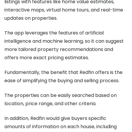
listings with features like home value estimates,
interactive maps, virtual home tours, and real-time
updates on properties.
The app leverages the features of artificial
intelligence and machine learning, so it can suggest
more tailored property recommendations and
offers more exact pricing estimates.
Fundamentally, the benefit that Redfin offers is the
ease of simplifying the buying and selling process.
The properties can be easily searched based on
location, price range, and other criteria.
In addition, Redfin would give buyers specific
amounts of information on each house, including