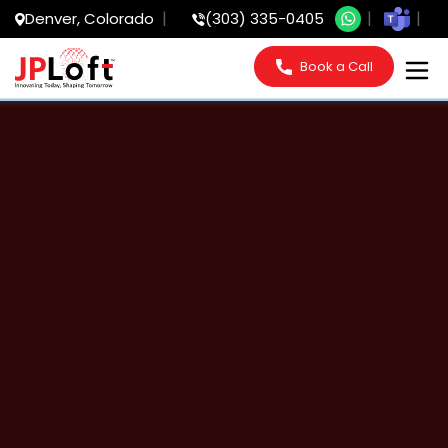
Denver, Colorado
(303) 335-0405
Book a Call