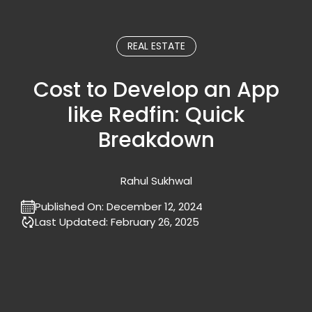
REAL ESTATE
Cost to Develop an App
like Redfin: Quick
Breakdown
Rahul Sukhwal
Published On:
December 12, 2024
Last Updated:
February 26, 2025