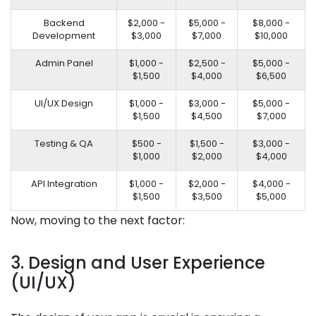
Backend
$2,000 -
$5,000 -
$8,000 -
Development
$3,000
$7,000
$10,000
Admin Panel
$1,000 -
$2,500 -
$5,000 -
$1,500
$4,000
$6,500
UI/UX Design
$1,000 -
$3,000 -
$5,000 -
$1,500
$4,500
$7,000
Testing & QA
$500 -
$1,500 -
$3,000 -
$1,000
$2,000
$4,000
API Integration
$1,000 -
$2,000 -
$4,000 -
$1,500
$3,500
$5,000
Now, moving to the next factor:
3. Design and User Experience
(UI/UX)