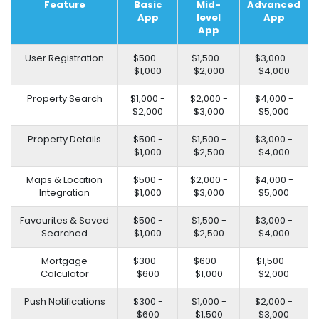
Feature
Basic
Mid-
Advanced
App
level
App
App
User Registration
$500 -
$1,500 -
$3,000 -
$1,000
$2,000
$4,000
Property Search
$1,000 -
$2,000 -
$4,000 -
$2,000
$3,000
$5,000
Property Details
$500 -
$1,500 -
$3,000 -
$1,000
$2,500
$4,000
Maps & Location
$500 -
$2,000 -
$4,000 -
Integration
$1,000
$3,000
$5,000
Favourites & Saved
$500 -
$1,500 -
$3,000 -
Searched
$1,000
$2,500
$4,000
Mortgage
$300 -
$600 -
$1,500 -
Calculator
$600
$1,000
$2,000
Push Notifications
$300 -
$1,000 -
$2,000 -
$600
$1,500
$3,000