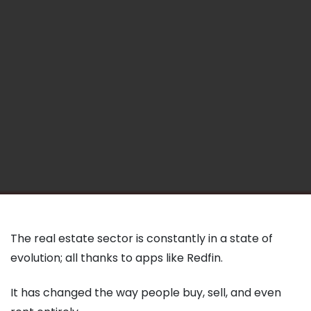
The real estate sector is constantly in a state of
evolution; all thanks to apps like Redfin.
It has changed the way people buy, sell, and even