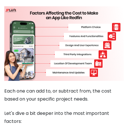
Each one can add to, or subtract from, the cost
based on your specific project needs.
Let's dive a bit deeper into the most important
factors: