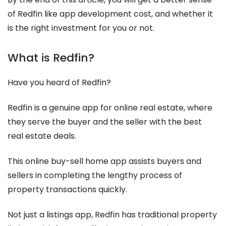
of Redfin like app development cost, and whether it
is the right investment for you or not.
What is Redfin?
Have you heard of Redfin?
Redfin is a genuine app for online real estate, where
they serve the buyer and the seller with the best
real estate deals.
This online buy-sell home app assists buyers and
sellers in completing the lengthy process of
property transactions quickly.
Not just a listings app, Redfin has traditional property