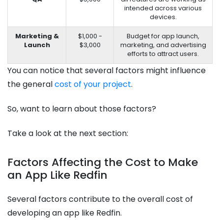
intended across various
devices.
Marketing &
$1,000 -
Budget for app launch,
Launch
$3,000
marketing, and advertising
efforts to attract users.
You can notice that several factors might influence
the general
cost of your project
.
So, want to learn about those factors?
Take a look at the next section:
Factors Affecting the Cost to Make
an App Like Redfin
Several factors contribute to the overall cost of
developing an app like Redfin.