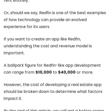
rent entirely.
Or, should we say, Redfin is one of the best examples
of how technology can provide an evolved
experience for its users.
If you want to create an app like Redfin,
understanding the cost and revenue model is
important.
A ballpark figure for Redfin-like app development
can range from
$10,000
to
$40,000
or more.
However, the cost of developing a real estate app
should be broken down to determine what factors
impact it.
By the end of this article, you will get a better sense