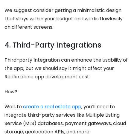
We suggest consider getting a minimalistic design
that stays within your budget and works flawlessly
on different screens.
4. Third-Party Integrations
Third-party Integration can enhance the usability of
the app, but we should say it might affect your
Redfin clone app development cost.
How?
Well, to
create a real estate app
, you’ll need to
integrate third-party services like Multiple Listing
Service (MLS) databases, payment gateways, cloud
storage, geolocation APIs, and more.