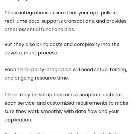
These integrations ensure that your app pulls in
real-time data, supports transactions, and provides
other essential functionalities.
But they also bring costs and complexity into the
development process.
Each third-party integration will need setup, testing,
and ongoing resource time.
There may be setup fees or subscription costs for
each service, and customized requirements to make
sure they work smoothly with data flow and your
application.