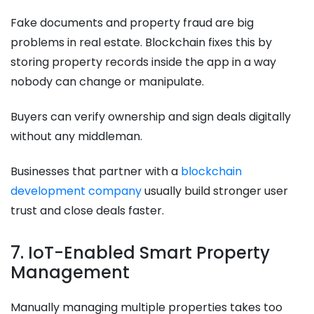
Fake documents and property fraud are big
problems in real estate. Blockchain fixes this by
storing property records inside the app in a way
nobody can change or manipulate.
Buyers can verify ownership and sign deals digitally
without any middleman.
Businesses that partner with a
blockchain
development company
usually build stronger user
trust and close deals faster.
7. IoT-Enabled Smart Property
Management
Manually managing multiple properties takes too