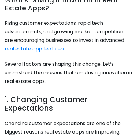
What's Driving Innovation in Real
Estate Apps?
Rising customer expectations, rapid tech
advancements, and growing market competition
are encouraging businesses to invest in advanced
real estate app features
.
Several factors are shaping this change. Let’s
understand the reasons that are driving innovation in
real estate apps.
1. Changing Customer
Expectations
Changing customer expectations are one of the
biggest reasons real estate apps are improving.