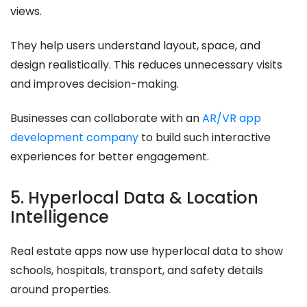
views.
They help users understand layout, space, and
design realistically. This reduces unnecessary visits
and improves decision-making.
Businesses can collaborate with an
AR/VR app
development company
to build such interactive
experiences for better engagement.
5. Hyperlocal Data & Location
Intelligence
Real estate apps now use hyperlocal data to show
schools, hospitals, transport, and safety details
around properties.