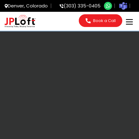
Denver, Colorado
(303) 335-0405
Book a Call