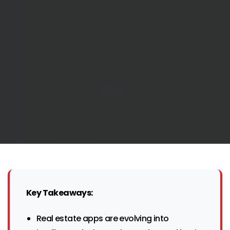
Key Takeaways:
Real estate apps are evolving into