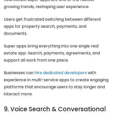
growing trends, reshaping user experience.
Users get frustrated switching between different
apps for property search, payments, and
documents.
Super apps bring everything into one single real
estate app. Search, payments, agreements, and
support all work from one place.
Businesses can
hire dedicated developers
with
experience in multi-service apps to create engaging
platforms that encourage users to stay longer and
interact more.
9. Voice Search & Conversational