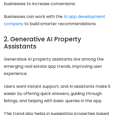
businesses to increase conversions.
Businesses can work with the
AI app development
company
to build smarter recommendations.
2. Generative AI Property
Assistants
Generative AI property assistants are among the
emerging real estate app trends, improving user
experience.
Users want instant support, and AI assistants make it
easier by offering quick answers, guiding through
listings, and helping with basic queries in the app.
This trend also helps in suggesting properties based