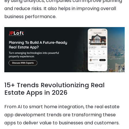
By using analytics, companies can improve planning
and reduce risks. It also helps in improving overall
business performance.
15+ Trends Revolutionizing Real
Estate Apps in 2026
From AI to smart home integration, the real estate
app development trends are transforming these
apps to deliver value to businesses and customers.