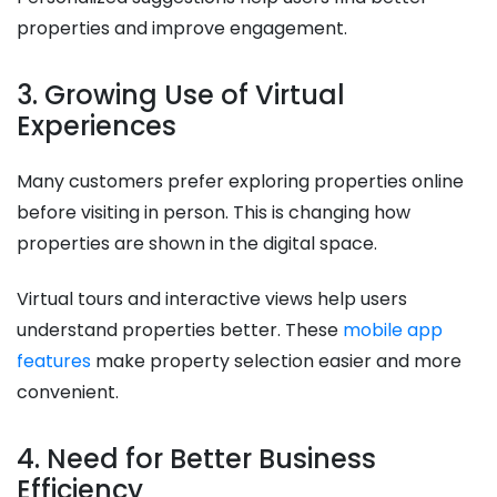
properties and improve engagement.
3. Growing Use of Virtual
Experiences
Many customers prefer exploring properties online
before visiting in person. This is changing how
properties are shown in the digital space.
Virtual tours and interactive views help users
understand properties better. These
mobile app
features
make property selection easier and more
convenient.
4. Need for Better Business
Efficiency