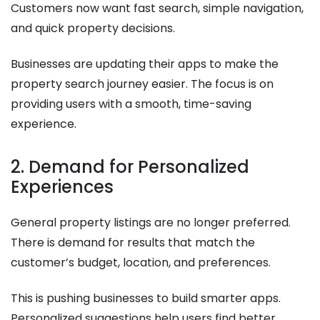
Customers now want fast search, simple navigation,
and quick property decisions.
Businesses are updating their apps to make the
property search journey easier. The focus is on
providing users with a smooth, time-saving
experience.
2. Demand for Personalized
Experiences
General property listings are no longer preferred.
There is demand for results that match the
customer’s budget, location, and preferences.
This is pushing businesses to build smarter apps.
Personalized suggestions help users find better