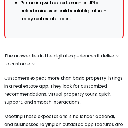
Partnering with experts such as JPLoft
helps businesses build scalable, future-
ready real estate apps.
The answer lies in the digital experiences it delivers
to customers.
Customers expect more than basic property listings
in a real estate app. They look for customized
recommendations, virtual property tours, quick
support, and smooth interactions.
Meeting these expectations is no longer optional,
and businesses relying on outdated app features are