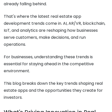
already falling behind.
That's where the latest real estate app
development trends come in. AI, AR/VR, blockchain,
IoT, and analytics are reshaping how businesses
serve customers, make decisions, and run
operations.
For businesses, understanding these trends is
essential for staying ahead in the competitive
environment.
This blog breaks down the key trends shaping real
estate apps and the opportunities they create for
investors.