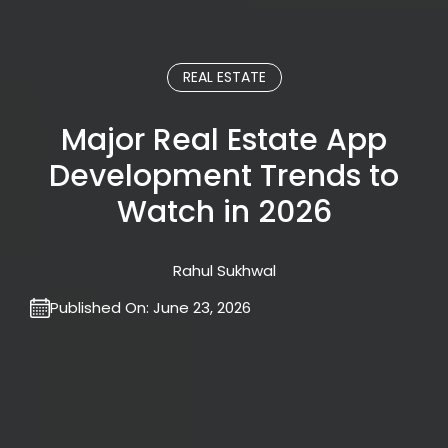
REAL ESTATE
Major Real Estate App
Development Trends to
Watch in 2026
Rahul Sukhwal
Published On:
June 23, 2026