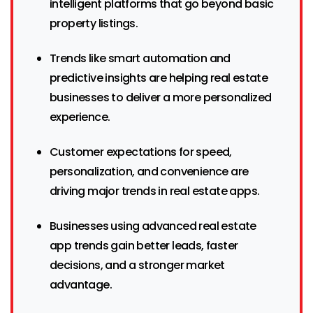
intelligent platforms that go beyond basic
property listings.
Trends like smart automation and
predictive insights are helping real estate
businesses to deliver a more personalized
experience.
Customer expectations for speed,
personalization, and convenience are
driving major trends in real estate apps.
Businesses using advanced real estate
app trends gain better leads, faster
decisions, and a stronger market
advantage.