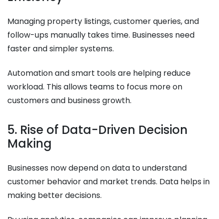
Managing property listings, customer queries, and
follow-ups manually takes time. Businesses need
faster and simpler systems.
Automation and smart tools are helping reduce
workload. This allows teams to focus more on
customers and business growth.
5. Rise of Data-Driven Decision
Making
Businesses now depend on data to understand
customer behavior and market trends. Data helps in
making better decisions.