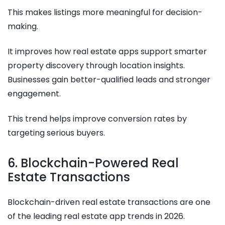
This makes listings more meaningful for decision-
making.
It improves how real estate apps support smarter
property discovery through location insights.
Businesses gain better-qualified leads and stronger
engagement.
This trend helps improve conversion rates by
targeting serious buyers.
6. Blockchain-Powered Real
Estate Transactions
Blockchain-driven real estate transactions are one
of the leading real estate app trends in 2026.