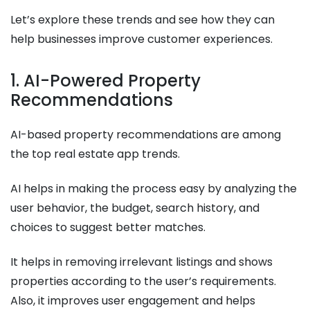
Let’s explore these trends and see how they can
help businesses improve customer experiences.
1. AI-Powered Property
Recommendations
AI-based property recommendations are among
the top real estate app trends.
AI helps in making the process easy by analyzing the
user behavior, the budget, search history, and
choices to suggest better matches.
It helps in removing irrelevant listings and shows
properties according to the user’s requirements.
Also, it improves user engagement and helps