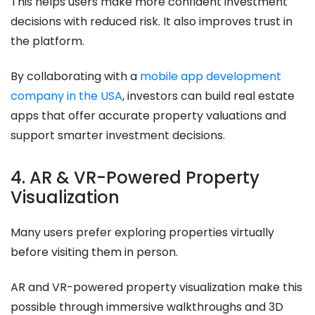
This helps users make more confident investment
decisions with reduced risk. It also improves trust in
the platform.
By collaborating with a
mobile app development
company in the USA
, investors can build real estate
apps that offer accurate property valuations and
support smarter investment decisions.
4. AR & VR-Powered Property
Visualization
Many users prefer exploring properties virtually
before visiting them in person.
AR and VR-powered property visualization make this
possible through immersive walkthroughs and 3D