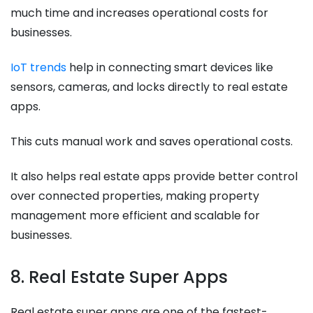
much time and increases operational costs for
businesses.
IoT trends
help in connecting smart devices like
sensors, cameras, and locks directly to real estate
apps.
This cuts manual work and saves operational costs.
It also helps real estate apps provide better control
over connected properties, making property
management more efficient and scalable for
businesses.
8. Real Estate Super Apps
Real estate super apps are one of the fastest-