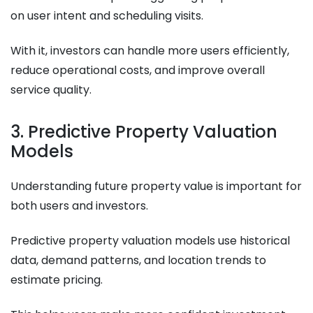
on user intent and scheduling visits.
With it, investors can handle more users efficiently,
reduce operational costs, and improve overall
service quality.
3. Predictive Property Valuation
Models
Understanding future property value is important for
both users and investors.
Predictive property valuation models use historical
data, demand patterns, and location trends to
estimate pricing.