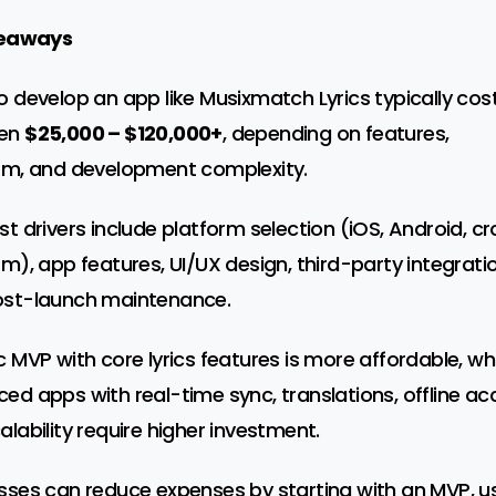
eaways
o develop an app like Musixmatch Lyrics typically cos
en
$25,000 – $120,000+
, depending on features,
rm, and development complexity.
st drivers include platform selection (iOS, Android, c
rm), app features, UI/UX design, third-party integrati
st-launch maintenance.
c MVP with core lyrics features is more affordable, whi
ed apps with real-time sync, translations, offline ac
alability require higher investment.
sses can reduce expenses by starting with an MVP, u