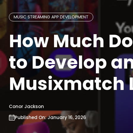
MUSIC STREAMING APP DEVELOPMENT
How Much Doe
to Develop an
Musixmatch L
Conor Jackson
Published On:
January 16, 2026