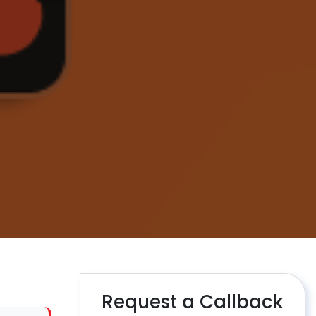
Request a Callback