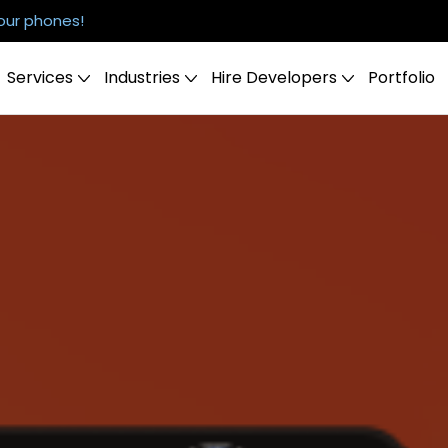
our phones!
Services
Industries
Hire Developers
Portfolio