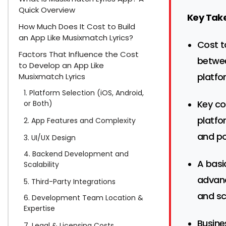
Quick Overview
Key Tak
How Much Does It Cost to Build
an App Like Musixmatch Lyrics?
Cost t
Factors That Influence the Cost
betwe
to Develop an App Like
platfo
Musixmatch Lyrics
1. Platform Selection (iOS, Android,
Key co
or Both)
platfo
2. App Features and Complexity
and po
3. UI/UX Design
4. Backend Development and
A basi
Scalability
advanc
5. Third-Party Integrations
and sc
6. Development Team Location &
Expertise
Busine
7. Legal & Licensing Costs