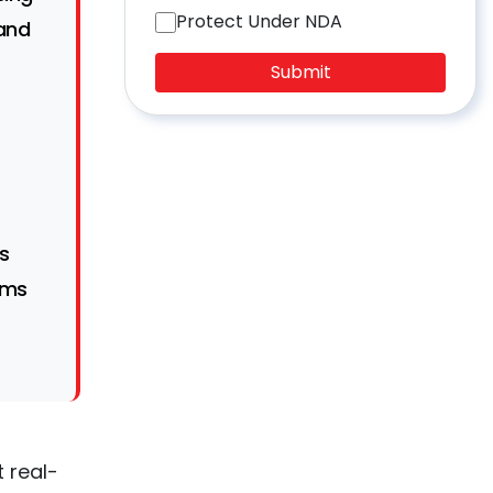
Protect Under NDA
 and
Submit
s
rms
 real-