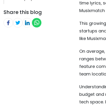
time lyrics,
Musixmatch 
Share this blog
This growi
startups an
like Musixma
On average, 
ranges betw
feature comp
team locatio
Understandi
budget and 
tech space. 