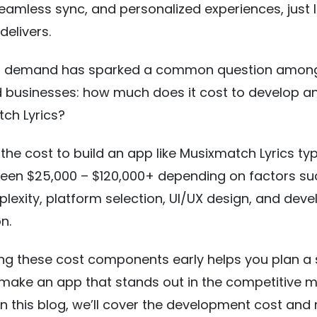
 seamless sync, and personalized experiences, just l
delivers.
ng demand has sparked a common question amon
d businesses: how much does it cost to develop a
tch Lyrics?
the cost to build an app like Musixmatch Lyrics typ
een $25,000 – $120,000+ depending on factors su
lexity, platform selection, UI/UX design, and dev
n.
ng these cost components early helps you plan a
make an app that stands out in the competitive m
In this blog, we’ll cover the development cost and