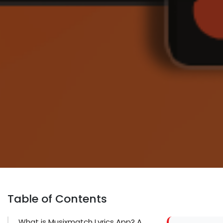
Table of Contents
What is Musixmatch Lyrics App? A