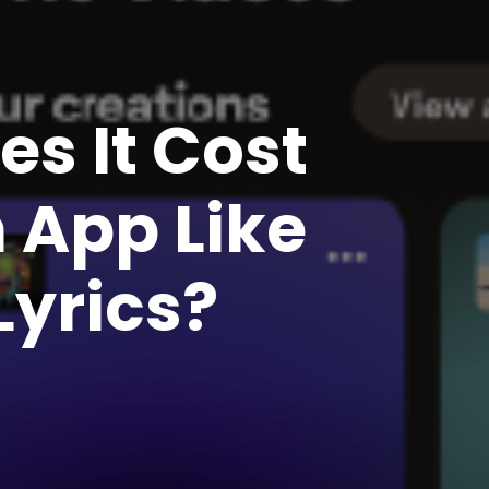
s It Cost
 App Like
yrics?