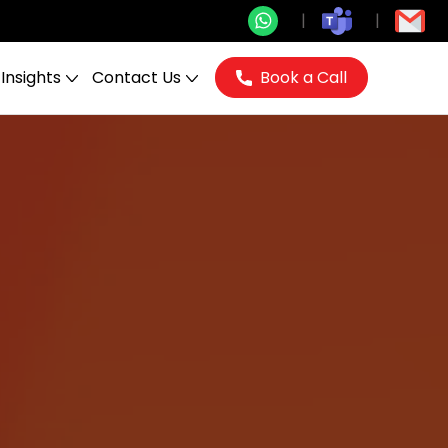
Insights
Contact Us
Book a Call