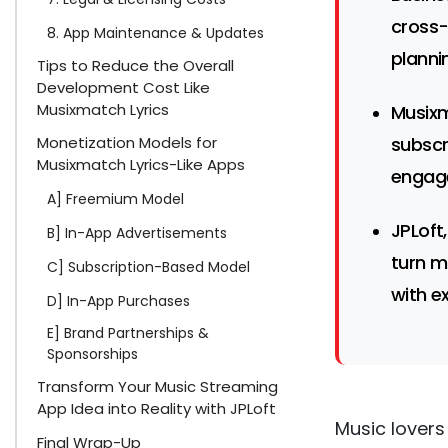
cross-
8. App Maintenance & Updates
planni
Tips to Reduce the Overall
Development Cost Like
Musixmatch Lyrics
Musixm
Monetization Models for
subscr
Musixmatch Lyrics-Like Apps
engag
A] Freemium Model
JPLoft
B] In-App Advertisements
turn m
C] Subscription-Based Model
with e
D] In-App Purchases
E] Brand Partnerships &
Sponsorships
Transform Your Music Streaming
App Idea into Reality with JPLoft
Music lovers
Final Wrap-Up