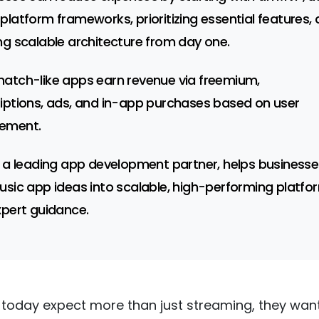
platform frameworks, prioritizing essential features,
ng scalable architecture from day one.
atch-like apps earn revenue via freemium,
iptions, ads, and in-app purchases based on user
ement.
, a leading app development partner, helps businesse
usic app ideas into scalable, high-performing platfo
xpert guidance.
 today expect more than just streaming, they want