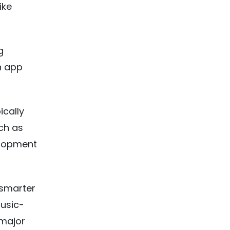
ike
g
n app
ically
ch as
elopment
 smarter
usic-
 major