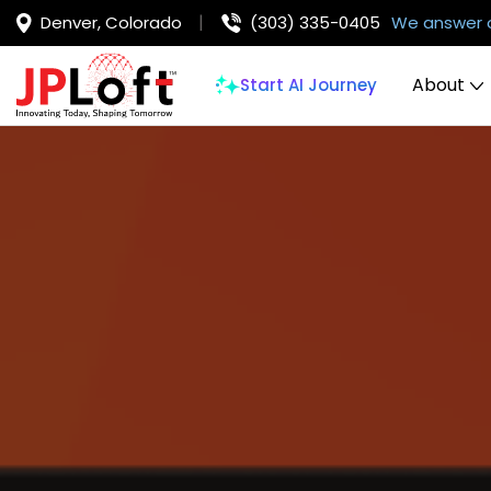
Denver, Colorado
(303) 335-0405
We answer 
About
Start AI Journey