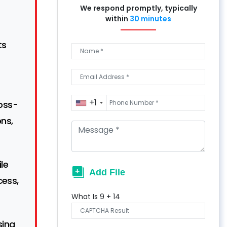
We respond promptly, typically
within
30 minutes
ts
+1
ross-
ons,
le
cess,
What Is
9
+
14
sing