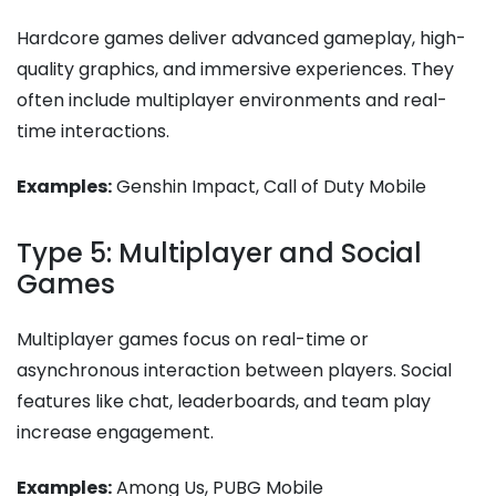
Hardcore games deliver advanced gameplay, high-
quality graphics, and immersive experiences. They
often include multiplayer environments and real-
time interactions.
Examples:
Genshin Impact, Call of Duty Mobile
Type 5: Multiplayer and Social
Games
Multiplayer games focus on real-time or
asynchronous interaction between players. Social
features like chat, leaderboards, and team play
increase engagement.
Examples:
Among Us, PUBG Mobile