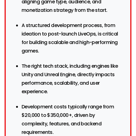
aligning game type, audience, and
monetization strategy from the start.
A structured development process, from
ideation to post-launch LiveOps, is critical
for building scalable and high-performing
games.
The right tech stack, including engines like
Unity and Unreal Engine, directly impacts
performance, scalability, and user
experience.
Development costs typically range from
$20,000 to $350,000+, driven by
complexity, features, and backend
requirements.