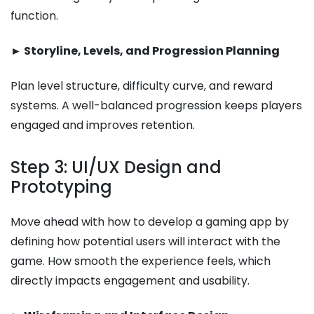
function.
► Storyline, Levels, and Progression Planning
Plan level structure, difficulty curve, and reward
systems. A well-balanced progression keeps players
engaged and improves retention.
Step 3: UI/UX Design and
Prototyping
Move ahead with how to develop a gaming app​ by
defining how potential users will interact with the
game. How smooth the experience feels, which
directly impacts engagement and usability.