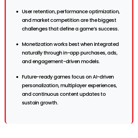
User retention, performance optimization,
and market competition are the biggest
challenges that define a game’s success.
Monetization works best when integrated
naturally through in-app purchases, ads,
and engagement-driven models.
Future-ready games focus on AI-driven
personalization, multiplayer experiences,
and continuous content updates to
sustain growth.