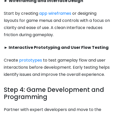
► Wireframing and Interface Design
Start by creating
app wireframes
or designing
layouts for game menus and controls with a focus on
clarity and ease of use. A clean interface reduces
friction during gameplay.
► Interactive Prototyping and User Flow Testing
Create
prototypes
to test gameplay flow and user
interactions before development. Early testing helps
identify issues and improve the overall experience.
Step 4: Game Development and
Programming
Partner with expert developers and move to the