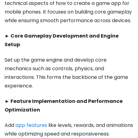
technical aspects of how to create a game app for
mobile phones​. It focuses on building core gameplay
while ensuring smooth performance across devices.
► Core Gameplay Development and Engine
Setup
Set up the game engine and develop core
mechanics such as controls, physics, and
interactions. This forms the backbone of the game
experience.
► Feature Implementation and Performance
Optimization
Add
app features
like levels, rewards, and animations
while optimizing speed and responsiveness.