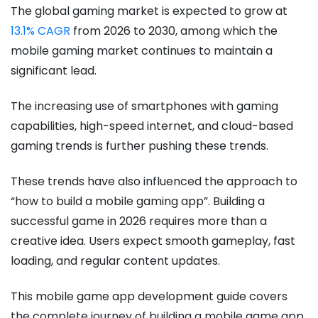
The global gaming market is expected to grow at
13.1% CAGR
from 2026 to 2030, among which the
mobile gaming market continues to maintain a
significant lead.
The increasing use of smartphones with gaming
capabilities, high-speed internet, and cloud-based
gaming trends is further pushing these trends.
These trends have also influenced the approach to
“how to build a mobile gaming app​”. Building a
successful game in 2026 requires more than a
creative idea. Users expect smooth gameplay, fast
loading, and regular content updates.
This mobile game app development guide covers
the complete journey of building a mobile game app.