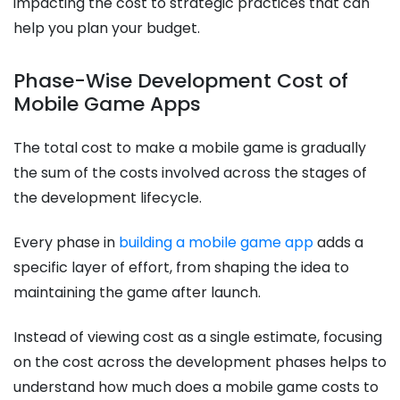
impacting the cost to strategic practices that can
help you plan your budget.
Phase-Wise Development Cost of
Mobile Game Apps
The total cost to make a mobile game​ is gradually
the sum of the costs involved across the stages of
the development lifecycle.
Every phase in
building a mobile game app
adds a
specific layer of effort, from shaping the idea to
maintaining the game after launch.
Instead of viewing cost as a single estimate, focusing
on the cost across the development phases helps to
understand how much does a mobile game costs to