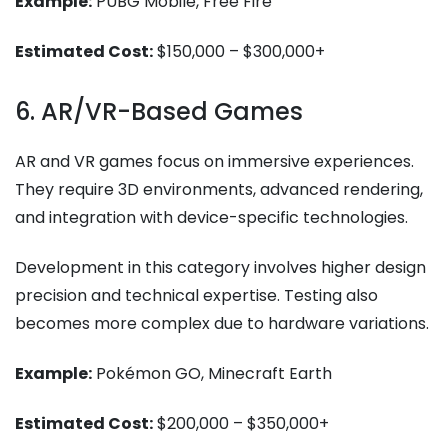
Example:
PUBG Mobile, Free Fire
Estimated Cost:
$150,000 – $300,000+
6. AR/VR-Based Games
AR and VR games focus on immersive experiences.
They require 3D environments, advanced rendering,
and integration with device-specific technologies.
Development in this category involves higher design
precision and technical expertise. Testing also
becomes more complex due to hardware variations.
Example:
Pokémon GO, Minecraft Earth
Estimated Cost:
$200,000 – $350,000+