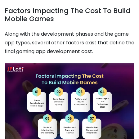
Factors Impacting The Cost To Build
Mobile Games
Along with the development phases and the game
app types, several other factors exist that define the
final gaming app development cost.