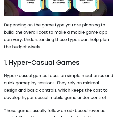
Depending on the game type you are planning to
build, the overall cost to make a mobile game app
can vary. Understanding these types can help plan
the budget wisely.
1. Hyper-Casual Games
Hyper-casual games focus on simple mechanics and
quick gameplay sessions. They rely on minimal
design and basic controls, which keeps the cost to
develop hyper casual mobile game​​ under control.
These games usually follow an ad-based revenue