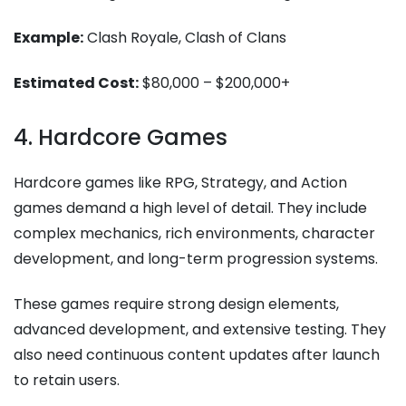
Example:
Clash Royale, Clash of Clans
Estimated Cost:
$80,000 – $200,000+
4. Hardcore Games
Hardcore games like RPG, Strategy, and Action
games demand a high level of detail. They include
complex mechanics, rich environments, character
development, and long-term progression systems.
These games require strong design elements,
advanced development, and extensive testing. They
also need continuous content updates after launch
to retain users.