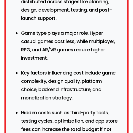
distributed across stages like planning,
design, development, testing, and post-
launch support.
Game type plays a major role. Hyper-
casual games cost less, while multiplayer,
RPG, and AR/VR games require higher
investment.
Key factors influencing cost include game
complexity, design quality, platform
choice, backend infrastructure, and
monetization strategy.
Hidden costs such as third-party tools,
testing cycles, optimization, and app store
fees can increase the total budget if not