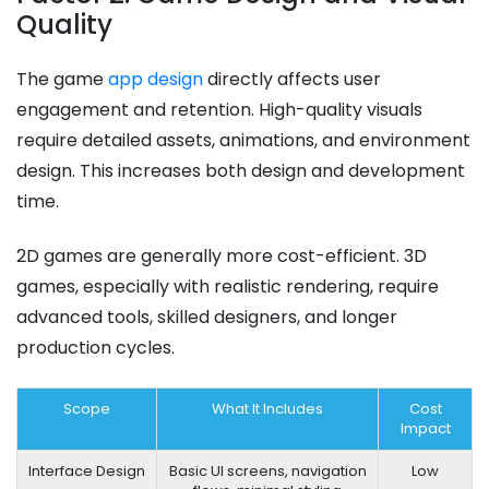
Quality
The game
app design
directly affects user
engagement and retention. High-quality visuals
require detailed assets, animations, and environment
design. This increases both design and development
time.
2D games are generally more cost-efficient. 3D
games, especially with realistic rendering, require
advanced tools, skilled designers, and longer
production cycles.
Scope
What It Includes
Cost
Impact
Interface Design
Basic UI screens, navigation
Low