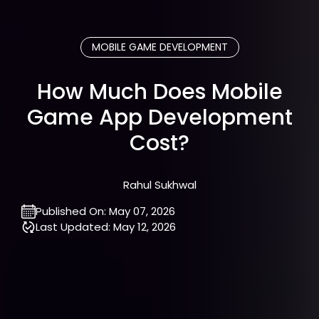
MOBILE GAME DEVELOPMENT
How Much Does Mobile
Game App Development
Cost?
Rahul Sukhwal
Published On:
May 07, 2026
Last Updated:
May 12, 2026