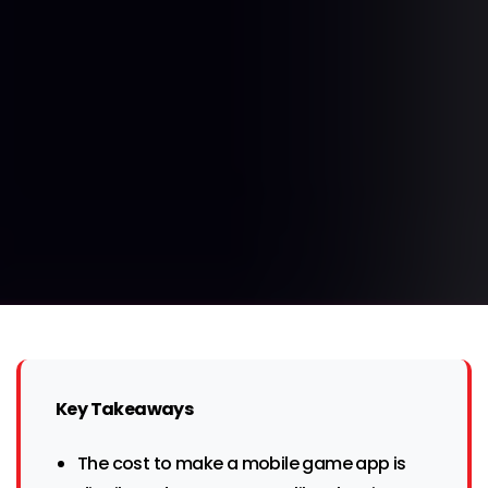
Key Takeaways
The cost to make a mobile game app is