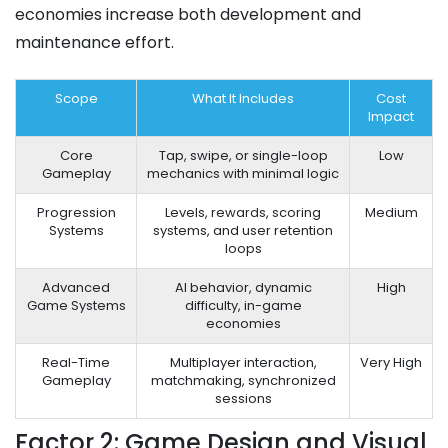
economies increase both development and
maintenance effort.
Scope
What It Includes
Cost
Impact
Core
Tap, swipe, or single-loop
Low
Gameplay
mechanics with minimal logic
Progression
Levels, rewards, scoring
Medium
Systems
systems, and user retention
loops
Advanced
AI behavior, dynamic
High
Game Systems
difficulty, in-game
economies
Real-Time
Multiplayer interaction,
Very High
Gameplay
matchmaking, synchronized
sessions
Factor 2: Game Design and Visual