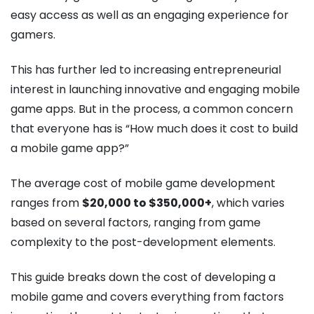
easy access as well as an engaging experience for
gamers.
This has further led to increasing entrepreneurial
interest in launching innovative and engaging mobile
game apps. But in the process, a common concern
that everyone has is “How much does it cost to build
a mobile game app?”
The average cost of mobile game development​
ranges from
$20,000 to $350,000+
, which varies
based on several factors, ranging from game
complexity to the post-development elements.
This guide breaks down the cost of developing a
mobile game and covers everything from factors