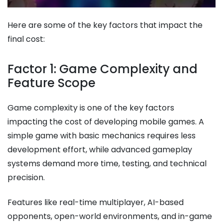
Here are some of the key factors that impact the
final cost:
Factor 1: Game Complexity and
Feature Scope
Game complexity is one of the key factors
impacting the cost of developing mobile games​. A
simple game with basic mechanics requires less
development effort, while advanced gameplay
systems demand more time, testing, and technical
precision.
Features like real-time multiplayer, AI-based
opponents, open-world environments, and in-game