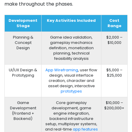
make​ throughout the phases.
Development
Key Activities Included
Cost
Stage
Range
Planning &
Game idea validation,
$2,000 –
Concept
gameplay mechanics
$10,000
Design
definition, monetization
planning, technical
feasibility analysis
UI/UX Design &
App Wireframing
, user flow
$5,000 –
Prototyping
design, visual interface
$25,000
creation, character and
asset design, interactive
prototypes
Game
Core gameplay
$10,000 –
Development
development, game
$200,000+
(Frontend +
engine integration,
Backend)
backend infrastructure
setup, multiplayer systems,
and real-time
app features