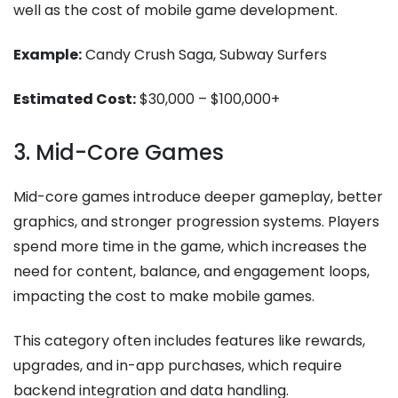
well as the cost of mobile game development​.
Example:
Candy Crush Saga, Subway Surfers
Estimated Cost:
$30,000 – $100,000+
3. Mid-Core Games
Mid-core games introduce deeper gameplay, better
graphics, and stronger progression systems. Players
spend more time in the game, which increases the
need for content, balance, and engagement loops,
impacting the cost to make mobile games​.
This category often includes features like rewards,
upgrades, and in-app purchases, which require
backend integration and data handling.