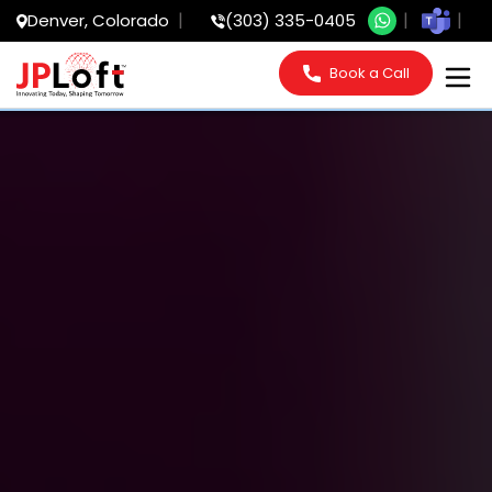
Denver, Colorado
(303) 335-0405
Book a Call