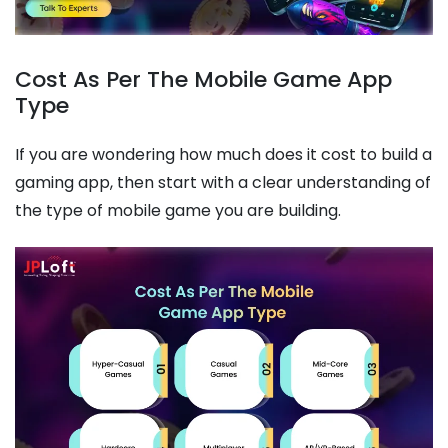
Cost As Per The Mobile Game App
Type
If you are wondering how much does it cost to build a
gaming app, then start with a clear understanding of
the type of mobile game you are building.