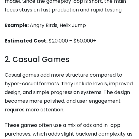
model. Since the gameplay loop is short, the main
focus stays on fast production and rapid testing.
Example:
Angry Birds, Helix Jump
Estimated Cost:
$20,000 – $50,000+
2. Casual Games
Casual games add more structure compared to
hyper-casual formats. They include levels, improved
design, and simple progression systems. The design
becomes more polished, and user engagement
requires more attention.
These games often use a mix of ads and in-app
purchases, which adds slight backend complexity as