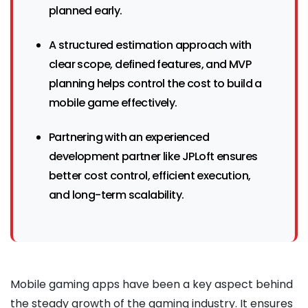
planned early.
A structured estimation approach with
clear scope, defined features, and MVP
planning helps control the cost to build a
mobile game effectively.
Partnering with an experienced
development partner like JPLoft ensures
better cost control, efficient execution,
and long-term scalability.
Mobile gaming apps have been a key aspect behind
the steady growth of the gaming industry. It ensures