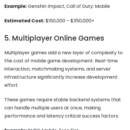
Example:
Genshin Impact, Call of Duty: Mobile
Estimated Cost:
$150,000 – $350,000+
5. Multiplayer Online Games
Multiplayer games add a new layer of complexity to
the cost of mobile game development​. Real-time
interaction, matchmaking systems, and server
infrastructure significantly increase development
effort.
These games require stable backend systems that
can handle multiple users at once, making
performance and latency critical success factors.