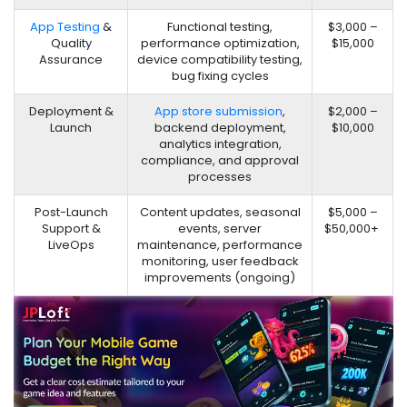
App Testing
&
Functional testing,
$3,000 –
Quality
performance optimization,
$15,000
Assurance
device compatibility testing,
bug fixing cycles
Deployment &
App store submission
,
$2,000 –
Launch
backend deployment,
$10,000
analytics integration,
compliance, and approval
processes
Post-Launch
Content updates, seasonal
$5,000 –
Support &
events, server
$50,000+
LiveOps
maintenance, performance
monitoring, user feedback
improvements (ongoing)