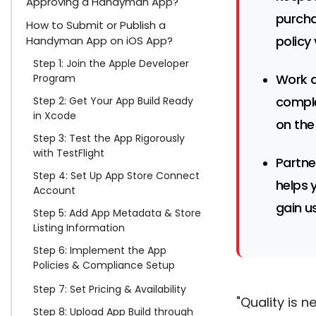
Approving a Handyman App?
purcha
How to Submit or Publish a
policy 
Handyman App on iOS App?
Step 1: Join the Apple Developer
Work a
Program
comple
Step 2: Get Your App Build Ready
in Xcode
on the
Step 3: Test the App Rigorously
with TestFlight
Partne
Step 4: Set Up App Store Connect
helps 
Account
gain us
Step 5: Add App Metadata & Store
Listing Information
Step 6: Implement the App
Policies & Compliance Setup
Step 7: Set Pricing & Availability
"Quality is n
Step 8: Upload App Build through