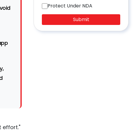
Protect Under NDA
avoid
Submit
app
y,
d
 effort."