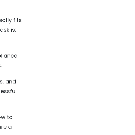
ctly fits
ask is:
pliance
.
s, and
essful
ow to
ure a