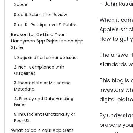
– John Ruski
Xcode
Step 9: Submit for Review
When it come
Step 10: Get Approval & Publish
Apple’s stri
Reason for Getting Your
How to get 
Handyman App Rejected on App
Store
The answer l
1. Bugs and Performance Issues
standards wh
2. Non-Compliance with
Guidelines
This blog is
3. Incomplete or Misleading
Metadata
investors w
4. Privacy and Data Handling
digital platf
Issues
5. Insufficient Functionality or
By understan
Poor UX
prepare you
What to do If Your App Gets