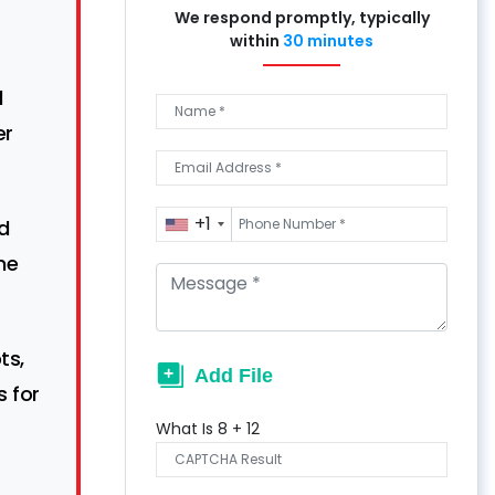
We respond promptly, typically
within
30 minutes
d
er
+1
d
he
ts,
 for
What Is
8
+
12