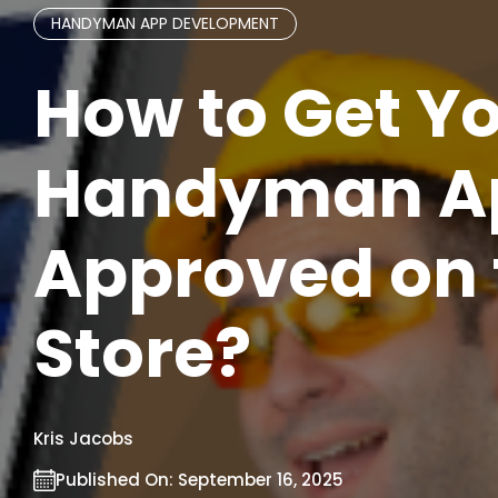
HANDYMAN APP DEVELOPMENT
How to Get Y
Handyman A
Approved on 
Store?
Kris Jacobs
Published On:
September 16, 2025