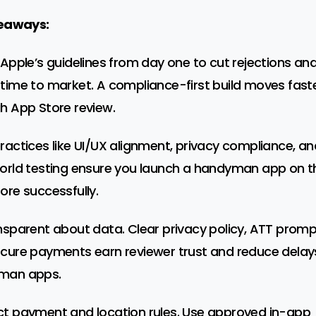
eaways:
 Apple’s guidelines from day one to cut rejections an
time to market. A compliance-first build moves fast
h App Store review.
ractices like UI/UX alignment, privacy compliance, an
orld testing ensure you launch a handyman app on t
ore successfully.
nsparent about data. Clear privacy policy, ATT promp
cure payments earn reviewer trust and reduce delays
man apps.
t payment and location rules. Use approved in-app