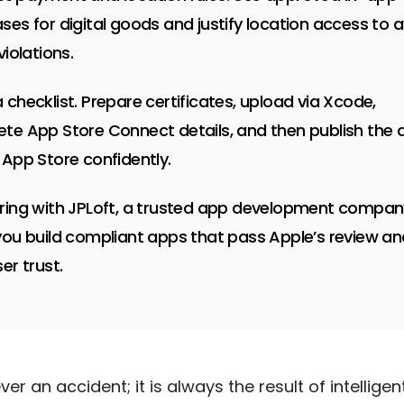
ses for digital goods and justify location access to 
violations.
 checklist. Prepare certificates, upload via Xcode,
te App Store Connect details, and then publish the 
 App Store confidently.
ring with JPLoft, a trusted app development compan
you build compliant apps that pass Apple’s review an
er trust.
ever an accident; it is always the result of intelligent