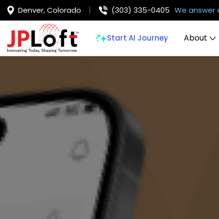
Denver, Colorado
(303) 335-0405
We answer 
About
Start AI Journey