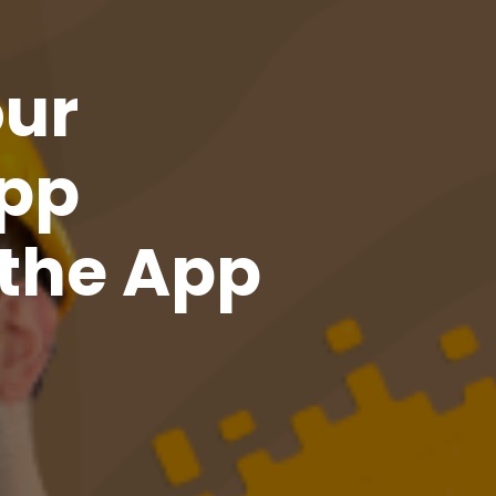
our
pp
the App