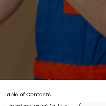
Table of Contents
Understanding Apple’s App Store