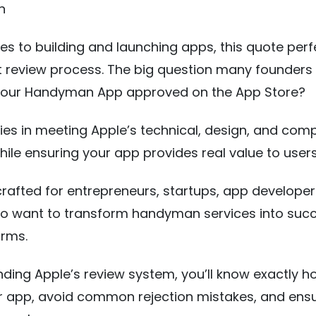
n
s to building and launching apps, this quote perfe
ct review process. The big question many founders 
your Handyman App approved on the App Store?
ies in meeting Apple’s technical, design, and com
ile ensuring your app provides real value to users
 crafted for entrepreneurs, startups, app developer
ho want to transform handyman services into succ
orms.
ding Apple’s review system, you’ll know exactly h
r app, avoid common rejection mistakes, and ens