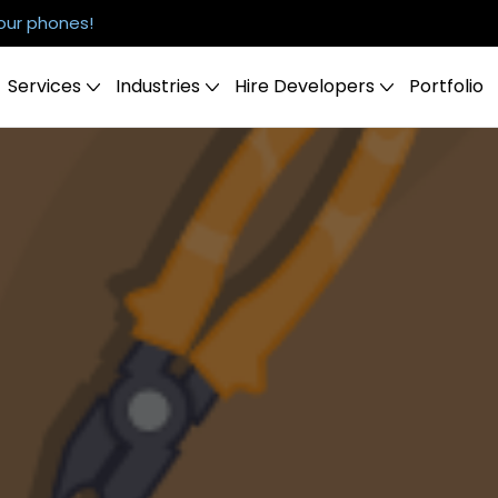
our phones!
Services
Industries
Hire Developers
Portfolio