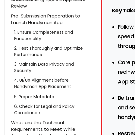
Review
Key Tak
Pre-Submission Preparation to
Launch Handyman App
Follow
1. Ensure Completeness and
speed 
Functionality
throug
2. Test Thoroughly and Optimize
Performance
Core p
3. Maintain Data Privacy and
Security
real-w
4. UI/UX Alignment before
App St
Handyman App Placement
5. Proper Metadata
Be tra
6. Check for Legal and Policy
and se
Compliance
handy
What are the Technical
Requirements to Meet While
Respec