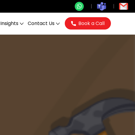
Insights
Contact Us
Book a Call