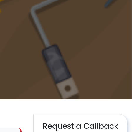
Request a Callback