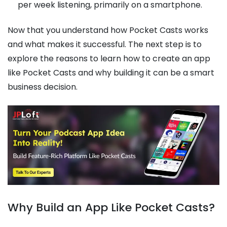
per week listening, primarily on a smartphone.
Now that you understand how Pocket Casts works
and what makes it successful. The next step is to
explore the reasons to learn how to create an app
like Pocket Casts and why building it can be a smart
business decision.
Why Build an App Like Pocket Casts?