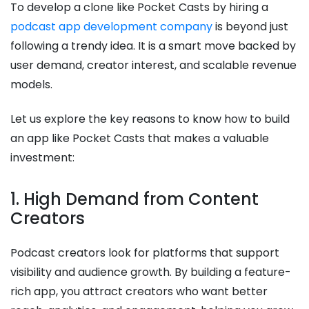
To develop a clone like Pocket Casts by hiring a
podcast app development company
is beyond just
following a trendy idea. It is a smart move backed by
user demand, creator interest, and scalable revenue
models.
Let us explore the key reasons to know how to build
an app like Pocket Casts that makes a valuable
investment:
1. High Demand from Content
Creators
Podcast creators look for platforms that support
visibility and audience growth. By building a feature-
rich app, you attract creators who want better