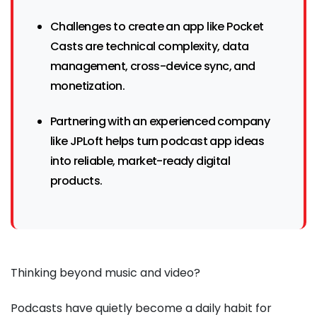
Challenges to create an app like Pocket
Casts are technical complexity, data
management, cross-device sync, and
monetization.
Partnering with an experienced company
like JPLoft helps turn podcast app ideas
into reliable, market-ready digital
products.
Thinking beyond music and video?
Podcasts have quietly become a daily habit for