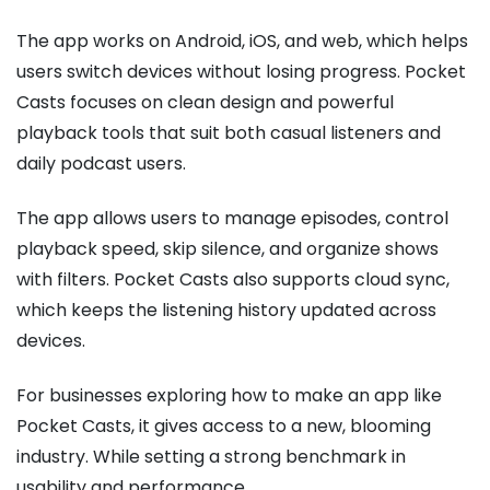
The app works on Android, iOS, and web, which helps
users switch devices without losing progress. Pocket
Casts focuses on clean design and powerful
playback tools that suit both casual listeners and
daily podcast users.
The app allows users to manage episodes, control
playback speed, skip silence, and organize shows
with filters. Pocket Casts also supports cloud sync,
which keeps the listening history updated across
devices.
For businesses exploring how to make an app like
Pocket Casts, it gives access to a new, blooming
industry. While setting a strong benchmark in
usability and performance.