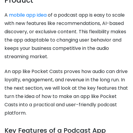
Product
A
mobile app idea
of a podcast app is easy to scale
with new features like recommendations, AI-based
discovery, or exclusive content. This flexibility makes
the app adaptable to changing user behavior and
keeps your business competitive in the audio
streaming market.
An app like Pocket Casts proves how audio can drive
loyalty, engagement, and revenue in the long run. In
the next section, we will look at the key features that
turn the idea of how to make an app like Pocket
Casts into a practical and user-friendly podcast
platform.
Key Features of a Podcast App