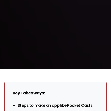
Key Takeaways:
Steps to make an app like Pocket Casts