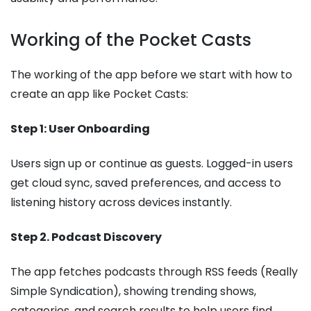
Working of the Pocket Casts
The working of the app before we start with how to
create an app like Pocket Casts:
Step 1: User Onboarding
Users sign up or continue as guests. Logged-in users
get cloud sync, saved preferences, and access to
listening history across devices instantly.
Step 2. Podcast Discovery
The app fetches podcasts through RSS feeds (Really
Simple Syndication), showing trending shows,
categories, and search results to help users find