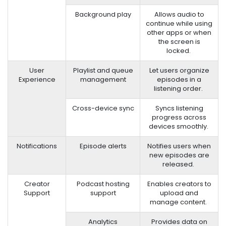
Background play
Allows audio to
continue while using
other apps or when
the screen is
locked.
User
Playlist and queue
Let users organize
Experience
management
episodes in a
listening order.
Cross-device sync
Syncs listening
progress across
devices smoothly.
Notifications
Episode alerts
Notifies users when
new episodes are
released.
Creator
Podcast hosting
Enables creators to
Support
support
upload and
manage content.
Analytics
Provides data on