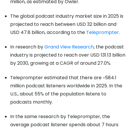
million, as estimated by Owler.
The global podcast industry market size in 2025 is
projected to reach between USD 32 billion and
USD 47.8 billion, according to the
Teleprompter
.
In research by
Grand View Research
, the podcast
industry is projected to reach over USD 131.13 billion
by 2030, growing at a CAGR of around 27.0%.
Teleprompter estimated that there are ~584.1
million podcast listeners worldwide in 2025. In the
U.S., about 55% of the population listens to
podcasts monthly.
In the same research by Teleprompter, the
average podcast listener spends about 7 hours