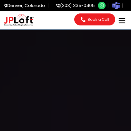
Denver, Colorado
(303) 335-0405
Book a Call