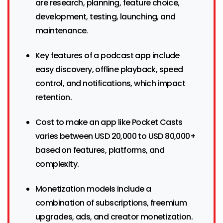
are research, planning, feature choice,
development, testing, launching, and
maintenance.
Key features of a podcast app include
easy discovery, offline playback, speed
control, and notifications, which impact
retention.
Cost to make an app like Pocket Casts
varies between USD 20,000 to USD 80,000+
based on features, platforms, and
complexity.
Monetization models include a
combination of subscriptions, freemium
upgrades, ads, and creator monetization.