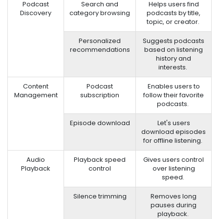
Podcast
Search and
Helps users find
Discovery
category browsing
podcasts by title,
topic, or creator.
Personalized
Suggests podcasts
recommendations
based on listening
history and
interests.
Content
Podcast
Enables users to
Management
subscription
follow their favorite
podcasts.
Episode download
Let's users
download episodes
for offline listening.
Audio
Playback speed
Gives users control
Playback
control
over listening
speed.
Silence trimming
Removes long
pauses during
playback.