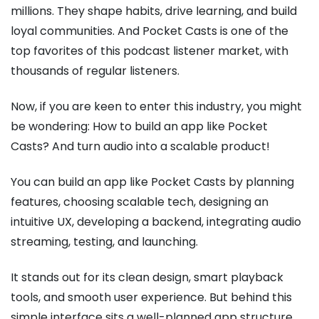
millions. They shape habits, drive learning, and build
loyal communities. And Pocket Casts is one of the
top favorites of this podcast listener market, with
thousands of regular listeners.
Now, if you are keen to enter this industry, you might
be wondering: How to build an app like Pocket
Casts? And turn audio into a scalable product!
You can build an app like Pocket Casts by planning
features, choosing scalable tech, designing an
intuitive UX, developing a backend, integrating audio
streaming, testing, and launching.
It stands out for its clean design, smart playback
tools, and smooth user experience. But behind this
simple interface sits a well-planned app structure,