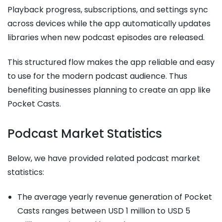
Playback progress, subscriptions, and settings sync
across devices while the app automatically updates
libraries when new podcast episodes are released.
This structured flow makes the app reliable and easy
to use for the modern podcast audience. Thus
benefiting businesses planning to create an app like
Pocket Casts.
Podcast Market Statistics
Below, we have provided related podcast market
statistics:
The average yearly revenue generation of Pocket
Casts ranges between USD 1 million to USD 5