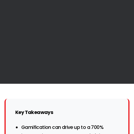
Key Takeaways
Gamification can drive up to a 700%