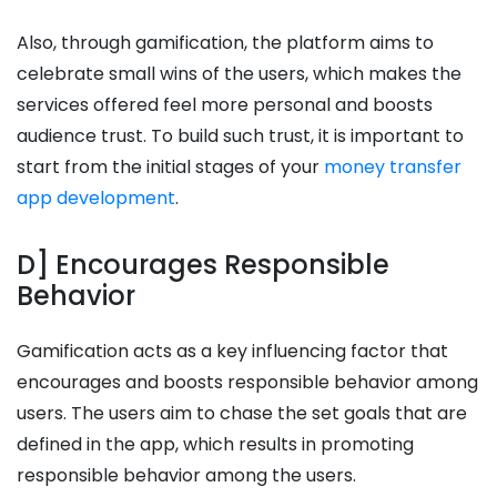
Also, through gamification, the platform aims to
celebrate small wins of the users, which makes the
services offered feel more personal and boosts
audience trust. To build such trust, it is important to
start from the initial stages of your
money transfer
app development
.
D] Encourages Responsible
Behavior
Gamification acts as a key influencing factor that
encourages and boosts responsible behavior among
users. The users aim to chase the set goals that are
defined in the app, which results in promoting
responsible behavior among the users.