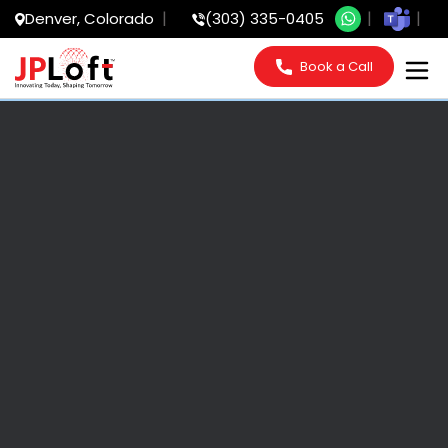
Denver, Colorado
(303) 335-0405
Book a Call