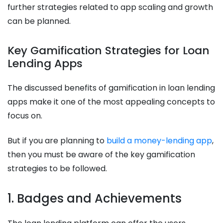
further strategies related to app scaling and growth
can be planned.
Key Gamification Strategies for Loan
Lending Apps
The discussed benefits of gamification in loan lending
apps make it one of the most appealing concepts to
focus on.
But if you are planning to
build a money-lending app
,
then you must be aware of the key gamification
strategies to be followed.
1. Badges and Achievements