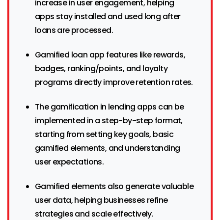
increase in user engagement, helping
apps stay installed and used long after
loans are processed.
Gamified loan app features like rewards,
badges, ranking/points, and loyalty
programs directly improve retention rates.
The gamification in lending apps can be
implemented in a step-by-step format,
starting from setting key goals, basic
gamified elements, and understanding
user expectations.
Gamified elements also generate valuable
user data, helping businesses refine
strategies and scale effectively.