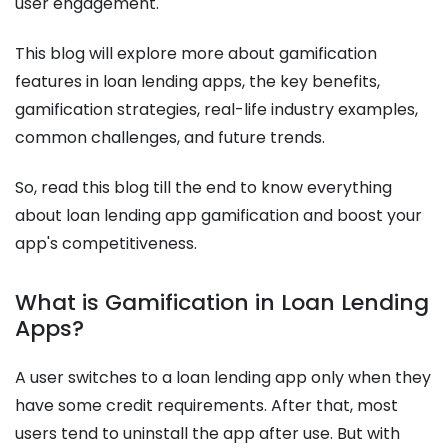
user engagement.
This blog will explore more about gamification
features in loan lending apps, the key benefits,
gamification strategies, real-life industry examples,
common challenges, and future trends.
So, read this blog till the end to know everything
about loan lending app gamification and boost your
app's competitiveness.
What is Gamification in Loan Lending
Apps?
A user switches to a loan lending app only when they
have some credit requirements. After that, most
users tend to uninstall the app after use. But with