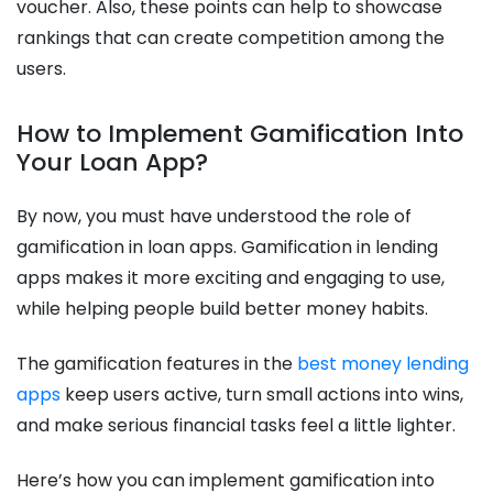
voucher. Also, these points can help to showcase
rankings that can create competition among the
users.
How to Implement Gamification Into
Your Loan App?
By now, you must have understood the role of
gamification in loan apps. Gamification in lending
apps makes it more exciting and engaging to use,
while helping people build better money habits.
The gamification features in the
best money lending
apps
keep users active, turn small actions into wins,
and make serious financial tasks feel a little lighter.
Here’s how you can implement gamification into