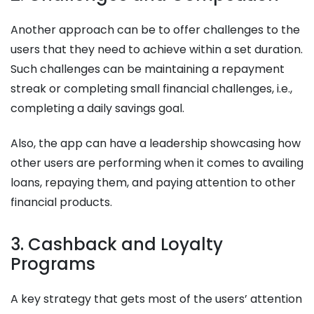
Another approach can be to offer challenges to the
users that they need to achieve within a set duration.
Such challenges can be maintaining a repayment
streak or completing small financial challenges, i.e.,
completing a daily savings goal.
Also, the app can have a leadership showcasing how
other users are performing when it comes to availing
loans, repaying them, and paying attention to other
financial products.
3. Cashback and Loyalty
Programs
A key strategy that gets most of the users’ attention