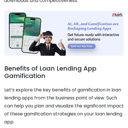
downloads and competitiveness.
Benefits of Loan Lending App
Gamification
Let’s explore the key benefits of gamification in loan
lending apps from the business point of view. Such
can help you plan and visualize the significant impact
of these gamification strategies on your loan lending
app.