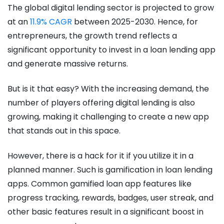
The global digital lending sector is projected to grow
at an
11.9% CAGR
between 2025-2030. Hence, for
entrepreneurs, the growth trend reflects a
significant opportunity to invest in a loan lending app
and generate massive returns.
But is it that easy? With the increasing demand, the
number of players offering digital lending is also
growing, making it challenging to create a new app
that stands out in this space.
However, there is a hack for it if you utilize it in a
planned manner. Such is gamification in loan lending
apps. Common gamified loan app features like
progress tracking, rewards, badges, user streak, and
other basic features result in a significant boost in