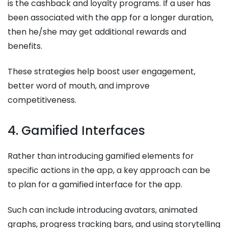
is the cashback and loyalty programs. If a user has
been associated with the app for a longer duration,
then he/she may get additional rewards and
benefits.
These strategies help boost user engagement,
better word of mouth, and improve
competitiveness.
4. Gamified Interfaces
Rather than introducing gamified elements for
specific actions in the app, a key approach can be
to plan for a gamified interface for the app.
Such can include introducing avatars, animated
graphs, progress tracking bars, and using storytelling