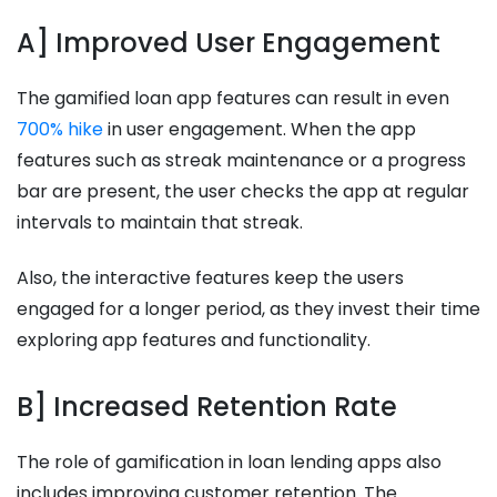
A] Improved User Engagement
The gamified loan app features can result in even
700% hike
in user engagement. When the app
features such as streak maintenance or a progress
bar are present, the user checks the app at regular
intervals to maintain that streak.
Also, the interactive features keep the users
engaged for a longer period, as they invest their time
exploring app features and functionality.
B] Increased Retention Rate
The role of gamification in loan lending apps also
includes improving customer retention. The