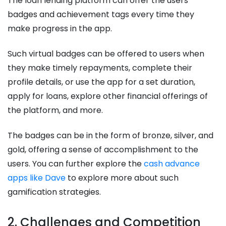
The loan lending platform can offer the users
badges and achievement tags every time they
make progress in the app.
Such virtual badges can be offered to users when
they make timely repayments, complete their
profile details, or use the app for a set duration,
apply for loans, explore other financial offerings of
the platform, and more.
The badges can be in the form of bronze, silver, and
gold, offering a sense of accomplishment to the
users. You can further explore the
cash advance
apps like Dave
to explore more about such
gamification strategies.
2. Challenges and Competition