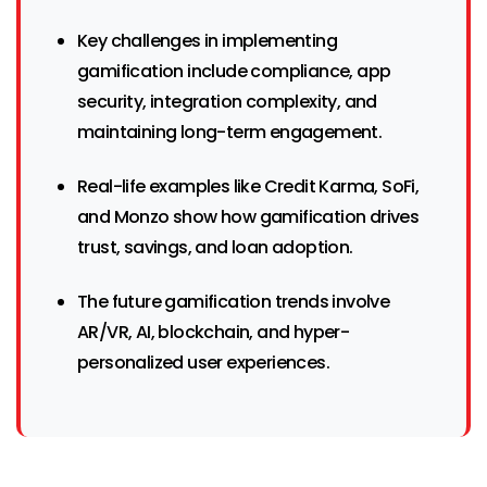
Key challenges in implementing
gamification include compliance, app
security, integration complexity, and
maintaining long-term engagement.
Real-life examples like Credit Karma, SoFi,
and Monzo show how gamification drives
trust, savings, and loan adoption.
The future gamification trends involve
AR/VR, AI, blockchain, and hyper-
personalized user experiences.