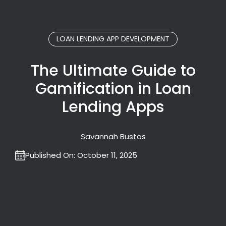
LOAN LENDING APP DEVELOPMENT
The Ultimate Guide to
Gamification in Loan
Lending Apps
Savannah Bustos
Published On:
October 11, 2025