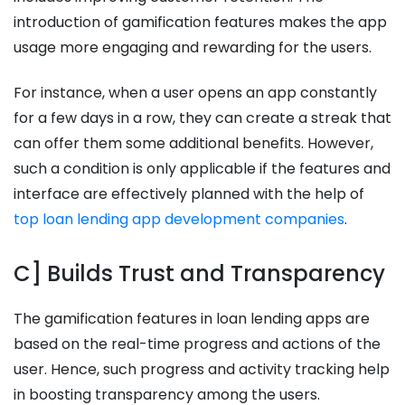
introduction of gamification features makes the app
usage more engaging and rewarding for the users.
For instance, when a user opens an app constantly
for a few days in a row, they can create a streak that
can offer them some additional benefits. However,
such a condition is only applicable if the features and
interface are effectively planned with the help of
top loan lending app development companies
.
C] Builds Trust and Transparency
The gamification features in loan lending apps are
based on the real-time progress and actions of the
user. Hence, such progress and activity tracking help
in boosting transparency among the users.