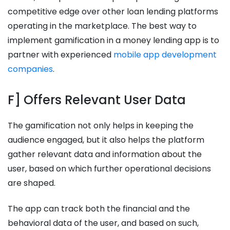
competitive edge over other loan lending platforms
operating in the marketplace. The best way to
implement gamification in a money lending app is to
partner with experienced
mobile app development
companies
.
F] Offers Relevant User Data
The gamification not only helps in keeping the
audience engaged, but it also helps the platform
gather relevant data and information about the
user, based on which further operational decisions
are shaped.
The app can track both the financial and the
behavioral data of the user, and based on such,