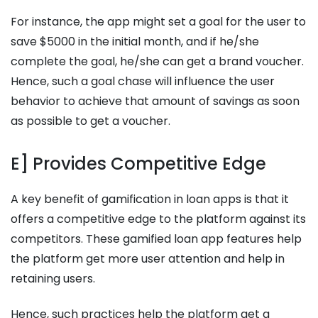
For instance, the app might set a goal for the user to
save $5000 in the initial month, and if he/she
complete the goal, he/she can get a brand voucher.
Hence, such a goal chase will influence the user
behavior to achieve that amount of savings as soon
as possible to get a voucher.
E] Provides Competitive Edge
A key benefit of gamification in loan apps is that it
offers a competitive edge to the platform against its
competitors. These gamified loan app features help
the platform get more user attention and help in
retaining users.
Hence, such practices help the platform get a