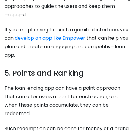
approaches to guide the users and keep them
engaged.
If you are planning for such a gamified interface, you
can
develop an app like Empower
that can help you
plan and create an engaging and competitive loan
app.
5. Points and Ranking
The loan lending app can have a point approach
that can offer users a point for each action, and
when these points accumulate, they can be
redeemed.
Such redemption can be done for money or a brand