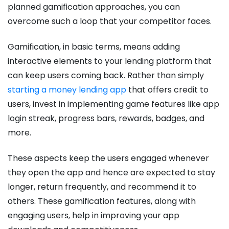
planned gamification approaches, you can
overcome such a loop that your competitor faces.
Gamification, in basic terms, means adding
interactive elements to your lending platform that
can keep users coming back. Rather than simply
starting a money lending app
that offers credit to
users, invest in implementing game features like app
login streak, progress bars, rewards, badges, and
more.
These aspects keep the users engaged whenever
they open the app and hence are expected to stay
longer, return frequently, and recommend it to
others. These gamification features, along with
engaging users, help in improving your app