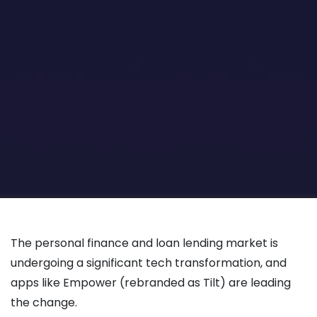
The personal finance and loan lending market is
undergoing a significant tech transformation, and
apps like Empower (rebranded as Tilt) are leading
the change.