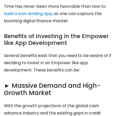
Time has never been more favorable than now to
build a loan lending app
, so one can capture the
booming digital finance market.
Benefits of Investing in the Empower
like App Development
Several benefits exist that you need to be aware of if
deciding to invest in an Empower like app
development. These benefits can be:
► Massive Demand and High-
Growth Market
With the growth projections of the global cash
advance industry and the existing gaps in credit