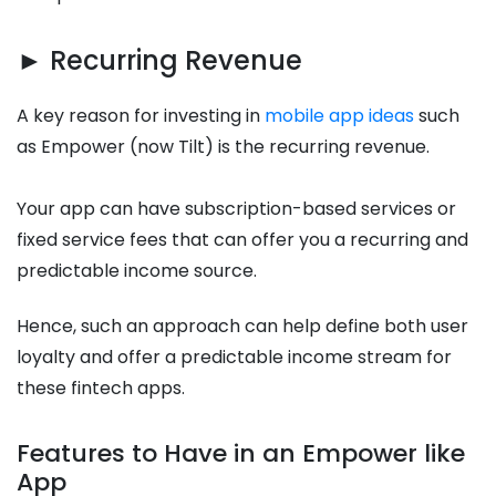
► Recurring Revenue
A key reason for investing in
mobile app ideas
such
as Empower (now Tilt) is the recurring revenue.
Your app can have subscription-based services or
fixed service fees that can offer you a recurring and
predictable income source.
Hence, such an approach can help define both user
loyalty and offer a predictable income stream for
these fintech apps.
Features to Have in an Empower like
App