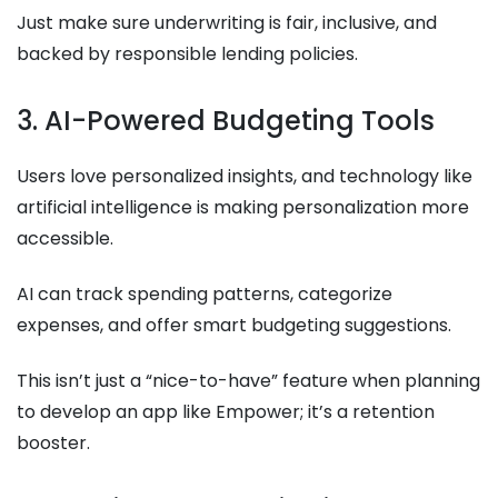
Just make sure underwriting is fair, inclusive, and
backed by responsible lending policies.
3. AI-Powered Budgeting Tools
Users love personalized insights, and technology like
artificial intelligence is making personalization more
accessible.
AI can track spending patterns, categorize
expenses, and offer smart budgeting suggestions.
This isn’t just a “nice-to-have” feature when planning
to develop an app like Empower; it’s a retention
booster.