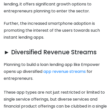
lending, it offers significant growth options to
entrepreneurs planning to enter the sector.
Further, the increased smartphone adoption is
promoting the interest of the users towards such
instant lending apps.
► Diversified Revenue Streams
Planning to build a loan lending app like Empower
opens up diversified
app revenue streams
for
entrepreneurs.
These app types are not just restricted or limited to
single service offerings, but diverse services and
financial product offerings can be clubbed in a single