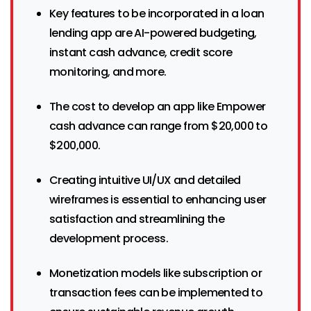
Key features to be incorporated in a loan
lending app are AI-powered budgeting,
instant cash advance, credit score
monitoring, and more.
The cost to develop an app like Empower
cash advance can range from $20,000 to
$200,000.
Creating intuitive UI/UX and detailed
wireframes is essential to enhancing user
satisfaction and streamlining the
development process.
Monetization models like subscription or
transaction fees can be implemented to