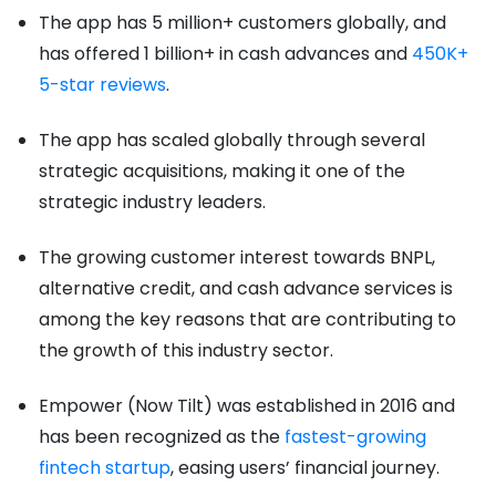
The app has 5 million+ customers globally, and
has offered 1 billion+ in cash advances and
450K+
5-star reviews
.
The app has scaled globally through several
strategic acquisitions, making it one of the
strategic industry leaders.
The growing customer interest towards BNPL,
alternative credit, and cash advance services is
among the key reasons that are contributing to
the growth of this industry sector.
Empower (Now Tilt) was established in 2016 and
has been recognized as the
fastest-growing
fintech startup
, easing users’ financial journey.