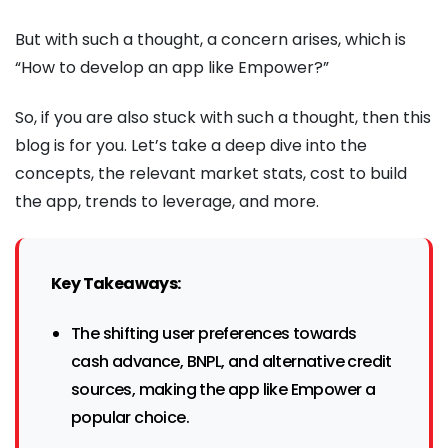
But with such a thought, a concern arises, which is
“How to develop an app like Empower?”
So, if you are also stuck with such a thought, then this
blog is for you. Let’s take a deep dive into the
concepts, the relevant market stats, cost to build
the app, trends to leverage, and more.
Key Takeaways:
The shifting user preferences towards
cash advance, BNPL, and alternative credit
sources, making the app like Empower a
popular choice.