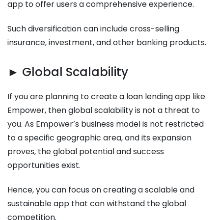
app to offer users a comprehensive experience.
Such diversification can include cross-selling
insurance, investment, and other banking products.
► Global Scalability
If you are planning to create a loan lending app like
Empower, then global scalability is not a threat to
you. As Empower’s business model is not restricted
to a specific geographic area, and its expansion
proves, the global potential and success
opportunities exist.
Hence, you can focus on creating a scalable and
sustainable app that can withstand the global
competition.