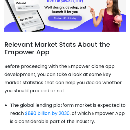
Relevant Market Stats About the
Empower App
Before proceeding with the Empower clone app
development, you can take a look at some key
market statistics that can help you decide whether
you should proceed or not.
The global lending platform market is expected to
reach
$890 billion by 2030
, of which Empower App
is a considerable part of the industry.