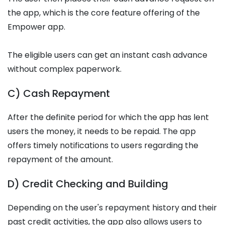
the app, which is the core feature offering of the
Empower app.
The eligible users can get an instant cash advance
without complex paperwork.
C) Cash Repayment
After the definite period for which the app has lent
users the money, it needs to be repaid. The app
offers timely notifications to users regarding the
repayment of the amount.
D) Credit Checking and Building
Depending on the user's repayment history and their
past credit activities, the app also allows users to