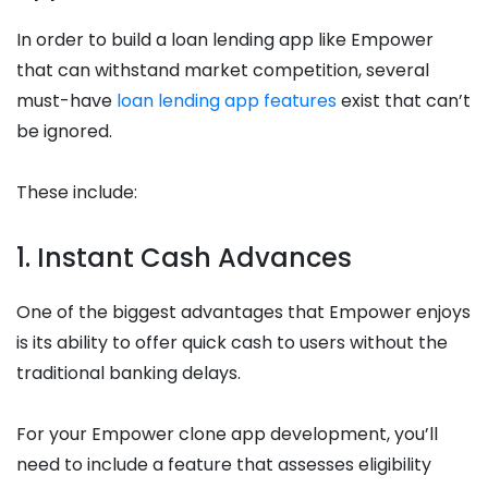
In order to build a loan lending app like Empower
that can withstand market competition, several
must-have
loan lending app features
exist that can’t
be ignored.
These include:
1. Instant Cash Advances
One of the biggest advantages that Empower enjoys
is its ability to offer quick cash to users without the
traditional banking delays.
For your Empower clone app development, you’ll
need to include a feature that assesses eligibility