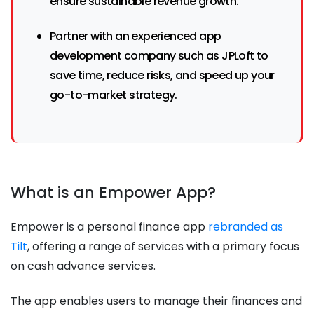
ensure sustainable revenue growth.
Partner with an experienced app
development company such as JPLoft to
save time, reduce risks, and speed up your
go-to-market strategy.
What is an Empower App?
Empower is a personal finance app
rebranded as
Tilt
, offering a range of services with a primary focus
on cash advance services.
The app enables users to manage their finances and