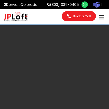
Denver, Colorado
(303) 335-0405
Book a Call