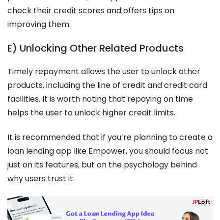
check their credit scores and offers tips on
improving them.
E) Unlocking Other Related Products
Timely repayment allows the user to unlock other
products, including the line of credit and credit card
facilities. It is worth noting that repaying on time
helps the user to unlock higher credit limits.
It is recommended that if you’re planning to create a
loan lending app like Empower, you should focus not
just on its features, but on the psychology behind
why users trust it.