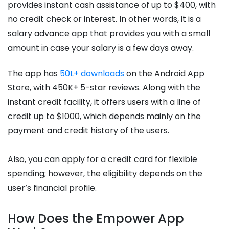
provides instant cash assistance of up to $400, with
no credit check or interest. In other words, it is a
salary advance app that provides you with a small
amount in case your salary is a few days away.
The app has
50L+ downloads
on the Android App
Store, with 450K+ 5-star reviews. Along with the
instant credit facility, it offers users with a line of
credit up to $1000, which depends mainly on the
payment and credit history of the users.
Also, you can apply for a credit card for flexible
spending; however, the eligibility depends on the
user’s financial profile.
How Does the Empower App