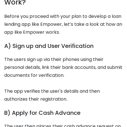
Work?
Before you proceed with your plan to develop a loan
lending app like Empower, let’s take a look at how an
app like Empower works.
A) Sign up and User Verification
The users sign up via their phones using their
personal details, link their bank accounts, and submit
documents for verification.
The app verifies the user's details and then
authorizes their registration.
B) Apply for Cash Advance
The user then places their cash advance request on