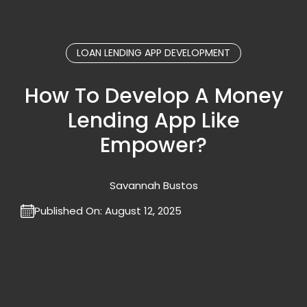
LOAN LENDING APP DEVELOPMENT
How To Develop A Money
Lending App Like
Empower?
Savannah Bustos
Published On:
August 12, 2025