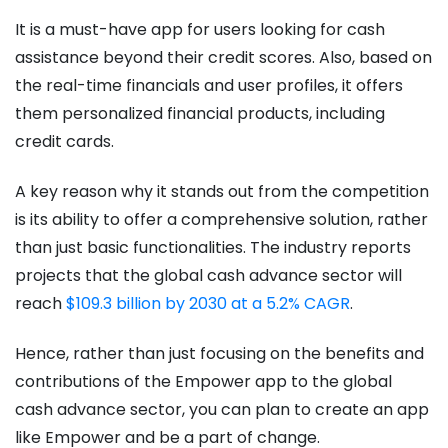
It is a must-have app for users looking for cash
assistance beyond their credit scores. Also, based on
the real-time financials and user profiles, it offers
them personalized financial products, including
credit cards.
A key reason why it stands out from the competition
is its ability to offer a comprehensive solution, rather
than just basic functionalities. The industry reports
projects that the global cash advance sector will
reach
$109.3 billion by 2030 at a 5.2% CAGR
.
Hence, rather than just focusing on the benefits and
contributions of the Empower app to the global
cash advance sector, you can plan to create an app
like Empower and be a part of change.