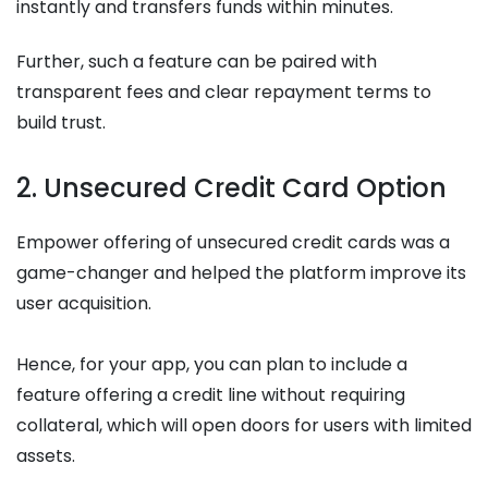
instantly and transfers funds within minutes.
Further, such a feature can be paired with
transparent fees and clear repayment terms to
build trust.
2. Unsecured Credit Card Option
Empower offering of unsecured credit cards was a
game-changer and helped the platform improve its
user acquisition.
Hence, for your app, you can plan to include a
feature offering a credit line without requiring
collateral, which will open doors for users with limited
assets.