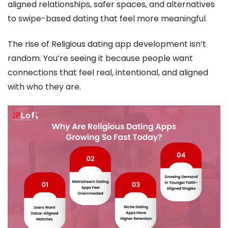
aligned relationships, safer spaces, and alternatives
to swipe-based dating that feel more meaningful.
The rise of Religious dating app development isn’t
random. You’re seeing it because people want
connections that feel real, intentional, and aligned
with who they are.