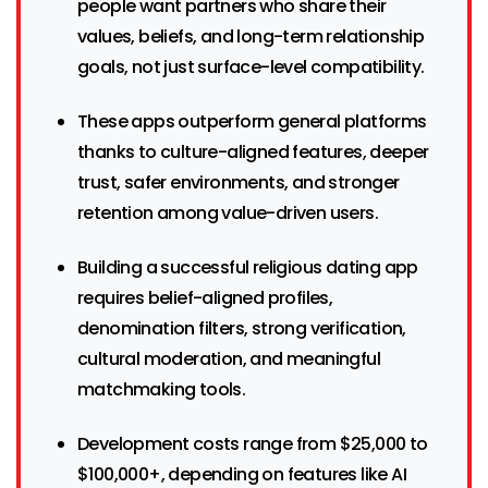
people want partners who share their
values, beliefs, and long-term relationship
goals, not just surface-level compatibility.
These apps outperform general platforms
thanks to culture-aligned features, deeper
trust, safer environments, and stronger
retention among value-driven users.
Building a successful religious dating app
requires belief-aligned profiles,
denomination filters, strong verification,
cultural moderation, and meaningful
matchmaking tools.
Development costs range from $25,000 to
$100,000+, depending on features like AI