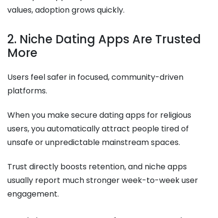
values, adoption grows quickly.
2. Niche Dating Apps Are Trusted
More
Users feel safer in focused, community-driven
platforms.
When you make secure dating apps for religious
users, you automatically attract people tired of
unsafe or unpredictable mainstream spaces.
Trust directly boosts retention, and niche apps
usually report much stronger week-to-week user
engagement.