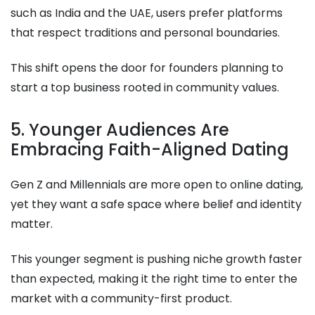
such as India and the UAE, users prefer platforms
that respect traditions and personal boundaries.
This shift opens the door for founders planning to
start a top business rooted in community values.
5. Younger Audiences Are
Embracing Faith-Aligned Dating
Gen Z and Millennials are more open to online dating,
yet they want a safe space where belief and identity
matter.
This younger segment is pushing niche growth faster
than expected, making it the right time to enter the
market with a community-first product.