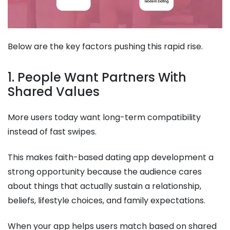
Below are the key factors pushing this rapid rise.
1. People Want Partners With
Shared Values
More users today want long-term compatibility
instead of fast swipes.
This makes faith-based dating app development a
strong opportunity because the audience cares
about things that actually sustain a relationship,
beliefs, lifestyle choices, and family expectations.
When your app helps users match based on shared