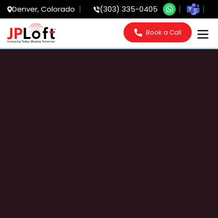
Denver, Colorado
(303) 335-0405
Book a Call