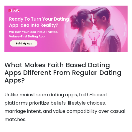
What Makes Faith Based Dating
Apps Different From Regular Dating
Apps?
Unlike mainstream dating apps, faith-based
platforms prioritize beliefs, lifestyle choices,
marriage intent, and value compatibility over casual
matches.