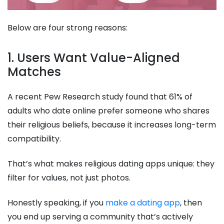
Below are four strong reasons:
1. Users Want Value-Aligned
Matches
A recent Pew Research study found that 61% of
adults who date online prefer someone who shares
their religious beliefs, because it increases long-term
compatibility.
That’s what makes religious dating apps unique: they
filter for values, not just photos.
Honestly speaking, if you
make a dating app
, then
you end up serving a community that’s actively