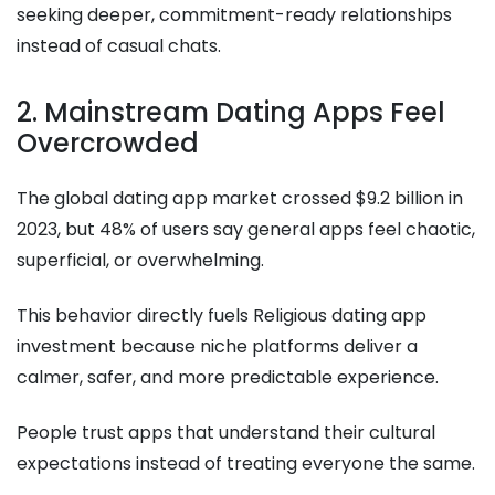
seeking deeper, commitment-ready relationships
instead of casual chats.
2. Mainstream Dating Apps Feel
Overcrowded
The global dating app market crossed $9.2 billion in
2023, but 48% of users say general apps feel chaotic,
superficial, or overwhelming.
This behavior directly fuels Religious dating app
investment because niche platforms deliver a
calmer, safer, and more predictable experience.
People trust apps that understand their cultural
expectations instead of treating everyone the same.