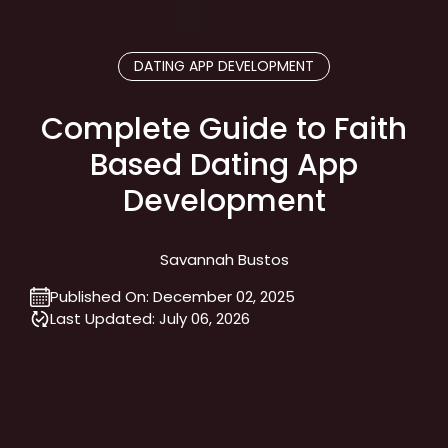
DATING APP DEVELOPMENT
Complete Guide to Faith
Based Dating App
Development
Savannah Bustos
Published On:
December 02, 2025
Last Updated:
July 06, 2026