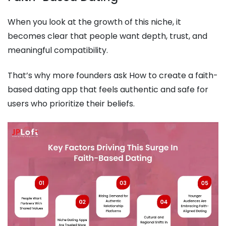
When you look at the growth of this niche, it
becomes clear that people want depth, trust, and
meaningful compatibility.
That’s why more founders ask How to create a faith-
based dating app that feels authentic and safe for
users who prioritize their beliefs.