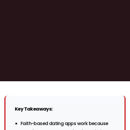
Key Takeaways:
Faith-based dating apps work because