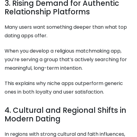
3. Rising Demand for Authentic
Relationship Platforms
Many users want something deeper than what top
dating apps offer.
When you develop a religious matchmaking app,
you’re serving a group that’s actively searching for
meaningful, long-term intention.
This explains why niche apps outperform generic
ones in both loyalty and user satisfaction.
4. Cultural and Regional Shifts in
Modern Dating
In regions with strong cultural and faith influences,