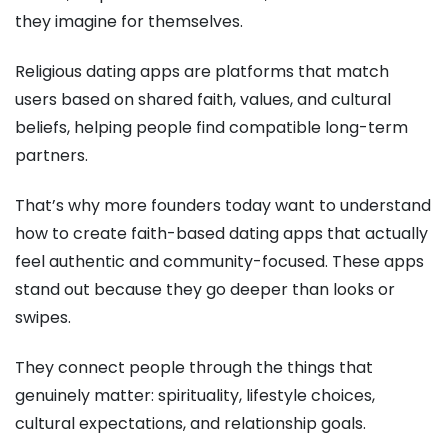
they imagine for themselves.
Religious dating apps are platforms that match
users based on shared faith, values, and cultural
beliefs, helping people find compatible long-term
partners.
That’s why more founders today want to understand
how to create faith-based dating apps that actually
feel authentic and community-focused. These apps
stand out because they go deeper than looks or
swipes.
They connect people through the things that
genuinely matter: spirituality, lifestyle choices,
cultural expectations, and relationship goals.