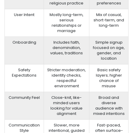
religious practice
preferences
User Intent
Mostly long-term,
Mix of casual,
serious
short-term, and
relationships or
long-term
marriage
Onboarding
Includes faith,
Simple signup
denomination,
focused on age,
values, traditions
gender, and
location
Safety
Stricter moderation,
Basic safety
Expectations
identity checks,
layers; higher
respectful
chance of
environment
misuse
Community Feel
Close-knit, like-
Broad and
minded users
diverse
looking for value
audience with
alignment
mixed intentions
Communication
Slower, more
Fast-paced,
Style
intentional, guided
often surface-