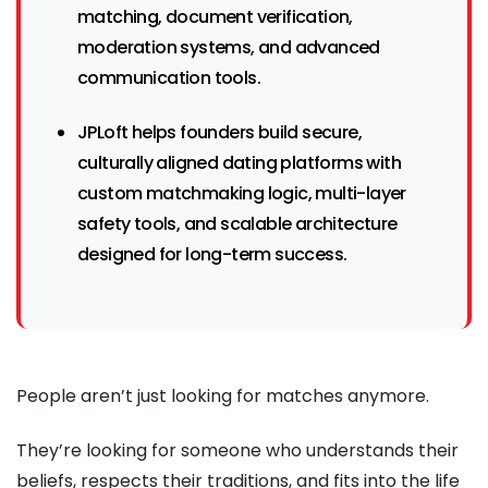
matching, document verification,
moderation systems, and advanced
communication tools.
JPLoft helps founders build secure,
culturally aligned dating platforms with
custom matchmaking logic, multi-layer
safety tools, and scalable architecture
designed for long-term success.
People aren’t just looking for matches anymore.
They’re looking for someone who understands their
beliefs, respects their traditions, and fits into the life