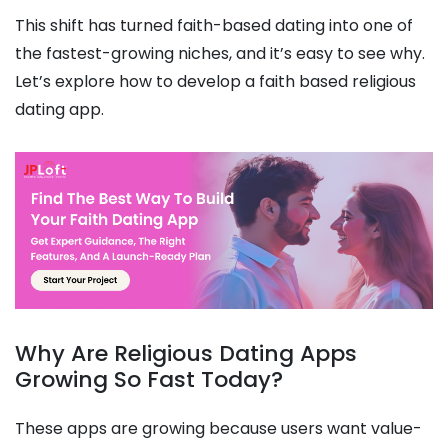
This shift has turned faith-based dating into one of
the fastest-growing niches, and it’s easy to see why.
Let’s explore how to develop a faith based religious
dating app.
Why Are Religious Dating Apps
Growing So Fast Today?
These apps are growing because users want value-