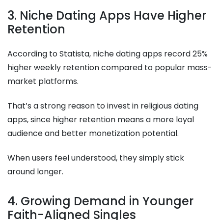
3. Niche Dating Apps Have Higher
Retention
According to Statista, niche dating apps record 25%
higher weekly retention compared to popular mass-
market platforms.
That’s a strong reason to invest in religious dating
apps, since higher retention means a more loyal
audience and better monetization potential.
When users feel understood, they simply stick
around longer.
4. Growing Demand in Younger
Faith-Aligned Singles