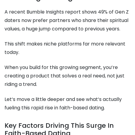
A recent Bumble Insights report shows 49% of Gen Z
daters now prefer partners who share their spiritual
values, a huge jump compared to previous years.
This shift makes niche platforms far more relevant
today.
When you build for this growing segment, you’re
creating a product that solves a real need, not just
riding a trend.
Let’s move a little deeper and see what’s actually
fueling this rapid rise in faith-based dating.
Key Factors Driving This Surge In
Faith-Based Dating