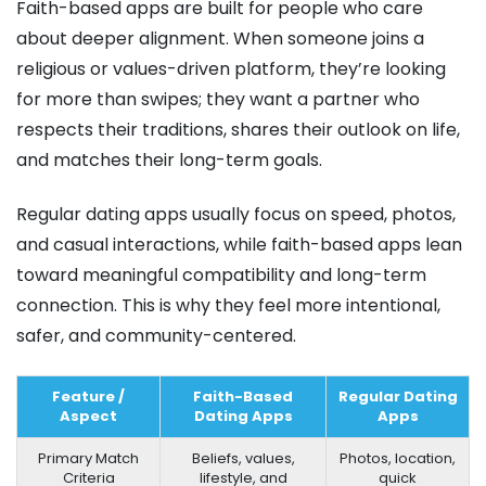
Faith-based apps are built for people who care
about deeper alignment. When someone joins a
religious or values-driven platform, they’re looking
for more than swipes; they want a partner who
respects their traditions, shares their outlook on life,
and matches their long-term goals.
Regular dating apps usually focus on speed, photos,
and casual interactions, while faith-based apps lean
toward meaningful compatibility and long-term
connection. This is why they feel more intentional,
safer, and community-centered.
Feature /
Faith-Based
Regular Dating
Aspect
Dating Apps
Apps
Primary Match
Beliefs, values,
Photos, location,
Criteria
lifestyle, and
quick