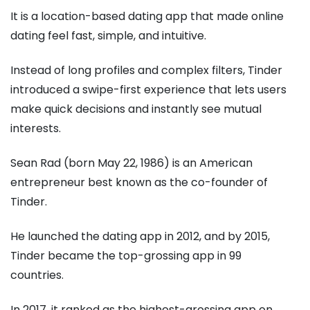
It is a location-based dating app that made online
dating feel fast, simple, and intuitive.
Instead of long profiles and complex filters, Tinder
introduced a swipe-first experience that lets users
make quick decisions and instantly see mutual
interests.
Sean Rad (born May 22, 1986) is an American
entrepreneur best known as the co-founder of
Tinder.
He launched the dating app in 2012, and by 2015,
Tinder became the top-grossing app in 99
countries.
In 2017, it ranked as the highest-grossing app on