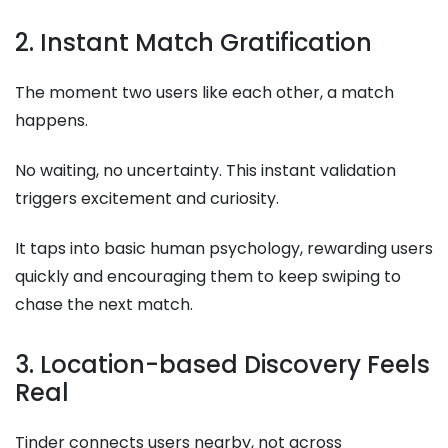
2. Instant Match Gratification
The moment two users like each other, a match
happens.
No waiting, no uncertainty. This instant validation
triggers excitement and curiosity.
It taps into basic human psychology, rewarding users
quickly and encouraging them to keep swiping to
chase the next match.
3. Location-based Discovery Feels
Real
Tinder connects users nearby, not across