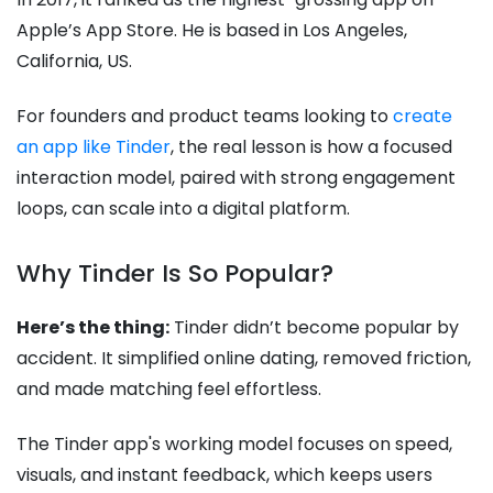
Apple’s App Store. He is based in Los Angeles,
California, US.
For founders and product teams looking to
create
an app like Tinder
, the real lesson is how a focused
interaction model, paired with strong engagement
loops, can scale into a digital platform.
Why Tinder Is So Popular?
Here’s the thing:
Tinder didn’t become popular by
accident. It simplified online dating, removed friction,
and made matching feel effortless.
The Tinder app's working model focuses on speed,
visuals, and instant feedback, which keeps users