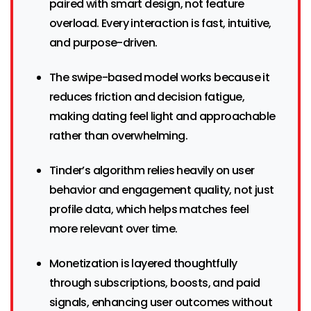
paired with smart design, not feature
overload. Every interaction is fast, intuitive,
and purpose-driven.
The swipe-based model works because it
reduces friction and decision fatigue,
making dating feel light and approachable
rather than overwhelming.
Tinder’s algorithm relies heavily on user
behavior and engagement quality, not just
profile data, which helps matches feel
more relevant over time.
Monetization is layered thoughtfully
through subscriptions, boosts, and paid
signals, enhancing user outcomes without