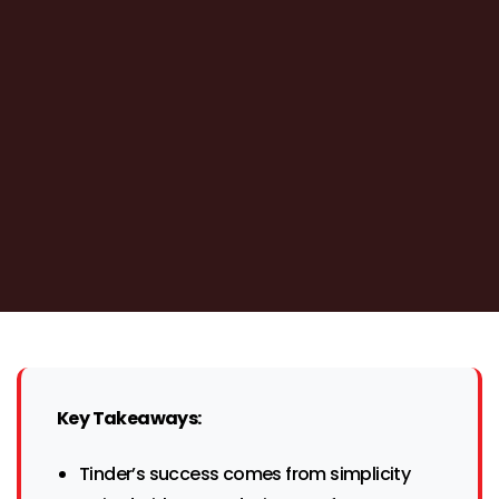
Key Takeaways:
Tinder’s success comes from simplicity