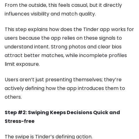
From the outside, this feels casual, but it directly
influences visibility and match quality.
This step explains how does the Tinder app works for
users because the app relies on these signals to
understand intent. Strong photos and clear bios
attract better matches, while incomplete profiles
limit exposure.
Users aren’t just presenting themselves; they’re
actively defining how the app introduces them to
others.
Step #2: Swiping Keeps Decisions Quick and
Stress-free
The swipe is Tinder’s defining action.