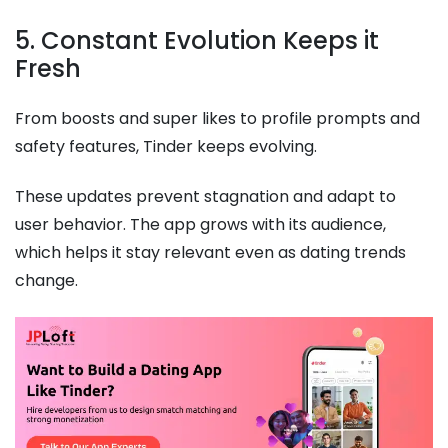
5. Constant Evolution Keeps it
Fresh
From boosts and super likes to profile prompts and
safety features, Tinder keeps evolving.
These updates prevent stagnation and adapt to
user behavior. The app grows with its audience,
which helps it stay relevant even as dating trends
change.