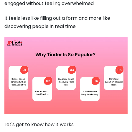
engaged without feeling overwhelmed.
It feels less like filling out a form and more like
discovering people in real time.
Let's get to know how it works: