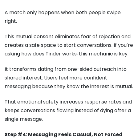
A match only happens when both people swipe
right.
This mutual consent eliminates fear of rejection and
creates a safe space to start conversations. If you’re
asking how does Tinder works, this mechanic is key.
It transforms dating from one-sided outreach into
shared interest. Users feel more confident
messaging because they know the interest is mutual.
That emotional safety increases response rates and
keeps conversations flowing instead of dying after a
single message.
Step #4: Messaging Feels Casual, Not Forced