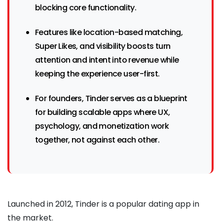
blocking core functionality.
Features like location-based matching,
Super Likes, and visibility boosts turn
attention and intent into revenue while
keeping the experience user-first.
For founders, Tinder serves as a blueprint
for building scalable apps where UX,
psychology, and monetization work
together, not against each other.
Launched in 2012, Tinder is a popular dating app in
the market.