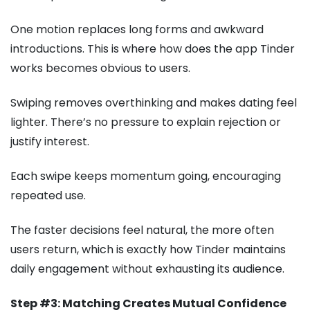
One motion replaces long forms and awkward
introductions. This is where how does the app Tinder
works becomes obvious to users.
Swiping removes overthinking and makes dating feel
lighter. There’s no pressure to explain rejection or
justify interest.
Each swipe keeps momentum going, encouraging
repeated use.
The faster decisions feel natural, the more often
users return, which is exactly how Tinder maintains
daily engagement without exhausting its audience.
Step #3: Matching Creates Mutual Confidence