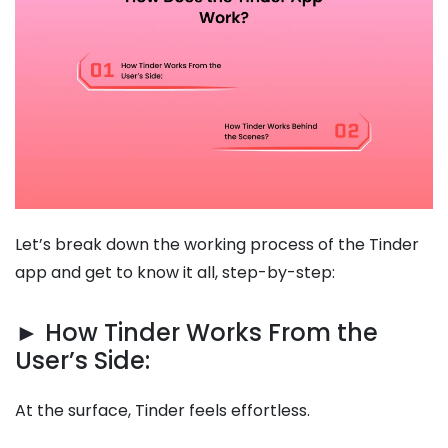
Let’s break down the working process of the Tinder
app and get to know it all, step-by-step:
► How Tinder Works From the
User’s Side:
At the surface, Tinder feels effortless.