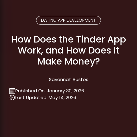
DATING APP DEVELOPMENT
How Does the Tinder App
Work, and How Does It
Make Money?
Savannah Bustos
Published On:
January 30, 2026
Last Updated:
May 14, 2026