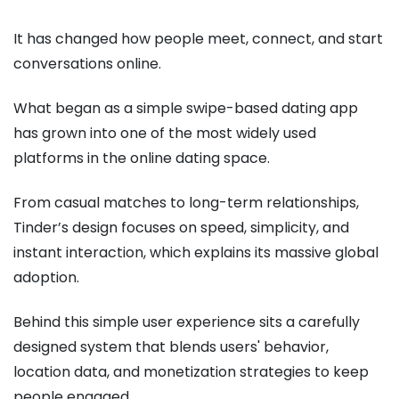
It has changed how people meet, connect, and start
conversations online.
What began as a simple swipe-based dating app
has grown into one of the most widely used
platforms in the online dating space.
From casual matches to long-term relationships,
Tinder’s design focuses on speed, simplicity, and
instant interaction, which explains its massive global
adoption.
Behind this simple user experience sits a carefully
designed system that blends users' behavior,
location data, and monetization strategies to keep
people engaged.