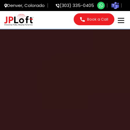
Denver, Colorado
(303) 335-0405
Book a Call