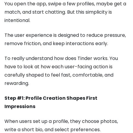
You open the app, swipe a few profiles, maybe get a
match, and start chatting. But this simplicity is
intentional.
The user experience is designed to reduce pressure,
remove friction, and keep interactions early.
To really understand how does Tinder works. You
have to look at how each user-facing action is
carefully shaped to feel fast, comfortable, and
rewarding.
Step #1: Profile Creation Shapes First
Impressions
When users set up a profile, they choose photos,
write a short bio, and select preferences.