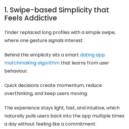
1. Swipe-based Simplicity that
Feels Addictive
Tinder replaced long profiles with a simple swipe,
where one gesture signals interest.
Behind this simplicity sits a smart
dating app
matchmaking algorithm
that learns from user
behaviour.
Quick decisions create momentum, reduce
overthinking, and keep users moving.
The experience stays light, fast, and intuitive, which
naturally pulls users back into the app multiple times
a day without feeling like a commitment.