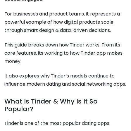
For businesses and product teams, it represents a
powerful example of how digital products scale
through smart design & data-driven decisions.
This guide breaks down how Tinder works. From its
core features, its working to how Tinder app makes
money.
It also explores why Tinder’s models continue to
influence modern dating and social networking apps.
What Is Tinder & Why Is It So
Popular?
Tinder is one of the most popular dating apps.