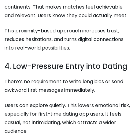
continents. That makes matches feel achievable
and relevant. Users know they could actually meet.
This proximity-based approach increases trust,
reduces hesitations, and turns digital connections
into real-world possibilities.
4. Low-Pressure Entry into Dating
There’s no requirement to write long bios or send
awkward first messages immediately.
Users can explore quietly. This lowers emotional risk,
especially for first-time dating app users. It feels
casual, not intimidating, which attracts a wider
audience.