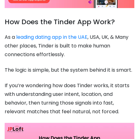
How Does the Tinder App Work?
As a
leading dating app in the UAE
, USA, UK, & Many
other places, Tinder is built to make human
connections effortlessly.
The logic is simple, but the system behind it is smart.
If you’re wondering how does Tinder works, it starts
with understanding user intent, location, and
behavior, then turning those signals into fast,
relevant matches that feel natural, not forced.