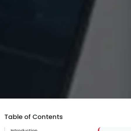
Table of Contents
Introduction