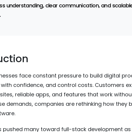
ss understanding, clear communication, and scalabl
.
uction
esses face constant pressure to build digital pr
e with confidence, and control costs. Customers e
tes, reliable apps, and features that work withou
se demands, companies are rethinking how they b
tware.
as pushed many toward full-stack development as