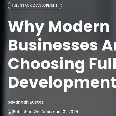
FULL STACK DEVELOPMENT
Why Modern
Businesses A
Choosing Ful
Development
Savannah Bustos
Published On:
December 31, 2025