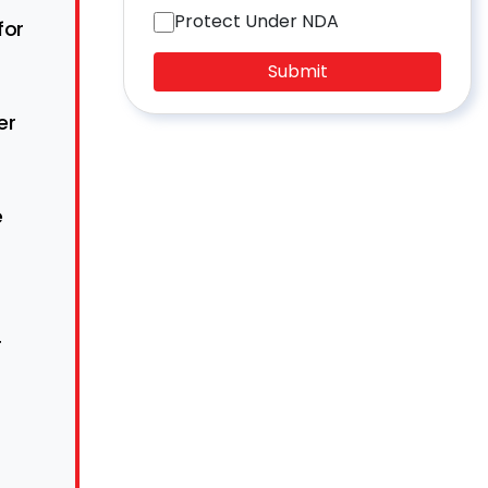
Protect Under NDA
for
Submit
er
e
r