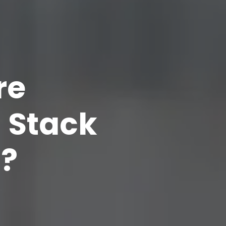
re
l Stack
?