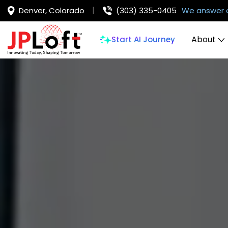
Denver, Colorado
(303) 335-0405
We answer 
About
Start AI Journey