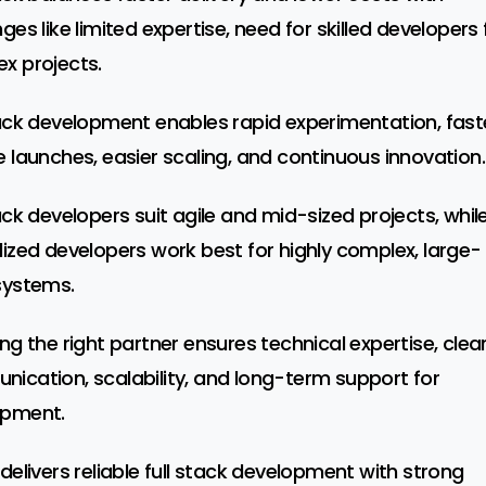
ges like limited expertise, need for skilled developers 
x projects.
tack development enables rapid experimentation, fast
e launches, easier scaling, and continuous innovation.
tack developers suit agile and mid-sized projects, whil
lized developers work best for highly complex, large-
systems.
ing the right partner ensures technical expertise, clea
ication, scalability, and long-term support for
opment.
 delivers reliable full stack development with strong