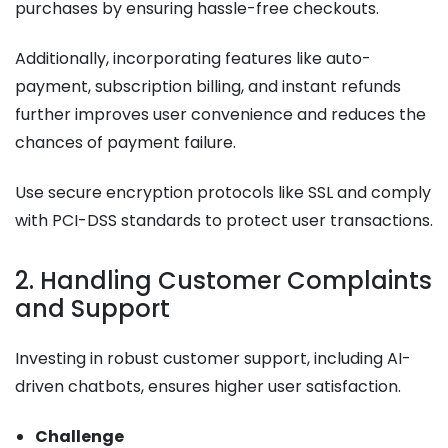
purchases by ensuring hassle-free checkouts.
Additionally, incorporating features like auto-
payment, subscription billing, and instant refunds
further improves user convenience and reduces the
chances of payment failure.
Use secure encryption protocols like SSL and comply
with PCI-DSS standards to protect user transactions.
2. Handling Customer Complaints
and Support
Investing in robust customer support, including AI-
driven chatbots, ensures higher user satisfaction.
Challenge