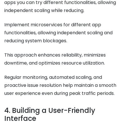
apps you can try different functionalities, allowing
independent scaling while reducing.
Implement microservices for different app
functionalities, allowing independent scaling and
reducing system blockages.
This approach enhances reliability, minimizes
downtime, and optimizes resource utilization.
Regular monitoring, automated scaling, and
proactive issue resolution help maintain a smooth
user experience even during peak traffic periods.
4. Building a User-Friendly
Interface