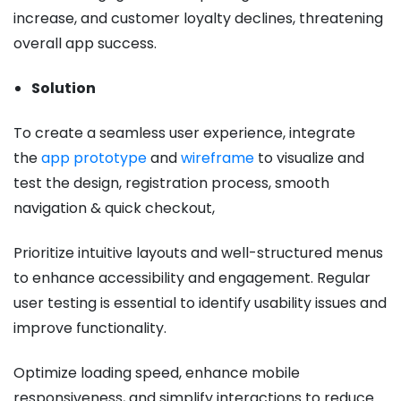
increase, and customer loyalty declines, threatening
overall app success.
Solution
To create a seamless user experience, integrate
the
app prototype
and
wireframe
to visualize and
test the design, registration process, smooth
navigation & quick checkout,
Prioritize intuitive layouts and well-structured menus
to enhance accessibility and engagement. Regular
user testing is essential to identify usability issues and
improve functionality.
Optimize loading speed, enhance mobile
responsiveness, and simplify interactions to reduce