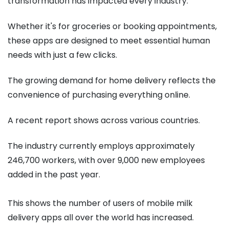
transformation has impacted every industry.
Whether it's for groceries or booking appointments,
these apps are designed to meet essential human
needs with just a few clicks.
The growing demand for home delivery reflects the
convenience of purchasing everything online.
A recent report shows across various countries.
The industry currently employs approximately
246,700 workers, with over 9,000 new employees
added in the past year.
This shows the number of users of mobile milk
delivery apps all over the world has increased.