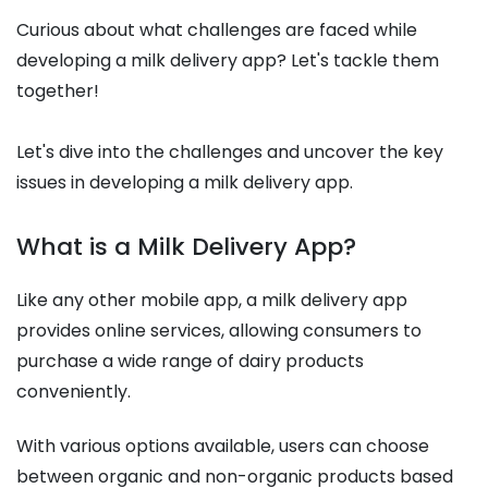
Curious about what challenges are faced while
developing a milk delivery app? Let's tackle them
together!
Let's dive into the challenges and uncover the key
issues in developing a milk delivery app.
What is a Milk Delivery App?
Like any other mobile app, a milk delivery app
provides online services, allowing consumers to
purchase a wide range of dairy products
conveniently.
With various options available, users can choose
between organic and non-organic products based