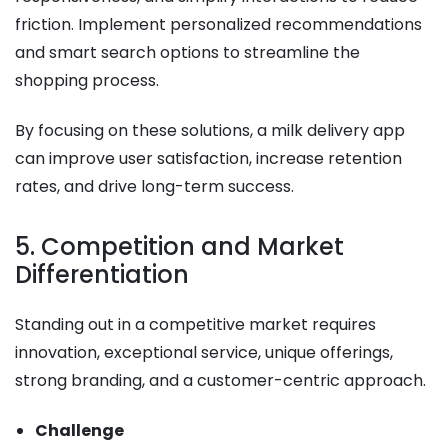
friction. Implement personalized recommendations
and smart search options to streamline the
shopping process.
By focusing on these solutions, a milk delivery app
can improve user satisfaction, increase retention
rates, and drive long-term success.
5. Competition and Market
Differentiation
Standing out in a competitive market requires
innovation, exceptional service, unique offerings,
strong branding, and a customer-centric approach.
Challenge