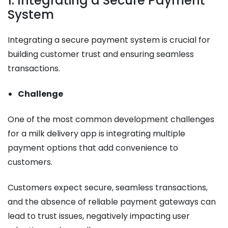
1. Integrating a Secure Payment
System
Integrating a secure payment system is crucial for
building customer trust and ensuring seamless
transactions.
Challenge
One of the most common development challenges
for a milk delivery app is integrating multiple
payment options that add convenience to
customers.
Customers expect secure, seamless transactions,
and the absence of reliable payment gateways can
lead to trust issues, negatively impacting user