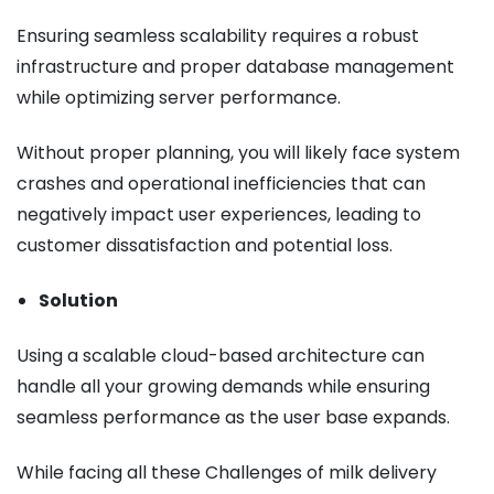
Ensuring seamless scalability requires a robust
infrastructure and proper database management
while optimizing server performance.
Without proper planning, you will likely face system
crashes and operational inefficiencies that can
negatively impact user experiences, leading to
customer dissatisfaction and potential loss.
Solution
Using a scalable cloud-based architecture can
handle all your growing demands while ensuring
seamless performance as the user base expands.
While facing all these Challenges of milk delivery