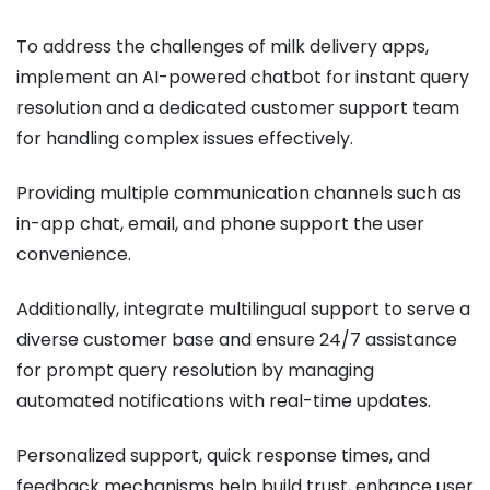
To address the challenges of milk delivery apps,
implement an AI-powered chatbot for instant query
resolution and a dedicated customer support team
for handling complex issues effectively.
Providing multiple communication channels such as
in-app chat, email, and phone support the user
convenience.
Additionally, integrate multilingual support to serve a
diverse customer base and ensure 24/7 assistance
for prompt query resolution by managing
automated notifications with real-time updates.
Personalized support, quick response times, and
feedback mechanisms help build trust, enhance user