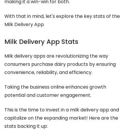
making it a win-win for both.
With that in mind, let's explore the key stats of the
Milk Delivery App.
Milk Delivery App Stats
Milk delivery apps are revolutionizing the way
consumers purchase dairy products by ensuring
convenience, reliability, and efficiency.
Taking the business online enhances growth
potential and customer engagement.
This is the time to invest in a milk delivery app and
capitalize on the expanding market! Here are the
stats backing it up: