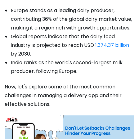
Europe stands as a leading dairy producer,
contributing 36% of the global dairy market value,
making it a region rich with growth opportunities.
Global reports indicate that the dairy food
industry is projected to reach USD
1,374.37 billion
by 2030.
India ranks as the world's second-largest milk
producer, following Europe.
Now, let's explore some of the most common
challenges in managing a delivery app and their
effective solutions.