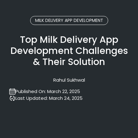
MILK DELIVERY APP DEVELOPMENT
Top Milk Delivery App
Development Challenges
& Their Solution
Rahul Sukhwal
Published On:
March 22, 2025
Last Updated:
March 24, 2025