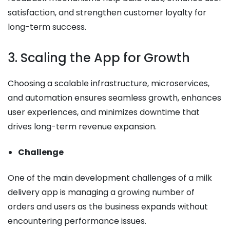
satisfaction, and strengthen customer loyalty for
long-term success.
3. Scaling the App for Growth
Choosing a scalable infrastructure, microservices,
and automation ensures seamless growth, enhances
user experiences, and minimizes downtime that
drives long-term revenue expansion.
Challenge
One of the main development challenges of a milk
delivery app is managing a growing number of
orders and users as the business expands without
encountering performance issues.