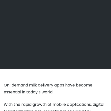
On-demand milk delivery apps have become
essential in today’s world.
With the rapid growth of mobile applications, digital