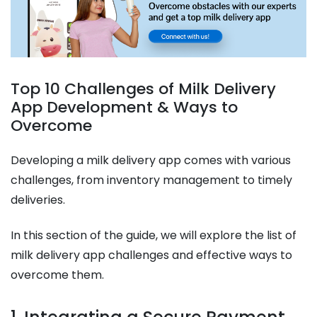
Top 10 Challenges of Milk Delivery
App Development & Ways to
Overcome
Developing a milk delivery app comes with various
challenges, from inventory management to timely
deliveries.
In this section of the guide, we will explore the list of
milk delivery app challenges and effective ways to
overcome them.