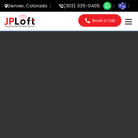
Denver, Colorado
(303) 335-0405
Book a Call