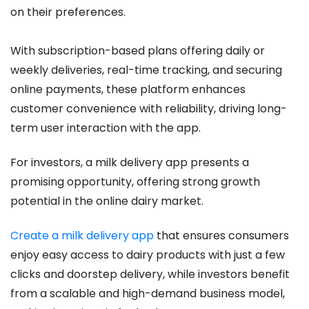
on their preferences.
With subscription-based plans offering daily or
weekly deliveries, real-time tracking, and securing
online payments, these platform enhances
customer convenience with reliability, driving long-
term user interaction with the app.
For investors, a milk delivery app presents a
promising opportunity, offering strong growth
potential in the online dairy market.
Create a milk delivery app
that ensures consumers
enjoy easy access to dairy products with just a few
clicks and doorstep delivery, while investors benefit
from a scalable and high-demand business model,