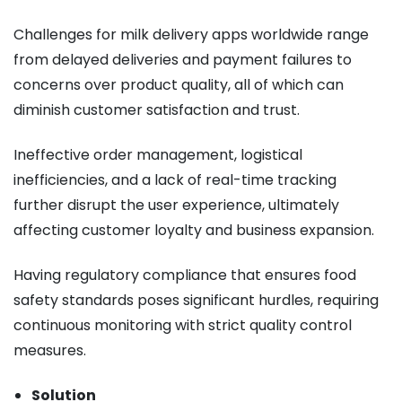
Challenges for milk delivery apps worldwide range
from delayed deliveries and payment failures to
concerns over product quality, all of which can
diminish customer satisfaction and trust.
Ineffective order management, logistical
inefficiencies, and a lack of real-time tracking
further disrupt the user experience, ultimately
affecting customer loyalty and business expansion.
Having regulatory compliance that ensures food
safety standards poses significant hurdles, requiring
continuous monitoring with strict quality control
measures.
Solution