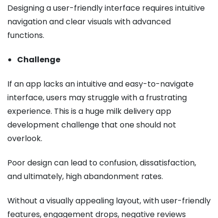
Designing a user-friendly interface requires intuitive
navigation and clear visuals with advanced
functions.
Challenge
If an app lacks an intuitive and easy-to-navigate
interface, users may struggle with a frustrating
experience. This is a huge milk delivery app
development challenge that one should not
overlook.
Poor design can lead to confusion, dissatisfaction,
and ultimately, high abandonment rates.
Without a visually appealing layout, with user-friendly
features, engagement drops, negative reviews