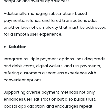
adoption and overall app success.
Additionally, managing subscription-based
payments, refunds, and failed transactions adds
another layer of complexity that must be addressed
for a smooth user experience.
Solution
Integrate multiple payment options, including credit
and debit cards, digital wallets, and UPI payments,
offering customers a seamless experience with
convenient options.
Supporting diverse payment methods not only
enhances user satisfaction but also builds trust,
boosts app adoption, and encourages repeat