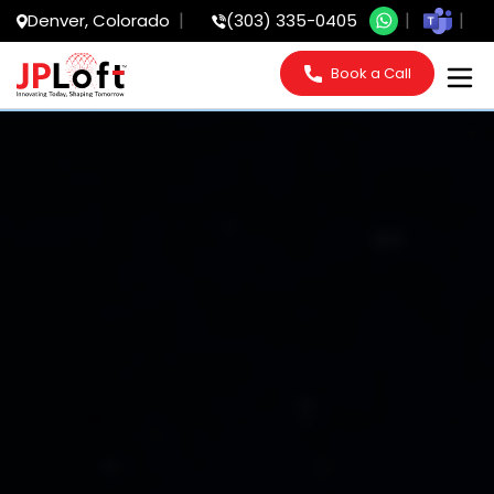
Denver, Colorado
(303) 335-0405
Book a Call