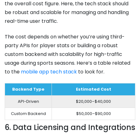
the overall cost figure. Here, the tech stack should
be robust and scalable for managing and handling
real-time user traffic.
The cost depends on whether you’re using third-
party APIs for player stats or building a robust
custom backend with scalability for high-traffic
usage during sports seasons. Here’s a table related
to the
mobile app tech stack
to look for.
Backend Type
Estimated Cost
API-Driven
$20,000–$40,000
Custom Backend
$50,000–$90,000
6. Data Licensing and Integrations