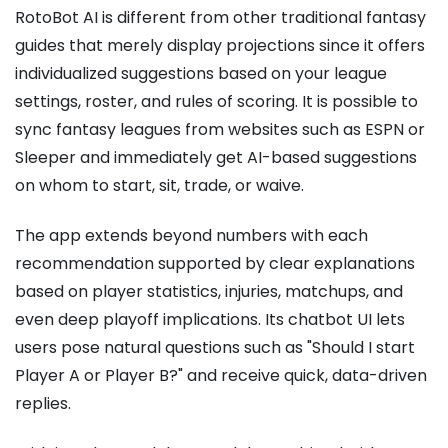
RotoBot AI is different from other traditional fantasy
guides that merely display projections since it offers
individualized suggestions based on your league
settings, roster, and rules of scoring. It is possible to
sync fantasy leagues from websites such as ESPN or
Sleeper and immediately get AI-based suggestions
on whom to start, sit, trade, or waive.
The app extends beyond numbers with each
recommendation supported by clear explanations
based on player statistics, injuries, matchups, and
even deep playoff implications. Its chatbot UI lets
users pose natural questions such as "Should I start
Player A or Player B?" and receive quick, data-driven
replies.