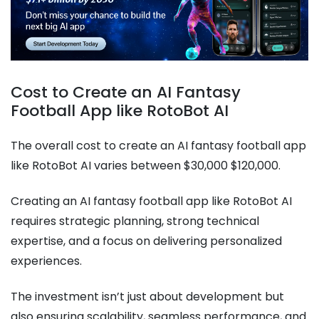
Cost to Create an AI Fantasy
Football App like RotoBot AI
The overall cost to create an AI fantasy football app
like RotoBot AI varies between $30,000 $120,000.
Creating an AI fantasy football app like RotoBot AI
requires strategic planning, strong technical
expertise, and a focus on delivering personalized
experiences.
The investment isn’t just about development but
also ensuring scalability, seamless performance, and