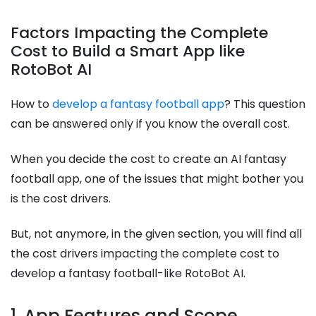
Factors Impacting the Complete
Cost to Build a Smart App like
RotoBot AI
How to
develop a fantasy football app
? This question
can be answered only if you know the overall cost.
When you decide the cost to create an AI fantasy
football app, one of the issues that might bother you
is the cost drivers.
But, not anymore, in the given section, you will find all
the cost drivers impacting the complete cost to
develop a fantasy football-like RotoBot AI.
1. App Features and Scope