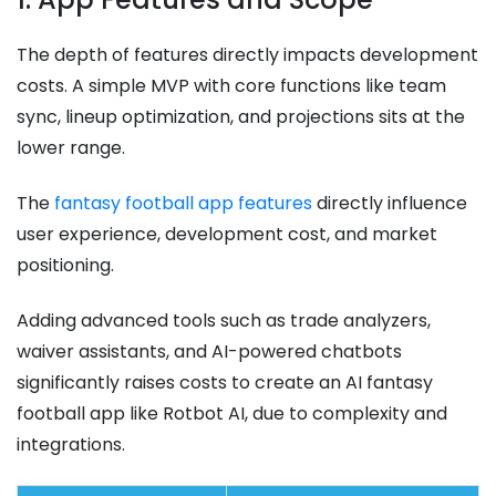
The depth of features directly impacts development
costs. A simple MVP with core functions like team
sync, lineup optimization, and projections sits at the
lower range.
The
fantasy football app features
directly influence
user experience, development cost, and market
positioning.
Adding advanced tools such as trade analyzers,
waiver assistants, and AI-powered chatbots
significantly raises costs to create an AI fantasy
football app like Rotbot AI, due to complexity and
integrations.