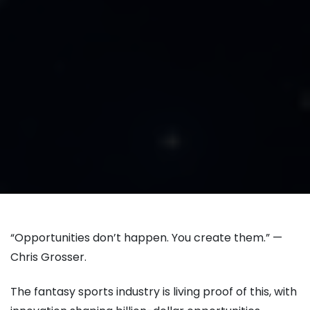
“Opportunities don’t happen. You create them.” —
Chris Grosser.
The fantasy sports industry is living proof of this, with