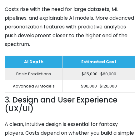
Costs rise with the need for large datasets, ML
pipelines, and explainable AI models. More advanced
personalization features with predictive analytics
push development closer to the higher end of the
spectrum.
AI Depth
Estimated Cost
Basic Predictions
$35,000–$60,000
Advanced AI Models
$80,000–$120,000
3. Design and User Experience
(UX/UI)
A clean, intuitive design is essential for fantasy
players. Costs depend on whether you build a simple