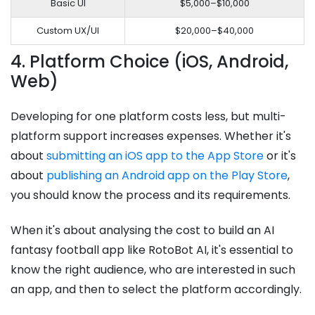
Basic UI
$5,000–$10,000
Custom UX/UI
$20,000–$40,000
4. Platform Choice (iOS, Android,
Web)
Developing for one platform costs less, but multi-
platform support increases expenses. Whether it's
about
submitting an iOS app to the App Store
or it's
about
publishing an Android app on the Play Store
,
you should know the process and its requirements.
When it's about analysing the cost to build an AI
fantasy football app like RotoBot AI, it's essential to
know the right audience, who are interested in such
an app, and then to select the platform accordingly.