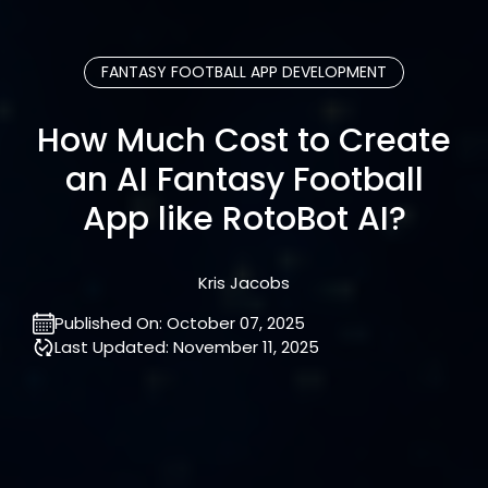
FANTASY FOOTBALL APP DEVELOPMENT
How Much Cost to Create
an AI Fantasy Football
App like RotoBot AI?
Kris Jacobs
Published On:
October 07, 2025
Last Updated:
November 11, 2025