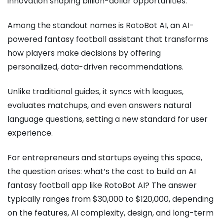
innovation shaping billion-dollar opportunities.
Among the standout names is RotoBot AI, an AI-
powered fantasy football assistant that transforms
how players make decisions by offering
personalized, data-driven recommendations.
Unlike traditional guides, it syncs with leagues,
evaluates matchups, and even answers natural
language questions, setting a new standard for user
experience.
For entrepreneurs and startups eyeing this space,
the question arises: what’s the cost to build an AI
fantasy football app like RotoBot AI? The answer
typically ranges from $30,000 to $120,000, depending
on the features, AI complexity, design, and long-term