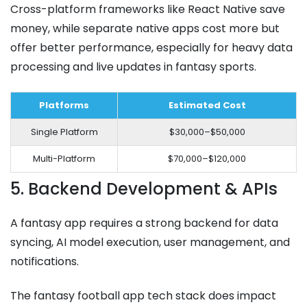
Cross-platform frameworks like React Native save
money, while separate native apps cost more but
offer better performance, especially for heavy data
processing and live updates in fantasy sports.
Platforms
Estimated Cost
Single Platform
$30,000–$50,000
Multi-Platform
$70,000–$120,000
5. Backend Development & APIs
A fantasy app requires a strong backend for data
syncing, AI model execution, user management, and
notifications.
The fantasy football app tech stack does impact