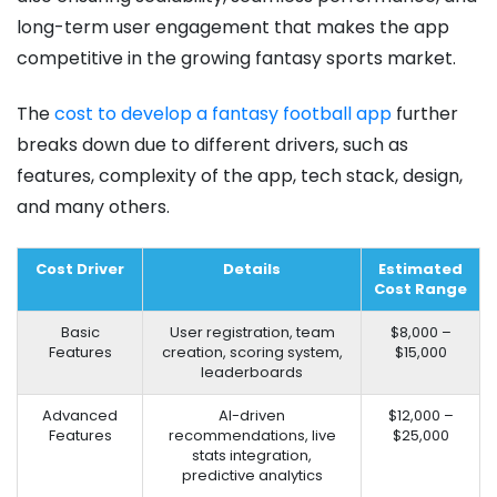
long-term user engagement that makes the app
competitive in the growing fantasy sports market.
The
cost to develop a fantasy football app
further
breaks down due to different drivers, such as
features, complexity of the app, tech stack, design,
and many others.
Cost Driver
Details
Estimated
Cost Range
Basic
User registration, team
$8,000 –
Features
creation, scoring system,
$15,000
leaderboards
Advanced
AI-driven
$12,000 –
Features
recommendations, live
$25,000
stats integration,
predictive analytics