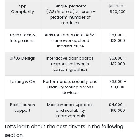
App
Single-platform
$10,000 –
Complexity
(iOS/Android) vs. cross-
$20,000
platform, number of
modules
Tech Stack &
APIs for sports data, AI/ML
$8,000 –
Integrations
frameworks, cloud
$18,000
infrastructure
UI/UX Design
Interactive dashboards,
$5,000 –
responsive layouts,
$12,000
custom graphics
Testing & QA
Performance, security, and
$3,000 –
usability testing across
$8,000
devices
Post-Launch
Maintenance, updates,
$4,000 –
Support
and scalability
$10,000
improvements
Let’s learn about the cost drivers in the following
section.