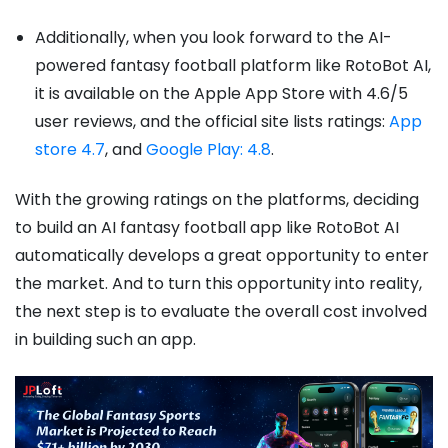
Additionally, when you look forward to the AI-
powered fantasy football platform like RotoBot AI,
it is available on the Apple App Store with 4.6/5
user reviews, and the official site lists ratings:
App
store 4.7
, and
Google Play: 4.8
.
With the growing ratings on the platforms, deciding
to build an AI fantasy football app like RotoBot AI
automatically develops a great opportunity to enter
the market. And to turn this opportunity into reality,
the next step is to evaluate the overall cost involved
in building such an app.