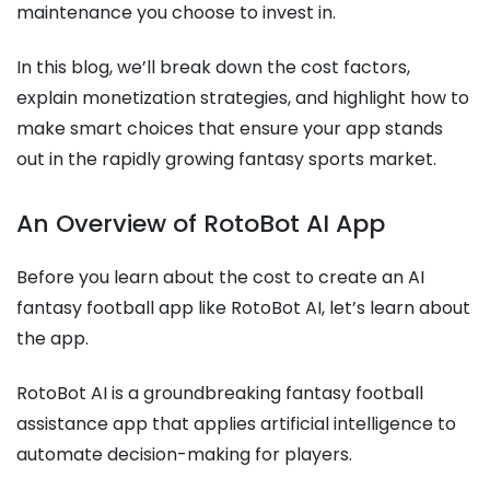
maintenance you choose to invest in.
In this blog, we’ll break down the cost factors,
explain monetization strategies, and highlight how to
make smart choices that ensure your app stands
out in the rapidly growing fantasy sports market.
An Overview of RotoBot AI App
Before you learn about the cost to create an AI
fantasy football app like RotoBot AI, let’s learn about
the app.
RotoBot AI is a groundbreaking fantasy football
assistance app that applies artificial intelligence to
automate decision-making for players.