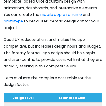
template-based UI or a custom design with
animations, dashboards, and interactive elements.
You can create the
mobile app wireframe
and
prototype
to get a user-centric design apt for your
project.
Good UX reduces churn and makes the app
competitive, but increases design hours and budget.
The fantasy football app design should be simple
and user-centric to provide users with what they are
actually seeking in this competitive era.
Let’s evaluate the complete cost table for the
design factor.
Design Level
Estimated Cost