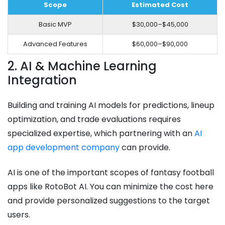
Scope
Estimated Cost
Basic MVP
$30,000–$45,000
Advanced Features
$60,000–$90,000
2. AI & Machine Learning
Integration
Building and training AI models for predictions, lineup
optimization, and trade evaluations requires
specialized expertise, which partnering with an
AI
app development company
can provide.
AI is one of the important scopes of fantasy football
apps like RotoBot AI. You can minimize the cost here
and provide personalized suggestions to the target
users.