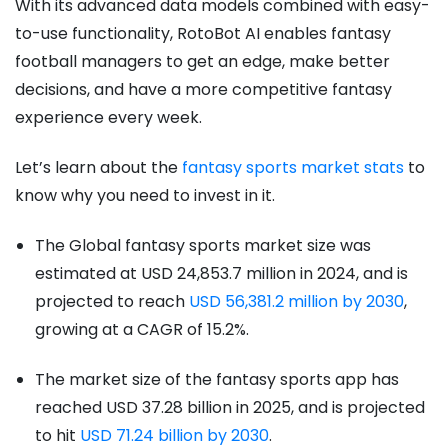
With its advanced data models combined with easy-
to-use functionality, RotoBot AI enables fantasy
football managers to get an edge, make better
decisions, and have a more competitive fantasy
experience every week.
Let’s learn about the
fantasy sports market stats
to
know why you need to invest in it.
The Global fantasy sports market size was
estimated at USD 24,853.7 million in 2024, and is
projected to reach
USD 56,381.2 million by 2030
,
growing at a CAGR of 15.2%.
The market size of the fantasy sports app has
reached USD 37.28 billion in 2025, and is projected
to hit
USD 71.24 billion by 2030
.