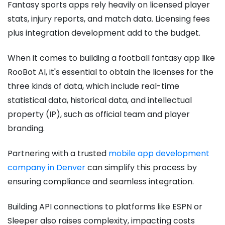
Fantasy sports apps rely heavily on licensed player
stats, injury reports, and match data. Licensing fees
plus integration development add to the budget.
When it comes to building a football fantasy app like
RooBot AI, it's essential to obtain the licenses for the
three kinds of data, which include real-time
statistical data, historical data, and intellectual
property (IP), such as official team and player
branding.
Partnering with a trusted
mobile app development
company in Denver
can simplify this process by
ensuring compliance and seamless integration.
Building API connections to platforms like ESPN or
Sleeper also raises complexity, impacting costs