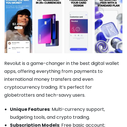
Revolut is a game-changer in the best digital wallet
apps, offering everything from payments to
international money transfers and even
cryptocurrency trading. It’s perfect for
globetrotters and tech-savvy users.
Unique Features
: Multi-currency support,
budgeting tools, and crypto trading.
Subscription Models
: Free basic account;