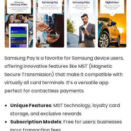
Samsung Pay is a favorite for Samsung device users,
offering innovative features like MST (Magnetic
Secure Transmission) that make it compatible with
virtually all card terminals. It’s a versatile app
perfect for contactless payments.
Unique Features
: MST technology, loyalty card
storage, and exclusive rewards.
Subscription Models
: Free for users; businesses
incur transaction fees.