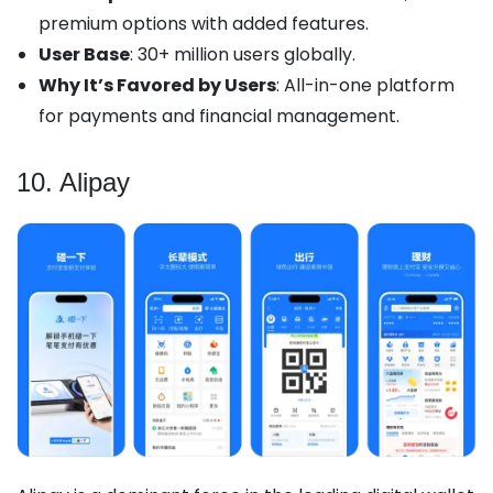
premium options with added features.
User Base
: 30+ million users globally.
Why It’s Favored by Users
: All-in-one platform
for payments and financial management.
10. Alipay