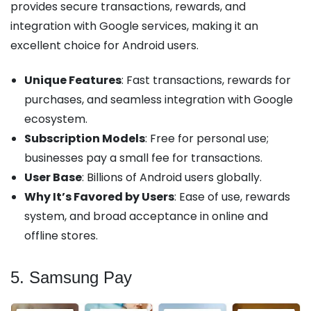
provides secure transactions, rewards, and
integration with Google services, making it an
excellent choice for Android users.
Unique Features
: Fast transactions, rewards for
purchases, and seamless integration with Google
ecosystem.
Subscription Models
: Free for personal use;
businesses pay a small fee for transactions.
User Base
: Billions of Android users globally.
Why It’s Favored by Users
: Ease of use, rewards
system, and broad acceptance in online and
offline stores.
5. Samsung Pay