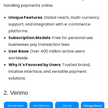
handling payments online.
Unique Features
: Global reach, multi-currency
support, and integration with e-commerce
platforms.
Subscription Models
: Free for personal use;
businesses pay transaction fees.
User Base
: Over 400 million active users
worldwide.
Why It’s Favored by Users
: Trusted brand,
intuitive interface, and versatile payment
solutions.
2. Venmo