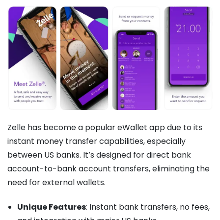
Zelle has become a popular eWallet app due to its
instant money transfer capabilities, especially
between US banks. It’s designed for direct bank
account-to-bank account transfers, eliminating the
need for external wallets.
Unique Features
: Instant bank transfers, no fees,