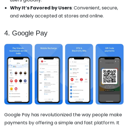
Why It’s Favored by Users
: Convenient, secure,
and widely accepted at stores and online.
4. Google Pay
Google Pay has revolutionized the way people make
payments by offering a simple and fast platform. It