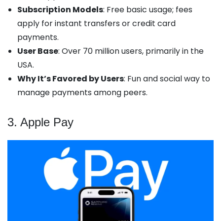
Subscription Models
: Free basic usage; fees
apply for instant transfers or credit card
payments.
User Base
: Over 70 million users, primarily in the
USA.
Why It’s Favored by Users
: Fun and social way to
manage payments among peers.
3. Apple Pay