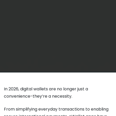
In 2026, digital wallets are no longer just a
convenience-they’re a necessity.
From simplifying everyday transactions to enabling