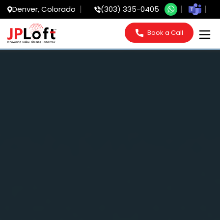
Denver, Colorado
(303) 335-0405
Book a Call