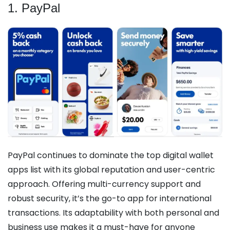
1. PayPal
PayPal continues to dominate the top digital wallet
apps list with its global reputation and user-centric
approach. Offering multi-currency support and
robust security, it’s the go-to app for international
transactions. Its adaptability with both personal and
business use makes it a must-have for anyone