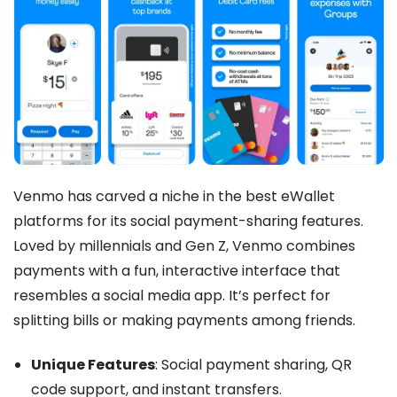
Venmo has carved a niche in the best eWallet
platforms for its social payment-sharing features.
Loved by millennials and Gen Z, Venmo combines
payments with a fun, interactive interface that
resembles a social media app. It’s perfect for
splitting bills or making payments among friends.
Unique Features
: Social payment sharing, QR
code support, and instant transfers.