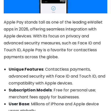
Apple Pay stands tall as one of the leading eWallet
apps in 2026, offering seamless integration with
Apple devices. With its focus on privacy and
advanced security measures, such as Face ID and
Touch ID, Apple Pay is a favorite for contactless
payments across the globe.
Unique Features
: Contactless payments,
advanced security with Face ID and Touch ID, and
compatibility with Apple devices.
Subscription Models
: Free for personal use;
merchant fees apply for businesses.
User Base
: Millions of iPhone and Apple device
users globally.