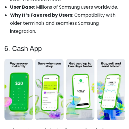
User Base
: Millions of Samsung users worldwide.
Why It’s Favored by Users
: Compatibility with
older terminals and seamless Samsung
integration.
6. Cash App