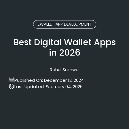
EWALLET APP DEVELOPMENT
Best Digital Wallet Apps
in 2026
Rahul Sukhwal
Published On:
December 12, 2024
Last Updated:
February 04, 2026