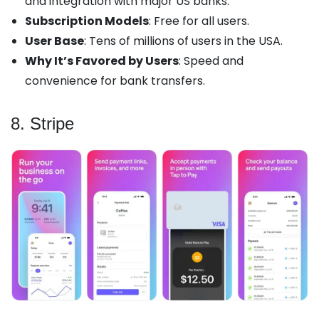
and integration with major US banks.
Subscription Models
: Free for all users.
User Base
: Tens of millions of users in the USA.
Why It’s Favored by Users
: Speed and
convenience for bank transfers.
8. Stripe