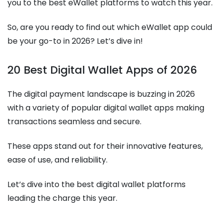
you to the best eWallet platforms to watch this year.
So, are you ready to find out which eWallet app could
be your go-to in 2026? Let’s dive in!
20 Best Digital Wallet Apps of 2026
The digital payment landscape is buzzing in 2026
with a variety of popular digital wallet apps making
transactions seamless and secure.
These apps stand out for their innovative features,
ease of use, and reliability.
Let’s dive into the best digital wallet platforms
leading the charge this year.