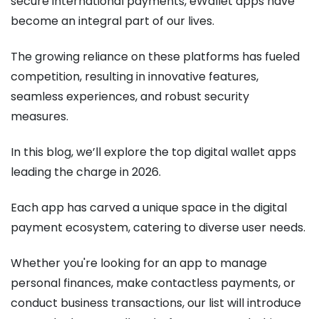
secure international payments, eWallet apps have
become an integral part of our lives.
The growing reliance on these platforms has fueled
competition, resulting in innovative features,
seamless experiences, and robust security
measures.
In this blog, we’ll explore the top digital wallet apps
leading the charge in 2026.
Each app has carved a unique space in the digital
payment ecosystem, catering to diverse user needs.
Whether you're looking for an app to manage
personal finances, make contactless payments, or
conduct business transactions, our list will introduce