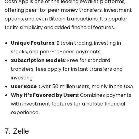
Cash App is one of the leading eWallet platforms,
offering peer-to-peer money transfers, investment
options, and even Bitcoin transactions. It’s popular
for its simplicity and added financial features.
Unique Features
: Bitcoin trading, investing in
stocks, and peer-to-peer payments.
Subscription Models
: Free for standard
transfers; fees apply for instant transfers and
investing.
User Base
: Over 50 million users, mainly in the USA.
Why It’s Favored by Users
: Combines payments
with investment features for a holistic financial
experience.
7. Zelle