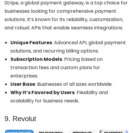
Stripe, a global payment gateway, is a top choice for
businesses looking for comprehensive payment
solutions. It’s known for its reliability, customization,
and robust APIs that enable seamless integrations.
Unique Features
: Advanced API, global payment
solutions, and recurring billing options.
Subscription Models
: Pricing based on
transaction fees and custom plans for
enterprises.
User Base
: Businesses of all sizes worldwide.
Why It’s Favored by Users
: Flexibility and
scalability for business needs.
9. Revolut