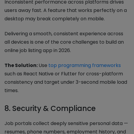
Inconsistent performance across platforms drives
users away fast. A feature that works perfectly on a
desktop may break completely on mobile.
Delivering a smooth, consistent experience across
all devices is one of the core challenges to build an
online job listing app in 2026.
The Solution:
Use
top programming frameworks
such as React Native or Flutter for cross-platform
consistency and target under 3-second mobile load
times.
8. Security & Compliance
Job portals collect deeply sensitive personal data —
resumes, phone numbers, employment history, and