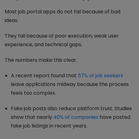
Most job portal apps do not fail because of bad
ideas.
They fail because of poor execution, weak user
experience, and technical gaps.
The numbers make this clear.
A recent report found that
57% of job seekers
leave applications midway because the process
feels too complex.
Fake job posts also reduce platform trust. Studies
show that nearly
40% of companies
have posted
fake job listings in recent years.