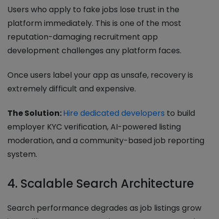
Users who apply to fake jobs lose trust in the
platform immediately. This is one of the most
reputation-damaging recruitment app
development challenges any platform faces.
Once users label your app as unsafe, recovery is
extremely difficult and expensive.
The Solution:
Hire dedicated developers
to build
employer KYC verification, AI-powered listing
moderation, and a community-based job reporting
system.
4. Scalable Search Architecture
Search performance degrades as job listings grow