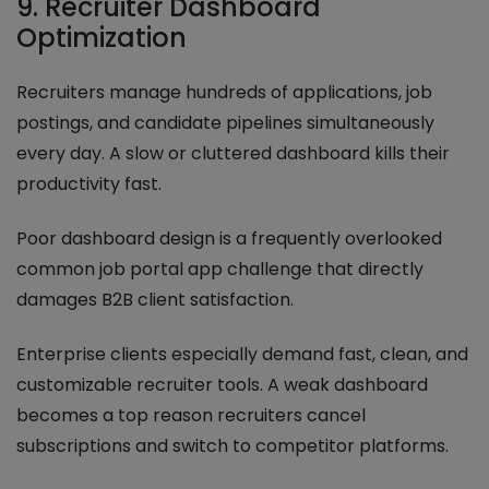
9. Recruiter Dashboard
Optimization
Recruiters manage hundreds of applications, job
postings, and candidate pipelines simultaneously
every day. A slow or cluttered dashboard kills their
productivity fast.
Poor dashboard design is a frequently overlooked
common job portal app challenge that directly
damages B2B client satisfaction.
Enterprise clients especially demand fast, clean, and
customizable recruiter tools. A weak dashboard
becomes a top reason recruiters cancel
subscriptions and switch to competitor platforms.