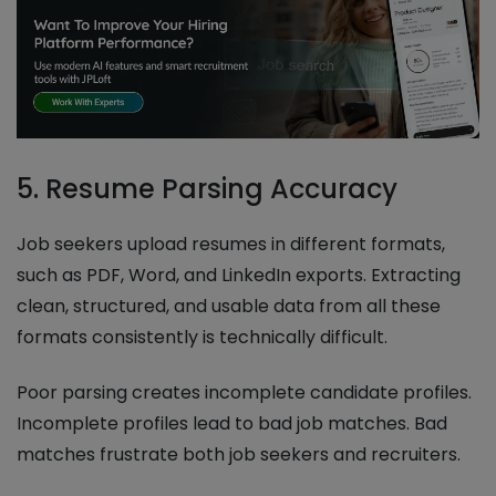
5. Resume Parsing Accuracy
Job seekers upload resumes in different formats,
such as PDF, Word, and LinkedIn exports. Extracting
clean, structured, and usable data from all these
formats consistently is technically difficult.
Poor parsing creates incomplete candidate profiles.
Incomplete profiles lead to bad job matches. Bad
matches frustrate both job seekers and recruiters.