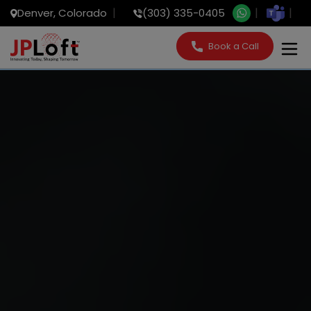
Denver, Colorado
(303) 335-0405
Book a Call