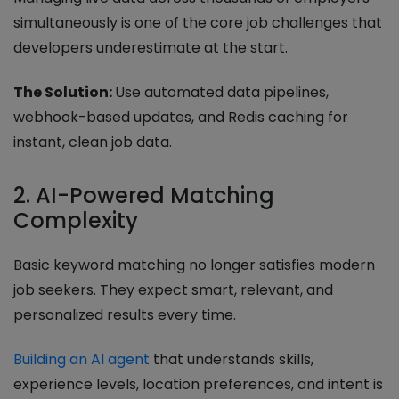
simultaneously is one of the core job challenges that
developers underestimate at the start.
The Solution:
Use automated data pipelines,
webhook-based updates, and Redis caching for
instant, clean job data.
2. AI-Powered Matching
Complexity
Basic keyword matching no longer satisfies modern
job seekers. They expect smart, relevant, and
personalized results every time.
Building an AI agent
that understands skills,
experience levels, location preferences, and intent is