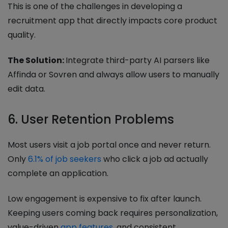
This is one of the challenges in developing a
recruitment app that directly impacts core product
quality.
The Solution:
Integrate third-party AI parsers like
Affinda or Sovren and always allow users to manually
edit data.
6. User Retention Problems
Most users visit a job portal once and never return.
Only
6.1% of job seekers
who click a job ad actually
complete an application.
Low engagement is expensive to fix after launch.
Keeping users coming back requires personalization,
value-driven
app features
, and consistent