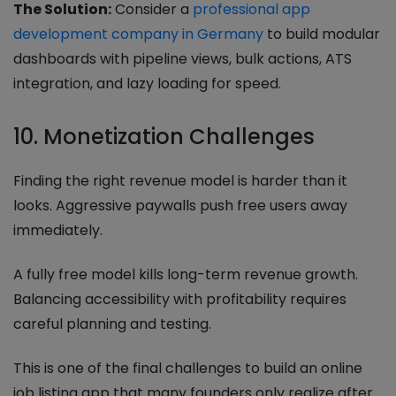
The Solution:
Consider a
professional app
development company in Germany
to build modular
dashboards with pipeline views, bulk actions, ATS
integration, and lazy loading for speed.
10. Monetization Challenges
Finding the right revenue model is harder than it
looks. Aggressive paywalls push free users away
immediately.
A fully free model kills long-term revenue growth.
Balancing accessibility with profitability requires
careful planning and testing.
This is one of the final challenges to build an online
job listing app that many founders only realize after