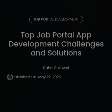
JOB PORTAL DEVELOPMENT
Top Job Portal App
Development Challenges
and Solutions
Rahul Sukhwal
Published On:
May 22, 2026