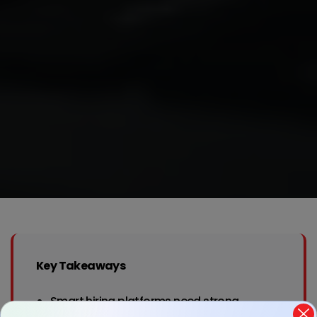
Key Takeaways
Smart hiring platforms need strong