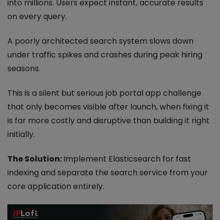
into millions. Users expect instant, accurate results
on every query.
A poorly architected search system slows down
under traffic spikes and crashes during peak hiring
seasons.
This is a silent but serious job portal app challenge
that only becomes visible after launch, when fixing it
is far more costly and disruptive than building it right
initially.
The Solution:
Implement Elasticsearch for fast
indexing and separate the search service from your
core application entirely.