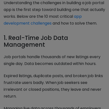
Understanding the challenges in building a job portal
app is the first step toward building one that actually
works. Below are the 10 most critical
app
development challenges
and how to solve them.
1. Real-Time Job Data
Management
Job portals handle thousands of new listings every
single day. Data becomes outdated within hours.
Expired listings, duplicate posts, and broken job links
frustrate users badly. When job seekers see
irrelevant or closed positions, they leave and never
return.
Managing live data across thousands of employers