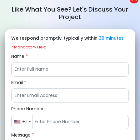
security, fast search, and accurate job
Like What You See? Let's Discuss Your
matching for a better user experience.
Project
AI helps recruitment apps improve
candidate screening, personalized
We respond promptly, typically within
30 minutes
recommendations, and overall hiring
* Mandatory Field
efficiency.
Name
*
Real-time job updates increase user trust
and help platforms maintain accurate and
Email
*
active listings daily.
Solving fake listing and user retention
Phone Number
issues is important for long-term platform
growth and engagement.
+1
Businesses can partner with companies
Message
*