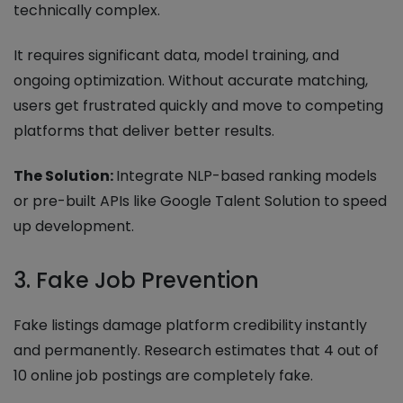
technically complex.
It requires significant data, model training, and
ongoing optimization. Without accurate matching,
users get frustrated quickly and move to competing
platforms that deliver better results.
The Solution:
Integrate NLP-based ranking models
or pre-built APIs like Google Talent Solution to speed
up development.
3. Fake Job Prevention
Fake listings damage platform credibility instantly
and permanently. Research estimates that 4 out of
10 online job postings are completely fake.