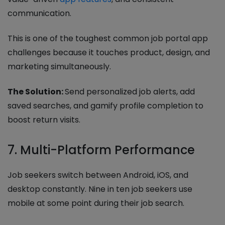
communication.
This is one of the toughest common job portal app
challenges because it touches product, design, and
marketing simultaneously.
The Solution:
Send personalized job alerts, add
saved searches, and gamify profile completion to
boost return visits.
7. Multi-Platform Performance
Job seekers switch between Android, iOS, and
desktop constantly. Nine in ten job seekers use
mobile at some point during their job search.