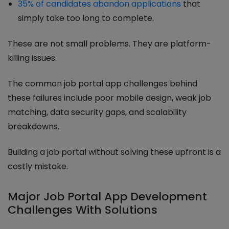
35% of candidates abandon applications
that
simply take too long to complete.
These are not small problems. They are platform-
killing issues.
The common job portal app challenges behind
these failures include poor mobile design, weak job
matching, data security gaps, and scalability
breakdowns.
Building a job portal without solving these upfront is a
costly mistake.
Major Job Portal App Development
Challenges With Solutions