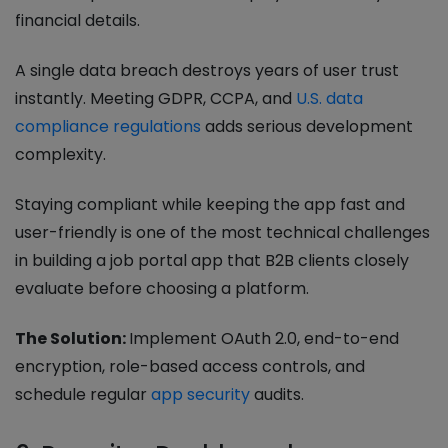
financial details.
A single data breach destroys years of user trust
instantly. Meeting GDPR, CCPA, and
U.S. data
compliance regulations
adds serious development
complexity.
Staying compliant while keeping the app fast and
user-friendly is one of the most technical challenges
in building a job portal app that B2B clients closely
evaluate before choosing a platform.
The Solution:
Implement OAuth 2.0, end-to-end
encryption, role-based access controls, and
schedule regular
app security
audits.