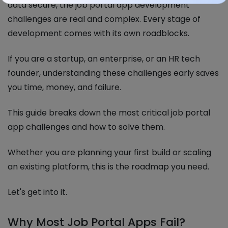
data secure, the job portal app development
challenges are real and complex. Every stage of
development comes with its own roadblocks.
If you are a startup, an enterprise, or an HR tech
founder, understanding these challenges early saves
you time, money, and failure.
This guide breaks down the most critical job portal
app challenges and how to solve them.
Whether you are planning your first build or scaling
an existing platform, this is the roadmap you need.
Let's get into it.
Why Most Job Portal Apps Fail?