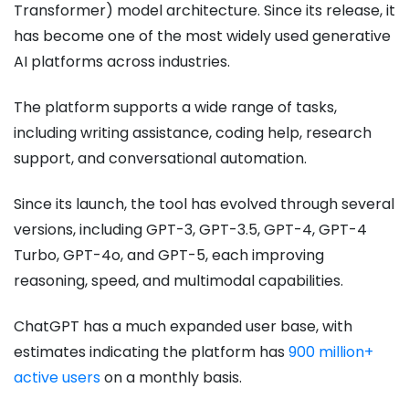
Transformer) model architecture. Since its release, it
has become one of the most widely used generative
AI platforms across industries.
The platform supports a wide range of tasks,
including writing assistance, coding help, research
support, and conversational automation.
Since its launch, the tool has evolved through several
versions, including GPT-3, GPT-3.5, GPT-4, GPT-4
Turbo, GPT-4o, and GPT-5, each improving
reasoning, speed, and multimodal capabilities.
ChatGPT has a much expanded user base, with
estimates indicating the platform has
900 million+
active users
on a monthly basis.