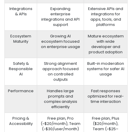
Integrations
Expanding
Extensive APIs and
& APIs
enterprise
integrations for
integrations and API
apps, tools, and
support
platforms
Ecosystem
Growing AI
Mature ecosystem
Maturity
ecosystem focused
with wide
on enterprise usage
developer and
product adoption
Safety &
Strong alignment
Built-in moderation
Responsible
approach focused
systems for safer AI
AI
on controlled
usage
outputs
Performance
Handles large
Fast responses
prompts and
optimized for real-
complex analysis
time interaction
efficiently
Pricing &
Free plan, Pro
Free plan, Plus
Accessibility
(~$20/month), Team
($20/month),
(~$30/user/month)
Team (~$25–