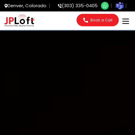
Denver, Colorado
(303) 335-0405
Book a Call