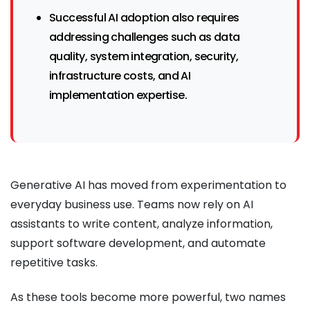
Successful AI adoption also requires
addressing challenges such as data
quality, system integration, security,
infrastructure costs, and AI
implementation expertise.
Generative AI has moved from experimentation to
everyday business use. Teams now rely on AI
assistants to write content, analyze information,
support software development, and automate
repetitive tasks.
As these tools become more powerful, two names