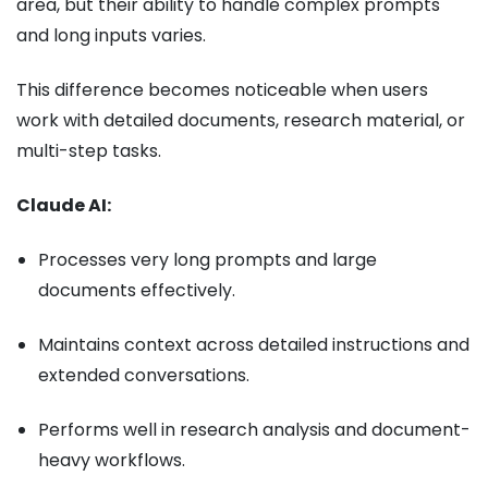
area, but their ability to handle complex prompts
and long inputs varies.
This difference becomes noticeable when users
work with detailed documents, research material, or
multi-step tasks.
Claude AI:
Processes very long prompts and large
documents effectively.
Maintains context across detailed instructions and
extended conversations.
Performs well in research analysis and document-
heavy workflows.