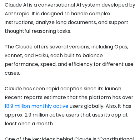
Claude AI is a conversational AI system developed by
Anthropic. It is designed to handle complex
instructions, analyze long documents, and support
thoughtful reasoning tasks.
The Claude offers several versions, including Opus,
Sonnet, and Haiku, each built to balance
performance, speed, and efficiency for different use
cases.
Claude has seen rapid adoption since its launch.
Recent reports estimate that the platform has over
18.9 million monthly active
users globally. Also, it has
approx. 2.9 million active users that uses its app at
least once a month.
One of the key ideas behind Claude is “Constitutional