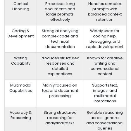
Context
Processes long
Handles complex
Handling
documents and
prompts with
large prompts
balanced context
effectively
retention
Coding &
Strong at analyzing
Widely used for
Development
complex code and
coding help,
technical
debugging, and
documentation
rapid development
Writing
Produces structured
Known for creative
Capability
responses and
writing and
detailed
conversational
explanations
content
Multimodal
Mainly focused on
Supports text,
Capabilities
text and document
images, and
processing
multimodal
interactions
Accuracy &
Strong structured
Reliable reasoning
Reasoning
reasoning for
across general
analytical tasks
and conversational
queries