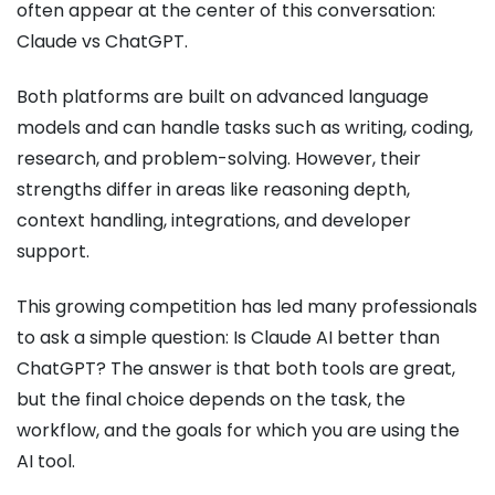
often appear at the center of this conversation:
Claude vs ChatGPT.
Both platforms are built on advanced language
models and can handle tasks such as writing, coding,
research, and problem-solving. However, their
strengths differ in areas like reasoning depth,
context handling, integrations, and developer
support.
This growing competition has led many professionals
to ask a simple question: Is Claude AI better than
ChatGPT? The answer is that both tools are great,
but the final choice depends on the task, the
workflow, and the goals for which you are using the
AI tool.