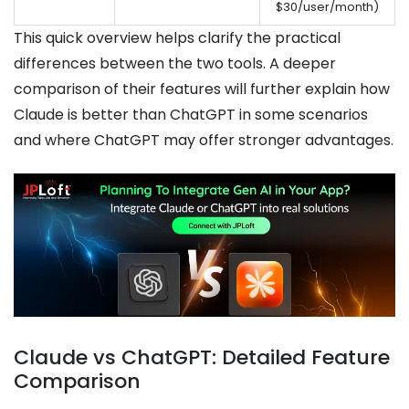
$30/user/month)
This quick overview helps clarify the practical
differences between the two tools. A deeper
comparison of their features will further explain how
Claude is better than ChatGPT in some scenarios
and where ChatGPT may offer stronger advantages.
Claude vs ChatGPT: Detailed Feature
Comparison