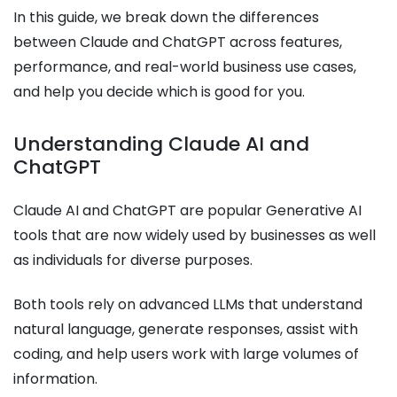
In this guide, we break down the differences
between Claude and ChatGPT across features,
performance, and real-world business use cases,
and help you decide which is good for you.
Understanding Claude AI and
ChatGPT
Claude AI and ChatGPT are popular Generative AI
tools that are now widely used by businesses as well
as individuals for diverse purposes.
Both tools rely on advanced LLMs that understand
natural language, generate responses, assist with
coding, and help users work with large volumes of
information.