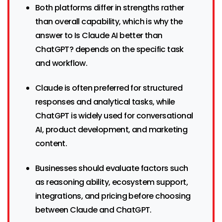
Both platforms differ in strengths rather
than overall capability, which is why the
answer to Is Claude AI better than
ChatGPT? depends on the specific task
and workflow.
Claude is often preferred for structured
responses and analytical tasks, while
ChatGPT is widely used for conversational
AI, product development, and marketing
content.
Businesses should evaluate factors such
as reasoning ability, ecosystem support,
integrations, and pricing before choosing
between Claude and ChatGPT.