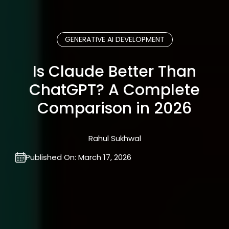
GENERATIVE AI DEVELOPMENT
Is Claude Better Than
ChatGPT? A Complete
Comparison in 2026
Rahul Sukhwal
Published On:
March 17, 2026