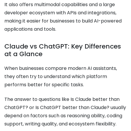
It also offers multimodal capabilities and a large
developer ecosystem with APIs and integrations,
making it easier for businesses to build AI-powered
applications and tools.
Claude vs ChatGPT: Key Differences
at a Glance
When businesses compare modern AI assistants,
they often try to understand which platform
performs better for specific tasks.
The answer to questions like Is Claude better than
ChatGPT? or Is ChatGPT better than Claude? usually
depend on factors such as reasoning ability, coding
support, writing quality, and ecosystem flexibility.