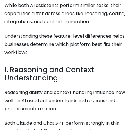
While both AI assistants perform similar tasks, their
capabilities differ across areas like reasoning, coding,
integrations, and content generation.
Understanding these feature-level differences helps
businesses determine which platform best fits their
workflows.
1. Reasoning and Context
Understanding
Reasoning ability and context handling influence how
well an AI assistant understands instructions and
processes information.
Both Claude and ChatGPT perform strongly in this