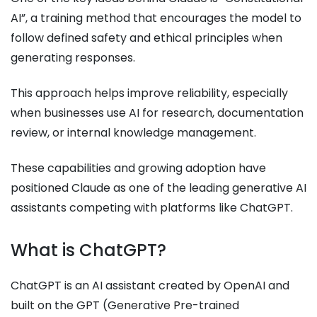
AI”, a training method that encourages the model to
follow defined safety and ethical principles when
generating responses.
This approach helps improve reliability, especially
when businesses use AI for research, documentation
review, or internal knowledge management.
These capabilities and growing adoption have
positioned Claude as one of the leading generative AI
assistants competing with platforms like ChatGPT.
What is ChatGPT?
ChatGPT is an AI assistant created by OpenAI and
built on the GPT (Generative Pre-trained