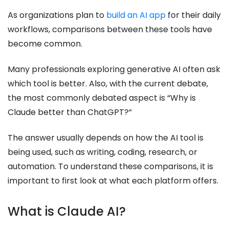
As organizations plan to
build an AI app
for their daily
workflows, comparisons between these tools have
become common.
Many professionals exploring generative AI often ask
which tool is better. Also, with the current debate,
the most commonly debated aspect is “Why is
Claude better than ChatGPT?”
The answer usually depends on how the AI tool is
being used, such as writing, coding, research, or
automation. To understand these comparisons, it is
important to first look at what each platform offers.
What is Claude AI?