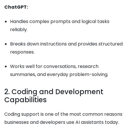
ChatGPT:
Handles complex prompts and logical tasks
reliably.
Breaks down instructions and provides structured
responses.
Works well for conversations, research
summaries, and everyday problem-solving.
2. Coding and Development
Capabilities
Coding support is one of the most common reasons
businesses and developers use AI assistants today.