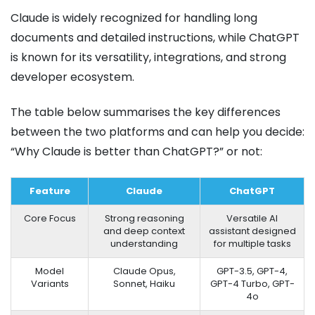
Claude is widely recognized for handling long
documents and detailed instructions, while ChatGPT
is known for its versatility, integrations, and strong
developer ecosystem.
The table below summarises the key differences
between the two platforms and can help you decide:
“Why Claude is better than ChatGPT?” or not:
Feature
Claude
ChatGPT
Core Focus
Strong reasoning
Versatile AI
and deep context
assistant designed
understanding
for multiple tasks
Model
Claude Opus,
GPT-3.5, GPT-4,
Variants
Sonnet, Haiku
GPT-4 Turbo, GPT-
4o