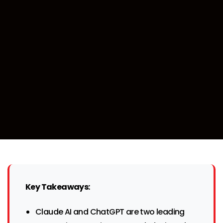
Key Takeaways:
Claude AI and ChatGPT are two leading