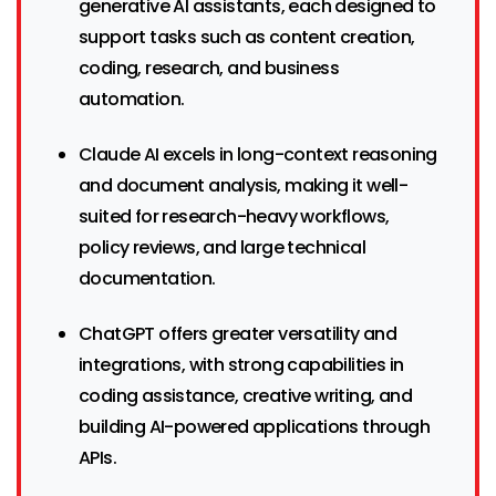
generative AI assistants, each designed to
support tasks such as content creation,
coding, research, and business
automation.
Claude AI excels in long-context reasoning
and document analysis, making it well-
suited for research-heavy workflows,
policy reviews, and large technical
documentation.
ChatGPT offers greater versatility and
integrations, with strong capabilities in
coding assistance, creative writing, and
building AI-powered applications through
APIs.