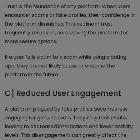
Trust is the foundation of any platform. When users
encounter scams or fake profiles, their confidence in
the platform diminishes. This decline in trust
frequently results in users leaving the platform for
more secure options.
If a user falls victim to a scam while using a dating
app, they are not likely to use or endorse the
platform in the future.
C] Reduced User Engagement
A platform plagued by fake profiles becomes less
engaging for genuine users. They may feel unsafe,
leading to decreased interactions and lower activity
levels. This disengagement can greatly affect the