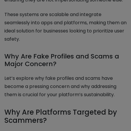
These systems are scalable and integrate
seamlessly into apps and platforms, making them an
ideal solution for businesses looking to prioritize user
safety.
Why Are Fake Profiles and Scams a
Major Concern?
Let’s explore why fake profiles and scams have
become a pressing concern and why addressing
them is crucial for your platform’s sustainability.
Why Are Platforms Targeted by
Scammers?