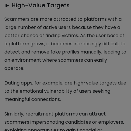
► High-Value Targets
Scammers are more attracted to platforms with a
large number of active users because they have a
better chance of finding victims. As the user base of
a platform grows, it becomes increasingly difficult to
detect and remove fake profiles manually, leading to
an environment where scammers can easily
operate.
Dating apps, for example, are high-value targets due
to the emotional vulnerability of users seeking
meaningful connections.
Similarly, recruitment platforms can attract
scammers impersonating candidates or employers,
exploiting opportunities to gain financial or