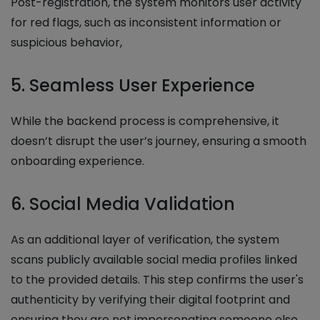
Post-registration, the system monitors user activity
for red flags, such as inconsistent information or
suspicious behavior,
5. Seamless User Experience
While the backend process is comprehensive, it
doesn’t disrupt the user’s journey, ensuring a smooth
onboarding experience.
6. Social Media Validation
As an additional layer of verification, the system
scans publicly available social media profiles linked
to the provided details. This step confirms the user's
authenticity by verifying their digital footprint and
ensuring they are not impersonating someone else.