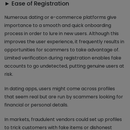
► Ease of Registration
Numerous dating or e-commerce platforms give
importance to a smooth and quick onboarding
process in order to lure in new users. Although this
improves the user experience, it frequently results in
opportunities for scammers to take advantage of.
Limited verification during registration enables fake
accounts to go undetected, putting genuine users at
risk.
In dating apps, users might come across profiles
that seem real but are run by scammers looking for
financial or personal details.
In markets, fraudulent vendors could set up profiles
to trick customers with fake items or dishonest