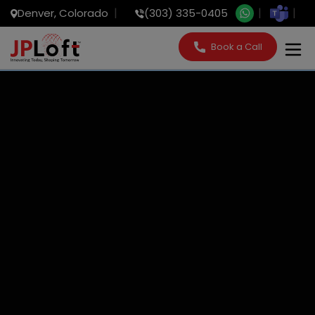
Denver, Colorado
(303) 335-0405
Book a Call