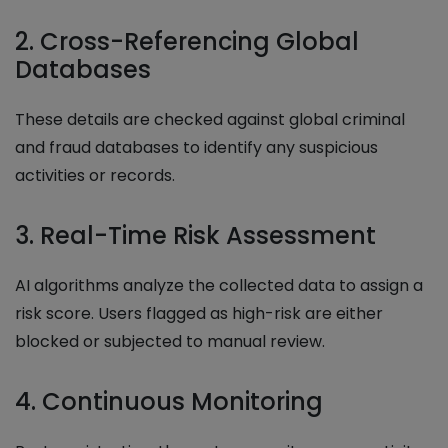
2. Cross-Referencing Global
Databases
These details are checked against global criminal
and fraud databases to identify any suspicious
activities or records.
3. Real-Time Risk Assessment
AI algorithms analyze the collected data to assign a
risk score. Users flagged as high-risk are either
blocked or subjected to manual review.
4. Continuous Monitoring