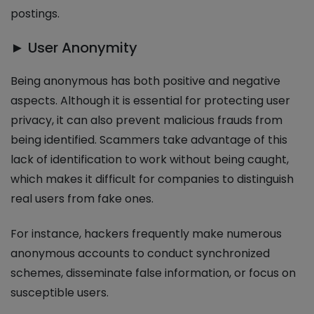
postings.
► User Anonymity
Being anonymous has both positive and negative
aspects. Although it is essential for protecting user
privacy, it can also prevent malicious frauds from
being identified. Scammers take advantage of this
lack of identification to work without being caught,
which makes it difficult for companies to distinguish
real users from fake ones.
For instance, hackers frequently make numerous
anonymous accounts to conduct synchronized
schemes, disseminate false information, or focus on
susceptible users.