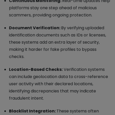
Continuous Monitoring:
Real-time updates help
platforms stay one step ahead of malicious
scammers, providing ongoing protection.
Document Verification:
By verifying uploaded
identification documents such as IDs or licenses,
these systems add an extra layer of security,
making it harder for fake profiles to bypass
checks.
Location-Based Checks:
Verification systems
can include geolocation data to cross-reference
user activity with their declared locations,
identifying discrepancies that may indicate
fraudulent intent.
Blacklist Integration:
These systems often