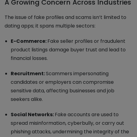
A Growing Concern Across Industries
The issue of fake profiles and scams isn’t limited to
dating apps; it spans multiple sectors:
E-Commerce:
Fake seller profiles or fraudulent
product listings damage buyer trust and lead to
financial losses.
Recruitment:
Scammers impersonating
candidates or employers can compromise
sensitive data, affecting businesses and job
seekers alike.
Social Networks:
Fake accounts are used to
spread misinformation, cyberbully, or carry out
phishing attacks, undermining the integrity of the