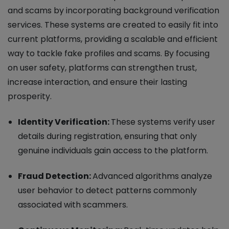
and scams by incorporating background verification
services. These systems are created to easily fit into
current platforms, providing a scalable and efficient
way to tackle fake profiles and scams. By focusing
on user safety, platforms can strengthen trust,
increase interaction, and ensure their lasting
prosperity.
Identity Verification:
These systems verify user
details during registration, ensuring that only
genuine individuals gain access to the platform.
Fraud Detection:
Advanced algorithms analyze
user behavior to detect patterns commonly
associated with scammers.