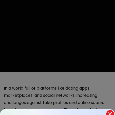
In a world full of platforms like dating apps,
marketplaces, and social networks, increasing
challenges against fake profiles and online scams
have become very common. These fraudulent