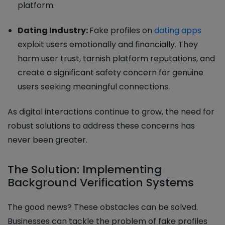
platform.
Dating Industry:
Fake profiles on
dating apps
exploit users emotionally and financially. They
harm user trust, tarnish platform reputations, and
create a significant safety concern for genuine
users seeking meaningful connections.
As digital interactions continue to grow, the need for
robust solutions to address these concerns has
never been greater.
The Solution: Implementing
Background Verification Systems
The good news? These obstacles can be solved.
Businesses can tackle the problem of fake profiles