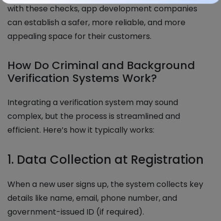
with these checks, app development companies
can establish a safer, more reliable, and more
appealing space for their customers.
How Do Criminal and Background
Verification Systems Work?
Integrating a verification system may sound
complex, but the process is streamlined and
efficient. Here’s how it typically works:
1. Data Collection at Registration
When a new user signs up, the system collects key
details like name, email, phone number, and
government-issued ID (if required).