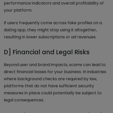
performance indicators and overall profitability of
your platform.
If users frequently come across fake profiles on a
dating app, they might stop using it altogether,
resulting in lower subscriptions or ad revenues.
D] Financial and Legal Risks
Beyond user and brand impacts, scams can lead to
direct financial losses for your business. In industries
where background checks are required by law,
platforms that do not have sufficient security
measures in place could potentially be subject to
legal consequences.