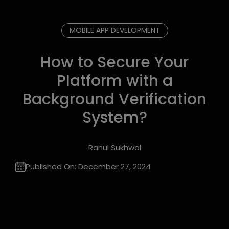
MOBILE APP DEVELOPMENT
How to Secure Your
Platform with a
Background Verification
System?
Rahul Sukhwal
Published On:
December 27, 2024