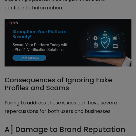
confidential information.
Consequences of Ignoring Fake
Profiles and Scams
Failing to address these issues can have severe
repercussions for both users and businesses:
A] Damage to Brand Reputation