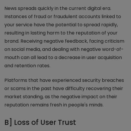
News spreads quickly in the current digital era.
Instances of fraud or fraudulent accounts linked to
your service have the potential to spread rapidly,
resulting in lasting harm to the reputation of your
brand. Receiving negative feedback, facing criticism
on social media, and dealing with negative word-of-
mouth can all lead to a decrease in user acquisition
and retention rates.
Platforms that have experienced security breaches
or scams in the past have difficulty recovering their
market standing, as the negative impact on their
reputation remains fresh in people's minds.
B] Loss of User Trust